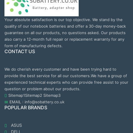
Your absolute satisfaction is our top objective. We stand by the
quality of our notebook batteries and offer a 30-day money-back
guarantee on all our products, no questions asked. Our products
also carry a 12-month full repair or replacement warranty for any
form of manufacturing defects.
CONTACT US
We do cherish every customer and have been trying hard to
provide the best service for all our customers.We have a group of
experienced technical experts who can provide free assist to your
question or problem about our products.
Sitemap1
Sitemap2
Sitemap3
EMAIL : info@sobattery.co.uk
POPULAR BRANDS
ASUS
DELL