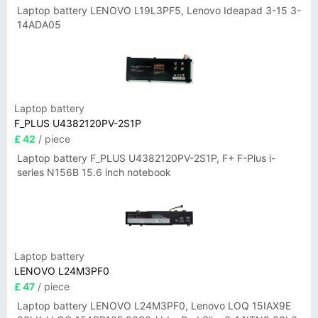
Laptop battery LENOVO L19L3PF5, Lenovo Ideapad 3-15 3-
14ADA05
Laptop battery
F_PLUS U4382120PV-2S1P
£ 42
/ piece
Laptop battery F_PLUS U4382120PV-2S1P, F+ F-Plus i-
series N156B 15.6 inch notebook
Laptop battery
LENOVO L24M3PF0
£ 47
/ piece
Laptop battery LENOVO L24M3PF0, Lenovo LOQ 15IAX9E