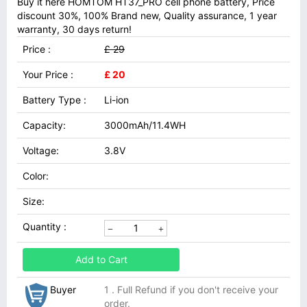
Buy it here HOMTOM HT37_PRO cell phone battery, Price
discount 30%, 100% Brand new, Quality assurance, 1 year
warranty, 30 days return!
Price :
£ 29
Your Price :
£ 20
Battery Type :
Li-ion
Capacity:
3000mAh/11.4WH
Voltage:
3.8V
Color:
Size:
Quantity :
Add to Cart
Buyer
1 . Full Refund if you don't receive your
order.