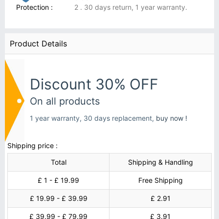
Protection :
2 . 30 days return, 1 year warranty.
Product Details
Discount 30% OFF
On all products
1 year warranty, 30 days replacement,
buy now !
Shipping price :
Total
Shipping & Handling
£ 1 - £ 19.99
Free Shipping
£ 19.99 - £ 39.99
£ 2.91
£ 39.99 - £ 79.99
£ 3.91