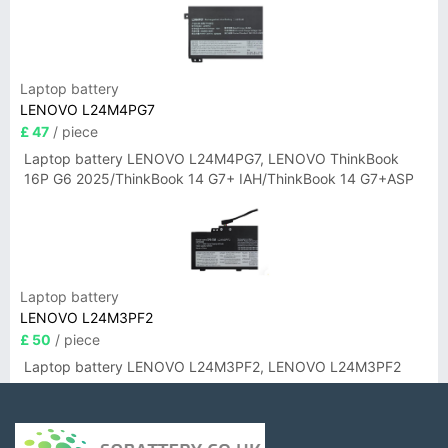
Laptop battery
LENOVO L24M4PG7
£ 47
/ piece
Laptop battery LENOVO L24M4PG7, LENOVO ThinkBook
16P G6 2025/ThinkBook 14 G7+ IAH/ThinkBook 14 G7+ASP
Laptop battery
LENOVO L24M3PF2
£ 50
/ piece
Laptop battery LENOVO L24M3PF2, LENOVO L24M3PF2