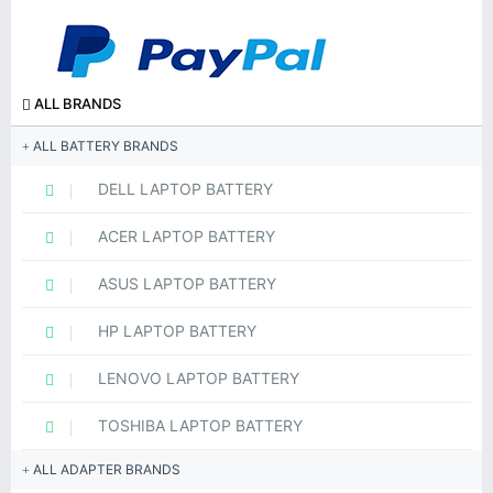
ALL BRANDS
ALL BATTERY BRANDS
DELL LAPTOP BATTERY
ACER LAPTOP BATTERY
ASUS LAPTOP BATTERY
HP LAPTOP BATTERY
LENOVO LAPTOP BATTERY
TOSHIBA LAPTOP BATTERY
ALL ADAPTER BRANDS