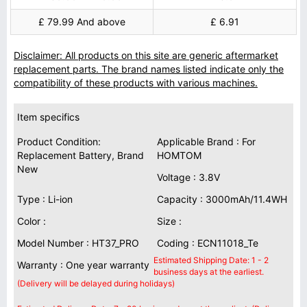
£ 79.99 And above
£ 6.91
Disclaimer: All products on this site are generic aftermarket
replacement parts. The brand names listed indicate only the
compatibility of these products with various machines.
Item specifics
Product Condition:
Applicable Brand : For
Replacement Battery, Brand
HOMTOM
New
Voltage : 3.8V
Type : Li-ion
Capacity : 3000mAh/11.4WH
Color :
Size :
Model Number : HT37_PRO
Coding : ECN11018_Te
Estimated Shipping Date: 1 - 2
Warranty : One year warranty
business days at the earliest.
(Delivery will be delayed during holidays)