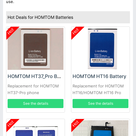
use.
Hot Deals for HOMTOM Batteries
Hot
Hot
HOMTOM HT37_Pro Battery
HOMTOM HT16 Battery
Replacement for HOMTOM
Replacement for HOMTOM
HT37-Pro phone
HT16/HOMTOM HT16 Pro
See the details
See the details
Hot
Hot