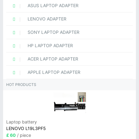
ASUS LAPTOP ADAPTER
LENOVO ADAPTER
SONY LAPTOP ADAPTER
HP LAPTOP ADAPTER
ACER LAPTOP ADAPTER
APPLE LAPTOP ADAPTER
HOT PRODUCTS
Laptop battery
LENOVO L19L3PF5
£ 60
/ piece