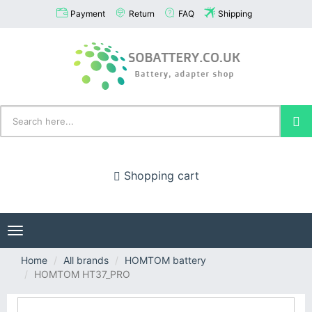
Payment
Return
FAQ
Shipping
Shopping cart
Toggle
navigation
Home
All brands
HOMTOM battery
HOMTOM HT37_PRO