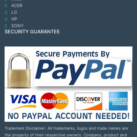
ACER
LG
HP
SONY
SECURITY GUARANTEE
Trademark Disclaimer: All trademarks, logos and trade names are
the property of their respective owners. Company, product and