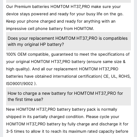
Our Premium batteries HOMTOM HT37_PRO make sure your
device stays powered and ready for your busy life on the go.
Keep your phone charged and ready for anything with an
impressive cell phone battery from HOMTOM.
Does your replacement HOMTOM HT37_PRO is compatibles
with my original HP battery?
100% OEM compatible, guaranteed to meet the specifications of
your original HOMTOM HT37_PRO battery (ensure same size &
high quality). And all our replacement HOMTOM HT37_PRO
batteries have obtained international certification( CE, UL, ROHS,
ISO9001/9002 ).
How to charge a new battery for HOMTOM HT37_PRO for
the first time use?
New HOMTOM HT37_PRO battery battery pack is normally
shipped in its partially charged condition. Please cycle your
HOMTOM HT37_PRO battery by fully charge and discharge it for
3-5 times to allow it to reach its maximum rated capacity before