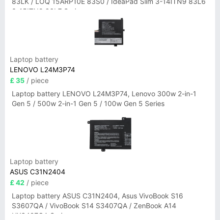
83LK / LOQ 15ARP10E 83S0 / IdeaPad Slim 3-14ITN9 83L6
3-15ITN9 83L7 Series
Laptop battery
LENOVO L24M3P74
£ 35
/ piece
Laptop battery LENOVO L24M3P74, Lenovo 300w 2-in-1
Gen 5 / 500w 2-in-1 Gen 5 / 100w Gen 5 Series
Laptop battery
ASUS C31N2404
£ 42
/ piece
Laptop battery ASUS C31N2404, Asus VivoBook S16
S3607QA / VivoBook S14 S3407QA / ZenBook A14
UX3407QA Series