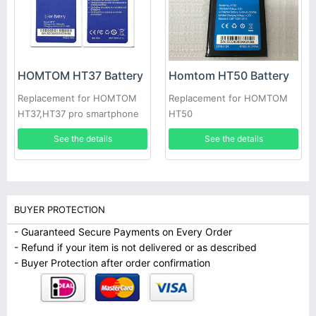
HOMTOM HT37 Battery
Homtom HT50 Battery
Replacement for HOMTOM
Replacement for HOMTOM
HT37,HT37 pro smartphone
HT50
See the details
See the details
BUYER PROTECTION
- Guaranteed Secure Payments on Every Order
- Refund if your item is not delivered or as described
- Buyer Protection after order confirmation