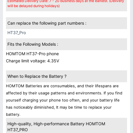
Estimated Delivery Date: 7 - 20 business days at the earliest. (Delivery
will be delayed during holidays)
Can replace the following part numbers :
HT37_Pro
Fits the Following Models :
HOMTOM HT37-Pro phone
Charge limit voltage: 4.35V
When to Replace the Battery ?
HOMTOM Batteries are consumables, and their lifespans are
affected by their usage patterns and environments. If you find
yourself charging your phone too often, and your battery life
has noticeably diminished, It may be time to replace your
battery.
High-quality, High-performance Battery HOMTOM
HT37_PRO