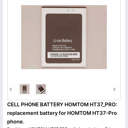
CELL PHONE BATTERY HOMTOM HT37_PRO:
replacement battery for HOMTOM HT37-Pro
phone.