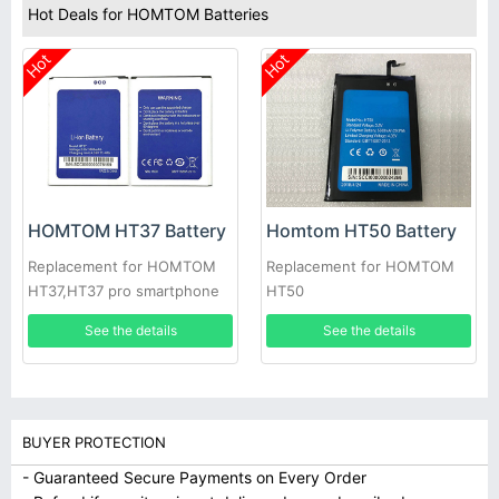
Hot Deals for HOMTOM Batteries
Hot
Hot
HOMTOM HT37 Battery
Homtom HT50 Battery
Replacement for HOMTOM
Replacement for HOMTOM
HT37,HT37 pro smartphone
HT50
See the details
See the details
BUYER PROTECTION
- Guaranteed Secure Payments on Every Order