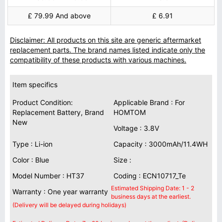
£ 79.99 And above
£ 6.91
Disclaimer: All products on this site are generic aftermarket
replacement parts. The brand names listed indicate only the
compatibility of these products with various machines.
Item specifics
Product Condition:
Applicable Brand : For
Replacement Battery, Brand
HOMTOM
New
Voltage : 3.8V
Type : Li-ion
Capacity : 3000mAh/11.4WH
Color : Blue
Size :
Model Number : HT37
Coding : ECN10717_Te
Estimated Shipping Date: 1 - 2
Warranty : One year warranty
business days at the earliest.
(Delivery will be delayed during holidays)