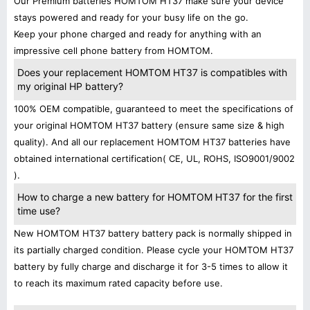
Our Premium batteries HOMTOM HT37 make sure your device
stays powered and ready for your busy life on the go.
Keep your phone charged and ready for anything with an
impressive cell phone battery from HOMTOM.
Does your replacement HOMTOM HT37 is compatibles with
my original HP battery?
100% OEM compatible, guaranteed to meet the specifications of
your original HOMTOM HT37 battery (ensure same size & high
quality). And all our replacement HOMTOM HT37 batteries have
obtained international certification( CE, UL, ROHS, ISO9001/9002
).
How to charge a new battery for HOMTOM HT37 for the first
time use?
New HOMTOM HT37 battery battery pack is normally shipped in
its partially charged condition. Please cycle your HOMTOM HT37
battery by fully charge and discharge it for 3-5 times to allow it
to reach its maximum rated capacity before use.