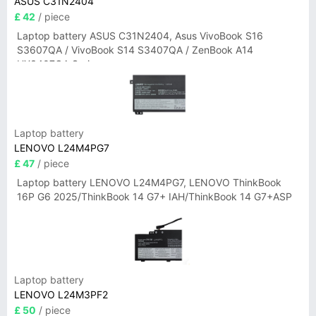
ASUS C31N2404
£ 42
/ piece
Laptop battery ASUS C31N2404, Asus VivoBook S16
S3607QA / VivoBook S14 S3407QA / ZenBook A14
UX3407QA Series
Laptop battery
LENOVO L24M4PG7
£ 47
/ piece
Laptop battery LENOVO L24M4PG7, LENOVO ThinkBook
16P G6 2025/ThinkBook 14 G7+ IAH/ThinkBook 14 G7+ASP
Laptop battery
LENOVO L24M3PF2
£ 50
/ piece