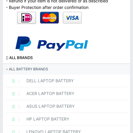
- Refund if your item is not delivered or as described
- Buyer Protection after order confirmation
ALL BRANDS
ALL BATTERY BRANDS
DELL LAPTOP BATTERY
ACER LAPTOP BATTERY
ASUS LAPTOP BATTERY
HP LAPTOP BATTERY
LENOVO LAPTOP BATTERY