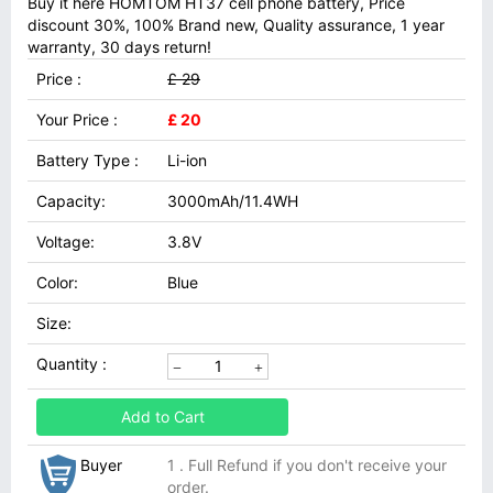
Buy it here HOMTOM HT37 cell phone battery, Price
discount 30%, 100% Brand new, Quality assurance, 1 year
warranty, 30 days return!
Price :
£ 29
Your Price :
£ 20
Battery Type :
Li-ion
Capacity:
3000mAh/11.4WH
Voltage:
3.8V
Color:
Blue
Size:
Quantity :
Add to Cart
Buyer
1 . Full Refund if you don't receive your
order.