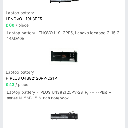
Laptop battery
LENOVO L19L3PF5
£ 60
/ piece
Laptop battery LENOVO L19L3PF5, Lenovo Ideapad 3-15 3-
14ADA05
Laptop battery
F_PLUS U4382120PV-2S1P
£ 42
/ piece
Laptop battery F_PLUS U4382120PV-2S1P, F+ F-Plus i-
series N156B 15.6 inch notebook