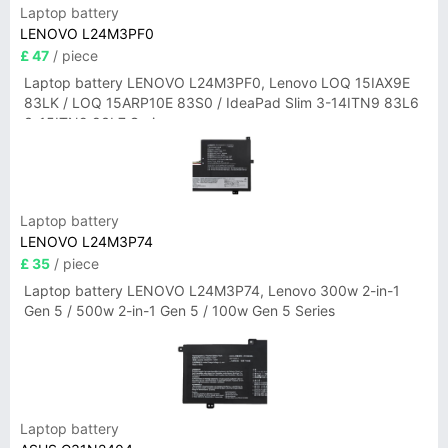
Laptop battery
LENOVO L24M3PF0
£ 47
/ piece
Laptop battery LENOVO L24M3PF0, Lenovo LOQ 15IAX9E
83LK / LOQ 15ARP10E 83S0 / IdeaPad Slim 3-14ITN9 83L6
3-15ITN9 83L7 Series
Laptop battery
LENOVO L24M3P74
£ 35
/ piece
Laptop battery LENOVO L24M3P74, Lenovo 300w 2-in-1
Gen 5 / 500w 2-in-1 Gen 5 / 100w Gen 5 Series
Laptop battery