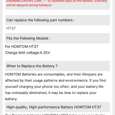
Estimated Delivery Date: 7 - 20 business days at the earliest. (Delivery
will be delayed during holidays)
Can replace the following part numbers :
HT37
Fits the Following Models :
For HOMTOM HT37
Charge limit voltage:4.35V
When to Replace the Battery ?
HOMTOM Batteries are consumables, and their lifespans are
affected by their usage patterns and environments. If you find
yourself charging your phone too often, and your battery life
has noticeably diminished, It may be time to replace your
battery.
High-quality, High-performance Battery HOMTOM HT37