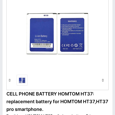
CELL PHONE BATTERY HOMTOM HT37:
replacement battery for HOMTOM HT37,HT37
pro smartphone.