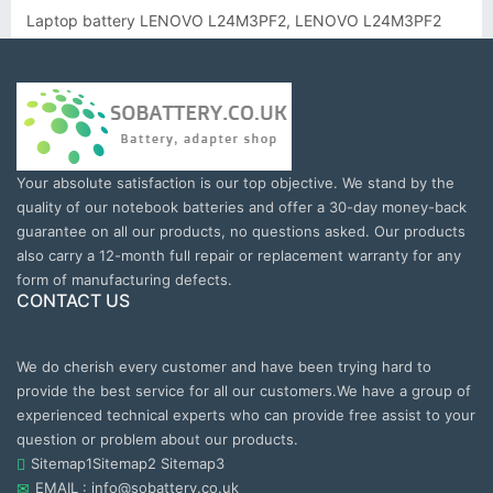
Laptop battery LENOVO L24M3PF2, LENOVO L24M3PF2
Your absolute satisfaction is our top objective. We stand by the
quality of our notebook batteries and offer a 30-day money-back
guarantee on all our products, no questions asked. Our products
also carry a 12-month full repair or replacement warranty for any
form of manufacturing defects.
CONTACT US
We do cherish every customer and have been trying hard to
provide the best service for all our customers.We have a group of
experienced technical experts who can provide free assist to your
question or problem about our products.
Sitemap1
Sitemap2
Sitemap3
EMAIL : info@sobattery.co.uk