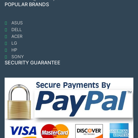
POPULAR BRANDS
ASUS
DELL
ACER
LG
HP
SONY
SECURITY GUARANTEE