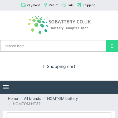
Payment
Return
FAQ
Shipping
Shopping cart
Toggle
navigation
Home
All brands
HOMTOM battery
HOMTOM HT37