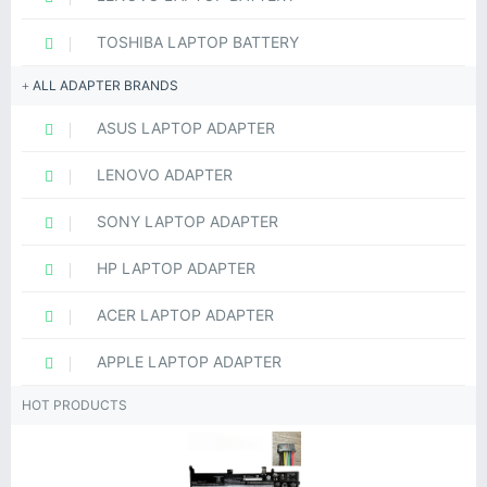
TOSHIBA LAPTOP BATTERY
ALL ADAPTER BRANDS
ASUS LAPTOP ADAPTER
LENOVO ADAPTER
SONY LAPTOP ADAPTER
HP LAPTOP ADAPTER
ACER LAPTOP ADAPTER
APPLE LAPTOP ADAPTER
HOT PRODUCTS