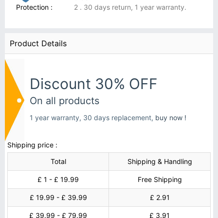
Protection :
2 . 30 days return, 1 year warranty.
Product Details
Discount 30% OFF
On all products
1 year warranty, 30 days replacement,
buy now !
Shipping price :
Total
Shipping & Handling
£ 1 - £ 19.99
Free Shipping
£ 19.99 - £ 39.99
£ 2.91
£ 39.99 - £ 79.99
£ 3.91