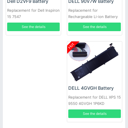
DELL 90V7W Battery
Dell D2VF9 Battery
Replacement for
Replacement for Dell Inspiron
Rechargeable Li-ion Battery
15 7547
For DELL XPS 13 9350
See the details
See the details
Hot
DELL 4GVGH Battery
Replacement for DELL XPS 15
9550 4GVGH 1P6KD
See the details