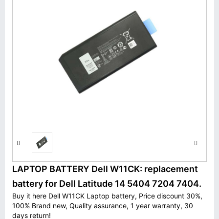
LAPTOP BATTERY Dell W11CK: replacement
battery for Dell Latitude 14 5404 7204 7404.
Buy it here Dell W11CK Laptop battery, Price discount 30%,
100% Brand new, Quality assurance, 1 year warranty, 30
days return!