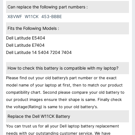
Can replace the following part numbers :
X8VWF
W11CK
453-BBBE
Fits the Following Models :
Dell Latitude E5404
Dell Latitude E7404
Dell Latitude 14 5404 7204 7404
How to check this battery is compatible with my laptop?
Please find out your old battery’s part number or the exact
model name of your laptop at first, then to match our product
compatibility chart. Second please compare your old battery to
our product images ensure their shape is same. Finally check
the voltage(Rating) is same to your old battery's.
Replace the Dell W11CK Battery
You can trust us for all your Dell laptop battery replacement
needs with our outstanding customer service. We have