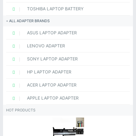
TOSHIBA LAPTOP BATTERY
ALL ADAPTER BRANDS
ASUS LAPTOP ADAPTER
LENOVO ADAPTER
SONY LAPTOP ADAPTER
HP LAPTOP ADAPTER
ACER LAPTOP ADAPTER
APPLE LAPTOP ADAPTER
HOT PRODUCTS