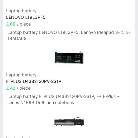
Laptop battery
LENOVO L19L3PF5
£ 60
/ piece
Laptop battery LENOVO L19L3PF5, Lenovo Ideapad 3-15 3-
14ADA05
Laptop battery
F_PLUS U4382120PV-2S1P
£ 42
/ piece
Laptop battery F_PLUS U4382120PV-2S1P, F+ F-Plus i-
series N156B 15.6 inch notebook