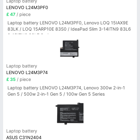
Laptop battery
LENOVO L24M3PF0
£ 47
/ piece
Laptop battery LENOVO L24M3PF0, Lenovo LOQ 15IAX9E
83LK / LOQ 15ARP10E 83S0 / IdeaPad Slim 3-14ITN9 83L6
3-15ITN9 83L7 Series
Laptop battery
LENOVO L24M3P74
£ 35
/ piece
Laptop battery LENOVO L24M3P74, Lenovo 300w 2-in-1
Gen 5 / 500w 2-in-1 Gen 5 / 100w Gen 5 Series
Laptop battery
ASUS C31N2404