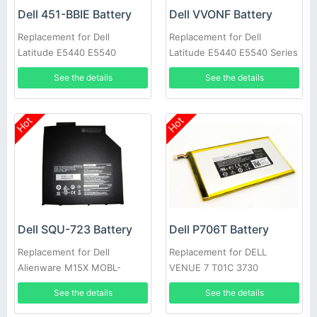
Dell 451-BBIE Battery
Dell VVONF Battery
Replacement for Dell
Replacement for Dell
Latitude E5440 E5540
Latitude E5440 E5540 Series
See the details
See the details
Hot
Hot
Dell SQU-723 Battery
Dell P706T Battery
Replacement for Dell
Replacement for DELL
Alienware M15X MOBL-
VENUE 7 T01C 3730
M15X6CSECBATBLK
See the details
See the details