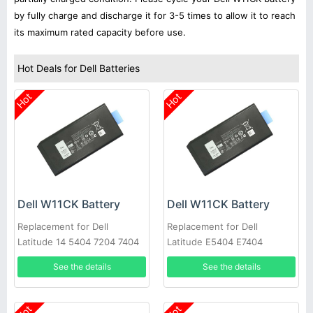
by fully charge and discharge it for 3-5 times to allow it to reach
its maximum rated capacity before use.
Hot Deals for Dell Batteries
Hot
Hot
Dell W11CK Battery
Dell W11CK Battery
Replacement for Dell
Replacement for Dell
Latitude 14 5404 7204 7404
Latitude E5404 E7404
See the details
See the details
Hot
Hot