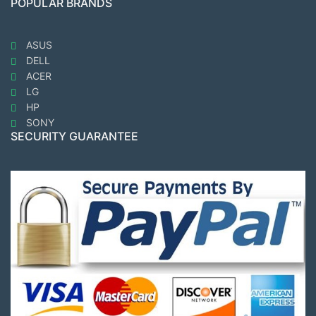
POPULAR BRANDS
ASUS
DELL
ACER
LG
HP
SONY
SECURITY GUARANTEE