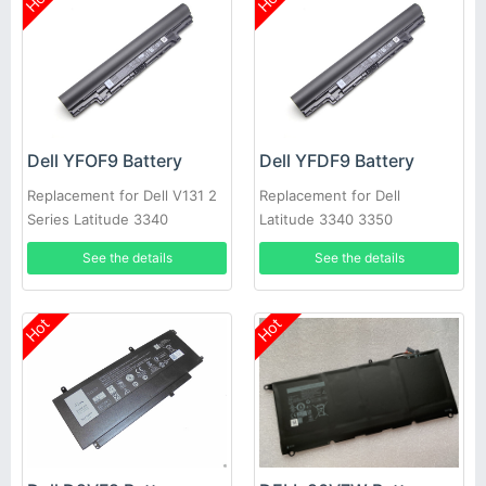
Dell YFOF9 Battery
Dell YFDF9 Battery
Replacement for Dell V131 2
Replacement for Dell
Series Latitude 3340
Latitude 3340 3350
See the details
See the details
Hot
Hot