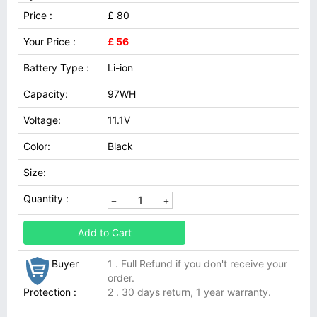
Price :
£ 80
Your Price :
£ 56
Battery Type :
Li-ion
Capacity:
97WH
Voltage:
11.1V
Color:
Black
Size:
Quantity :
Add to Cart
Buyer
1 . Full Refund if you don't receive your
order.
Protection :
2 . 30 days return, 1 year warranty.