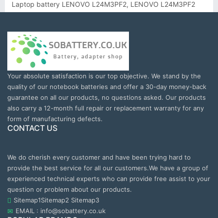
Laptop battery LENOVO L24M3PF2, LENOVO L24M3PF2
Your absolute satisfaction is our top objective. We stand by the
quality of our notebook batteries and offer a 30-day money-back
guarantee on all our products, no questions asked. Our products
also carry a 12-month full repair or replacement warranty for any
form of manufacturing defects.
CONTACT US
We do cherish every customer and have been trying hard to
provide the best service for all our customers.We have a group of
experienced technical experts who can provide free assist to your
question or problem about our products.
Sitemap1
Sitemap2
Sitemap3
EMAIL : info@sobattery.co.uk