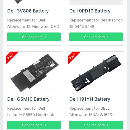
Dell 3V806 Battery
Dell 0PD19 Battery
Replacement for Dell
Replacement for Dell Inspiron
Alienware 13 Alienware QHD
15 5445 5448
Series
See the details
See the details
Hot
Hot
Dell G5M10 Battery
Dell 191YN Battery
Replacement for Dell
Replacement for DELL
Latitude E5550 Notebook
Alienware 15 (ALW15ED-
15.6inch
1828)191YN ALW15ED
See the details
See the details