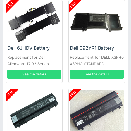
Hot
Hot
Dell 6JHDV Battery
Dell 092YR1 Battery
Replacement for Dell
Replacement for DELL X3PH0
Alienware 17 R2 Series
X3PHO STANDARD
5046J P43F 6JHDV
RECHARGEABLE LI-ION
See the details
See the details
Hot
Hot