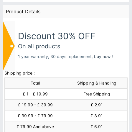
Product Details
Discount 30% OFF
On all products
1 year warranty, 30 days replacement,
buy now !
Shipping price :
Total
Shipping & Handling
£ 1 - £ 19.99
Free Shipping
£ 19.99 - £ 39.99
£ 2.91
£ 39.99 - £ 79.99
£ 3.91
£ 79.99 And above
£ 6.91