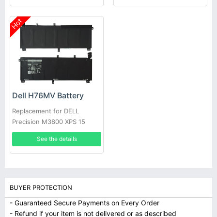
Hot
Dell H76MV Battery
Replacement for DELL
Precision M3800 XPS 15
9530
See the details
BUYER PROTECTION
- Guaranteed Secure Payments on Every Order
- Refund if your item is not delivered or as described