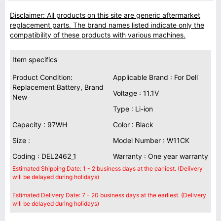
Disclaimer: All products on this site are generic aftermarket
replacement parts. The brand names listed indicate only the
compatibility of these products with various machines.
Item specifics
Product Condition:
Applicable Brand : For Dell
Replacement Battery, Brand
Voltage : 11.1V
New
Type : Li-ion
Capacity : 97WH
Color : Black
Size :
Model Number : W11CK
Coding : DEL2462_1
Warranty : One year warranty
Estimated Shipping Date: 1 - 2 business days at the earliest. (Delivery
will be delayed during holidays)
Estimated Delivery Date: 7 - 20 business days at the earliest. (Delivery
will be delayed during holidays)