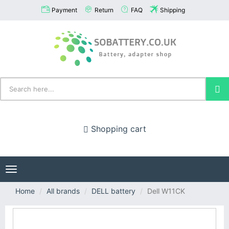
Payment
Return
FAQ
Shipping
Shopping cart
Toggle
navigation
Home
All brands
DELL battery
Dell W11CK