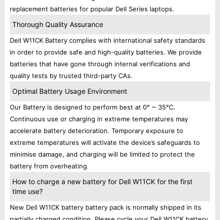
replacement batteries for popular Dell Series laptops.
Thorough Quality Assurance
Dell W11CK Battery complies with international safety standards
in order to provide safe and high-quality batteries. We provide
batteries that have gone through internal verifications and
quality tests by trusted third-party CAs.
Optimal Battery Usage Environment
Our Battery is designed to perform best at 0° ~ 35°C.
Continuous use or charging in extreme temperatures may
accelerate battery deterioration. Temporary exposure to
extreme temperatures will activate the device’s safeguards to
minimise damage, and charging will be limited to protect the
battery from overheating.
How to charge a new battery for Dell W11CK for the first
time use?
New Dell W11CK battery battery pack is normally shipped in its
partially charged condition. Please cycle your Dell W11CK battery