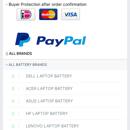
- Buyer Protection after order confirmation
ALL BRANDS
ALL BATTERY BRANDS
DELL LAPTOP BATTERY
ACER LAPTOP BATTERY
ASUS LAPTOP BATTERY
HP LAPTOP BATTERY
LENOVO LAPTOP BATTERY