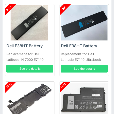
Hot
Hot
Dell F38HT Battery
Dell F38HT Battery
Replacement for Dell
Replacement for Dell
Latitude 14 7000 E7440
Latitude E7440 Ultrabook
E7450 PFXCR 451-BBFT
7000
See the details
See the details
Notebook PC
Hot
Hot