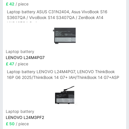
£ 42
/ piece
Laptop battery ASUS C31N2404, Asus VivoBook S16
S3607QA / VivoBook S14 S3407QA / ZenBook A14
UX3407QA Series
Laptop battery
LENOVO L24M4PG7
£ 47
/ piece
Laptop battery LENOVO L24M4PG7, LENOVO ThinkBook
16P G6 2025/ThinkBook 14 G7+ IAH/ThinkBook 14 G7+ASP
Laptop battery
LENOVO L24M3PF2
£ 50
/ piece