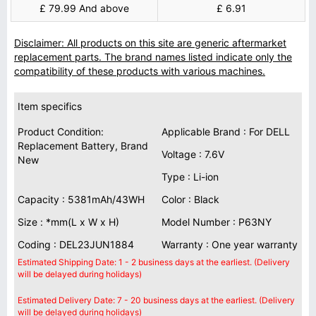
£ 79.99 And above
£ 6.91
Disclaimer: All products on this site are generic aftermarket
replacement parts. The brand names listed indicate only the
compatibility of these products with various machines.
Item specifics
Product Condition:
Applicable Brand : For DELL
Replacement Battery, Brand
Voltage : 7.6V
New
Type : Li-ion
Capacity : 5381mAh/43WH
Color : Black
Size : *mm(L x W x H)
Model Number : P63NY
Coding : DEL23JUN1884
Warranty : One year warranty
Estimated Shipping Date: 1 - 2 business days at the earliest. (Delivery
will be delayed during holidays)
Estimated Delivery Date: 7 - 20 business days at the earliest. (Delivery
will be delayed during holidays)