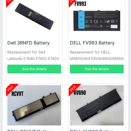
Dell 3RNFD Battery
DELL FV993 Battery
Replacement for Dell
Replacement for DELL
Latitude E7440 E7450 E7420
M4600/M4700/M4800/M6600/M
34GKR PFXCR
See the details
See the details
Hot
Hot