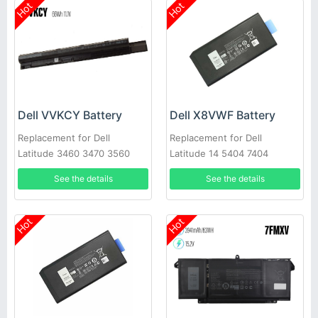
Hot
Hot
Dell VVKCY Battery
Dell X8VWF Battery
Replacement for Dell
Replacement for Dell
Latitude 3460 3470 3560
Latitude 14 5404 7404
3570
VCWGN 4XKN5 453-BBBE
See the details
See the details
Hot
Hot