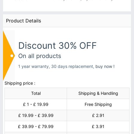
Product Details
Discount 30% OFF
On all products
1 year warranty, 30 days replacement,
buy now !
Shipping price :
Total
Shipping & Handling
£ 1 - £ 19.99
Free Shipping
£ 19.99 - £ 39.99
£ 2.91
£ 39.99 - £ 79.99
£ 3.91