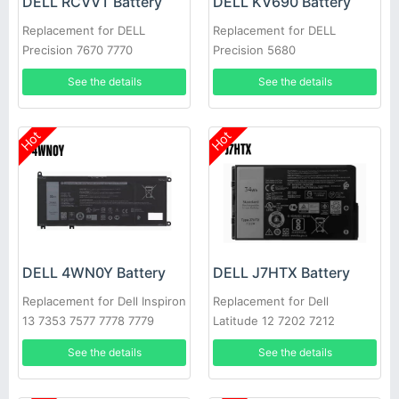
DELL RCVVT Battery
DELL KV690 Battery
Replacement for DELL
Replacement for DELL
Precision 7670 7770
Precision 5680
See the details
See the details
Hot
Hot
DELL 4WN0Y Battery
DELL J7HTX Battery
Replacement for Dell Inspiron
Replacement for Dell
13 7353 7577 7778 7779
Latitude 12 7202 7212
Latitude 3310
Rugged Extreme Tablet
See the details
See the details