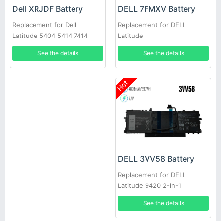
DELL 7FMXV Battery
Dell XRJDF Battery
Replacement for DELL
Replacement for Dell
Latitude
Latitude 5404 5414 7414
7420/7520/7320/5320
7404 E5404
See the details
See the details
Hot
DELL 3VV58 Battery
Replacement for DELL
Latitude 9420 2-in-1
See the details