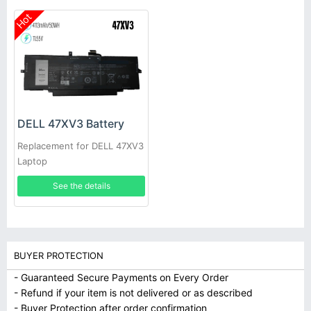
Hot
DELL 47XV3 Battery
Replacement for DELL 47XV3
Laptop
See the details
BUYER PROTECTION
- Guaranteed Secure Payments on Every Order
- Refund if your item is not delivered or as described
- Buyer Protection after order confirmation