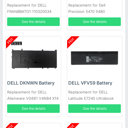
Replacement for DELL
Replacement for Dell
FRANBBATO1 110320034
Precision 5470 5480
See the details
See the details
Hot
Hot
DELL DKNWN Battery
DELL VFV59 Battery
Replacement for DELL
Replacement for DELL
Alienware VG661 V4N84 X14
Latitude E7240 Ultrabook
R1/2
E7250
See the details
See the details
Hot
Hot