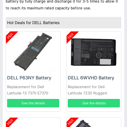
battery by fully charge and discharge it for 3-5 times to allow it
to reach its maximum rated capacity before use.
Hot Deals for DELL Batteries
Hot
Hot
DELL P63NY Battery
DELL 6WVHD Battery
Replacement for Dell
Replacement for Dell
Latitude 13 7370 E7370
Latitude 7230 Rugged
0XCNR3 G7X14 N3KPR
Extreme Tablet T06H
See the details
See the details
MH25J
Hot
Hot