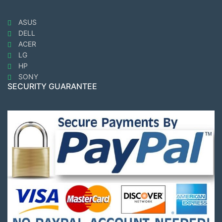
ASUS
DELL
ACER
LG
HP
SONY
SECURITY GUARANTEE