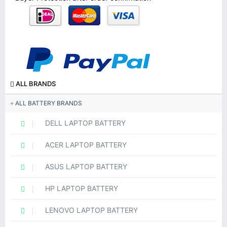
ALL BRANDS
ALL BATTERY BRANDS
DELL LAPTOP BATTERY
ACER LAPTOP BATTERY
ASUS LAPTOP BATTERY
HP LAPTOP BATTERY
LENOVO LAPTOP BATTERY