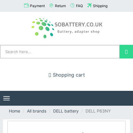
Payment
Return
FAQ
Shipping
Shopping cart
Toggle
navigation
Home
All brands
DELL battery
DELL P63NY