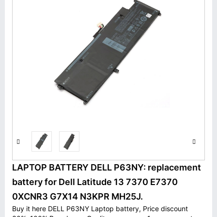
LAPTOP BATTERY DELL P63NY: replacement
battery for Dell Latitude 13 7370 E7370
0XCNR3 G7X14 N3KPR MH25J.
Buy it here DELL P63NY Laptop battery, Price discount