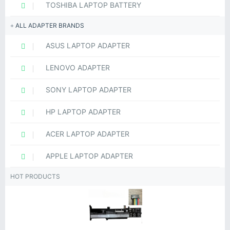
TOSHIBA LAPTOP BATTERY
ALL ADAPTER BRANDS
ASUS LAPTOP ADAPTER
LENOVO ADAPTER
SONY LAPTOP ADAPTER
HP LAPTOP ADAPTER
ACER LAPTOP ADAPTER
APPLE LAPTOP ADAPTER
HOT PRODUCTS