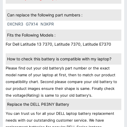
Can replace the following part numbers :
0XCNR3
G7X14
N3KPR
Fits the Following Models :
For Dell Latitude 13 7370, Latitude 7370, Latitude E7370
How to check this battery is compatible with my laptop?
Please find out your old battery’s part number or the exact
model name of your laptop at first, then to match our product
compatibility chart. Second please compare your old battery to
our product images ensure their shape is same. Finally check
the voltage(Rating) is same to your old battery's.
Replace the DELL P63NY Battery
You can trust us for all your DELL laptop battery replacement
needs with our outstanding customer service. We have