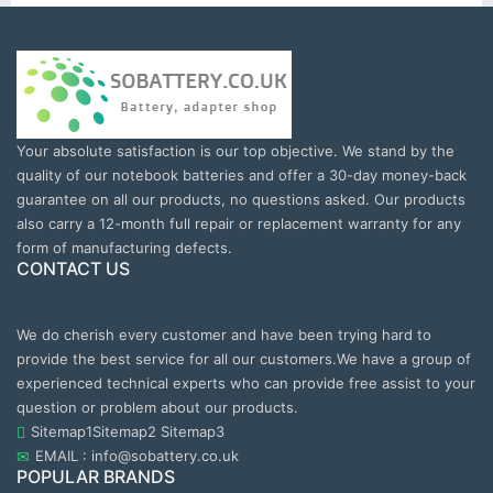
Your absolute satisfaction is our top objective. We stand by the
quality of our notebook batteries and offer a 30-day money-back
guarantee on all our products, no questions asked. Our products
also carry a 12-month full repair or replacement warranty for any
form of manufacturing defects.
CONTACT US
We do cherish every customer and have been trying hard to
provide the best service for all our customers.We have a group of
experienced technical experts who can provide free assist to your
question or problem about our products.
Sitemap1
Sitemap2
Sitemap3
EMAIL : info@sobattery.co.uk
POPULAR BRANDS