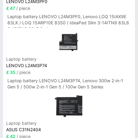
LENOVO L24M3PF0
£ 47
/ piece
Laptop battery LENOVO L24M3PF0, Lenovo LOQ 15IAX9E
83LK / LOQ 15ARP10E 83S0 / IdeaPad Slim 3-14ITN9 83L6
3-15ITN9 83L7 Series
Laptop battery
LENOVO L24M3P74
£ 35
/ piece
Laptop battery LENOVO L24M3P74, Lenovo 300w 2-in-1
Gen 5 / 500w 2-in-1 Gen 5 / 100w Gen 5 Series
Laptop battery
ASUS C31N2404
£ 42
/ piece