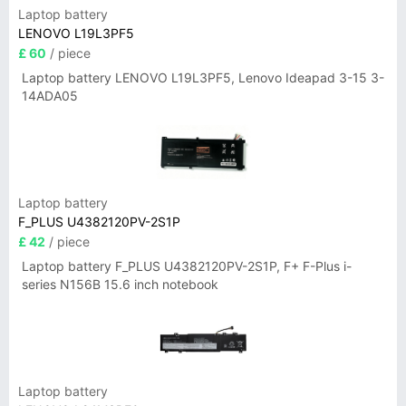
Laptop battery
LENOVO L19L3PF5
£ 60
/ piece
Laptop battery LENOVO L19L3PF5, Lenovo Ideapad 3-15 3-
14ADA05
Laptop battery
F_PLUS U4382120PV-2S1P
£ 42
/ piece
Laptop battery F_PLUS U4382120PV-2S1P, F+ F-Plus i-
series N156B 15.6 inch notebook
Laptop battery