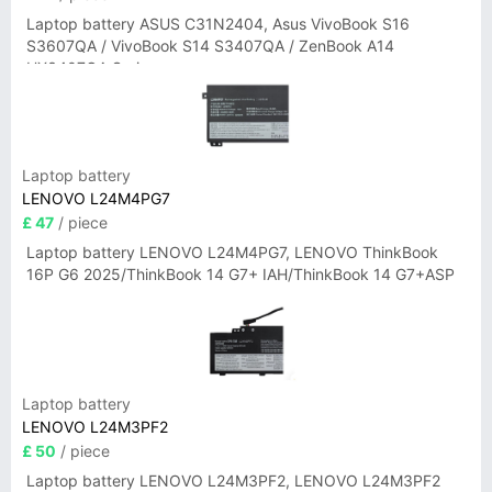
Laptop battery ASUS C31N2404, Asus VivoBook S16
S3607QA / VivoBook S14 S3407QA / ZenBook A14
UX3407QA Series
Laptop battery
LENOVO L24M4PG7
£ 47
/ piece
Laptop battery LENOVO L24M4PG7, LENOVO ThinkBook
16P G6 2025/ThinkBook 14 G7+ IAH/ThinkBook 14 G7+ASP
Laptop battery
LENOVO L24M3PF2
£ 50
/ piece
Laptop battery LENOVO L24M3PF2, LENOVO L24M3PF2