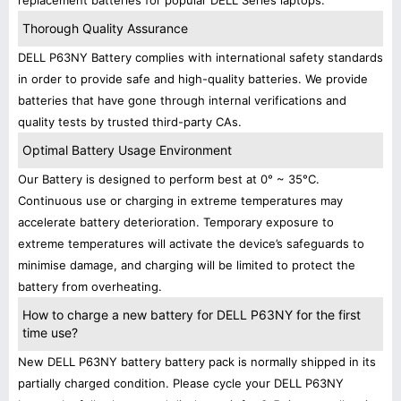
replacement batteries for popular DELL Series laptops.
Thorough Quality Assurance
DELL P63NY Battery complies with international safety standards
in order to provide safe and high-quality batteries. We provide
batteries that have gone through internal verifications and
quality tests by trusted third-party CAs.
Optimal Battery Usage Environment
Our Battery is designed to perform best at 0° ~ 35°C.
Continuous use or charging in extreme temperatures may
accelerate battery deterioration. Temporary exposure to
extreme temperatures will activate the device’s safeguards to
minimise damage, and charging will be limited to protect the
battery from overheating.
How to charge a new battery for DELL P63NY for the first
time use?
New DELL P63NY battery battery pack is normally shipped in its
partially charged condition. Please cycle your DELL P63NY