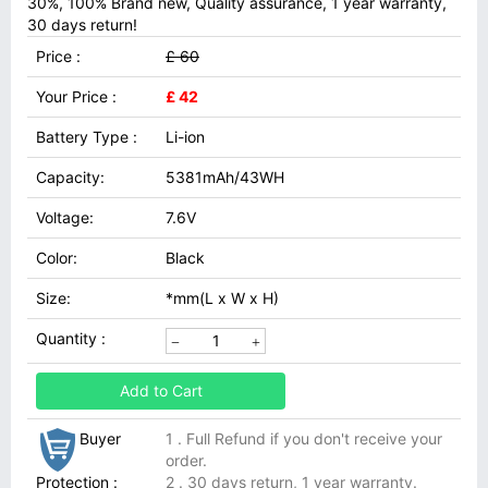
30%, 100% Brand new, Quality assurance, 1 year warranty,
30 days return!
Price :
£ 60
Your Price :
£ 42
Battery Type :
Li-ion
Capacity:
5381mAh/43WH
Voltage:
7.6V
Color:
Black
Size:
*mm(L x W x H)
Quantity :
Add to Cart
Buyer
1 . Full Refund if you don't receive your
order.
Protection :
2 . 30 days return, 1 year warranty.