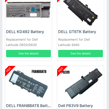
DELL KD492 Battery
DELL GT6TK Battery
Replacement for Dell
Replacement for Dell
Latitude D620/D630
Latitude 9440
See the details
See the details
Hot
Hot
DELL FRANBBAT8 Battery
Dell P83V9 Battery