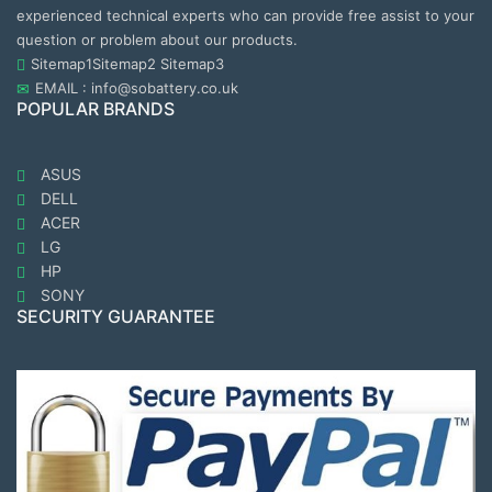
experienced technical experts who can provide free assist to your
question or problem about our products.
Sitemap1
Sitemap2
Sitemap3
EMAIL : info@sobattery.co.uk
POPULAR BRANDS
ASUS
DELL
ACER
LG
HP
SONY
SECURITY GUARANTEE