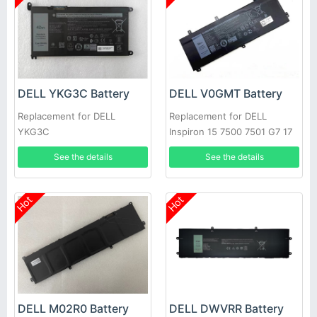
DELL YKG3C Battery
DELL V0GMT Battery
Replacement for DELL
Replacement for DELL
YKG3C
Inspiron 15 7500 7501 G7 17
7700 P46E
See the details
See the details
Hot
Hot
DELL M02R0 Battery
DELL DWVRR Battery