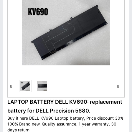
LAPTOP BATTERY DELL KV690: replacement
battery for DELL Precision 5680.
Buy it here DELL KV690 Laptop battery, Price discount 30%,
100% Brand new, Quality assurance, 1 year warranty, 30
days return!