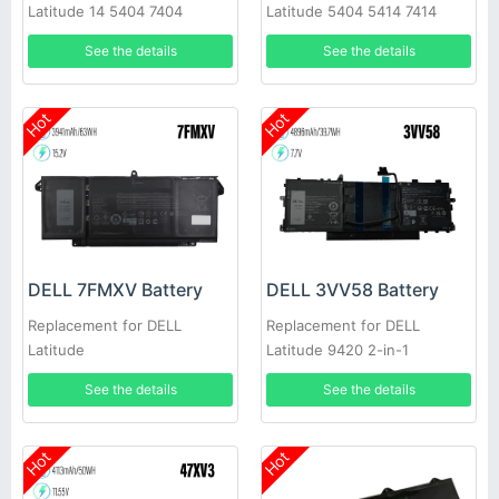
Latitude 14 5404 7404
Latitude 5404 5414 7414
VCWGN 4XKN5 453-BBBE
7404 E5404
See the details
See the details
Hot
Hot
DELL 7FMXV Battery
DELL 3VV58 Battery
Replacement for DELL
Replacement for DELL
Latitude
Latitude 9420 2-in-1
7420/7520/7320/5320
See the details
See the details
Hot
Hot