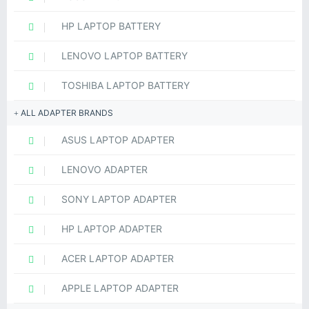
HP LAPTOP BATTERY
LENOVO LAPTOP BATTERY
TOSHIBA LAPTOP BATTERY
ALL ADAPTER BRANDS
ASUS LAPTOP ADAPTER
LENOVO ADAPTER
SONY LAPTOP ADAPTER
HP LAPTOP ADAPTER
ACER LAPTOP ADAPTER
APPLE LAPTOP ADAPTER