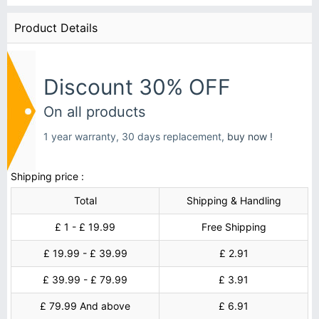
Product Details
Discount 30% OFF
On all products
1 year warranty, 30 days replacement,
buy now !
Shipping price :
Total
Shipping & Handling
£ 1 - £ 19.99
Free Shipping
£ 19.99 - £ 39.99
£ 2.91
£ 39.99 - £ 79.99
£ 3.91
£ 79.99 And above
£ 6.91