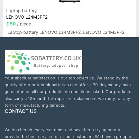
Laptop battery
LENOVO L24M3PF2
£ 50
/ piece
Laptop battery LENOVO L24M3PF2, LENOVO L24M3PF2
Your absolute satisfaction is our top objective. We stand by the
quality of our notebook batteries and offer a 30-day money-back
guarantee on all our products, no questions asked. Our products
also carry a 12-month full repair or replacement warranty for any
form of manufacturing defects.
CONTACT US
We do cherish every customer and have been trying hard to
provide the best service for all our customers.We have a group of