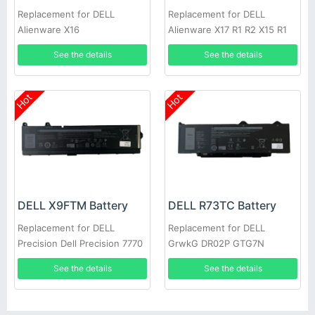
Replacement for DELL
Replacement for DELL
Alienware X16
Alienware X17 R1 R2 X15 R1
R2 7620
See the details
See the details
Hot
Hot
DELL X9FTM Battery
DELL R73TC Battery
Replacement for DELL
Replacement for DELL
Precision Dell Precision 7770
GrwkG DR02P GTG7N
7670 Series
See the details
See the details