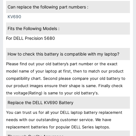
Can replace the following part numbers :
KV690
Fits the Following Models :
For DELL Precision 5680
How to check this battery is compatible with my laptop?
Please find out your old battery’s part number or the exact
model name of your laptop at first, then to match our product
compatibility chart. Second please compare your old battery to
our product images ensure their shape is same. Finally check
the voltage(Rating) is same to your old battery's.
Replace the DELL KV690 Battery
You can trust us for all your DELL laptop battery replacement
needs with our outstanding customer service. We have
replacement batteries for popular DELL Series laptops.