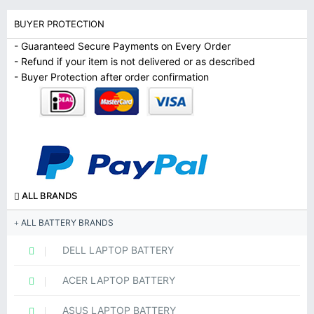
BUYER PROTECTION
- Guaranteed Secure Payments on Every Order
- Refund if your item is not delivered or as described
- Buyer Protection after order confirmation
ALL BRANDS
ALL BATTERY BRANDS
DELL LAPTOP BATTERY
ACER LAPTOP BATTERY
ASUS LAPTOP BATTERY