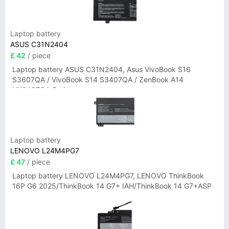
Laptop battery
ASUS C31N2404
£ 42
/ piece
Laptop battery ASUS C31N2404, Asus VivoBook S16
S3607QA / VivoBook S14 S3407QA / ZenBook A14
UX3407QA Series
Laptop battery
LENOVO L24M4PG7
£ 47
/ piece
Laptop battery LENOVO L24M4PG7, LENOVO ThinkBook
16P G6 2025/ThinkBook 14 G7+ IAH/ThinkBook 14 G7+ASP