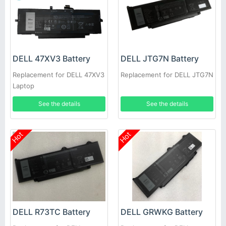
DELL 47XV3 Battery
DELL JTG7N Battery
Replacement for DELL 47XV3
Replacement for DELL JTG7N
Laptop
See the details
See the details
Hot
Hot
DELL R73TC Battery
DELL GRWKG Battery