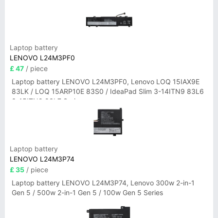
Laptop battery
LENOVO L24M3PF0
£ 47
/ piece
Laptop battery LENOVO L24M3PF0, Lenovo LOQ 15IAX9E
83LK / LOQ 15ARP10E 83S0 / IdeaPad Slim 3-14ITN9 83L6
3-15ITN9 83L7 Series
Laptop battery
LENOVO L24M3P74
£ 35
/ piece
Laptop battery LENOVO L24M3P74, Lenovo 300w 2-in-1
Gen 5 / 500w 2-in-1 Gen 5 / 100w Gen 5 Series