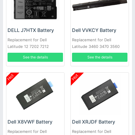
DELL J7HTX Battery
Dell VVKCY Battery
Replacement for Dell
Replacement for Dell
Latitude 12 7202 7212
Latitude 3460 3470 3560
Rugged Extreme Tablet
3570
See the details
See the details
Hot
Hot
Dell X8VWF Battery
Dell XRJDF Battery
Replacement for Dell
Replacement for Dell