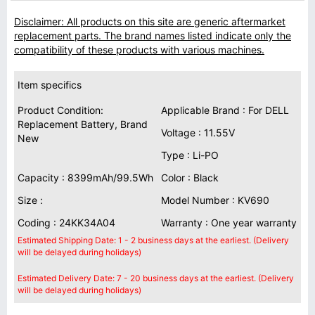
Disclaimer: All products on this site are generic aftermarket
replacement parts. The brand names listed indicate only the
compatibility of these products with various machines.
Item specifics
Product Condition:
Applicable Brand : For DELL
Replacement Battery, Brand
Voltage : 11.55V
New
Type : Li-PO
Capacity : 8399mAh/99.5Wh
Color : Black
Size :
Model Number : KV690
Coding : 24KK34A04
Warranty : One year warranty
Estimated Shipping Date: 1 - 2 business days at the earliest. (Delivery
will be delayed during holidays)
Estimated Delivery Date: 7 - 20 business days at the earliest. (Delivery
will be delayed during holidays)