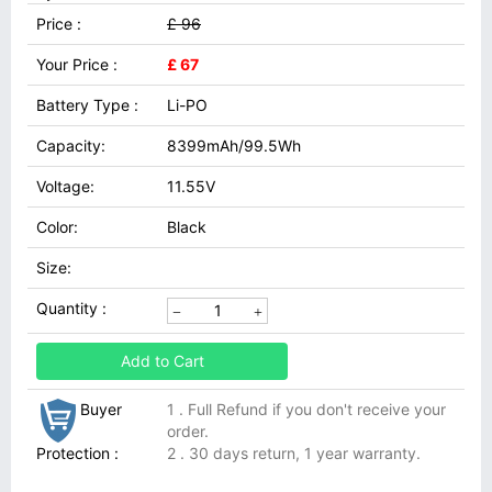
Price :
£ 96
Your Price :
£ 67
Battery Type :
Li-PO
Capacity:
8399mAh/99.5Wh
Voltage:
11.55V
Color:
Black
Size:
Quantity :
Add to Cart
Buyer
1 . Full Refund if you don't receive your
order.
Protection :
2 . 30 days return, 1 year warranty.