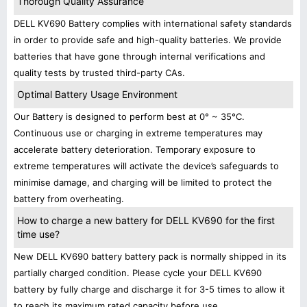
Thorough Quality Assurance
DELL KV690 Battery complies with international safety standards
in order to provide safe and high-quality batteries. We provide
batteries that have gone through internal verifications and
quality tests by trusted third-party CAs.
Optimal Battery Usage Environment
Our Battery is designed to perform best at 0° ~ 35°C.
Continuous use or charging in extreme temperatures may
accelerate battery deterioration. Temporary exposure to
extreme temperatures will activate the device’s safeguards to
minimise damage, and charging will be limited to protect the
battery from overheating.
How to charge a new battery for DELL KV690 for the first
time use?
New DELL KV690 battery battery pack is normally shipped in its
partially charged condition. Please cycle your DELL KV690
battery by fully charge and discharge it for 3-5 times to allow it
to reach its maximum rated capacity before use.