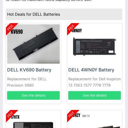
Hot Deals for DELL Batteries
Hot
Hot
DELL KV690 Battery
DELL 4WN0Y Battery
Replacement for DELL
Replacement for Dell Inspiron
Precision 5680
13 7353 7577 7778 7779
Latitude 3310
See the details
See the details
Hot
Hot