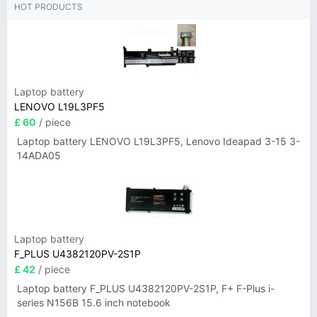
HOT PRODUCTS
Laptop battery
LENOVO L19L3PF5
£ 60
/ piece
Laptop battery LENOVO L19L3PF5, Lenovo Ideapad 3-15 3-
14ADA05
Laptop battery
F_PLUS U4382120PV-2S1P
£ 42
/ piece
Laptop battery F_PLUS U4382120PV-2S1P, F+ F-Plus i-
series N156B 15.6 inch notebook