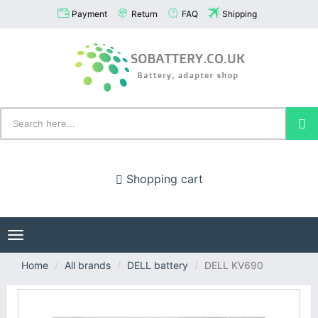
Payment
Return
FAQ
Shipping
Shopping cart
Toggle
navigation
Home
All brands
DELL battery
DELL KV690