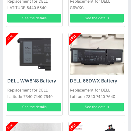
Replacement for DELL
Replacement for DELL
LATITUDE 5440 5540
GRWKG
PRECISION 3480 3580
See the details
See the details
Hot
Hot
DELL WW8N8 Battery
DELL 66DWX Battery
Replacement for DELL
Replacement for DELL
Latitude 7340 7440 7640
Latitude 7340 7440 7640
See the details
See the details
Hot
Hot