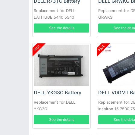
DELL R73TC Battery
DELL GRWKG Ba
Replacement for DELL
Replacement for D
LATITUDE 5440 5540
GRWKG
PRECISION 3480 3580
See the details
See the deta
Hot
Hot
DELL YKG3C Battery
DELL V0GMT Ba
Replacement for DELL
Replacement for D
YKG3C
Inspiron 15 7500 7
7700 P46E
See the details
See the deta