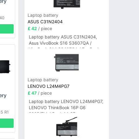
ery
Laptop battery
640
ASUS C31N2404
£ 42
/ piece
Laptop battery ASUS C31N2404,
Asus VivoBook S16 S3607QA /
VivoBook S14 S3407QA / ZenBook
A14 UX3407QA Series
Laptop battery
LENOVO L24M4PG7
£ 47
/ piece
ery
Laptop battery LENOVO L24M4PG7,
LENOVO ThinkBook 16P G6
15 R1
2025/ThinkBook 14 G7+
IAH/ThinkBook 14 G7+ASP