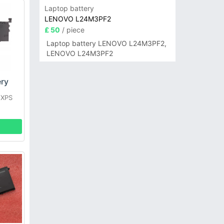
Laptop battery
LENOVO L24M3PF2
£ 50
/ piece
Laptop battery LENOVO L24M3PF2,
LENOVO L24M3PF2
ry
 XPS