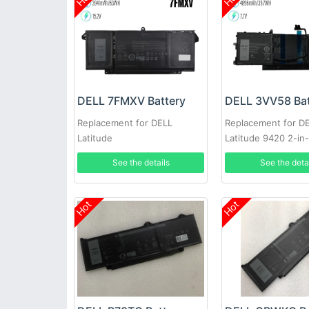
DELL 7FMXV Battery
DELL 3VV58 Bat
Replacement for DELL
Replacement for D
Latitude
Latitude 9420 2-in-
7420/7520/7320/5320
See the details
See the deta
Hot
Hot