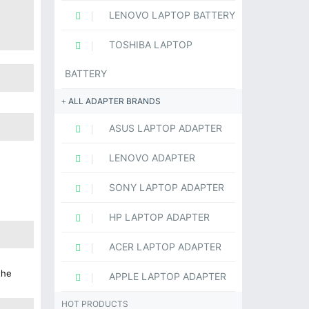
LENOVO LAPTOP BATTERY
TOSHIBA LAPTOP
BATTERY
ALL ADAPTER BRANDS
ASUS LAPTOP ADAPTER
LENOVO ADAPTER
SONY LAPTOP ADAPTER
HP LAPTOP ADAPTER
ACER LAPTOP ADAPTER
the
APPLE LAPTOP ADAPTER
HOT PRODUCTS