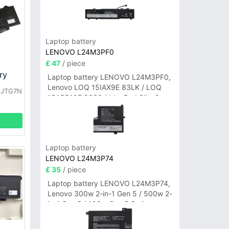
Laptop battery
LENOVO L24M3PF0
£ 47
/ piece
ry
Laptop battery LENOVO L24M3PF0,
Lenovo LOQ 15IAX9E 83LK / LOQ
L JTG7N
15ARP10E 83S0 / IdeaPad Slim 3-
14ITN9 83L6 3-15ITN9 83L7 Series
Laptop battery
LENOVO L24M3P74
£ 35
/ piece
Laptop battery LENOVO L24M3P74,
Lenovo 300w 2-in-1 Gen 5 / 500w 2-
in-1 Gen 5 / 100w Gen 5 Series