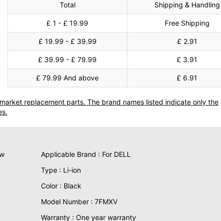
Total
Shipping & Handling
£ 1 - £ 19.99
Free Shipping
£ 19.99 - £ 39.99
£ 2.91
£ 39.99 - £ 79.99
£ 3.91
£ 79.99 And above
£ 6.91
termarket replacement parts. The brand names listed indicate only the
es.
ew
Applicable Brand : For DELL
Type : Li-ion
Color : Black
Model Number : 7FMXV
Warranty : One year warranty