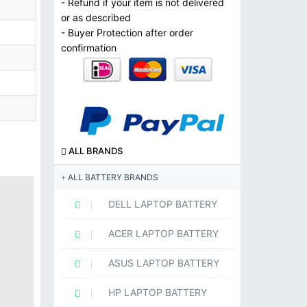
- Refund if your item is not delivered
or as described
- Buyer Protection after order
confirmation
ALL BRANDS
ALL BATTERY BRANDS
DELL LAPTOP BATTERY
ACER LAPTOP BATTERY
ASUS LAPTOP BATTERY
HP LAPTOP BATTERY