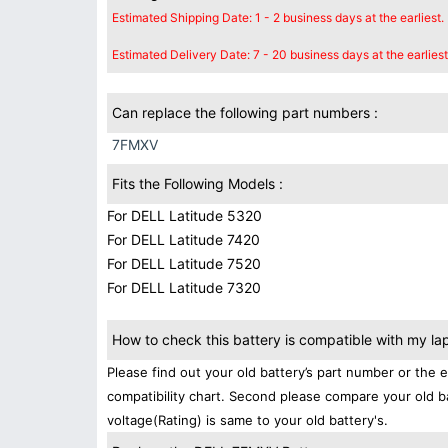
Estimated Shipping Date: 1 - 2 business days at the earliest.
Estimated Delivery Date: 7 - 20 business days at the earliest
Can replace the following part numbers :
7FMXV
Fits the Following Models :
For DELL Latitude 5320
For DELL Latitude 7420
For DELL Latitude 7520
For DELL Latitude 7320
How to check this battery is compatible with my la
Please find out your old battery’s part number or the 
compatibility chart. Second please compare your old b
voltage(Rating) is same to your old battery's.