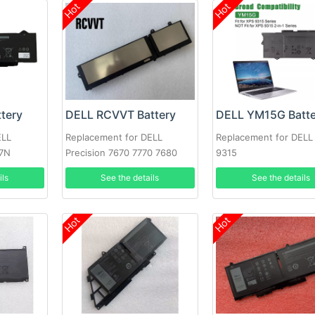
Hot
Hot
tery
DELL RCVVT Battery
DELL YM15G Batte
ELL
Replacement for DELL
Replacement for DELL
7N
Precision 7670 7770 7680
9315
Series
ils
See the details
See the details
Hot
Hot