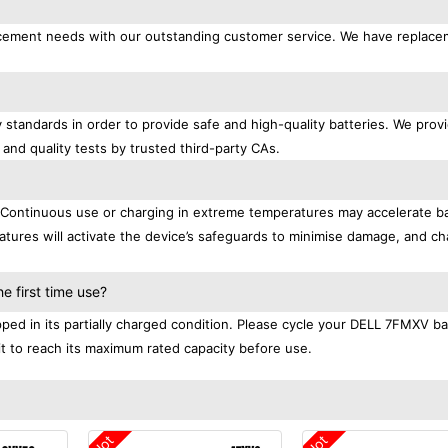
placement needs with our outstanding customer service. We have replac
 standards in order to provide safe and high-quality batteries. We prov
 and quality tests by trusted third-party CAs.
. Continuous use or charging in extreme temperatures may accelerate b
tures will activate the device’s safeguards to minimise damage, and ch
.
 first time use?
ed in its partially charged condition. Please cycle your DELL 7FMXV ba
 it to reach its maximum rated capacity before use.
Hot
Hot