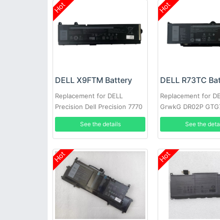
Hot
Hot
DELL X9FTM Battery
DELL R73TC Bat
Replacement for DELL
Replacement for D
Precision Dell Precision 7770
GrwkG DR02P GTG
7670 Series
See the details
See the deta
Hot
Hot