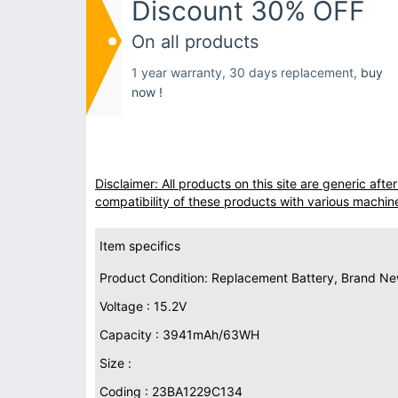
Discount 30% OFF
On all products
1 year warranty, 30 days replacement,
buy
now !
Disclaimer: All products on this site are generic af
compatibility of these products with various machin
Item specifics
Product Condition: Replacement Battery, Brand N
Voltage : 15.2V
Capacity : 3941mAh/63WH
Size :
Coding : 23BA1229C134