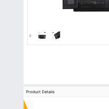
Product Details