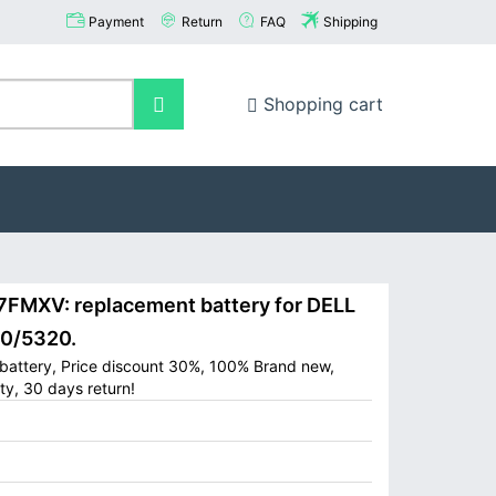
Payment
Return
FAQ
Shipping
Shopping cart
MXV: replacement battery for DELL
20/5320.
battery, Price discount 30%, 100% Brand new,
ty, 30 days return!