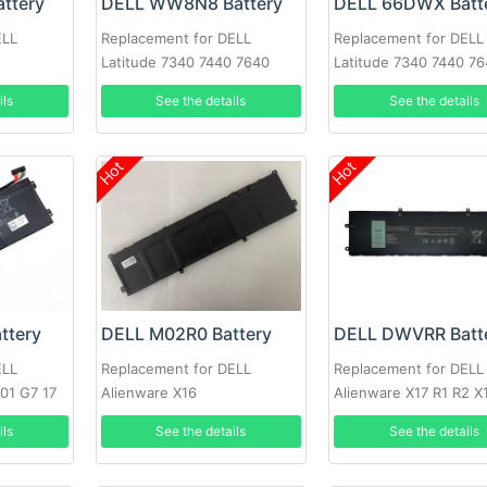
ttery
DELL WW8N8 Battery
DELL 66DWX Batt
ELL
Replacement for DELL
Replacement for DELL
Latitude 7340 7440 7640
Latitude 7340 7440 7
ils
See the details
See the details
Hot
Hot
ttery
DELL M02R0 Battery
DELL DWVRR Batt
ELL
Replacement for DELL
Replacement for DELL
501 G7 17
Alienware X16
Alienware X17 R1 R2 X
R2 7620
ils
See the details
See the details