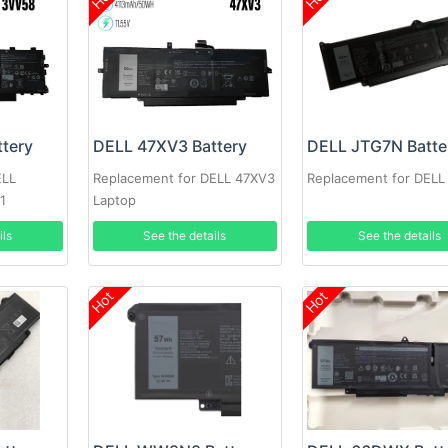
tery
DELL 47XV3 Battery
DELL JTG7N Batte
ELL
Replacement for DELL 47XV3
Replacement for DEL
1
Laptop
ils
See the details
See the details
Hot
Hot