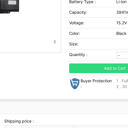
Battery Type :
Li-ion
Capacity:
3941
Voltage:
15.2V
Color:
Black
Size:
Quantity :
Add to Cart
Buyer Protection
1 . Fu
:
2 . 30
Shipping price :