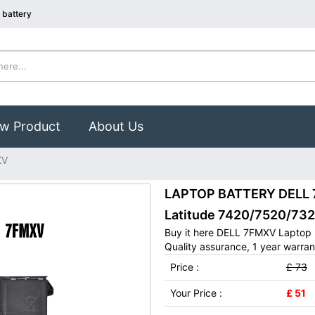
 battery
w Product
About Us
XV
LAPTOP BATTERY DELL 7F
Latitude 7420/7520/73
Buy it here DELL 7FMXV Laptop 
Quality assurance, 1 year warran
Price :
£ 73
Your Price :
£ 51