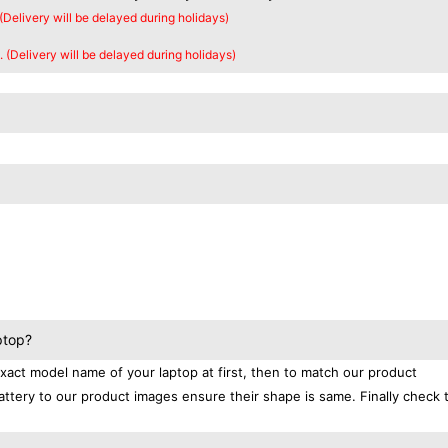
 (Delivery will be delayed during holidays)
. (Delivery will be delayed during holidays)
ptop?
exact model name of your laptop at first, then to match our product
attery to our product images ensure their shape is same. Finally check 