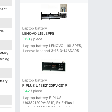
ement
Laptop battery
ide
LENOVO L19L3PF5
£ 60
/ piece
Laptop battery LENOVO L19L3PF5,
Lenovo Ideapad 3-15 3-14ADA05
attery
arging
Laptop battery
ttery
F_PLUS U4382120PV-2S1P
£ 42
/ piece
Laptop battery F_PLUS
U4382120PV-2S1P, F+ F-Plus i-
series N156B 15.6 inch notebook