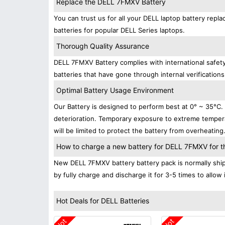
Replace the DELL 7FMXV Battery
You can trust us for all your DELL laptop battery re
batteries for popular DELL Series laptops.
Thorough Quality Assurance
DELL 7FMXV Battery complies with international safety
batteries that have gone through internal verifications
Optimal Battery Usage Environment
Our Battery is designed to perform best at 0° ~ 35°C
deterioration. Temporary exposure to extreme tempera
will be limited to protect the battery from overheating
How to charge a new battery for DELL 7FMXV for the
New DELL 7FMXV battery battery pack is normally shipp
by fully charge and discharge it for 3-5 times to allow
Hot Deals for DELL Batteries
Hot
Hot