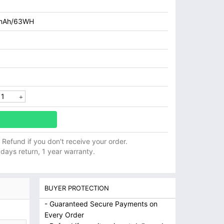
mAh/63WH
ll Refund if you don't receive your order.
 days return, 1 year warranty.
BUYER PROTECTION
- Guaranteed Secure Payments on
Every Order