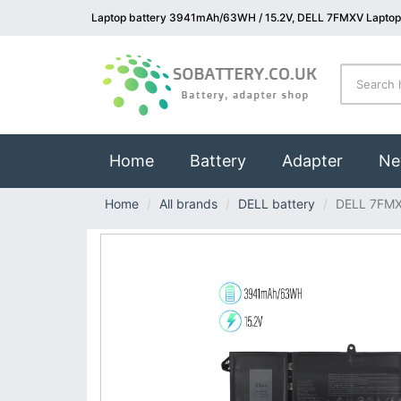
Laptop battery 3941mAh/63WH / 15.2V, DELL 7FMXV Laptop
(current)
Home
Battery
Adapter
Ne
Home
All brands
DELL battery
DELL 7FM