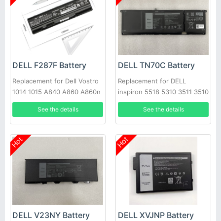
DELL F287F Battery
DELL TN70C Battery
Replacement for Dell Vostro
Replacement for DELL
1014 1015 A840 A860 A860n
inspiron 5518 5310 3511 3510
Laptop
7415 3515 3520 3420 5410
See the details
See the details
3420, Dell Vostro 3510 3515
5410 5510 N9XX1 XDY9K
JGCCT
Hot
Hot
DELL V23NY Battery
DELL XVJNP Battery