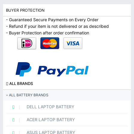
BUYER PROTECTION
- Guaranteed Secure Payments on Every Order
- Refund if your item is not delivered or as described
- Buyer Protection after order confirmation
ALL BRANDS
ALL BATTERY BRANDS
DELL LAPTOP BATTERY
ACER LAPTOP BATTERY
ASUS LAPTOP BATTERY