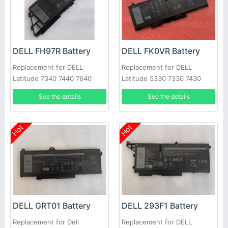
DELL FH97R Battery
DELL FK0VR Battery
Replacement for DELL
Replacement for DELL
Latitude 7340 7440 7640
Latitude 5330 7330 7430
7530 Series
See the details
See the details
Hot
Hot
DELL GRT01 Battery
DELL 293F1 Battery
Replacement for Dell
Replacement for DELL