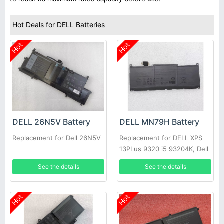
Hot Deals for DELL Batteries
Hot
Hot
DELL 26N5V Battery
DELL MN79H Battery
Replacement for Dell 26N5V
Replacement for DELL XPS
13PLus 9320 i5 93204K, Dell
XPS 9320-7523BLK-PUS
See the details
See the details
Hot
Hot