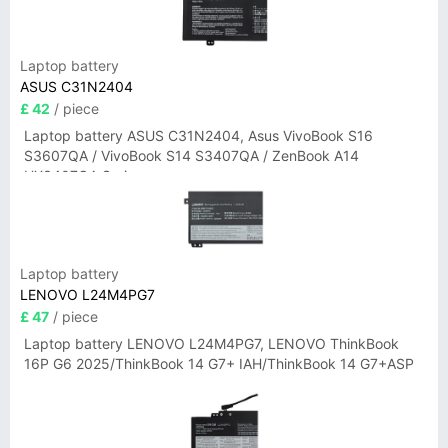
Laptop battery
ASUS C31N2404
£ 42
/ piece
Laptop battery ASUS C31N2404, Asus VivoBook S16
S3607QA / VivoBook S14 S3407QA / ZenBook A14
UX3407QA Series
Laptop battery
LENOVO L24M4PG7
£ 47
/ piece
Laptop battery LENOVO L24M4PG7, LENOVO ThinkBook
16P G6 2025/ThinkBook 14 G7+ IAH/ThinkBook 14 G7+ASP