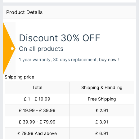
Product Details
Discount 30% OFF
On all products
1 year warranty, 30 days replacement,
buy now !
Shipping price :
Total
Shipping & Handling
£ 1 - £ 19.99
Free Shipping
£ 19.99 - £ 39.99
£ 2.91
£ 39.99 - £ 79.99
£ 3.91
£ 79.99 And above
£ 6.91