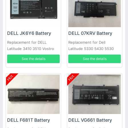
DELL JK6Y6 Battery
DELL 07KRV Battery
Replacement for DELL
Replacement for Dell
Latitude 3410 3510 Vostro
Latitude 5330 5430 5530
5300 5401 5402 5501 5502
laptop
See the details
See the details
C5KG6
Hot
Hot
DELL F681T Battery
DELL VG661 Battery