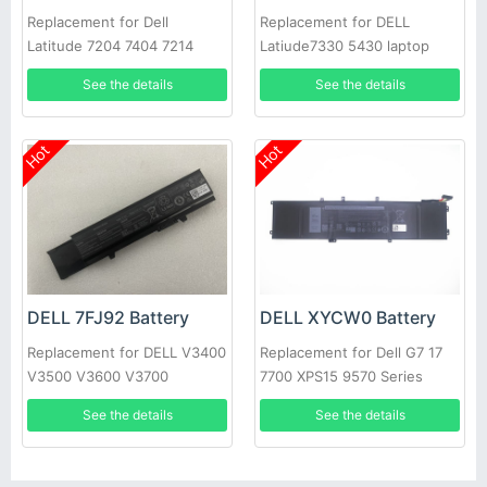
Replacement for Dell
Replacement for DELL
Latitude 7204 7404 7214
Latiude7330 5430 laptop
Rugged Extreme
See the details
See the details
Hot
Hot
DELL 7FJ92 Battery
DELL XYCW0 Battery
Replacement for DELL V3400
Replacement for Dell G7 17
V3500 V3600 V3700
7700 XPS15 9570 Series
See the details
See the details