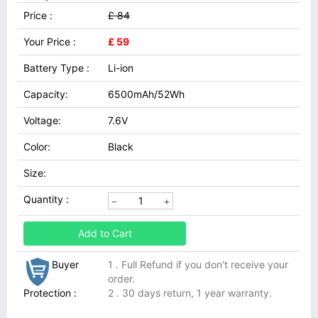
Price :
£ 84
Your Price :
£ 59
Battery Type :
Li-ion
Capacity:
6500mAh/52Wh
Voltage:
7.6V
Color:
Black
Size:
Quantity :
Add to Cart
Buyer
1 . Full Refund if you don't receive your
order.
Protection :
2 . 30 days return, 1 year warranty.