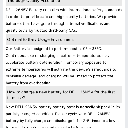
Thorough Quality Assurance
DELL 26N5V Battery complies with international safety standards
in order to provide safe and high-quality batteries. We provide
batteries that have gone through internal verifications and
quality tests by trusted third-party CAs.
Optimal Battery Usage Environment
Our Battery is designed to perform best at 0° ~ 35°C.
Continuous use or charging in extreme temperatures may
accelerate battery deterioration. Temporary exposure to
extreme temperatures will activate the device’s safeguards to
minimise damage, and charging will be limited to protect the
battery from overheating.
How to charge a new battery for DELL 26N5V for the first
time use?
New DELL 26N5V battery battery pack is normally shipped in its
partially charged condition. Please cycle your DELL 26N5V
battery by fully charge and discharge it for 3-5 times to allow it
to reach its maximum rated capacity before use.