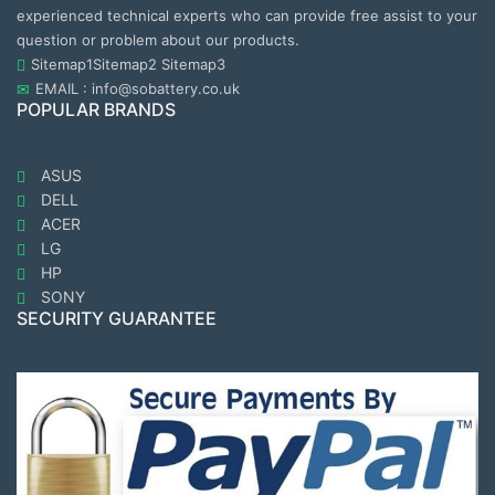
experienced technical experts who can provide free assist to your
question or problem about our products.
Sitemap1
Sitemap2
Sitemap3
EMAIL : info@sobattery.co.uk
POPULAR BRANDS
ASUS
DELL
ACER
LG
HP
SONY
SECURITY GUARANTEE