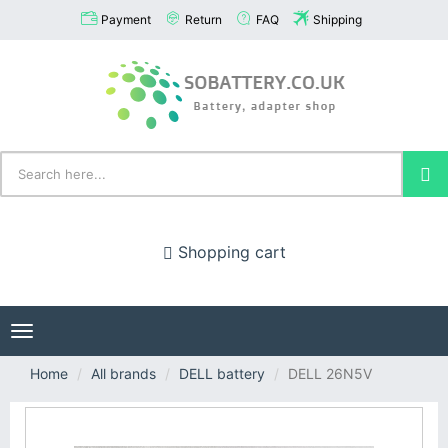
Payment
Return
FAQ
Shipping
Shopping cart
Toggle
navigation
Home
All brands
DELL battery
DELL 26N5V