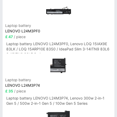
Laptop battery
LENOVO L24M3PF0
£ 47
/ piece
Laptop battery LENOVO L24M3PF0, Lenovo LOQ 15IAX9E
83LK / LOQ 15ARP10E 83S0 / IdeaPad Slim 3-14ITN9 83L6
3-15ITN9 83L7 Series
Laptop battery
LENOVO L24M3P74
£ 35
/ piece
Laptop battery LENOVO L24M3P74, Lenovo 300w 2-in-1
Gen 5 / 500w 2-in-1 Gen 5 / 100w Gen 5 Series