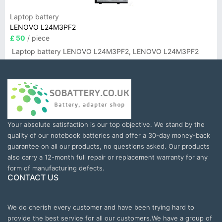
Laptop battery
LENOVO L24M3PF2
£ 50
/ piece
Laptop battery LENOVO L24M3PF2, LENOVO L24M3PF2
Your absolute satisfaction is our top objective. We stand by the
quality of our notebook batteries and offer a 30-day money-back
guarantee on all our products, no questions asked. Our products
also carry a 12-month full repair or replacement warranty for any
form of manufacturing defects.
CONTACT US
We do cherish every customer and have been trying hard to
provide the best service for all our customers.We have a group of