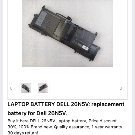
LAPTOP BATTERY DELL 26N5V: replacement
battery for Dell 26N5V.
Buy it here DELL 26N5V Laptop battery, Price discount
30%, 100% Brand new, Quality assurance, 1 year warranty,
30 days return!