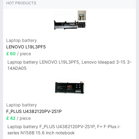
HOT PRODUCTS
Laptop battery
LENOVO L19L3PF5
£ 60
/ piece
Laptop battery LENOVO L19L3PF5, Lenovo Ideapad 3-15 3-
14ADA05
Laptop battery
F_PLUS U4382120PV-2S1P
£ 42
/ piece
Laptop battery F_PLUS U4382120PV-2S1P, F+ F-Plus i-
series N156B 15.6 inch notebook