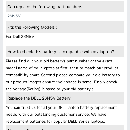
Can replace the following part numbers :
26N5V
Fits the Following Models :
For Dell 26N5V
How to check this battery is compatible with my laptop?
Please find out your old battery’s part number or the exact
model name of your laptop at first, then to match our product
compatibility chart. Second please compare your old battery to
our product images ensure their shape is same. Finally check
the voltage(Rating) is same to your old battery's.
Replace the DELL 26N5V Battery
You can trust us for all your DELL laptop battery replacement
needs with our outstanding customer service. We have
replacement batteries for popular DELL Series laptops.