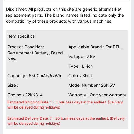
Disclaimer: All products on this site are generic aftermarket
replacement parts. The brand names listed indicate only the
compatibility of these products with various machines.
Item specifics
Product Condition:
Applicable Brand : For DELL
Replacement Battery, Brand
Voltage : 7.6V
New
Type : Li-ion
Capacity : 6500mAh/52Wh
Color : Black
Size :
Model Number : 26N5V
Coding : 22KK314
Warranty : One year warranty
Estimated Shipping Date: 1 - 2 business days at the earliest. (Delivery
will be delayed during holidays)
Estimated Delivery Date: 7 - 20 business days at the earliest. (Delivery
will be delayed during holidays)