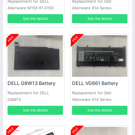
Replacement for DELL
Replacement for Dell
Alienware M15X R1 D15X
Alienware X14 Series
P08G D951T SQU-722 SQU-
See the details
See the details
724 T780R
Hot
Hot
DELL G8W13 Battery
DELL VG661 Battery
Replacement for DELL
Replacement for Dell
G8W13
Alienware X14 Series
See the details
See the details
Hot
Hot