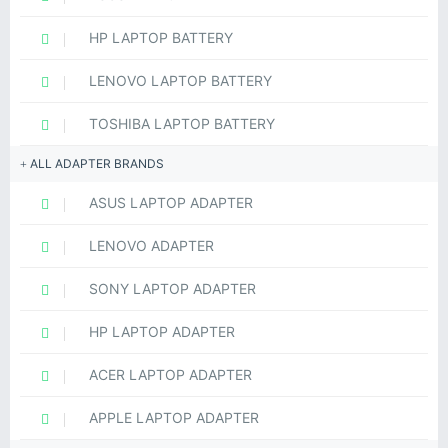
HP LAPTOP BATTERY
LENOVO LAPTOP BATTERY
TOSHIBA LAPTOP BATTERY
ALL ADAPTER BRANDS
ASUS LAPTOP ADAPTER
LENOVO ADAPTER
SONY LAPTOP ADAPTER
HP LAPTOP ADAPTER
ACER LAPTOP ADAPTER
APPLE LAPTOP ADAPTER