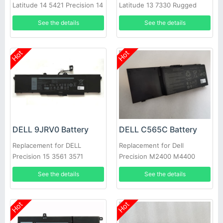
Latitude 14 5421 Precision 14
Latitude 13 7330 Rugged
3470 Alienware m17 R5
Extreme M69D0 8WRCR
See the details
See the details
01VX5
Hot
Hot
DELL 9JRV0 Battery
DELL C565C Battery
Replacement for DELL
Replacement for Dell
Precision 15 3561 3571
Precision M2400 M4400
M6400 M6500, Precision
See the details
See the details
Mobile Workstation M6400
Hot
Hot