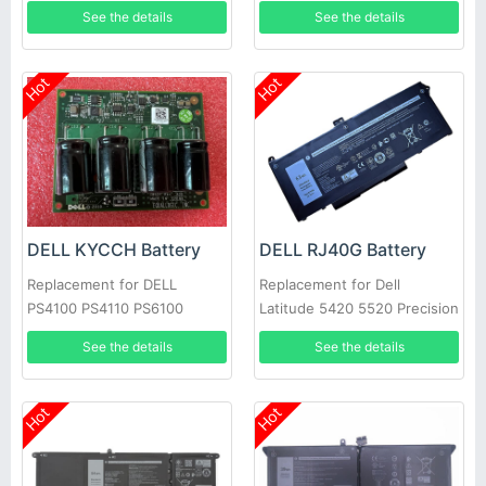
PS4100 Battery Module Type
See the details
See the details
11 12 14 17 CNS
Hot
Hot
DELL KYCCH Battery
DELL RJ40G Battery
Replacement for DELL
Replacement for Dell
PS4100 PS4110 PS6100
Latitude 5420 5520 Precision
PS6110 PS6100E
3560 01K2CF 075X16 WY9DX
See the details
See the details
Hot
Hot