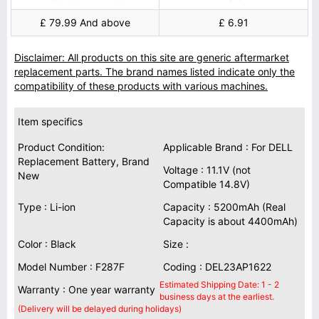
£ 79.99 And above
£ 6.91
Disclaimer: All products on this site are generic aftermarket
replacement parts. The brand names listed indicate only the
compatibility of these products with various machines.
Item specifics
Product Condition:
Applicable Brand : For DELL
Replacement Battery, Brand
Voltage : 11.1V (not
New
Compatible 14.8V)
Type : Li-ion
Capacity : 5200mAh (Real
Capacity is about 4400mAh)
Color : Black
Size :
Model Number : F287F
Coding : DEL23AP1622
Estimated Shipping Date: 1 - 2
Warranty : One year warranty
business days at the earliest.
(Delivery will be delayed during holidays)