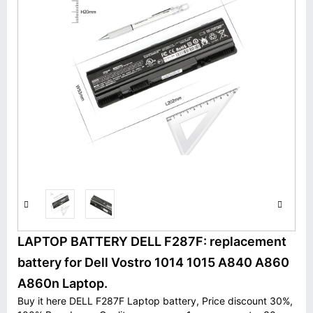
LAPTOP BATTERY DELL F287F: replacement
battery for Dell Vostro 1014 1015 A840 A860
A860n Laptop.
Buy it here DELL F287F Laptop battery, Price discount 30%,