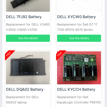
DELL 7FJ92 Battery
DELL XYCW0 Battery
Replacement for DELL V3400
Replacement for Dell G7 17
V3500 V3600 V3700
7700 XPS15 9570 Series
See the details
See the details
Hot
Hot
DELL DQA02 Battery
DELL KYCCH Battery
Replacement for DELL
Replacement for Dell
DQA02 laptop
EqualLogic Controller PS6100