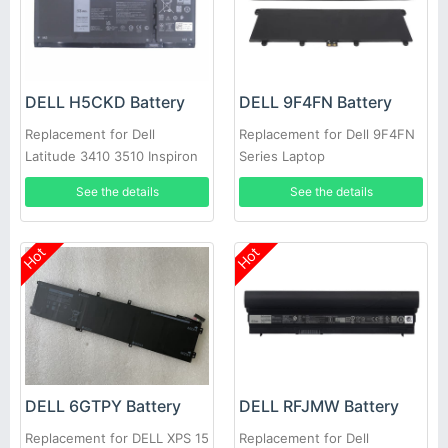
DELL H5CKD Battery
DELL 9F4FN Battery
Replacement for Dell
Replacement for Dell 9F4FN
Latitude 3410 3510 Inspiron
Series Laptop
5300 5401 Vostro 5300
See the details
See the details
Hot
Hot
DELL 6GTPY Battery
DELL RFJMW Battery
Replacement for DELL XPS 15
Replacement for Dell