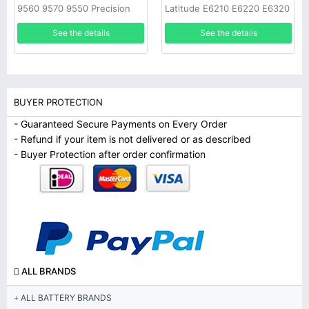
9560 9570 9550 Precision
Latitude E6210 E6220 E6320
5520
E6430S
See the details
See the details
BUYER PROTECTION
- Guaranteed Secure Payments on Every Order
- Refund if your item is not delivered or as described
- Buyer Protection after order confirmation
ALL BRANDS
ALL BATTERY BRANDS