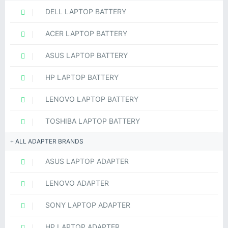
DELL LAPTOP BATTERY
ACER LAPTOP BATTERY
ASUS LAPTOP BATTERY
HP LAPTOP BATTERY
LENOVO LAPTOP BATTERY
TOSHIBA LAPTOP BATTERY
ALL ADAPTER BRANDS
ASUS LAPTOP ADAPTER
LENOVO ADAPTER
SONY LAPTOP ADAPTER
HP LAPTOP ADAPTER