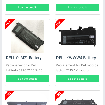
See the details
See the details
Hot
Hot
DELL 9JM71 Battery
DELL KWWW4 Battery
Replacement for Dell
Replacement for Dell latitude
Latitude 5320 7320 7420
laptop 7210 2-1 laptop
7520 4M1JN 1PP63 HDGJ8
See the details
See the details
Hot
Hot