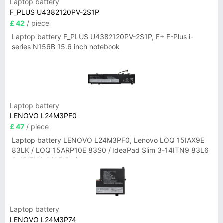
Laptop battery
F_PLUS U4382120PV-2S1P
£ 42
/ piece
Laptop battery F_PLUS U4382120PV-2S1P, F+ F-Plus i-
series N156B 15.6 inch notebook
Laptop battery
LENOVO L24M3PF0
£ 47
/ piece
Laptop battery LENOVO L24M3PF0, Lenovo LOQ 15IAX9E
83LK / LOQ 15ARP10E 83S0 / IdeaPad Slim 3-14ITN9 83L6
3-15ITN9 83L7 Series
Laptop battery
LENOVO L24M3P74