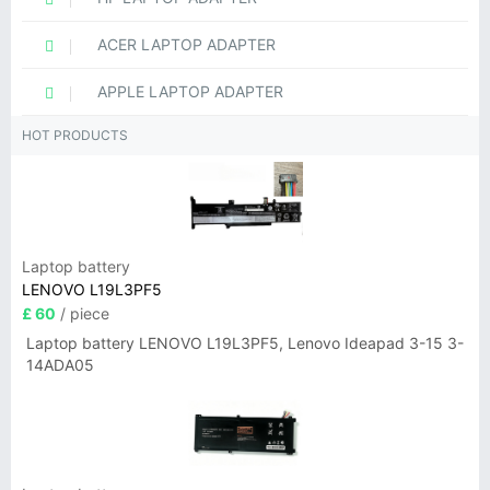
ACER LAPTOP ADAPTER
APPLE LAPTOP ADAPTER
HOT PRODUCTS
Laptop battery
LENOVO L19L3PF5
£ 60
/ piece
Laptop battery LENOVO L19L3PF5, Lenovo Ideapad 3-15 3-
14ADA05