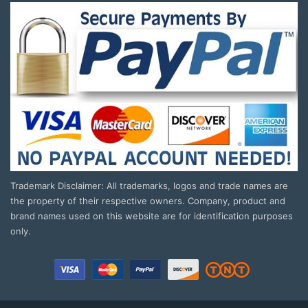
Trademark Disclaimer: All trademarks, logos and trade names are
the property of their respective owners. Company, product and
brand names used on this website are for identification purposes
only.