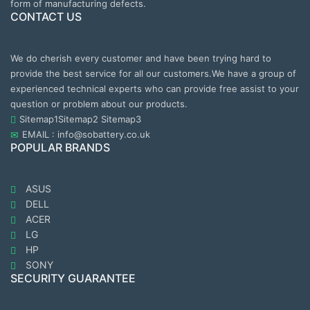
form of manufacturing defects.
CONTACT US
We do cherish every customer and have been trying hard to
provide the best service for all our customers.We have a group of
experienced technical experts who can provide free assist to your
question or problem about our products.
Sitemap1
Sitemap2
Sitemap3
EMAIL : info@sobattery.co.uk
POPULAR BRANDS
ASUS
DELL
ACER
LG
HP
SONY
SECURITY GUARANTEE