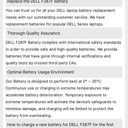
Replace the DELL F287F Battery
You can trust us for all your DELL laptop battery replacement
needs with our outstanding customer service. We have
replacement batteries for popular DELL Series laptops.
Thorough Quality Assurance
DELL F287F Battery complies with international safety standards
in order to provide safe and high-quality batteries. We provide
batteries that have gone through internal verifications and
quality tests by trusted third-party CAs.
Optimal Battery Usage Environment
Our Battery is designed to perform best at 0° ~ 35°C.
Continuous use or charging in extreme temperatures may
accelerate battery deterioration. Temporary exposure to
extreme temperatures will activate the device’s safeguards to
minimise damage, and charging will be limited to protect the
battery from overheating.
How to charge a new battery for DELL F287F for the first