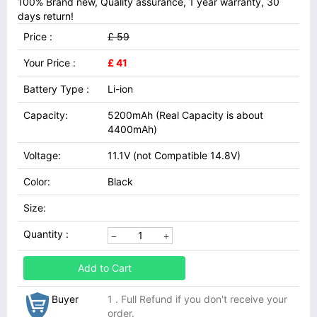
100% Brand new, Quality assurance, 1 year warranty, 30
days return!
Price :
£ 59
Your Price :
£ 41
Battery Type :
Li-ion
Capacity:
5200mAh (Real Capacity is about
4400mAh)
Voltage:
11.1V (not Compatible 14.8V)
Color:
Black
Size:
Quantity :
Add to Cart
Buyer
1 . Full Refund if you don't receive your
order.