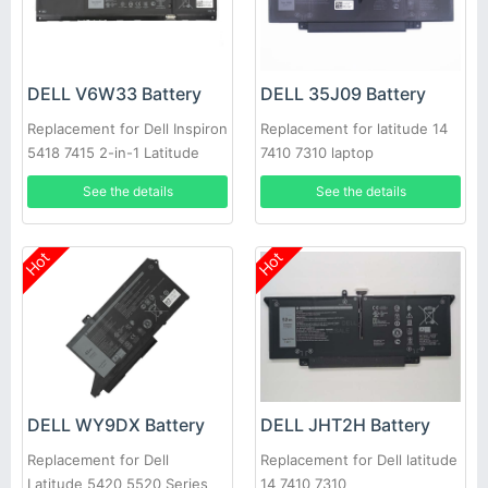
DELL V6W33 Battery
DELL 35J09 Battery
Replacement for Dell Inspiron
Replacement for latitude 14
5418 7415 2-in-1 Latitude
7410 7310 laptop
3320 Vostro 3510
See the details
See the details
Hot
Hot
DELL WY9DX Battery
DELL JHT2H Battery
Replacement for Dell
Replacement for Dell latitude
Latitude 5420 5520 Series
14 7410 7310