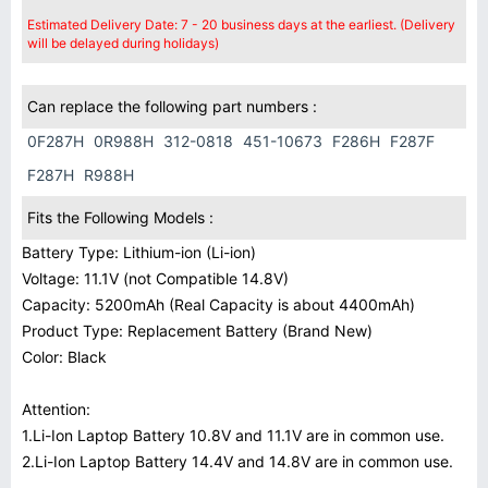
Estimated Delivery Date: 7 - 20 business days at the earliest. (Delivery
will be delayed during holidays)
Can replace the following part numbers :
0F287H
0R988H
312-0818
451-10673
F286H
F287F
F287H
R988H
Fits the Following Models :
Battery Type: Lithium-ion (Li-ion)
Voltage: 11.1V (not Compatible 14.8V)
Capacity: 5200mAh (Real Capacity is about 4400mAh)
Product Type: Replacement Battery (Brand New)
Color: Black
Attention:
1.Li-Ion Laptop Battery 10.8V and 11.1V are in common use.
2.Li-Ion Laptop Battery 14.4V and 14.8V are in common use.