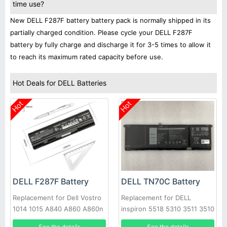
time use?
New DELL F287F battery battery pack is normally shipped in its
partially charged condition. Please cycle your DELL F287F
battery by fully charge and discharge it for 3-5 times to allow it
to reach its maximum rated capacity before use.
Hot Deals for DELL Batteries
Hot
Hot
DELL F287F Battery
DELL TN70C Battery
Replacement for Dell Vostro
Replacement for DELL
1014 1015 A840 A860 A860n
inspiron 5518 5310 3511 3510
Laptop
7415 3515 3520 3420 5410
See the details
See the details