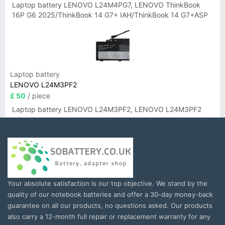
Laptop battery LENOVO L24M4PG7, LENOVO ThinkBook
16P G6 2025/ThinkBook 14 G7+ IAH/ThinkBook 14 G7+ASP
Laptop battery
LENOVO L24M3PF2
£ 50
/ piece
Laptop battery LENOVO L24M3PF2, LENOVO L24M3PF2
Your absolute satisfaction is our top objective. We stand by the
quality of our notebook batteries and offer a 30-day money-back
guarantee on all our products, no questions asked. Our products
also carry a 12-month full repair or replacement warranty for any