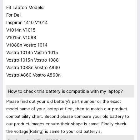
Fit Laptop Models:
For Dell
Inspiron 1410 V1014
V1014n V1015
V1015n V1088
V1088n Vostro 1014
Vostro 1014n Vostro 1015
Vostro 1015n Vostro 1088
Vostro 1088n Vostro A840
Vostro A860 Vostro A860n
How to check this battery is compatible with my laptop?
Please find out your old battery’s part number or the exact
model name of your laptop at first, then to match our product
compatibility chart. Second please compare your old battery to
our product images ensure their shape is same. Finally check
the voltage(Rating) is same to your old battery's.