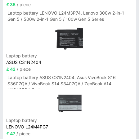
£ 35
/ piece
Laptop battery LENOVO L24M3P74, Lenovo 300w 2-in-1
Gen 5 / 500w 2-in-1 Gen 5 / 100w Gen 5 Series
Laptop battery
ASUS C31N2404
£ 42
/ piece
Laptop battery ASUS C31N2404, Asus VivoBook S16
S3607QA / VivoBook S14 S3407QA / ZenBook A14
UX3407QA Series
Laptop battery
LENOVO L24M4PG7
£ 47
/ piece