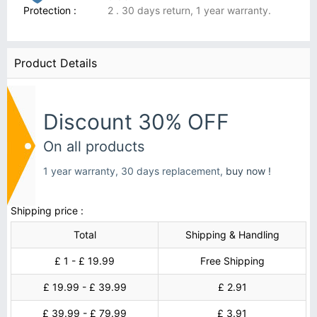
Protection :
2 . 30 days return, 1 year warranty.
Product Details
Discount 30% OFF
On all products
1 year warranty, 30 days replacement,
buy now !
Shipping price :
Total
Shipping & Handling
£ 1 - £ 19.99
Free Shipping
£ 19.99 - £ 39.99
£ 2.91
£ 39.99 - £ 79.99
£ 3.91