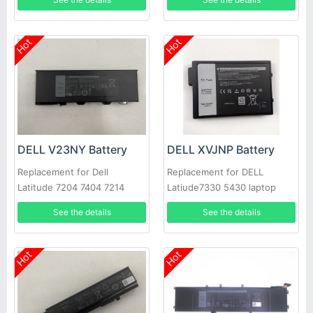
3420, Dell Vostro 3510 3515
5410 5510 N9XX1 XDY9K
JGCCT
Hot
Hot
DELL V23NY Battery
DELL XVJNP Battery
Replacement for Dell
Replacement for DELL
Latitude 7204 7404 7214
Latiude7330 5430 laptop
Rugged Extreme
See the details
See the details
Hot
Hot