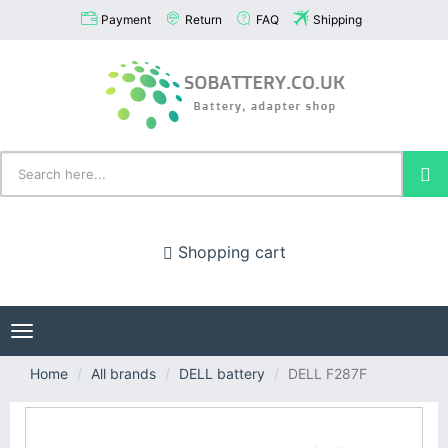
Payment
Return
FAQ
Shipping
Shopping cart
Toggle
navigation
Home
All brands
DELL battery
DELL F287F