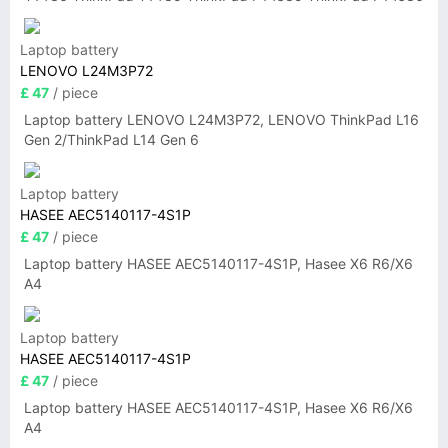
Laptop battery
LENOVO L24M3P72
£ 47
/ piece
Laptop battery LENOVO L24M3P72, LENOVO ThinkPad L16
Gen 2/ThinkPad L14 Gen 6
Laptop battery
HASEE AEC5140117-4S1P
£ 47
/ piece
Laptop battery HASEE AEC5140117-4S1P, Hasee X6 R6/X6
A4
Laptop battery
HASEE AEC5140117-4S1P
£ 47
/ piece
Laptop battery HASEE AEC5140117-4S1P, Hasee X6 R6/X6
A4