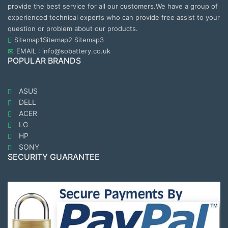
provide the best service for all our customers.We have a group of
experienced technical experts who can provide free assist to your
question or problem about our products.
Sitemap1
Sitemap2
Sitemap3
EMAIL : info@sobattery.co.uk
POPULAR BRANDS
ASUS
DELL
ACER
LG
HP
SONY
SECURITY GUARANTEE