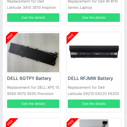
Replacement for Dell
Replacement for Dell 9F4FN
Latitude 3410 3510 Inspiron
Series Laptop
5300 5401 Vostro 5300
See the details
See the details
Hot
Hot
DELL 6GTPY Battery
DELL RFJMW Battery
Replacement for DELL XPS 15
Replacement for Dell
9560 9570 9550 Precision
Latitude E6210 E6220 E6320
5520
E6430S
See the details
See the details
Hot
Hot