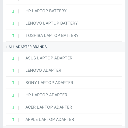
HP LAPTOP BATTERY
LENOVO LAPTOP BATTERY
TOSHIBA LAPTOP BATTERY
ALL ADAPTER BRANDS
ASUS LAPTOP ADAPTER
LENOVO ADAPTER
SONY LAPTOP ADAPTER
HP LAPTOP ADAPTER
ACER LAPTOP ADAPTER
APPLE LAPTOP ADAPTER