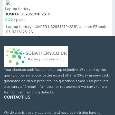
Laptop battery
JUMPER U3285131P-2S1P
£ 42
/ piece
Laptop battery JUMPER U3285131P-2S1P, Jumper EZbook
S5 3376125-2S
Your absolute satisfaction is our top objective. We stand by the
quality of our notebook batteries and offer a 30-day money-back
guarantee on all our products, no questions asked. Our products
also carry a 12-month full repair or replacement warranty for any
form of manufacturing defects.
CONTACT US
We do cherish every customer and have been trying hard to