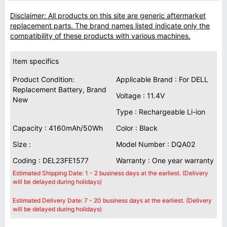
Disclaimer: All products on this site are generic aftermarket
replacement parts. The brand names listed indicate only the
compatibility of these products with various machines.
Item specifics
Product Condition:
Applicable Brand : For DELL
Replacement Battery, Brand
Voltage : 11.4V
New
Type : Rechargeable Li-ion
Capacity : 4160mAh/50Wh
Color : Black
Size :
Model Number : DQA02
Coding : DEL23FE1577
Warranty : One year warranty
Estimated Shipping Date: 1 - 2 business days at the earliest. (Delivery
will be delayed during holidays)
Estimated Delivery Date: 7 - 20 business days at the earliest. (Delivery
will be delayed during holidays)