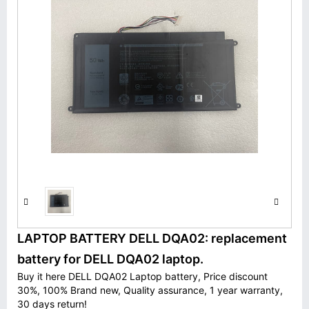
LAPTOP BATTERY DELL DQA02: replacement
battery for DELL DQA02 laptop.
Buy it here DELL DQA02 Laptop battery, Price discount
30%, 100% Brand new, Quality assurance, 1 year warranty,
30 days return!