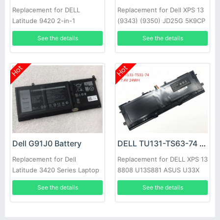
Replacement for DELL
Replacement for Dell XPS 13
Latitude 9420 2-in-1
(9343) (9350) JD25G 5K9CP
DIN02
See the details
See the details
Hot
Hot
Dell G91J0 Battery
DELL TU131-TS63-74 Battery
Replacement for Dell
Replacement for DELL XPS 13
Latitude 3420 Series Laptop
8808 U13S881 ASUS U33X
UX32K Haswell Y33
See the details
See the details