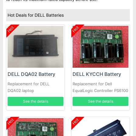
Hot Deals for DELL Batteries
Hot
Hot
DELL DQA02 Battery
DELL KYCCH Battery
Replacement for DELL
Replacement for Dell
DQA02 laptop
EqualLogic Controller PS6100
PS4100 Battery Module Type
See the details
See the details
11 12 14 17 CNS
Hot
Hot