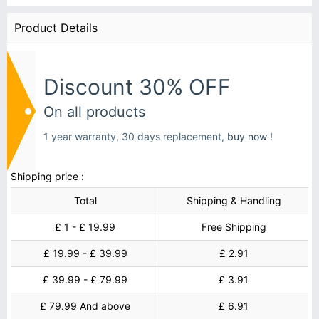
Product Details
Discount 30% OFF
On all products
1 year warranty, 30 days replacement,
buy now !
Shipping price :
Total
Shipping & Handling
£ 1 - £ 19.99
Free Shipping
£ 19.99 - £ 39.99
£ 2.91
£ 39.99 - £ 79.99
£ 3.91
£ 79.99 And above
£ 6.91