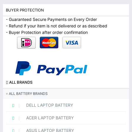
BUYER PROTECTION
- Guaranteed Secure Payments on Every Order
- Refund if your item is not delivered or as described
- Buyer Protection after order confirmation
ALL BRANDS
ALL BATTERY BRANDS
DELL LAPTOP BATTERY
ACER LAPTOP BATTERY
ASUS LAPTOP BATTERY