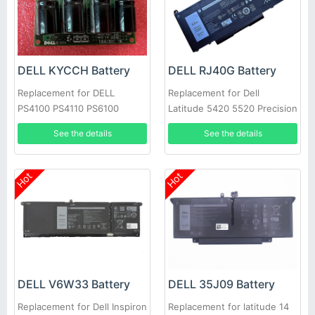
DELL KYCCH Battery
DELL RJ40G Battery
Replacement for DELL
Replacement for Dell
PS4100 PS4110 PS6100
Latitude 5420 5520 Precision
PS6110 PS6100E
3560 01K2CF 075X16 WY9DX
See the details
See the details
Hot
Hot
DELL V6W33 Battery
DELL 35J09 Battery
Replacement for Dell Inspiron
Replacement for latitude 14