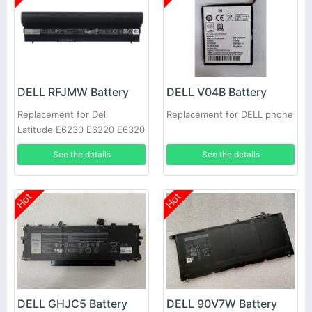
DELL RFJMW Battery
DELL V04B Battery
Replacement for Dell
Replacement for DELL phone
Latitude E6230 E6220 E6320
E6330
See the details
See the details
Hot
Hot
DELL GHJC5 Battery
DELL 90V7W Battery