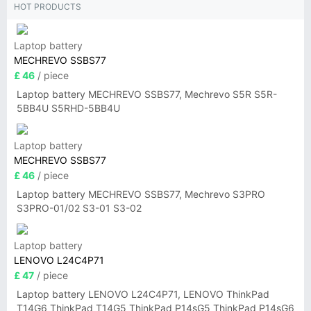
HOT PRODUCTS
Laptop battery
MECHREVO SSBS77
£ 46
/ piece
Laptop battery MECHREVO SSBS77, Mechrevo S5R S5R-
5BB4U S5RHD-5BB4U
Laptop battery
MECHREVO SSBS77
£ 46
/ piece
Laptop battery MECHREVO SSBS77, Mechrevo S3PRO
S3PRO-01/02 S3-01 S3-02
Laptop battery
LENOVO L24C4P71
£ 47
/ piece
Laptop battery LENOVO L24C4P71, LENOVO ThinkPad
T14G6 ThinkPad T14G5 ThinkPad P14sG5 ThinkPad P14sG6