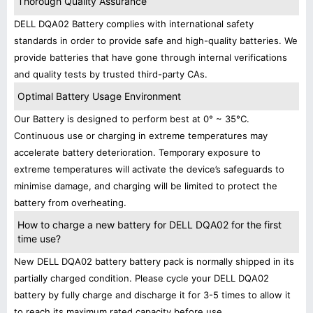
Thorough Quality Assurance
DELL DQA02 Battery complies with international safety
standards in order to provide safe and high-quality batteries. We
provide batteries that have gone through internal verifications
and quality tests by trusted third-party CAs.
Optimal Battery Usage Environment
Our Battery is designed to perform best at 0° ~ 35°C.
Continuous use or charging in extreme temperatures may
accelerate battery deterioration. Temporary exposure to
extreme temperatures will activate the device’s safeguards to
minimise damage, and charging will be limited to protect the
battery from overheating.
How to charge a new battery for DELL DQA02 for the first
time use?
New DELL DQA02 battery battery pack is normally shipped in its
partially charged condition. Please cycle your DELL DQA02
battery by fully charge and discharge it for 3-5 times to allow it
to reach its maximum rated capacity before use.