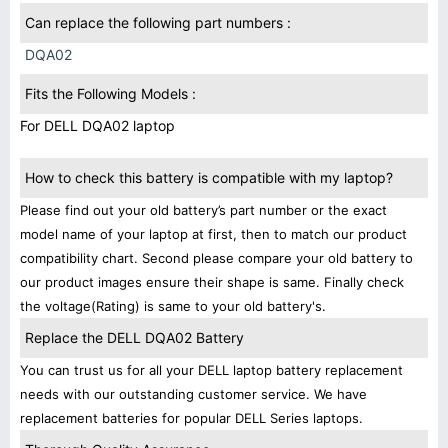
Can replace the following part numbers :
DQA02
Fits the Following Models :
For DELL DQA02 laptop
How to check this battery is compatible with my laptop?
Please find out your old battery’s part number or the exact
model name of your laptop at first, then to match our product
compatibility chart. Second please compare your old battery to
our product images ensure their shape is same. Finally check
the voltage(Rating) is same to your old battery's.
Replace the DELL DQA02 Battery
You can trust us for all your DELL laptop battery replacement
needs with our outstanding customer service. We have
replacement batteries for popular DELL Series laptops.