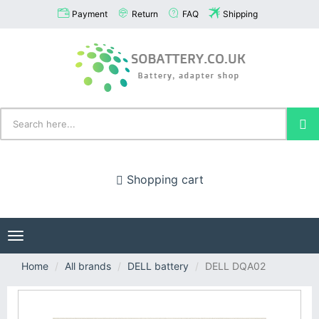
Payment
Return
FAQ
Shipping
Shopping cart
Toggle
navigation
Home
All brands
DELL battery
DELL DQA02