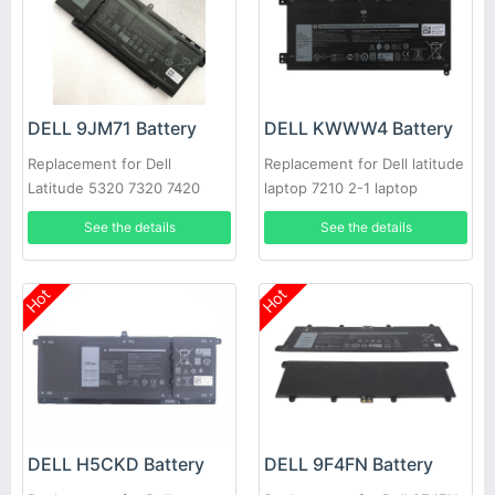
DELL 9JM71 Battery
DELL KWWW4 Battery
Replacement for Dell
Replacement for Dell latitude
Latitude 5320 7320 7420
laptop 7210 2-1 laptop
7520 4M1JN 1PP63 HDGJ8
See the details
See the details
Hot
Hot
DELL H5CKD Battery
DELL 9F4FN Battery