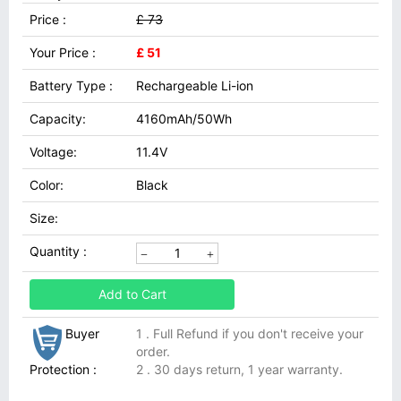
Price :
£ 73
Your Price :
£ 51
Battery Type :
Rechargeable Li-ion
Capacity:
4160mAh/50Wh
Voltage:
11.4V
Color:
Black
Size:
Quantity :
Add to Cart
Buyer
1 . Full Refund if you don't receive your
order.
Protection :
2 . 30 days return, 1 year warranty.