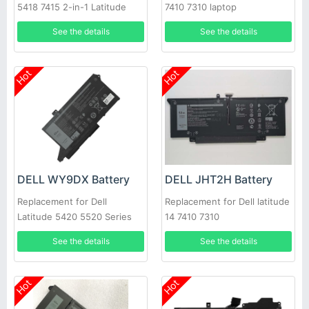
5418 7415 2-in-1 Latitude
7410 7310 laptop
3320 Vostro 3510
See the details
See the details
Hot
Hot
DELL WY9DX Battery
DELL JHT2H Battery
Replacement for Dell
Replacement for Dell latitude
Latitude 5420 5520 Series
14 7410 7310
See the details
See the details
Hot
Hot