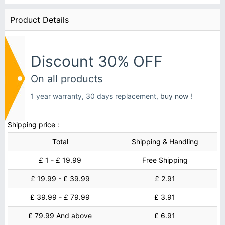
Product Details
Discount 30% OFF
On all products
1 year warranty, 30 days replacement,
buy now !
Shipping price :
Total
Shipping & Handling
£ 1 - £ 19.99
Free Shipping
£ 19.99 - £ 39.99
£ 2.91
£ 39.99 - £ 79.99
£ 3.91
£ 79.99 And above
£ 6.91