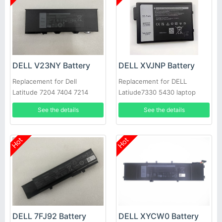
DELL V23NY Battery
DELL XVJNP Battery
Replacement for Dell
Replacement for DELL
Latitude 7204 7404 7214
Latiude7330 5430 laptop
Rugged Extreme
See the details
See the details
Hot
Hot
DELL 7FJ92 Battery
DELL XYCW0 Battery