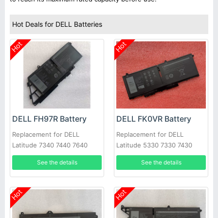
Hot Deals for DELL Batteries
Hot
Hot
DELL FH97R Battery
DELL FK0VR Battery
Replacement for DELL
Replacement for DELL
Latitude 7340 7440 7640
Latitude 5330 7330 7430
7530 Series
See the details
See the details
Hot
Hot