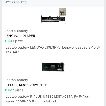
HOT PRODUCTS
Laptop battery
LENOVO L19L3PF5
£ 60
/ piece
Laptop battery LENOVO L19L3PF5, Lenovo Ideapad 3-15 3-
14ADA05
Laptop battery
F_PLUS U4382120PV-2S1P
£ 42
/ piece
Laptop battery F_PLUS U4382120PV-2S1P, F+ F-Plus i-
series N156B 15.6 inch notebook