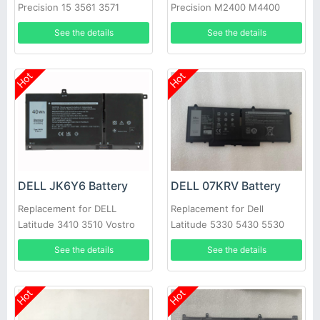
Precision 15 3561 3571
Precision M2400 M4400
M6400 M6500, Precision
See the details
See the details
Mobile Workstation M6400
Hot
Hot
DELL JK6Y6 Battery
DELL 07KRV Battery
Replacement for DELL
Replacement for Dell
Latitude 3410 3510 Vostro
Latitude 5330 5430 5530
5300 5401 5402 5501 5502
laptop
See the details
See the details
C5KG6
Hot
Hot