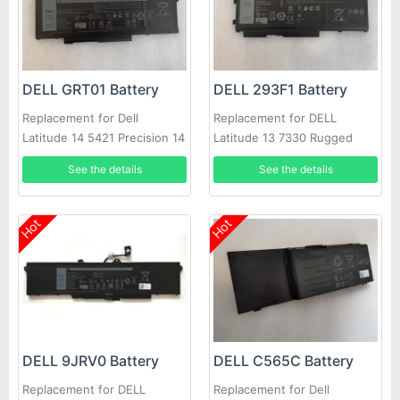
DELL GRT01 Battery
DELL 293F1 Battery
Replacement for Dell
Replacement for DELL
Latitude 14 5421 Precision 14
Latitude 13 7330 Rugged
3470 Alienware m17 R5
Extreme M69D0 8WRCR
See the details
See the details
01VX5
Hot
Hot
DELL 9JRV0 Battery
DELL C565C Battery
Replacement for DELL
Replacement for Dell