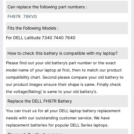
Can replace the following part numbers :
FH97R
76KVG
Fits the Following Models :
For DELL Latitude 7340 7440 7640
How to check this battery is compatible with my laptop?
Please find out your old battery’s part number or the exact
model name of your laptop at first, then to match our product
compatibility chart. Second please compare your old battery to
our product images ensure their shape is same. Finally check
the voltage(Rating) is same to your old battery's.
Replace the DELL FH97R Battery
You can trust us for all your DELL laptop battery replacement
needs with our outstanding customer service. We have
replacement batteries for popular DELL Series laptops.