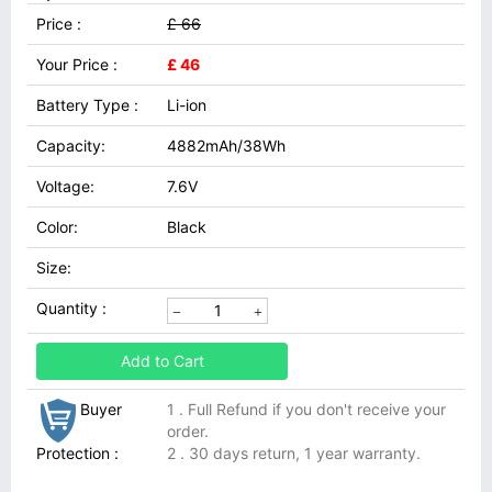
Price :
£ 66
Your Price :
£ 46
Battery Type :
Li-ion
Capacity:
4882mAh/38Wh
Voltage:
7.6V
Color:
Black
Size:
Quantity :
Add to Cart
Buyer
1 . Full Refund if you don't receive your
order.
Protection :
2 . 30 days return, 1 year warranty.