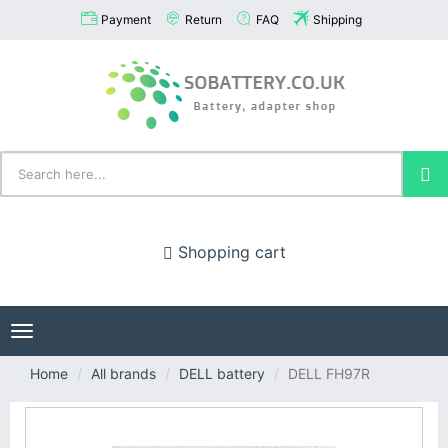
Payment
Return
FAQ
Shipping
Shopping cart
Toggle
navigation
Home
All brands
DELL battery
DELL FH97R