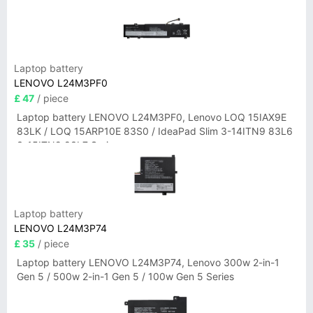
Laptop battery
LENOVO L24M3PF0
£ 47
/ piece
Laptop battery LENOVO L24M3PF0, Lenovo LOQ 15IAX9E
83LK / LOQ 15ARP10E 83S0 / IdeaPad Slim 3-14ITN9 83L6
3-15ITN9 83L7 Series
Laptop battery
LENOVO L24M3P74
£ 35
/ piece
Laptop battery LENOVO L24M3P74, Lenovo 300w 2-in-1
Gen 5 / 500w 2-in-1 Gen 5 / 100w Gen 5 Series