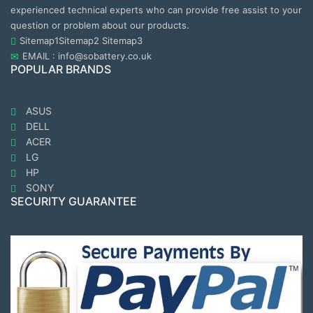
experienced technical experts who can provide free assist to your
question or problem about our products.
Sitemap1
Sitemap2
Sitemap3
EMAIL : info@sobattery.co.uk
POPULAR BRANDS
ASUS
DELL
ACER
LG
HP
SONY
SECURITY GUARANTEE