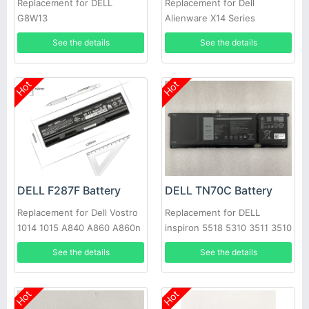
Replacement for DELL
Replacement for Dell
G8W13
Alienware X14 Series
See the details
See the details
Hot
Hot
DELL F287F Battery
DELL TN70C Battery
Replacement for Dell Vostro
Replacement for DELL
1014 1015 A840 A860 A860n
inspiron 5518 5310 3511 3510
Laptop
7415 3515 3520 3420 5410
See the details
See the details
3420, Dell Vostro 3510 3515
5410 5510 N9XX1 XDY9K
JGCCT
Hot
Hot