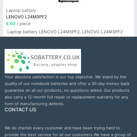
Laptop battery
LENOVO L24M3PF2
£ 50
/ piece
Laptop battery LENOVO L24M3PF2, LENOVO L24M3PF2
Your absolute satisfaction is our top objective. We stand by the
quality of our notebook batteries and offer a 30-day money-back
guarantee on all our products, no questions asked. Our products
also carry a 12-month full repair or replacement warranty for any
form of manufacturing defects.
CONTACT US
We do cherish every customer and have been trying hard to
provide the best service for all our customers.We have a group of