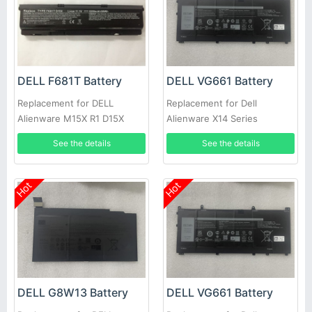
DELL F681T Battery
DELL VG661 Battery
Replacement for DELL
Replacement for Dell
Alienware M15X R1 D15X
Alienware X14 Series
P08G D951T SQU-722 SQU-
See the details
See the details
724 T780R
Hot
Hot
DELL G8W13 Battery
DELL VG661 Battery