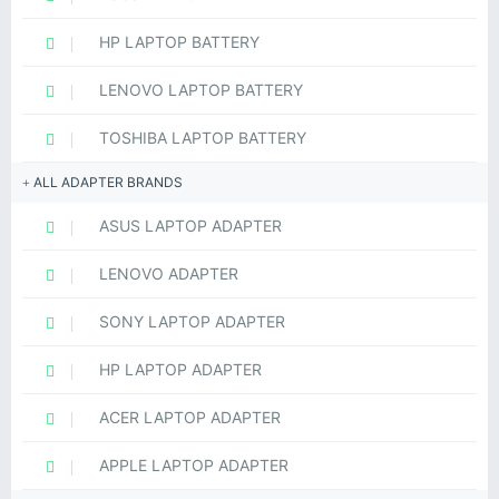
HP LAPTOP BATTERY
LENOVO LAPTOP BATTERY
TOSHIBA LAPTOP BATTERY
ALL ADAPTER BRANDS
ASUS LAPTOP ADAPTER
LENOVO ADAPTER
SONY LAPTOP ADAPTER
HP LAPTOP ADAPTER
ACER LAPTOP ADAPTER
APPLE LAPTOP ADAPTER