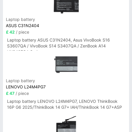
Laptop battery
ASUS C31N2404
£ 42
/ piece
Laptop battery ASUS C31N2404, Asus VivoBook S16
S3607QA / VivoBook S14 S3407QA / ZenBook A14
UX3407QA Series
Laptop battery
LENOVO L24M4PG7
£ 47
/ piece
Laptop battery LENOVO L24M4PG7, LENOVO ThinkBook
16P G6 2025/ThinkBook 14 G7+ IAH/ThinkBook 14 G7+ASP