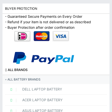
BUYER PROTECTION
- Guaranteed Secure Payments on Every Order
- Refund if your item is not delivered or as described
- Buyer Protection after order confirmation
ALL BRANDS
ALL BATTERY BRANDS
DELL LAPTOP BATTERY
ACER LAPTOP BATTERY
ASUS LAPTOP BATTERY