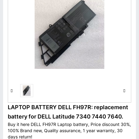
LAPTOP BATTERY DELL FH97R: replacement
battery for DELL Latitude 7340 7440 7640.
Buy it here DELL FH97R Laptop battery, Price discount 30%,
100% Brand new, Quality assurance, 1 year warranty, 30
days return!