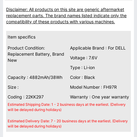
Disclaimer: All products on this site are generic aftermarket
replacement parts. The brand names listed indicate only the
compatibility of these products with various machines.
Item specifics
Product Condition:
Applicable Brand : For DELL
Replacement Battery, Brand
Voltage : 7.6V
New
Type : Li-ion
Capacity : 4882mAh/38Wh
Color : Black
Size :
Model Number : FH97R
Coding : 22KK297
Warranty : One year warranty
Estimated Shipping Date: 1 - 2 business days at the earliest. (Delivery
will be delayed during holidays)
Estimated Delivery Date: 7 - 20 business days at the earliest. (Delivery
will be delayed during holidays)