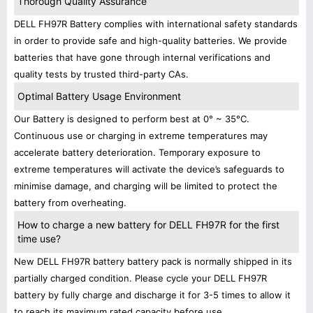
Thorough Quality Assurance
DELL FH97R Battery complies with international safety standards
in order to provide safe and high-quality batteries. We provide
batteries that have gone through internal verifications and
quality tests by trusted third-party CAs.
Optimal Battery Usage Environment
Our Battery is designed to perform best at 0° ~ 35°C.
Continuous use or charging in extreme temperatures may
accelerate battery deterioration. Temporary exposure to
extreme temperatures will activate the device’s safeguards to
minimise damage, and charging will be limited to protect the
battery from overheating.
How to charge a new battery for DELL FH97R for the first
time use?
New DELL FH97R battery battery pack is normally shipped in its
partially charged condition. Please cycle your DELL FH97R
battery by fully charge and discharge it for 3-5 times to allow it
to reach its maximum rated capacity before use.