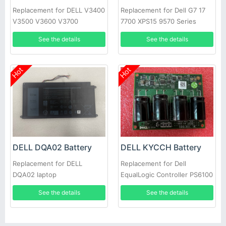
Replacement for DELL V3400
Replacement for Dell G7 17
V3500 V3600 V3700
7700 XPS15 9570 Series
See the details
See the details
Hot
Hot
DELL DQA02 Battery
DELL KYCCH Battery
Replacement for DELL
Replacement for Dell
DQA02 laptop
EqualLogic Controller PS6100
PS4100 Battery Module Type
See the details
See the details
11 12 14 17 CNS