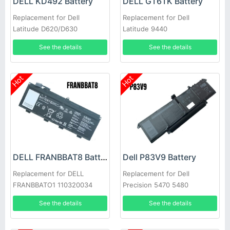
DELL KD492 Battery
DELL GT6TK Battery
Replacement for Dell
Replacement for Dell
Latitude D620/D630
Latitude 9440
See the details
See the details
Hot
Hot
DELL FRANBBAT8 Battery
Dell P83V9 Battery
Replacement for DELL
Replacement for Dell
FRANBBATO1 110320034
Precision 5470 5480
See the details
See the details