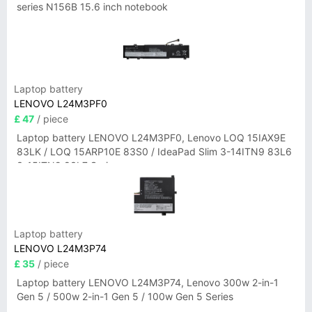
series N156B 15.6 inch notebook
Laptop battery
LENOVO L24M3PF0
£ 47
/ piece
Laptop battery LENOVO L24M3PF0, Lenovo LOQ 15IAX9E
83LK / LOQ 15ARP10E 83S0 / IdeaPad Slim 3-14ITN9 83L6
3-15ITN9 83L7 Series
Laptop battery
LENOVO L24M3P74
£ 35
/ piece
Laptop battery LENOVO L24M3P74, Lenovo 300w 2-in-1
Gen 5 / 500w 2-in-1 Gen 5 / 100w Gen 5 Series