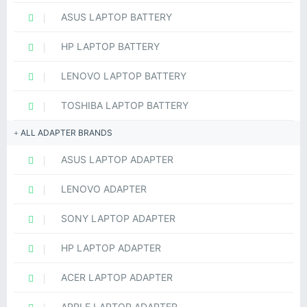
ASUS LAPTOP BATTERY
HP LAPTOP BATTERY
LENOVO LAPTOP BATTERY
TOSHIBA LAPTOP BATTERY
ALL ADAPTER BRANDS
ASUS LAPTOP ADAPTER
LENOVO ADAPTER
SONY LAPTOP ADAPTER
HP LAPTOP ADAPTER
ACER LAPTOP ADAPTER
APPLE LAPTOP ADAPTER