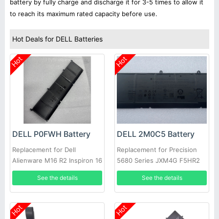
battery by fully charge and discharge it for 3-5 times to allow it
to reach its maximum rated capacity before use.
Hot Deals for DELL Batteries
Hot
Hot
DELL P0FWH Battery
DELL 2M0C5 Battery
Replacement for Dell
Replacement for Precision
Alienware M16 R2 Inspiron 16
5680 Series JXM4G F5HR2
Plus 7640
9FTVV
See the details
See the details
Hot
Hot