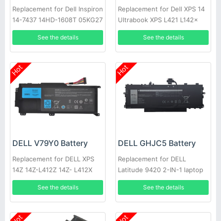
Replacement for Dell Inspiron
Replacement for Dell XPS 14
14-7437 14HD-1608T 05KG27
Ultrabook XPS L421 L142x
09KH5H C4MF8
14-L421x XPS 14 L421X 14Z
See the details
See the details
Hot
Hot
DELL V79Y0 Battery
DELL GHJC5 Battery
Replacement for DELL XPS
Replacement for DELL
14Z 14Z-L412Z 14Z- L412X
Latitude 9420 2-IN-1 laptop
L412x Notebook 0YMYF6
See the details
See the details
YMYF6
Hot
Hot