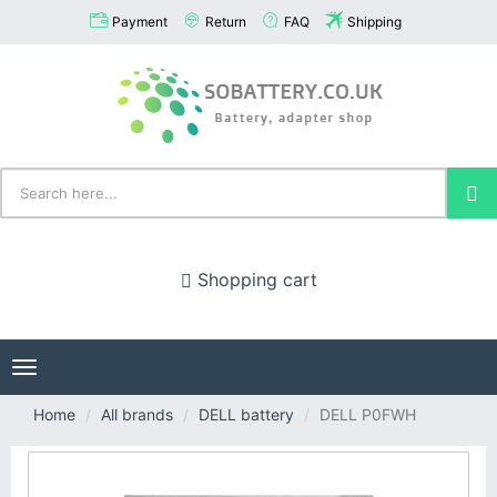
Payment
Return
FAQ
Shipping
Shopping cart
Toggle
navigation
Home
All brands
DELL battery
DELL P0FWH