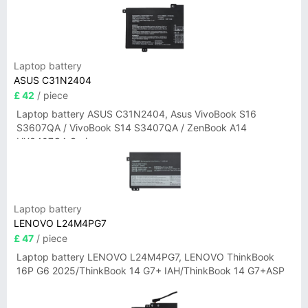
Laptop battery
ASUS C31N2404
£ 42
/ piece
Laptop battery ASUS C31N2404, Asus VivoBook S16
S3607QA / VivoBook S14 S3407QA / ZenBook A14
UX3407QA Series
Laptop battery
LENOVO L24M4PG7
£ 47
/ piece
Laptop battery LENOVO L24M4PG7, LENOVO ThinkBook
16P G6 2025/ThinkBook 14 G7+ IAH/ThinkBook 14 G7+ASP