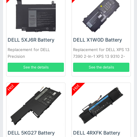
DELL 5XJ6R Battery
DELL X1W0D Battery
Replacement for DELL
Replacement for DELL XPS 13
Precision
7390 2-In-1 XPS 13 9310 2-
5750/5760/5770/XPS17/9700
In-1
See the details
See the details
Hot
Hot
DELL 5KG27 Battery
DELL 4RXFK Battery