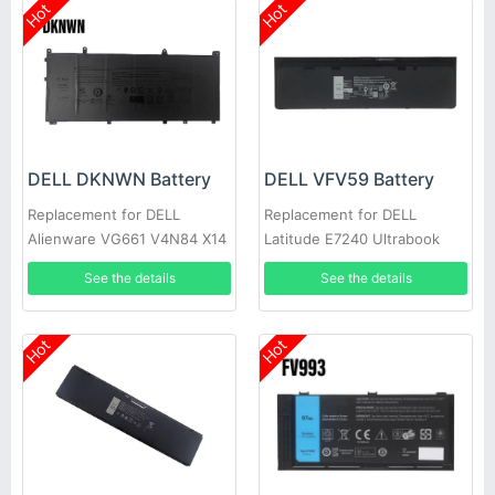
Hot
Hot
DELL DKNWN Battery
DELL VFV59 Battery
Replacement for DELL
Replacement for DELL
Alienware VG661 V4N84 X14
Latitude E7240 Ultrabook
R1/2
E7250
See the details
See the details
Hot
Hot