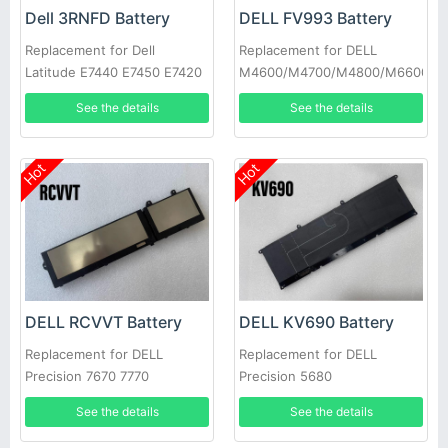
Dell 3RNFD Battery
DELL FV993 Battery
Replacement for Dell
Replacement for DELL
Latitude E7440 E7450 E7420
M4600/M4700/M4800/M6600/M
34GKR PFXCR
See the details
See the details
Hot
Hot
DELL RCVVT Battery
DELL KV690 Battery
Replacement for DELL
Replacement for DELL
Precision 7670 7770
Precision 5680
See the details
See the details