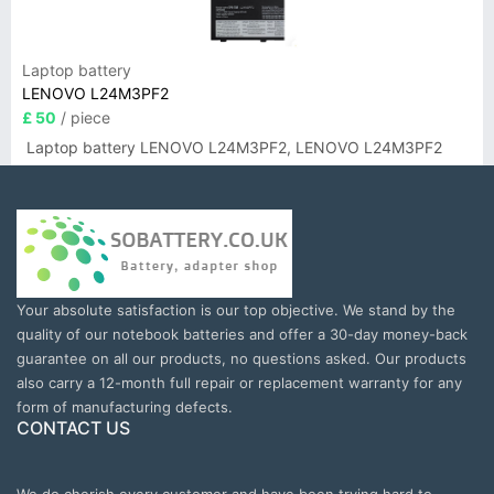
Laptop battery
LENOVO L24M3PF2
£ 50
/ piece
Laptop battery LENOVO L24M3PF2, LENOVO L24M3PF2
Your absolute satisfaction is our top objective. We stand by the
quality of our notebook batteries and offer a 30-day money-back
guarantee on all our products, no questions asked. Our products
also carry a 12-month full repair or replacement warranty for any
form of manufacturing defects.
CONTACT US