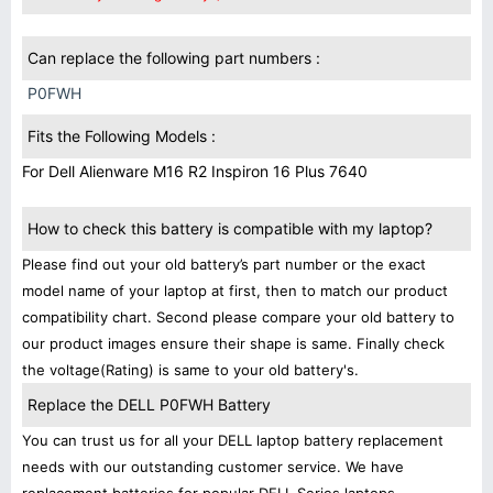
Can replace the following part numbers :
P0FWH
Fits the Following Models :
For Dell Alienware M16 R2 Inspiron 16 Plus 7640
How to check this battery is compatible with my laptop?
Please find out your old battery’s part number or the exact
model name of your laptop at first, then to match our product
compatibility chart. Second please compare your old battery to
our product images ensure their shape is same. Finally check
the voltage(Rating) is same to your old battery's.
Replace the DELL P0FWH Battery
You can trust us for all your DELL laptop battery replacement
needs with our outstanding customer service. We have