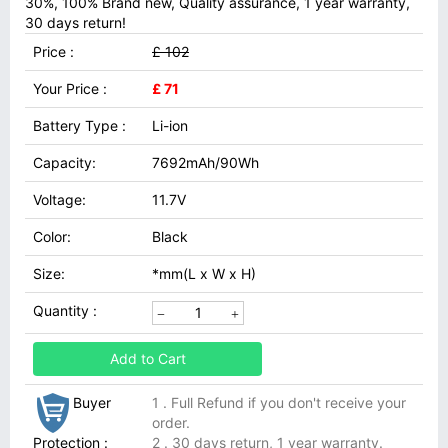
30%, 100% Brand new, Quality assurance, 1 year warranty,
30 days return!
Price :
£ 102
Your Price :
£ 71
Battery Type :
Li-ion
Capacity:
7692mAh/90Wh
Voltage:
11.7V
Color:
Black
Size:
*mm(L x W x H)
Quantity :
Add to Cart
Buyer
1 . Full Refund if you don't receive your
order.
Protection :
2 . 30 days return, 1 year warranty.