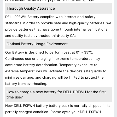
replacement batteries for popular DELL Series laptops.
Thorough Quality Assurance
DELL P0FWH Battery complies with international safety
standards in order to provide safe and high-quality batteries. We
provide batteries that have gone through internal verifications
and quality tests by trusted third-party CAs.
Optimal Battery Usage Environment
Our Battery is designed to perform best at 0° ~ 35°C.
Continuous use or charging in extreme temperatures may
accelerate battery deterioration. Temporary exposure to
extreme temperatures will activate the device’s safeguards to
minimise damage, and charging will be limited to protect the
battery from overheating.
How to charge a new battery for DELL P0FWH for the first
time use?
New DELL P0FWH battery battery pack is normally shipped in its
partially charged condition. Please cycle your DELL P0FWH