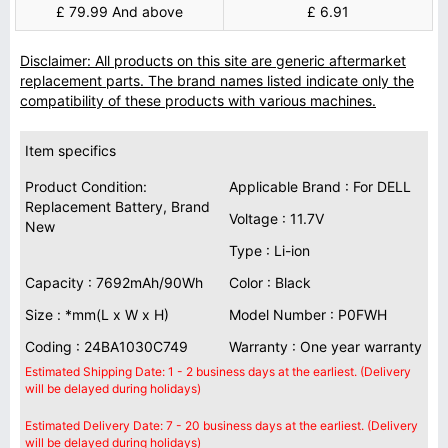
£ 79.99 And above
£ 6.91
Disclaimer: All products on this site are generic aftermarket
replacement parts. The brand names listed indicate only the
compatibility of these products with various machines.
Item specifics
Product Condition:
Applicable Brand : For DELL
Replacement Battery, Brand
Voltage : 11.7V
New
Type : Li-ion
Capacity : 7692mAh/90Wh
Color : Black
Size : *mm(L x W x H)
Model Number : P0FWH
Coding : 24BA1030C749
Warranty : One year warranty
Estimated Shipping Date: 1 - 2 business days at the earliest. (Delivery
will be delayed during holidays)
Estimated Delivery Date: 7 - 20 business days at the earliest. (Delivery
will be delayed during holidays)