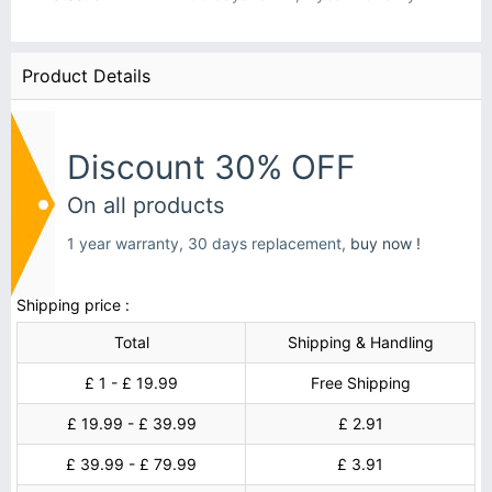
Product Details
Discount 30% OFF
On all products
1 year warranty, 30 days replacement,
buy now !
Shipping price :
Total
Shipping & Handling
£ 1 - £ 19.99
Free Shipping
£ 19.99 - £ 39.99
£ 2.91
£ 39.99 - £ 79.99
£ 3.91