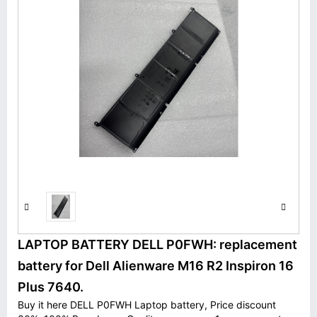
LAPTOP BATTERY DELL P0FWH: replacement
battery for Dell Alienware M16 R2 Inspiron 16
Plus 7640.
Buy it here DELL P0FWH Laptop battery, Price discount