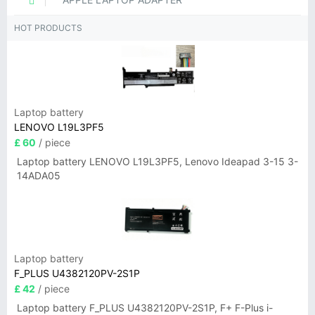
HOT PRODUCTS
Laptop battery
LENOVO L19L3PF5
£ 60
/ piece
Laptop battery LENOVO L19L3PF5, Lenovo Ideapad 3-15 3-
14ADA05
Laptop battery
F_PLUS U4382120PV-2S1P
£ 42
/ piece
Laptop battery F_PLUS U4382120PV-2S1P, F+ F-Plus i-