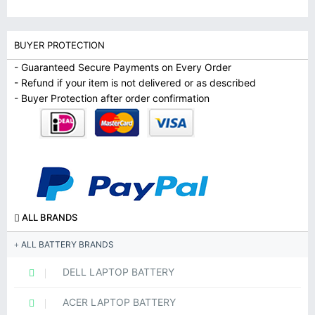
BUYER PROTECTION
- Guaranteed Secure Payments on Every Order
- Refund if your item is not delivered or as described
- Buyer Protection after order confirmation
ALL BRANDS
ALL BATTERY BRANDS
DELL LAPTOP BATTERY
ACER LAPTOP BATTERY