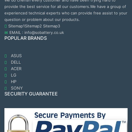
We do cherish every customer and have been trying hard to
provide the best service for all our customers.We have a group of
experienced technical experts who can provide free assist to your
question or problem about our products.
Sitemap1
Sitemap2
Sitemap3
EMAIL : info@sobattery.co.uk
POPULAR BRANDS
ASUS
DELL
ACER
LG
HP
SONY
SECURITY GUARANTEE