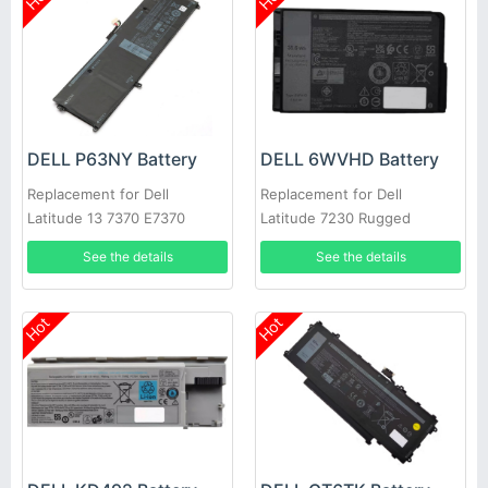
DELL P63NY Battery
DELL 6WVHD Battery
Replacement for Dell
Replacement for Dell
Latitude 13 7370 E7370
Latitude 7230 Rugged
0XCNR3 G7X14 N3KPR
Extreme Tablet T06H
See the details
See the details
MH25J
Hot
Hot