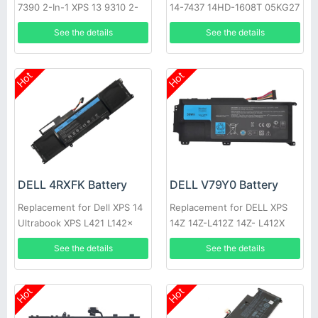
7390 2-In-1 XPS 13 9310 2-
14-7437 14HD-1608T 05KG27
In-1
09KH5H C4MF8
See the details
See the details
Hot
Hot
DELL 4RXFK Battery
DELL V79Y0 Battery
Replacement for Dell XPS 14
Replacement for DELL XPS
Ultrabook XPS L421 L142x
14Z 14Z-L412Z 14Z- L412X
14-L421x XPS 14 L421X 14Z
L412x Notebook 0YMYF6
See the details
See the details
YMYF6
Hot
Hot