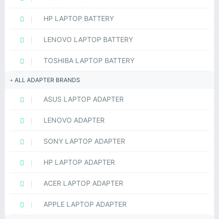
HP LAPTOP BATTERY
LENOVO LAPTOP BATTERY
TOSHIBA LAPTOP BATTERY
ALL ADAPTER BRANDS
ASUS LAPTOP ADAPTER
LENOVO ADAPTER
SONY LAPTOP ADAPTER
HP LAPTOP ADAPTER
ACER LAPTOP ADAPTER
APPLE LAPTOP ADAPTER