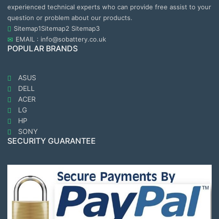
experienced technical experts who can provide free assist to your
question or problem about our products.
Sitemap1
Sitemap2
Sitemap3
EMAIL : info@sobattery.co.uk
POPULAR BRANDS
ASUS
DELL
ACER
LG
HP
SONY
SECURITY GUARANTEE