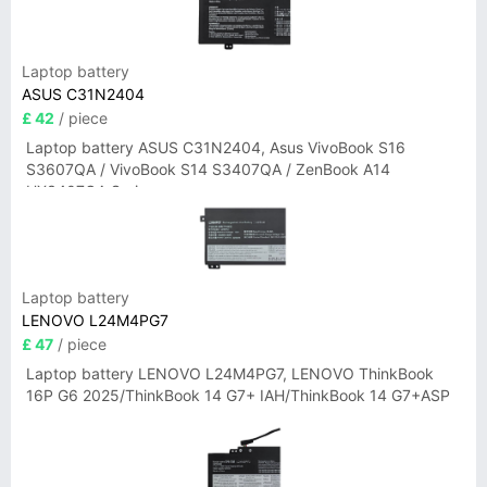
Laptop battery
ASUS C31N2404
£ 42
/ piece
Laptop battery ASUS C31N2404, Asus VivoBook S16
S3607QA / VivoBook S14 S3407QA / ZenBook A14
UX3407QA Series
Laptop battery
LENOVO L24M4PG7
£ 47
/ piece
Laptop battery LENOVO L24M4PG7, LENOVO ThinkBook
16P G6 2025/ThinkBook 14 G7+ IAH/ThinkBook 14 G7+ASP