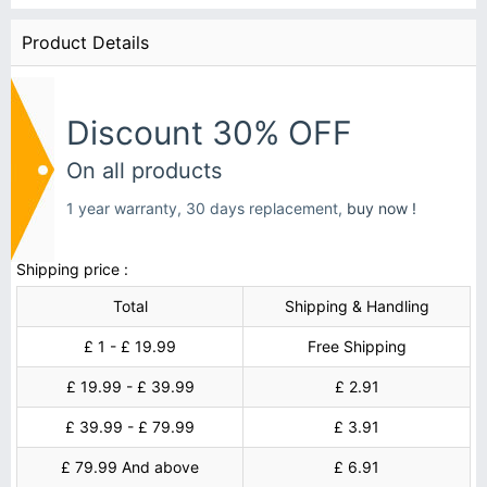
Product Details
Discount 30% OFF
On all products
1 year warranty, 30 days replacement,
buy now !
Shipping price :
Total
Shipping & Handling
£ 1 - £ 19.99
Free Shipping
£ 19.99 - £ 39.99
£ 2.91
£ 39.99 - £ 79.99
£ 3.91
£ 79.99 And above
£ 6.91