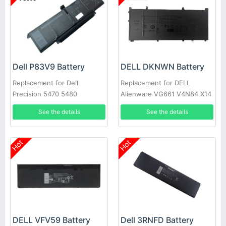
Dell P83V9 Battery
DELL DKNWN Battery
Replacement for Dell
Replacement for DELL
Precision 5470 5480
Alienware VG661 V4N84 X14
R1/2
See the details
See the details
Hot
Hot
DELL VFV59 Battery
Dell 3RNFD Battery