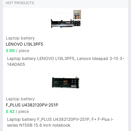
HOT PRODUCTS
Laptop battery
LENOVO L19L3PF5
£ 60
/ piece
Laptop battery LENOVO L19L3PF5, Lenovo Ideapad 3-15 3-
14ADA05
Laptop battery
F_PLUS U4382120PV-2S1P
£ 42
/ piece
Laptop battery F_PLUS U4382120PV-2S1P, F+ F-Plus i-
series N156B 15.6 inch notebook