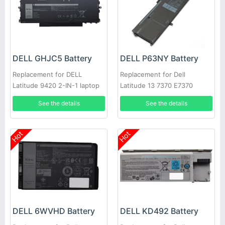
DELL GHJC5 Battery
DELL P63NY Battery
Replacement for DELL
Replacement for Dell
Latitude 9420 2-IN-1 laptop
Latitude 13 7370 E7370
0XCNR3 G7X14 N3KPR
See the details
See the details
MH25J
Hot
Hot
DELL 6WVHD Battery
DELL KD492 Battery