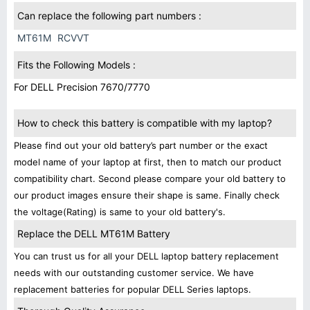
Can replace the following part numbers :
MT61M
RCVVT
Fits the Following Models :
For DELL Precision 7670/7770
How to check this battery is compatible with my laptop?
Please find out your old battery’s part number or the exact
model name of your laptop at first, then to match our product
compatibility chart. Second please compare your old battery to
our product images ensure their shape is same. Finally check
the voltage(Rating) is same to your old battery's.
Replace the DELL MT61M Battery
You can trust us for all your DELL laptop battery replacement
needs with our outstanding customer service. We have
replacement batteries for popular DELL Series laptops.