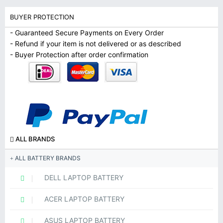
BUYER PROTECTION
- Guaranteed Secure Payments on Every Order
- Refund if your item is not delivered or as described
- Buyer Protection after order confirmation
ALL BRANDS
ALL BATTERY BRANDS
DELL LAPTOP BATTERY
ACER LAPTOP BATTERY
ASUS LAPTOP BATTERY