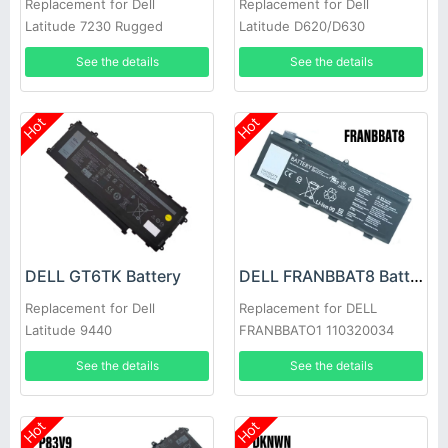
Replacement for Dell
Replacement for Dell
Latitude 7230 Rugged
Latitude D620/D630
Extreme Tablet T06H
See the details
See the details
Hot
Hot
DELL GT6TK Battery
DELL FRANBBAT8 Battery
Replacement for Dell
Replacement for DELL
Latitude 9440
FRANBBATO1 110320034
See the details
See the details
Hot
Hot