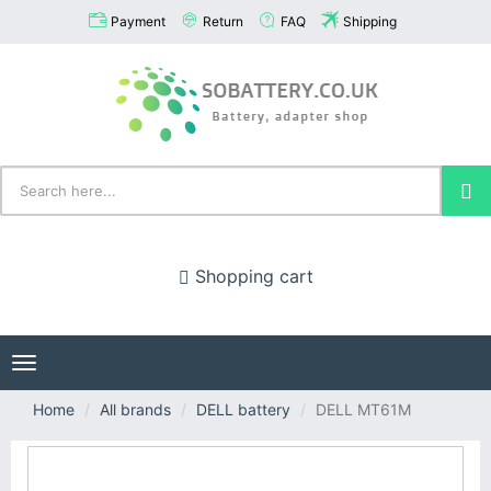
Payment
Return
FAQ
Shipping
Shopping cart
Toggle
navigation
Home
All brands
DELL battery
DELL MT61M