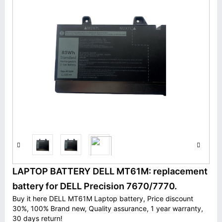
LAPTOP BATTERY DELL MT61M: replacement
battery for DELL Precision 7670/7770.
Buy it here DELL MT61M Laptop battery, Price discount
30%, 100% Brand new, Quality assurance, 1 year warranty,
30 days return!