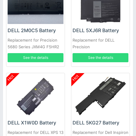
DELL 2M0C5 Battery
DELL 5XJ6R Battery
Replacement for Precision
Replacement for DELL
5680 Series JXM4G F5HR2
Precision
9FTVV
5750/5760/5770/XPS17/9700
See the details
See the details
Hot
Hot
DELL X1W0D Battery
DELL 5KG27 Battery
Replacement for DELL XPS 13
Replacement for Dell Inspiron