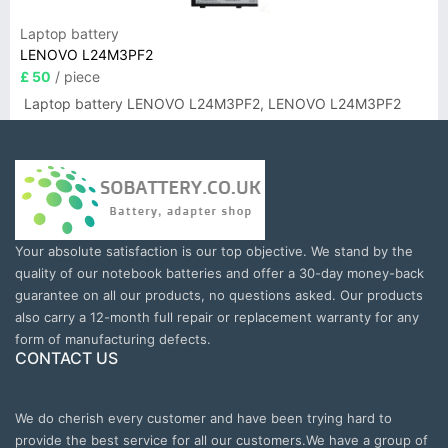
Laptop battery
LENOVO L24M3PF2
£ 50
/ piece
Laptop battery LENOVO L24M3PF2, LENOVO L24M3PF2
Your absolute satisfaction is our top objective. We stand by the
quality of our notebook batteries and offer a 30-day money-back
guarantee on all our products, no questions asked. Our products
also carry a 12-month full repair or replacement warranty for any
form of manufacturing defects.
CONTACT US
We do cherish every customer and have been trying hard to
provide the best service for all our customers.We have a group of