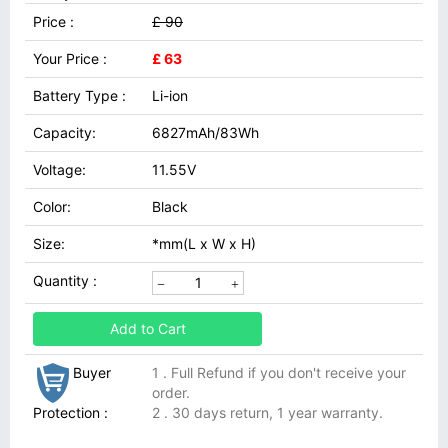
Price :
£ 90
Your Price :
£ 63
Battery Type :
Li-ion
Capacity:
6827mAh/83Wh
Voltage:
11.55V
Color:
Black
Size:
*mm(L x W x H)
Quantity :
Add to Cart
Buyer
1 . Full Refund if you don't receive your
order.
Protection :
2 . 30 days return, 1 year warranty.