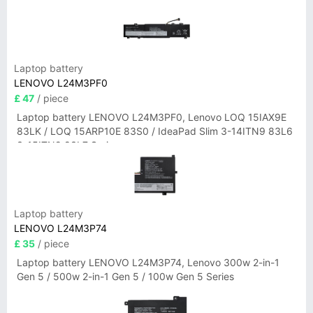
Laptop battery
LENOVO L24M3PF0
£ 47
/ piece
Laptop battery LENOVO L24M3PF0, Lenovo LOQ 15IAX9E
83LK / LOQ 15ARP10E 83S0 / IdeaPad Slim 3-14ITN9 83L6
3-15ITN9 83L7 Series
Laptop battery
LENOVO L24M3P74
£ 35
/ piece
Laptop battery LENOVO L24M3P74, Lenovo 300w 2-in-1
Gen 5 / 500w 2-in-1 Gen 5 / 100w Gen 5 Series