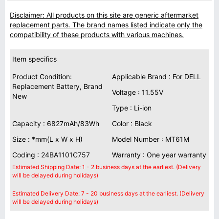
Disclaimer: All products on this site are generic aftermarket
replacement parts. The brand names listed indicate only the
compatibility of these products with various machines.
Item specifics
Product Condition:
Applicable Brand : For DELL
Replacement Battery, Brand
Voltage : 11.55V
New
Type : Li-ion
Capacity : 6827mAh/83Wh
Color : Black
Size : *mm(L x W x H)
Model Number : MT61M
Coding : 24BA1101C757
Warranty : One year warranty
Estimated Shipping Date: 1 - 2 business days at the earliest. (Delivery
will be delayed during holidays)
Estimated Delivery Date: 7 - 20 business days at the earliest. (Delivery
will be delayed during holidays)