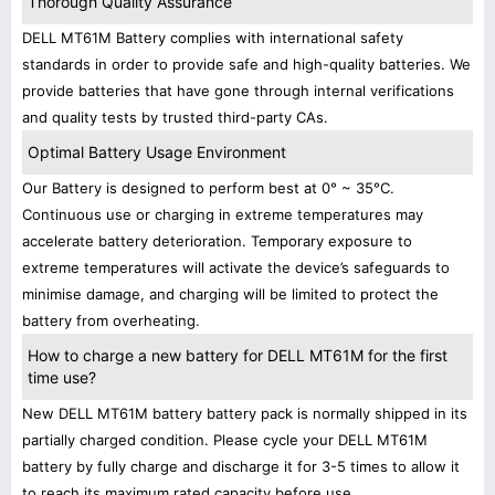
Thorough Quality Assurance
DELL MT61M Battery complies with international safety
standards in order to provide safe and high-quality batteries. We
provide batteries that have gone through internal verifications
and quality tests by trusted third-party CAs.
Optimal Battery Usage Environment
Our Battery is designed to perform best at 0° ~ 35°C.
Continuous use or charging in extreme temperatures may
accelerate battery deterioration. Temporary exposure to
extreme temperatures will activate the device’s safeguards to
minimise damage, and charging will be limited to protect the
battery from overheating.
How to charge a new battery for DELL MT61M for the first
time use?
New DELL MT61M battery battery pack is normally shipped in its
partially charged condition. Please cycle your DELL MT61M
battery by fully charge and discharge it for 3-5 times to allow it
to reach its maximum rated capacity before use.