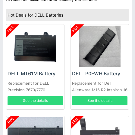
Hot Deals for DELL Batteries
Hot
Hot
DELL MT61M Battery
DELL P0FWH Battery
Replacement for DELL
Replacement for Dell
Precision 7670/7770
Alienware M16 R2 Inspiron 16
Plus 7640
See the details
See the details
Hot
Hot