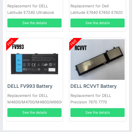
Replacement for DELL
Replacement for Dell
Latitude E7240 Ultrabook
Latitude E7440 E7450 E7420
E7250
34GKR PFXCR
See the details
See the details
Hot
Hot
DELL FV993 Battery
DELL RCVVT Battery
Replacement for DELL
Replacement for DELL
M4600/M4700/M4800/M6600/M6700/M6800
Precision 7670 7770
See the details
See the details