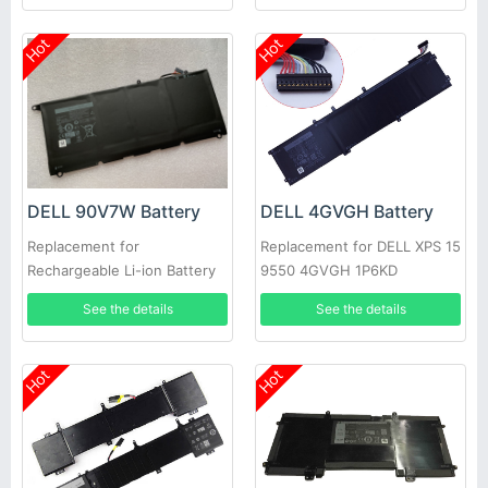
Hot
Hot
DELL 90V7W Battery
DELL 4GVGH Battery
Replacement for
Replacement for DELL XPS 15
Rechargeable Li-ion Battery
9550 4GVGH 1P6KD
For DELL XPS 13 9350
See the details
See the details
Hot
Hot