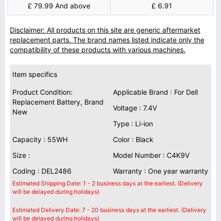
£ 79.99 And above
£ 6.91
Disclaimer: All products on this site are generic aftermarket
replacement parts. The brand names listed indicate only the
compatibility of these products with various machines.
Item specifics
Product Condition:
Applicable Brand : For Dell
Replacement Battery, Brand
Voltage : 7.4V
New
Type : Li-ion
Capacity : 55WH
Color : Black
Size :
Model Number : C4K9V
Coding : DEL2486
Warranty : One year warranty
Estimated Shipping Date: 1 - 2 business days at the earliest. (Delivery
will be delayed during holidays)
Estimated Delivery Date: 7 - 20 business days at the earliest. (Delivery
will be delayed during holidays)