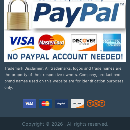
Trademark Disclaimer: All trademarks, logos and trade names are
the property of their respective owners. Company, product and
brand names used on this website are for identification purposes
only.
Copyright © 2026 . All rights reserved.