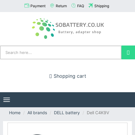
Payment
Return
FAQ
Shipping
Shopping cart
Toggle
navigation
Home
All brands
DELL battery
Dell C4K9V