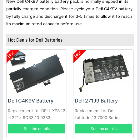
New Dell C4K9V battery battery pack is normally shipped in its
partially charged condition. Please cycle your Dell C4K9V battery
by fully charge and discharge it for 3-5 times to allow it to reach
its maximum rated capacity before use.
Hot Deals for Dell Batteries
Hot
Hot
Dell C4K9V Battery
Dell 271J9 Battery
Replacement for DELL XPS 12
Replacement for Dell
-L221x 9Q33 13 9333
Latitude 13 7000 Series
See the details
See the details