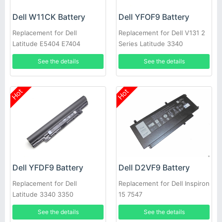
Dell W11CK Battery
Dell YFOF9 Battery
Replacement for Dell
Replacement for Dell V131 2
Latitude E5404 E7404
Series Latitude 3340
See the details
See the details
Hot
Hot
Dell YFDF9 Battery
Dell D2VF9 Battery
Replacement for Dell
Replacement for Dell Inspiron
Latitude 3340 3350
15 7547
See the details
See the details