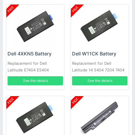
Hot
Hot
Dell 4XKN5 Battery
Dell W11CK Battery
Replacement for Dell
Replacement for Dell
Latitude E7404 E5404
Latitude 14 5404 7204 7404
See the details
See the details
Hot
Hot