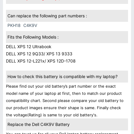
Can replace the following part numbers :
PKH18
C4K9V
Fits the Following Models :
DELL XPS 12 Ultrabook
DELL XPS 12 9Q33/ XPS 13 9333
DELL XPS 12-L221x/ XPS 12D-1708
How to check this battery is compatible with my laptop?
Please find out your old battery’s part number or the exact
model name of your laptop at first, then to match our product
compatibility chart. Second please compare your old battery to
our product images ensure their shape is same. Finally check
the voltage(Rating) is same to your old battery's.
Replace the Dell C4K9V Battery