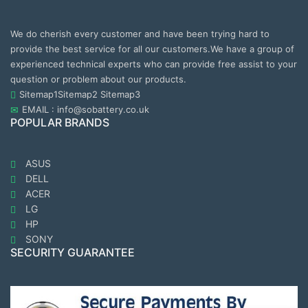
We do cherish every customer and have been trying hard to
provide the best service for all our customers.We have a group of
experienced technical experts who can provide free assist to your
question or problem about our products.
Sitemap1
Sitemap2
Sitemap3
EMAIL : info@sobattery.co.uk
POPULAR BRANDS
ASUS
DELL
ACER
LG
HP
SONY
SECURITY GUARANTEE