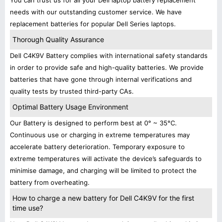
You can trust us for all your Dell laptop battery replacement
needs with our outstanding customer service. We have
replacement batteries for popular Dell Series laptops.
Thorough Quality Assurance
Dell C4K9V Battery complies with international safety standards
in order to provide safe and high-quality batteries. We provide
batteries that have gone through internal verifications and
quality tests by trusted third-party CAs.
Optimal Battery Usage Environment
Our Battery is designed to perform best at 0° ~ 35°C.
Continuous use or charging in extreme temperatures may
accelerate battery deterioration. Temporary exposure to
extreme temperatures will activate the device’s safeguards to
minimise damage, and charging will be limited to protect the
battery from overheating.
How to charge a new battery for Dell C4K9V for the first
time use?