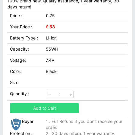
100% Brand new, Quality assurance, 1 year warranty, 30
days return!
Price :
£ 75
Your Price :
£ 53
Battery Type :
Li-ion
Capacity:
55WH
Voltage:
7.4V
Color:
Black
Size:
Quantity :
Add to Cart
Buyer
1 . Full Refund if you don't receive your
order.
Protection :
2 . 30 days return, 1 year warranty.