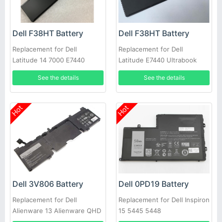
Dell F38HT Battery
Dell F38HT Battery
Replacement for Dell
Replacement for Dell
Latitude 14 7000 E7440
Latitude E7440 Ultrabook
E7450 PFXCR 451-BBFT
7000
See the details
See the details
Notebook PC
Hot
Hot
Dell 3V806 Battery
Dell 0PD19 Battery
Replacement for Dell
Replacement for Dell Inspiron
Alienware 13 Alienware QHD
15 5445 5448
Series