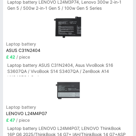
Laptop battery LENOVO L24M3P74, Lenovo 300w 2-in-1
Gen 5 / 500w 2-in-1 Gen 5 / 100w Gen 5 Series
Laptop battery
ASUS C31N2404
£ 42
/ piece
Laptop battery ASUS C31N2404, Asus VivoBook S16
S3607QA / VivoBook S14 S3407QA / ZenBook A14
UX3407QA Series
Laptop battery
LENOVO L24M4PG7
£ 47
/ piece
Laptop battery LENOVO L24M4PG7, LENOVO ThinkBook
16P G6 2025/ThinkBook 14 G7+ IAH/ThinkBook 14 G7+ASP