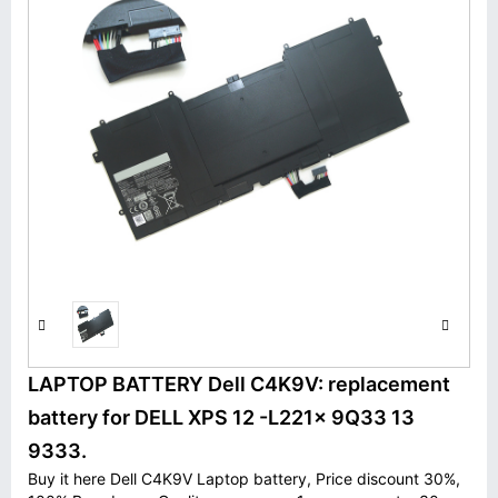
LAPTOP BATTERY Dell C4K9V: replacement
battery for DELL XPS 12 -L221x 9Q33 13
9333.
Buy it here Dell C4K9V Laptop battery, Price discount 30%,