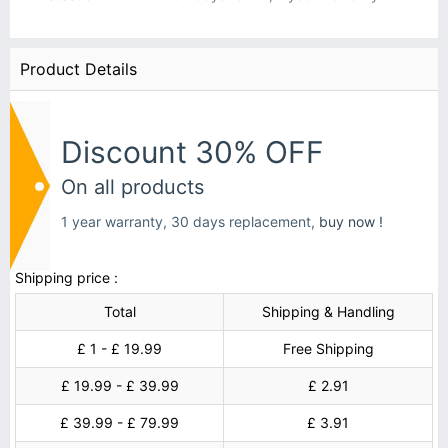
Product Details
Discount 30% OFF
On all products
1 year warranty, 30 days replacement,
buy now !
Shipping price :
Total
Shipping & Handling
£ 1 - £ 19.99
Free Shipping
£ 19.99 - £ 39.99
£ 2.91
£ 39.99 - £ 79.99
£ 3.91