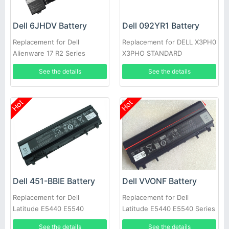
Dell 6JHDV Battery
Dell 092YR1 Battery
Replacement for Dell
Replacement for DELL X3PH0
Alienware 17 R2 Series
X3PHO STANDARD
5046J P43F 6JHDV
RECHARGEABLE LI-ION
See the details
See the details
Hot
Hot
Dell 451-BBIE Battery
Dell VVONF Battery
Replacement for Dell
Replacement for Dell
Latitude E5440 E5540
Latitude E5440 E5540 Series
See the details
See the details