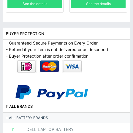
See the details
See the details
BUYER PROTECTION
- Guaranteed Secure Payments on Every Order
- Refund if your item is not delivered or as described
- Buyer Protection after order confirmation
ALL BRANDS
ALL BATTERY BRANDS
DELL LAPTOP BATTERY