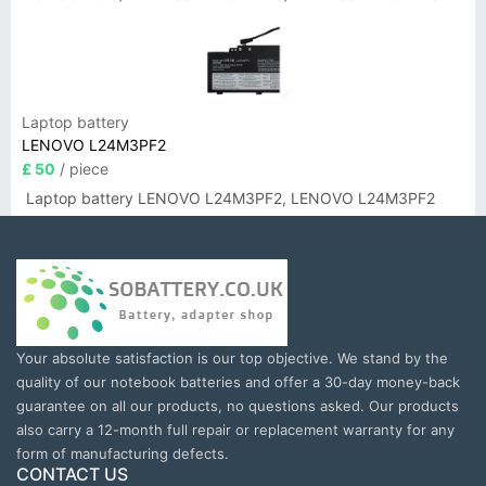
Laptop battery
LENOVO L24M3PF2
£ 50
/ piece
Laptop battery LENOVO L24M3PF2, LENOVO L24M3PF2
Your absolute satisfaction is our top objective. We stand by the
quality of our notebook batteries and offer a 30-day money-back
guarantee on all our products, no questions asked. Our products
also carry a 12-month full repair or replacement warranty for any
form of manufacturing defects.
CONTACT US