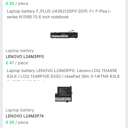
£ 42
/ piece
Laptop battery F_PLUS U4382120PV-2S1P, F+ F-Plus i-
series N156B 15.6 inch notebook
Laptop battery
LENOVO L24M3PF0
£ 47
/ piece
Laptop battery LENOVO L24M3PF0, Lenovo LOQ 15IAX9E
83LK / LOQ 15ARP10E 83S0 / IdeaPad Slim 3-14ITN9 83L6
3-15ITN9 83L7 Series
Laptop battery
LENOVO L24M3P74
£ 35
/ piece