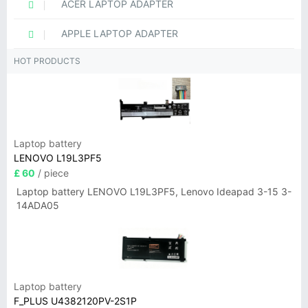
ACER LAPTOP ADAPTER
APPLE LAPTOP ADAPTER
HOT PRODUCTS
Laptop battery
LENOVO L19L3PF5
£ 60
/ piece
Laptop battery LENOVO L19L3PF5, Lenovo Ideapad 3-15 3-
14ADA05
Laptop battery
F_PLUS U4382120PV-2S1P