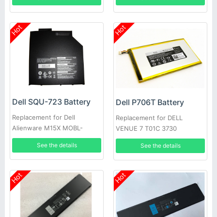
Hot
Hot
Dell SQU-723 Battery
Dell P706T Battery
Replacement for Dell
Replacement for DELL
Alienware M15X MOBL-
VENUE 7 T01C 3730
M15X6CSECBATBLK
See the details
See the details
Hot
Hot