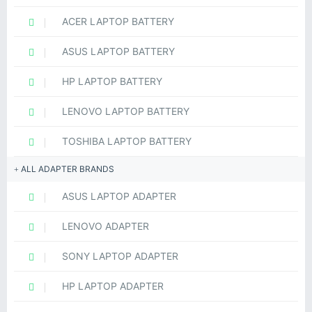
ACER LAPTOP BATTERY
ASUS LAPTOP BATTERY
HP LAPTOP BATTERY
LENOVO LAPTOP BATTERY
TOSHIBA LAPTOP BATTERY
ALL ADAPTER BRANDS
ASUS LAPTOP ADAPTER
LENOVO ADAPTER
SONY LAPTOP ADAPTER
HP LAPTOP ADAPTER