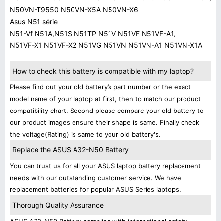
N50VN-T9550 N50VN-X5A N50VN-X6
Asus N51 série
N51-Vf N51A,N51S N51TP N51V N51VF N51VF-A1,
N51VF-X1 N51VF-X2 N51VG N51VN N51VN-A1 N51VN-X1A
How to check this battery is compatible with my laptop?
Please find out your old battery’s part number or the exact
model name of your laptop at first, then to match our product
compatibility chart. Second please compare your old battery to
our product images ensure their shape is same. Finally check
the voltage(Rating) is same to your old battery's.
Replace the ASUS A32-N50 Battery
You can trust us for all your ASUS laptop battery replacement
needs with our outstanding customer service. We have
replacement batteries for popular ASUS Series laptops.
Thorough Quality Assurance