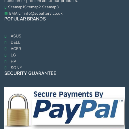
question or problem about our products.
Sitemap1
Sitemap2
Sitemap3
EMAIL : info@sobattery.co.uk
POPULAR BRANDS
ASUS
DELL
ACER
LG
HP
SONY
SECURITY GUARANTEE