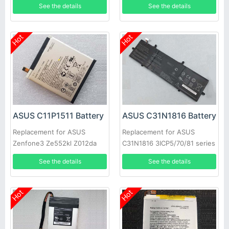
See the details
See the details
Short Series
Hot
Hot
ASUS C11P1511 Battery
ASUS C31N1816 Battery
Replacement for ASUS
Replacement for ASUS
Zenfone3 Ze552kl Z012da
C31N1816 3ICP5/70/81 series
Z012de
See the details
See the details
Hot
Hot