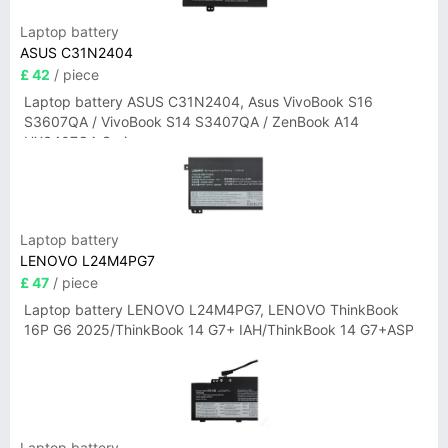
Laptop battery
ASUS C31N2404
£ 42
/ piece
Laptop battery ASUS C31N2404, Asus VivoBook S16
S3607QA / VivoBook S14 S3407QA / ZenBook A14
UX3407QA Series
Laptop battery
LENOVO L24M4PG7
£ 47
/ piece
Laptop battery LENOVO L24M4PG7, LENOVO ThinkBook
16P G6 2025/ThinkBook 14 G7+ IAH/ThinkBook 14 G7+ASP
Laptop battery