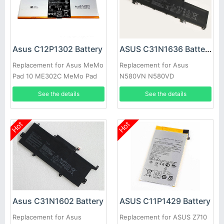
Asus C12P1302 Battery
ASUS C31N1636 Battery
Replacement for Asus MeMo
Replacement for Asus
Pad 10 ME302C MeMo Pad
N580VN N580VD
10 ME302KL K00A New
NX580VD7300
See the details
See the details
NX580VD7700
Hot
Hot
Asus C31N1602 Battery
ASUS C11P1429 Battery
Replacement for Asus
Replacement for ASUS Z710