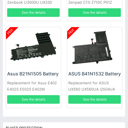
Zenbook U3000U UX330
Zenpad C7.0 Z710C P01Z
UX330U UX330UA 0B200-
See the details
See the details
02090000
Hot
Hot
Asus B21N1505 Battery
ASUS B41N1532 Battery
Replacement for Asus E402
Replacement for ASUS
E402S E502S E402M
UX560 UX560UA Q504UA
E402MA E402SA
15.6inch
See the details
See the details