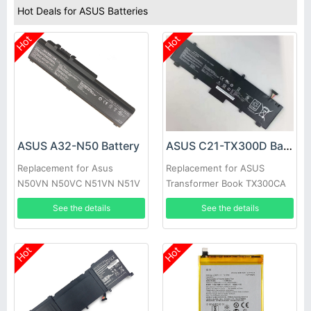
Hot Deals for ASUS Batteries
Hot
Hot
ASUS A32-N50 Battery
ASUS C21-TX300D Battery
Replacement for Asus
Replacement for ASUS
N50VN N50VC N51VN N51V
Transformer Book TX300CA
N51S N51TP 90-
13.3inch
See the details
See the details
NQY1B2000Y
Hot
Hot