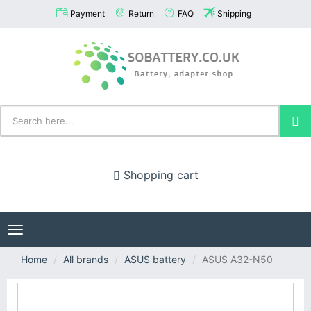
Payment
Return
FAQ
Shipping
Shopping cart
Toggle
navigation
Home
All brands
ASUS battery
ASUS A32-N50