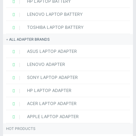
HP LAPTOP BATTERY
LENOVO LAPTOP BATTERY
TOSHIBA LAPTOP BATTERY
ALL ADAPTER BRANDS
ASUS LAPTOP ADAPTER
LENOVO ADAPTER
SONY LAPTOP ADAPTER
HP LAPTOP ADAPTER
ACER LAPTOP ADAPTER
APPLE LAPTOP ADAPTER
HOT PRODUCTS