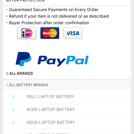
BUYER PROTECTION
- Guaranteed Secure Payments on Every Order
- Refund if your item is not delivered or as described
- Buyer Protection after order confirmation
ALL BRANDS
ALL BATTERY BRANDS
DELL LAPTOP BATTERY
ACER LAPTOP BATTERY
ASUS LAPTOP BATTERY