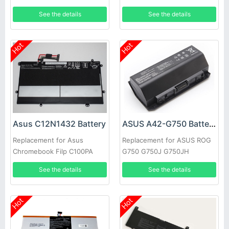
GV015T Series
N54PNC3
See the details
See the details
Hot
Hot
Asus C12N1432 Battery
ASUS A42-G750 Battery
Replacement for Asus
Replacement for ASUS ROG
Chromebook Filp C100PA
G750 G750J G750JH
C100PA-3J Tablet
G750JM G750JS G750JW
See the details
See the details
Hot
Hot