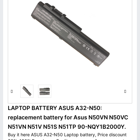
LAPTOP BATTERY ASUS A32-N50:
replacement battery for Asus N50VN N50VC
N51VN N51V N51S N51TP 90-NQY1B2000Y.
Buy it here ASUS A32-N50 Laptop battery, Price discount