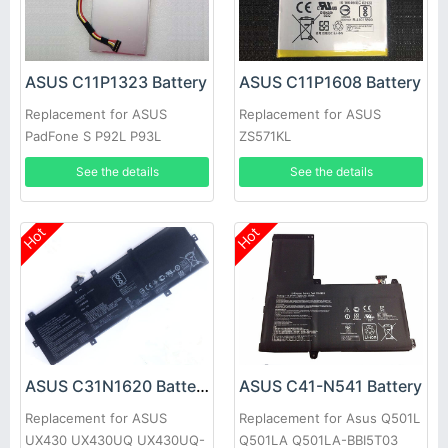
ASUS C11P1323 Battery
ASUS C11P1608 Battery
Replacement for ASUS
Replacement for ASUS
PadFone S P92L P93L
ZS571KL
PF500KL PF500K
See the details
See the details
Hot
Hot
ASUS C31N1620 Battery
ASUS C41-N541 Battery
Replacement for ASUS
Replacement for Asus Q501L
UX430 UX430UQ UX430UQ-
Q501LA Q501LA-BBI5T03