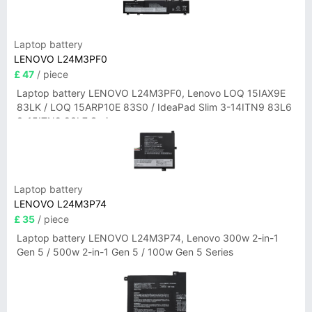
Laptop battery
LENOVO L24M3PF0
£ 47
/ piece
Laptop battery LENOVO L24M3PF0, Lenovo LOQ 15IAX9E
83LK / LOQ 15ARP10E 83S0 / IdeaPad Slim 3-14ITN9 83L6
3-15ITN9 83L7 Series
Laptop battery
LENOVO L24M3P74
£ 35
/ piece
Laptop battery LENOVO L24M3P74, Lenovo 300w 2-in-1
Gen 5 / 500w 2-in-1 Gen 5 / 100w Gen 5 Series