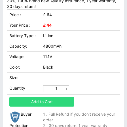
30%, 100% Brand new, Quality assurance, 1 year warranty,
30 days return!
Price :
£ 64
Your Price :
£ 44
Battery Type :
Li-ion
Capacity:
4800mAh
Voltage:
11.1V
Color:
Black
Size:
Quantity :
Add to Cart
Buyer
1 . Full Refund if you don't receive your
order.
Protection :
2 . 30 days return, 1 year warranty.