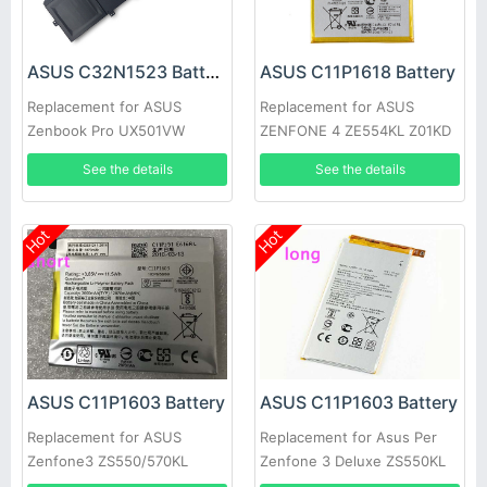
ASUS C32N1523 Battery
ASUS C11P1618 Battery
Replacement for ASUS
Replacement for ASUS
Zenbook Pro UX501VW
ZENFONE 4 ZE554KL Z01KD
N501L Series
See the details
See the details
Hot
Hot
ASUS C11P1603 Battery
ASUS C11P1603 Battery
Replacement for ASUS
Replacement for Asus Per
Zenfone3 ZS550/570KL
Zenfone 3 Deluxe ZS550KL
M630 Deluxe 5.7inch Z016D