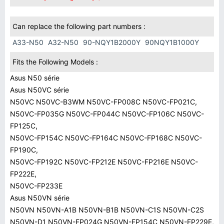
Can replace the following part numbers :
A33-N50
A32-N50
90-NQY1B2000Y
90NQY1B1000Y
Fits the Following Models :
Asus N50 série
Asus N50VC série
N50VC N50VC-B3WM N50VC-FP008C N50VC-FP021C,
N50VC-FP035G N50VC-FP044C N50VC-FP106C N50VC-
FP125C,
N50VC-FP154C N50VC-FP164C N50VC-FP168C N50VC-
FP190C,
N50VC-FP192C N50VC-FP212E N50VC-FP216E N50VC-
FP222E,
N50VC-FP233E
Asus N50VN série
N50VN N50VN-A1B N50VN-B1B N50VN-C1S N50VN-C2S
N50VN-D1 N50VN-FP024G N50VN-FP154C N50VN-FP229E,