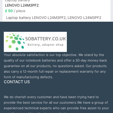
LENOVO L24M3PF2
£ 50
/ piece
Laptop battery LENOVO L24M3PF2, LENOVO L24M3PF2
Your absolute satisfaction is our top objective. We stand by the
quality of our notebook batteries and offer a 30-day money-back
guarantee on all our products, no questions asked. Our products
also carry a 12-month full repair or replacement warranty for any
form of manufacturing defects.
CONTACT US
We do cherish every customer and have been trying hard to
provide the best service for all our customers.We have a group of
experienced technical experts who can provide free assist to your