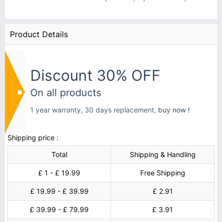
Product Details
Discount 30% OFF
On all products
1 year warranty, 30 days replacement,
buy now !
Shipping price :
Total
Shipping & Handling
£ 1 - £ 19.99
Free Shipping
£ 19.99 - £ 39.99
£ 2.91
£ 39.99 - £ 79.99
£ 3.91