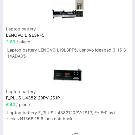
Laptop battery
LENOVO L19L3PF5
£ 60
/ piece
Laptop battery LENOVO L19L3PF5, Lenovo Ideapad 3-15 3-
14ADA05
Laptop battery
F_PLUS U4382120PV-2S1P
£ 42
/ piece
Laptop battery F_PLUS U4382120PV-2S1P, F+ F-Plus i-
series N156B 15.6 inch notebook