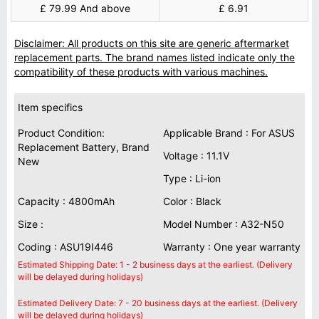
£ 79.99 And above
£ 6.91
Disclaimer: All products on this site are generic aftermarket
replacement parts. The brand names listed indicate only the
compatibility of these products with various machines.
Item specifics
Product Condition:
Applicable Brand : For ASUS
Replacement Battery, Brand
Voltage : 11.1V
New
Type : Li-ion
Capacity : 4800mAh
Color : Black
Size :
Model Number : A32-N50
Coding : ASU19I446
Warranty : One year warranty
Estimated Shipping Date: 1 - 2 business days at the earliest. (Delivery
will be delayed during holidays)
Estimated Delivery Date: 7 - 20 business days at the earliest. (Delivery
will be delayed during holidays)