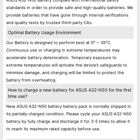
ASUS A32-N50 Battery complies with international safety
standards in order to provide safe and high-quality batteries. We
provide batteries that have gone through internal verifications
and quality tests by trusted third-party CAs.
Optimal Battery Usage Environment
Our Battery is designed to perform best at 0° ~ 35°C.
Continuous use or charging in extreme temperatures may
accelerate battery deterioration. Temporary exposure to
extreme temperatures will activate the device’s safeguards to
minimise damage, and charging will be limited to protect the
battery from overheating.
How to charge a new battery for ASUS A32-N50 for the first
time use?
New ASUS A32-N50 battery battery pack is normally shipped in
its partially charged condition. Please cycle your ASUS A32-N50
battery by fully charge and discharge it for 3-5 times to allow it
to reach its maximum rated capacity before use.