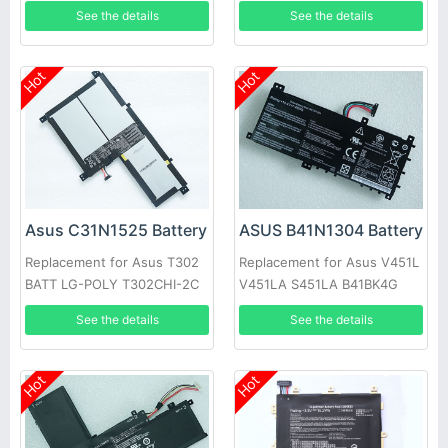
See the details
See the details
Hot
Hot
Asus C31N1525 Battery
ASUS B41N1304 Battery
Replacement for Asus T302
Replacement for Asus V451L
BATT LG-POLY T302CHI-2C
V451LA S451LA B41BK4G
See the details
See the details
Hot
Hot