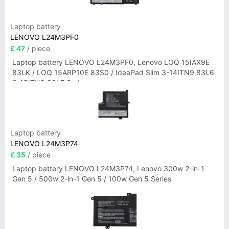
Laptop battery
LENOVO L24M3PF0
£ 47
/ piece
Laptop battery LENOVO L24M3PF0, Lenovo LOQ 15IAX9E
83LK / LOQ 15ARP10E 83S0 / IdeaPad Slim 3-14ITN9 83L6
3-15ITN9 83L7 Series
Laptop battery
LENOVO L24M3P74
£ 35
/ piece
Laptop battery LENOVO L24M3P74, Lenovo 300w 2-in-1
Gen 5 / 500w 2-in-1 Gen 5 / 100w Gen 5 Series