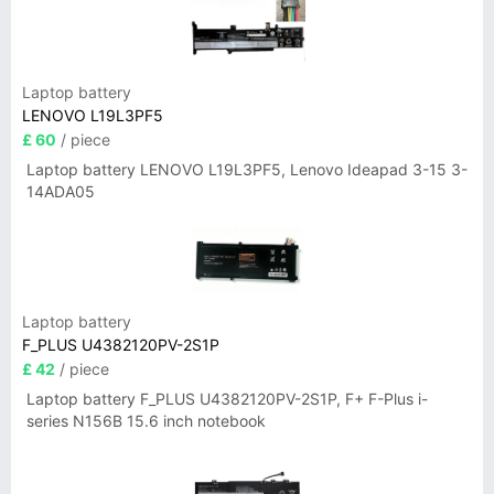
Laptop battery
LENOVO L19L3PF5
£ 60
/ piece
Laptop battery LENOVO L19L3PF5, Lenovo Ideapad 3-15 3-
14ADA05
Laptop battery
F_PLUS U4382120PV-2S1P
£ 42
/ piece
Laptop battery F_PLUS U4382120PV-2S1P, F+ F-Plus i-
series N156B 15.6 inch notebook