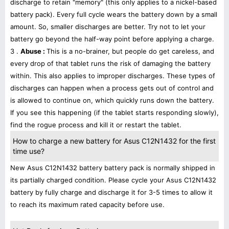
discharge to retain "memory" (this only applies to a nickel-based
battery pack). Every full cycle wears the battery down by a small
amount. So, smaller discharges are better. Try not to let your
battery go beyond the half-way point before applying a charge.
3 .
Abuse :
This is a no-brainer, but people do get careless, and
every drop of that tablet runs the risk of damaging the battery
within. This also applies to improper discharges. These types of
discharges can happen when a process gets out of control and
is allowed to continue on, which quickly runs down the battery.
If you see this happening (if the tablet starts responding slowly),
find the rogue process and kill it or restart the tablet.
How to charge a new battery for Asus C12N1432 for the first
time use?
New Asus C12N1432 battery battery pack is normally shipped in
its partially charged condition. Please cycle your Asus C12N1432
battery by fully charge and discharge it for 3-5 times to allow it
to reach its maximum rated capacity before use.