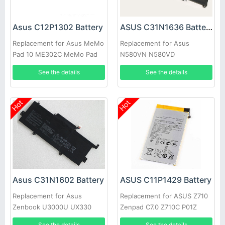
Asus C12P1302 Battery
ASUS C31N1636 Battery
Replacement for Asus MeMo
Replacement for Asus
Pad 10 ME302C MeMo Pad
N580VN N580VD
10 ME302KL K00A New
NX580VD7300
See the details
See the details
NX580VD7700
Hot
Hot
Asus C31N1602 Battery
ASUS C11P1429 Battery
Replacement for Asus
Replacement for ASUS Z710
Zenbook U3000U UX330
Zenpad C7.0 Z710C P01Z
UX330U UX330UA 0B200-
See the details
See the details