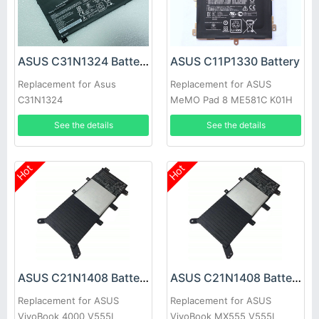
ASUS C31N1324 Battery
ASUS C11P1330 Battery
Replacement for Asus
Replacement for ASUS
C31N1324
MeMO Pad 8 ME581C K01H
K015 ME8150C
See the details
See the details
Hot
Hot
ASUS C21N1408 Battery
ASUS C21N1408 Battery
Replacement for ASUS
Replacement for ASUS
VivoBook 4000 V555L
VivoBook MX555 V555L