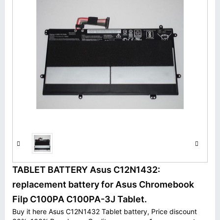
TABLET BATTERY Asus C12N1432:
replacement battery for Asus Chromebook
Filp C100PA C100PA-3J Tablet.
Buy it here Asus C12N1432 Tablet battery, Price discount