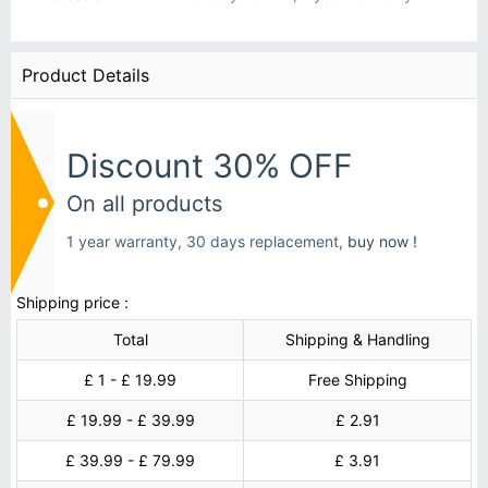
Product Details
Discount 30% OFF
On all products
1 year warranty, 30 days replacement,
buy now !
Shipping price :
Total
Shipping & Handling
£ 1 - £ 19.99
Free Shipping
£ 19.99 - £ 39.99
£ 2.91
£ 39.99 - £ 79.99
£ 3.91