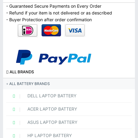
- Guaranteed Secure Payments on Every Order
- Refund if your item is not delivered or as described
- Buyer Protection after order confirmation
ALL BRANDS
ALL BATTERY BRANDS
DELL LAPTOP BATTERY
ACER LAPTOP BATTERY
ASUS LAPTOP BATTERY
HP LAPTOP BATTERY