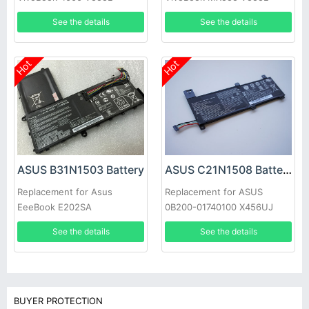
MX555
4000
See the details
See the details
Hot
Hot
ASUS B31N1503 Battery
ASUS C21N1508 Battery
Replacement for Asus
Replacement for ASUS
EeeBook E202SA
0B200-01740100 X456UJ
X456UV X456UF
See the details
See the details
BUYER PROTECTION