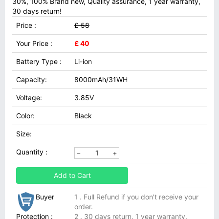
30%, 100% Brand new, Quality assurance, 1 year warranty,
30 days return!
Price :
£ 58
Your Price :
£ 40
Battery Type :
Li-ion
Capacity:
8000mAh/31WH
Voltage:
3.85V
Color:
Black
Size:
Quantity :
Add to Cart
Buyer
1 . Full Refund if you don't receive your
order.
Protection :
2 . 30 days return, 1 year warranty.