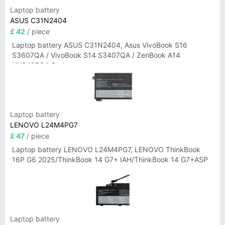
Laptop battery
ASUS C31N2404
£ 42
/ piece
Laptop battery ASUS C31N2404, Asus VivoBook S16
S3607QA / VivoBook S14 S3407QA / ZenBook A14
UX3407QA Series
Laptop battery
LENOVO L24M4PG7
£ 47
/ piece
Laptop battery LENOVO L24M4PG7, LENOVO ThinkBook
16P G6 2025/ThinkBook 14 G7+ IAH/ThinkBook 14 G7+ASP
Laptop battery