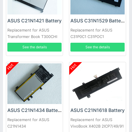
ASUS C21N1421 Battery
ASUS C31N1529 Battery
Replacement for ASUS
Replacement for ASUS
Transformer Book T300CHI
C31P0C1 C31POC1
See the details
See the details
Hot
Hot
ASUS C21N1434 Battery
ASUS C21N1618 Battery
Replacement for ASUS
Replacement for ASUS
C21N1434
VivoBook X402B 2ICP7/49/91