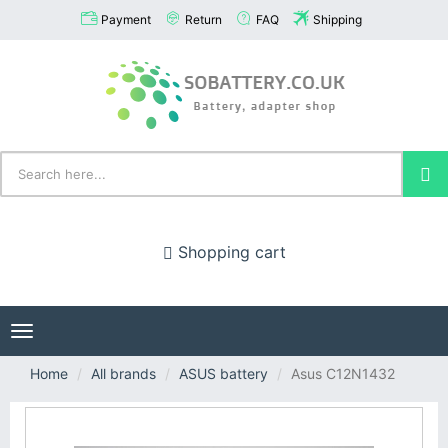
Payment
Return
FAQ
Shipping
Shopping cart
Toggle
navigation
Home
All brands
ASUS battery
Asus C12N1432