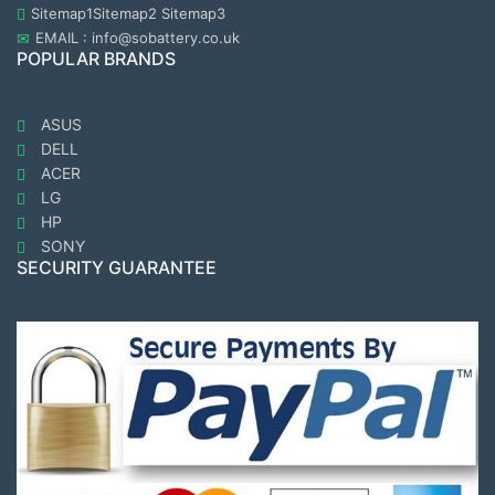
Sitemap1
Sitemap2
Sitemap3
EMAIL : info@sobattery.co.uk
POPULAR BRANDS
ASUS
DELL
ACER
LG
HP
SONY
SECURITY GUARANTEE