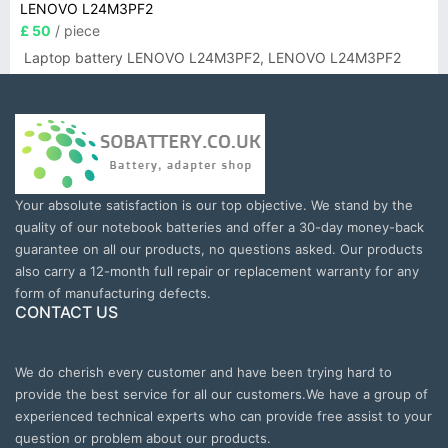
LENOVO L24M3PF2
£ 50
/ piece
Laptop battery LENOVO L24M3PF2, LENOVO L24M3PF2
Your absolute satisfaction is our top objective. We stand by the
quality of our notebook batteries and offer a 30-day money-back
guarantee on all our products, no questions asked. Our products
also carry a 12-month full repair or replacement warranty for any
form of manufacturing defects.
CONTACT US
We do cherish every customer and have been trying hard to
provide the best service for all our customers.We have a group of
experienced technical experts who can provide free assist to your
question or problem about our products.