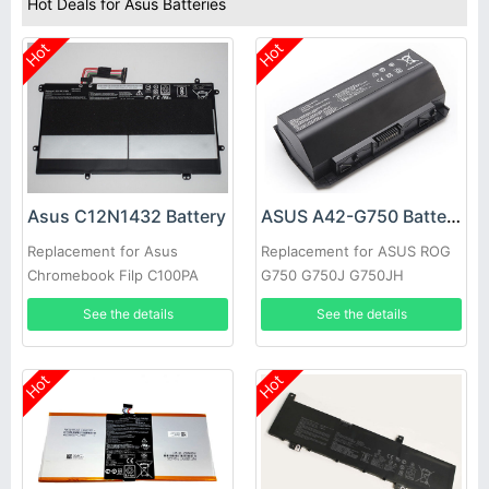
Hot Deals for Asus Batteries
Hot
Hot
Asus C12N1432 Battery
ASUS A42-G750 Battery
Replacement for Asus
Replacement for ASUS ROG
Chromebook Filp C100PA
G750 G750J G750JH
C100PA-3J Tablet
G750JM G750JS G750JW
See the details
See the details
Hot
Hot