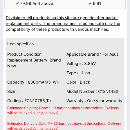
£ 79.99 And above
£ 6.91
Disclaimer: All products on this site are generic aftermarket
replacement parts. The brand names listed indicate only the
compatibility of these products with various machines.
Item specifics
Product Condition:
Applicable Brand : For Asus
Replacement Battery, Brand
Voltage : 3.85V
New
Type : Li-ion
Capacity : 8000mAh/31WH
Color : Black
Size :
Model Number : C12N1432
Coding : ECN10766_Ta
Warranty : One year warranty
Estimated Shipping Date: 1 - 2 business days at the earliest. (Delivery
will be delayed during holidays)
Estimated Delivery Date: 7 - 20 business days at the earliest. (Delivery
will be delayed during holidays)