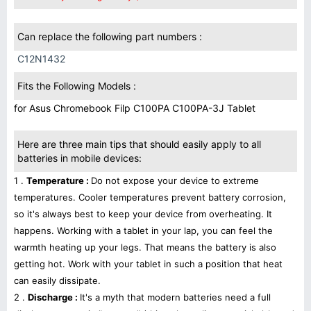
Can replace the following part numbers :
C12N1432
Fits the Following Models :
for Asus Chromebook Filp C100PA C100PA-3J Tablet
Here are three main tips that should easily apply to all
batteries in mobile devices:
1 .
Temperature :
Do not expose your device to extreme
temperatures. Cooler temperatures prevent battery corrosion,
so it's always best to keep your device from overheating. It
happens. Working with a tablet in your lap, you can feel the
warmth heating up your legs. That means the battery is also
getting hot. Work with your tablet in such a position that heat
can easily dissipate.
2 .
Discharge :
It's a myth that modern batteries need a full