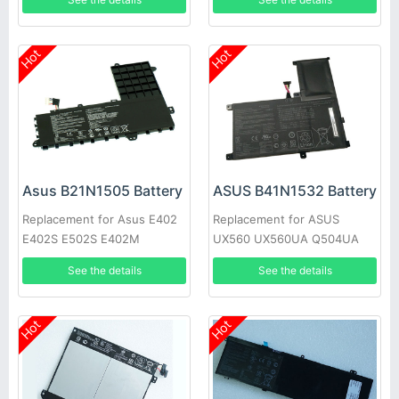
02090000
Hot
Hot
Asus B21N1505 Battery
ASUS B41N1532 Battery
Replacement for Asus E402
Replacement for ASUS
E402S E502S E402M
UX560 UX560UA Q504UA
E402MA E402SA
15.6inch
See the details
See the details
Hot
Hot