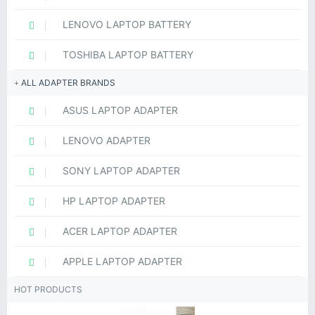
LENOVO LAPTOP BATTERY
TOSHIBA LAPTOP BATTERY
ALL ADAPTER BRANDS
ASUS LAPTOP ADAPTER
LENOVO ADAPTER
SONY LAPTOP ADAPTER
HP LAPTOP ADAPTER
ACER LAPTOP ADAPTER
APPLE LAPTOP ADAPTER
HOT PRODUCTS