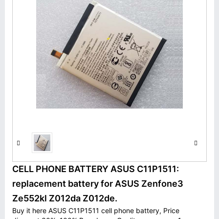
CELL PHONE BATTERY ASUS C11P1511:
replacement battery for ASUS Zenfone3
Ze552kl Z012da Z012de.
Buy it here ASUS C11P1511 cell phone battery, Price