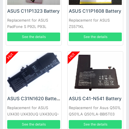
ASUS C11P1323 Battery
ASUS C11P1608 Battery
Replacement for ASUS
Replacement for ASUS
PadFone S P92L P93L
ZS571KL
PF500KL PF500K
See the details
See the details
Hot
Hot
ASUS C31N1620 Battery
ASUS C41-N541 Battery
Replacement for ASUS
Replacement for Asus Q501L
UX430 UX430UQ UX430UQ-
Q501LA Q501LA-BBI5T03
GV015T Series
N54PNC3
See the details
See the details