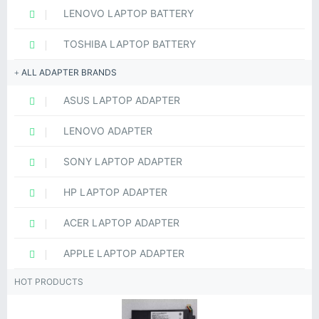
LENOVO LAPTOP BATTERY
TOSHIBA LAPTOP BATTERY
ALL ADAPTER BRANDS
ASUS LAPTOP ADAPTER
LENOVO ADAPTER
SONY LAPTOP ADAPTER
HP LAPTOP ADAPTER
ACER LAPTOP ADAPTER
APPLE LAPTOP ADAPTER
HOT PRODUCTS