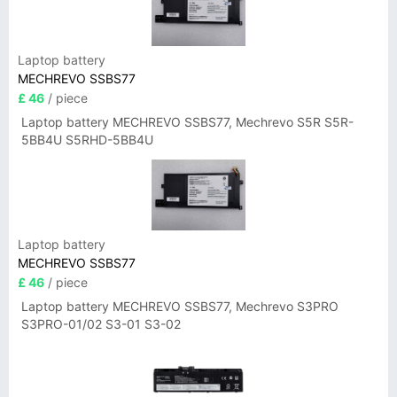
Laptop battery
MECHREVO SSBS77
£ 46
/ piece
Laptop battery MECHREVO SSBS77, Mechrevo S5R S5R-
5BB4U S5RHD-5BB4U
Laptop battery
MECHREVO SSBS77
£ 46
/ piece
Laptop battery MECHREVO SSBS77, Mechrevo S3PRO
S3PRO-01/02 S3-01 S3-02