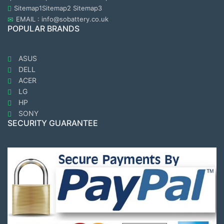
Sitemap1
Sitemap2
Sitemap3
EMAIL : info@sobattery.co.uk
POPULAR BRANDS
ASUS
DELL
ACER
LG
HP
SONY
SECURITY GUARANTEE