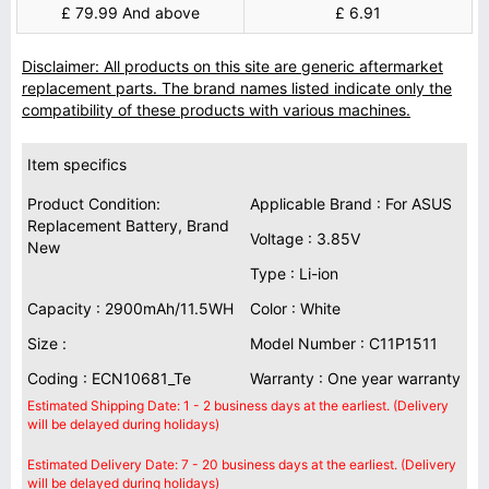
£ 79.99 And above
£ 6.91
Disclaimer: All products on this site are generic aftermarket
replacement parts. The brand names listed indicate only the
compatibility of these products with various machines.
Item specifics
Product Condition:
Applicable Brand : For ASUS
Replacement Battery, Brand
Voltage : 3.85V
New
Type : Li-ion
Capacity : 2900mAh/11.5WH
Color : White
Size :
Model Number : C11P1511
Coding : ECN10681_Te
Warranty : One year warranty
Estimated Shipping Date: 1 - 2 business days at the earliest. (Delivery
will be delayed during holidays)
Estimated Delivery Date: 7 - 20 business days at the earliest. (Delivery
will be delayed during holidays)