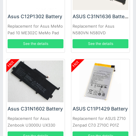
Asus C12P1302 Battery
ASUS C31N1636 Battery
Replacement for Asus MeMo
Replacement for Asus
Pad 10 ME302C MeMo Pad
N580VN N580VD
10 ME302KL K00A New
NX580VD7300
See the details
See the details
NX580VD7700
Hot
Hot
Asus C31N1602 Battery
ASUS C11P1429 Battery
Replacement for Asus
Replacement for ASUS Z710
Zenbook U3000U UX330
Zenpad C7.0 Z710C P01Z
UX330U UX330UA 0B200-
See the details
See the details