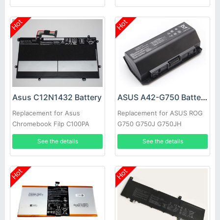
Hot
Hot
Asus C12N1432 Battery
ASUS A42-G750 Battery
Replacement for Asus
Replacement for ASUS ROG
Chromebook Filp C100PA
G750 G750J G750JH
C100PA-3J Tablet
G750JM G750JS G750JW
See the details
See the details
Hot
Hot