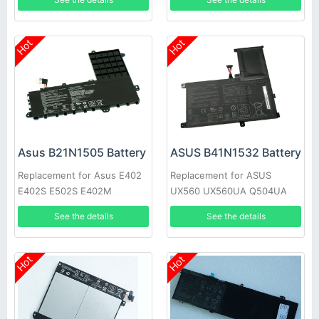
02090000
Hot
Hot
Asus B21N1505 Battery
ASUS B41N1532 Battery
Replacement for Asus E402
Replacement for ASUS
E402S E502S E402M
UX560 UX560UA Q504UA
E402MA E402SA
15.6inch
See the details
See the details
Hot
Hot