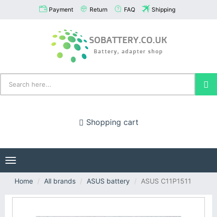
Payment
Return
FAQ
Shipping
Shopping cart
Toggle
navigation
Home
All brands
ASUS battery
ASUS C11P1511