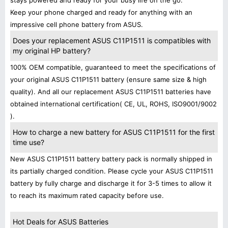
stays powered and ready for your busy life on the go.
Keep your phone charged and ready for anything with an
impressive cell phone battery from ASUS.
Does your replacement ASUS C11P1511 is compatibles with
my original HP battery?
100% OEM compatible, guaranteed to meet the specifications of
your original ASUS C11P1511 battery (ensure same size & high
quality). And all our replacement ASUS C11P1511 batteries have
obtained international certification( CE, UL, ROHS, ISO9001/9002
).
How to charge a new battery for ASUS C11P1511 for the first
time use?
New ASUS C11P1511 battery battery pack is normally shipped in
its partially charged condition. Please cycle your ASUS C11P1511
battery by fully charge and discharge it for 3-5 times to allow it
to reach its maximum rated capacity before use.
Hot Deals for ASUS Batteries