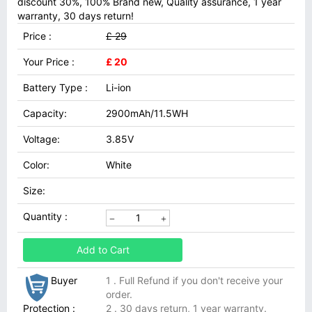
discount 30%, 100% Brand new, Quality assurance, 1 year
warranty, 30 days return!
Price :
£ 29
Your Price :
£ 20
Battery Type :
Li-ion
Capacity:
2900mAh/11.5WH
Voltage:
3.85V
Color:
White
Size:
Quantity :
Add to Cart
Buyer
1 . Full Refund if you don't receive your
order.
Protection :
2 . 30 days return, 1 year warranty.