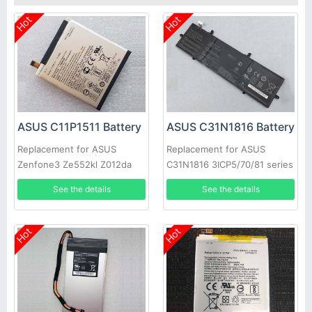
Hot
Hot
ASUS C11P1511 Battery
ASUS C31N1816 Battery
Replacement for ASUS
Replacement for ASUS
Zenfone3 Ze552kl Z012da
C31N1816 3ICP5/70/81 series
Z012de
See the details
See the details
Hot
Hot