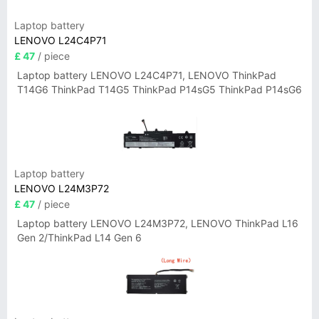
Laptop battery
LENOVO L24C4P71
£ 47
/ piece
Laptop battery LENOVO L24C4P71, LENOVO ThinkPad
T14G6 ThinkPad T14G5 ThinkPad P14sG5 ThinkPad P14sG6
Laptop battery
LENOVO L24M3P72
£ 47
/ piece
Laptop battery LENOVO L24M3P72, LENOVO ThinkPad L16
Gen 2/ThinkPad L14 Gen 6