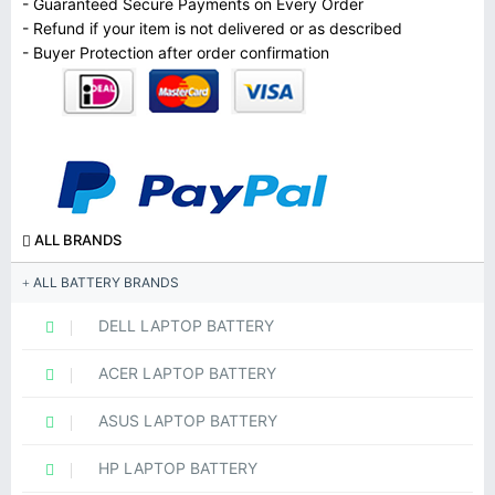
- Guaranteed Secure Payments on Every Order
- Refund if your item is not delivered or as described
- Buyer Protection after order confirmation
ALL BRANDS
ALL BATTERY BRANDS
DELL LAPTOP BATTERY
ACER LAPTOP BATTERY
ASUS LAPTOP BATTERY
HP LAPTOP BATTERY