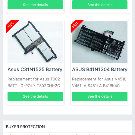
See the details
See the details
Hot
Hot
Asus C31N1525 Battery
ASUS B41N1304 Battery
Replacement for Asus T302
Replacement for Asus V451L
BATT LG-POLY T302CHI-2C
V451LA S451LA B41BK4G
See the details
See the details
BUYER PROTECTION