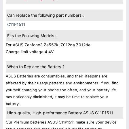
Can replace the following part numbers :
C11P1511
Fits the Following Models :
For ASUS Zenfone3 Ze552kl Z012da Z012de
Charge limit voltage:4.4V
When to Replace the Battery ?
ASUS Batteries are consumables, and their lifespans are
affected by their usage patterns and environments. If you find
yourself charging your phone too often, and your battery life
has noticeably diminished, It may be time to replace your
battery.
High-quality, High-performance Battery ASUS C11P1511
Our Premium batteries ASUS C11P1511 make sure your device