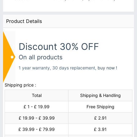
Product Details
Discount 30% OFF
On all products
1 year warranty, 30 days replacement,
buy now !
Shipping price :
Total
Shipping & Handling
£ 1 - £ 19.99
Free Shipping
£ 19.99 - £ 39.99
£ 2.91
£ 39.99 - £ 79.99
£ 3.91