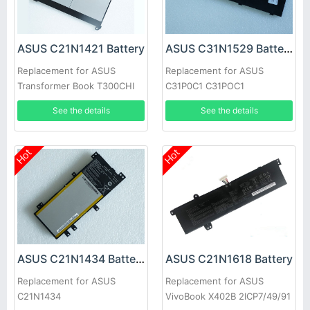
ASUS C21N1421 Battery
ASUS C31N1529 Battery
Replacement for ASUS
Replacement for ASUS
Transformer Book T300CHI
C31P0C1 C31POC1
See the details
See the details
Hot
Hot
ASUS C21N1434 Battery
ASUS C21N1618 Battery
Replacement for ASUS
Replacement for ASUS
C21N1434
VivoBook X402B 2ICP7/49/91