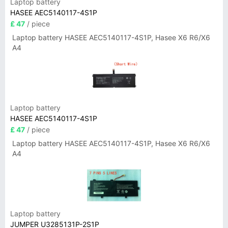
Laptop battery
HASEE AEC5140117-4S1P
£ 47
/ piece
Laptop battery HASEE AEC5140117-4S1P, Hasee X6 R6/X6
A4
Laptop battery
HASEE AEC5140117-4S1P
£ 47
/ piece
Laptop battery HASEE AEC5140117-4S1P, Hasee X6 R6/X6
A4
Laptop battery
JUMPER U3285131P-2S1P