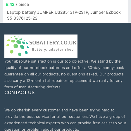
£ 42
/ piece
Laptop battery JUMPER U3285131P-2S1P, Jumper EZbook
S5 3376125-2S
Your absolute satisfaction is our top objective. We stand by the
quality of our notebook batteries and offer a 30-day money-back
guarantee on all our products, no questions asked. Our products
also carry a 12-month full repair or replacement warranty for any
form of manufacturing defects.
CONTACT US
We do cherish every customer and have been trying hard to
provide the best service for all our customers.We have a group of
experienced technical experts who can provide free assist to your
question or problem about our products.