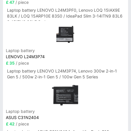
£ 47
/ piece
Laptop battery LENOVO L24M3PF0, Lenovo LOQ 15IAX9E
83LK / LOQ 15ARP10E 83S0 / IdeaPad Slim 3-14ITN9 83L6
3-15ITN9 83L7 Series
Laptop battery
LENOVO L24M3P74
£ 35
/ piece
Laptop battery LENOVO L24M3P74, Lenovo 300w 2-in-1
Gen 5 / 500w 2-in-1 Gen 5 / 100w Gen 5 Series
Laptop battery
ASUS C31N2404
£ 42
/ piece