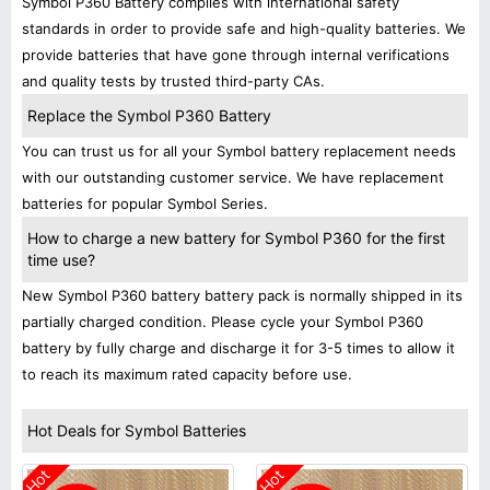
Symbol P360 Battery complies with international safety
standards in order to provide safe and high-quality batteries. We
provide batteries that have gone through internal verifications
and quality tests by trusted third-party CAs.
Replace the Symbol P360 Battery
You can trust us for all your Symbol battery replacement needs
with our outstanding customer service. We have replacement
batteries for popular Symbol Series.
How to charge a new battery for Symbol P360 for the first
time use?
New Symbol P360 battery battery pack is normally shipped in its
partially charged condition. Please cycle your Symbol P360
battery by fully charge and discharge it for 3-5 times to allow it
to reach its maximum rated capacity before use.
Hot Deals for Symbol Batteries
Hot
Hot