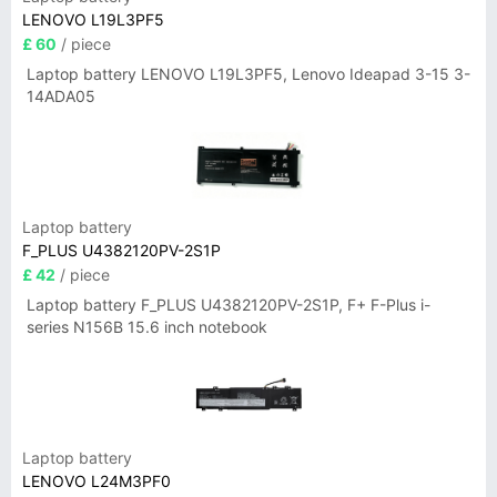
LENOVO L19L3PF5
£ 60
/ piece
Laptop battery LENOVO L19L3PF5, Lenovo Ideapad 3-15 3-
14ADA05
Laptop battery
F_PLUS U4382120PV-2S1P
£ 42
/ piece
Laptop battery F_PLUS U4382120PV-2S1P, F+ F-Plus i-
series N156B 15.6 inch notebook
Laptop battery
LENOVO L24M3PF0