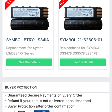
Hot
Hot
SYMBOL BTRY-LS34IAB00-00 Battery
SYMBOL 21-62606-01 Battery
Replacement for Symbol
Replacement for SYMBOL
LS/DS347X Series
DS3478 DS3578 LS3478
LS3578 XS3478
See the details
See the details
BUYER PROTECTION
- Guaranteed Secure Payments on Every Order
- Refund if your item is not delivered or as described
- Buyer Protection after order confirmation