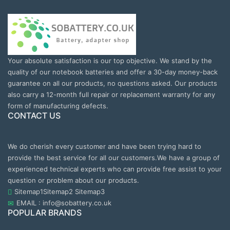
Your absolute satisfaction is our top objective. We stand by the
quality of our notebook batteries and offer a 30-day money-back
guarantee on all our products, no questions asked. Our products
also carry a 12-month full repair or replacement warranty for any
form of manufacturing defects.
CONTACT US
We do cherish every customer and have been trying hard to
provide the best service for all our customers.We have a group of
experienced technical experts who can provide free assist to your
question or problem about our products.
Sitemap1
Sitemap2
Sitemap3
EMAIL : info@sobattery.co.uk
POPULAR BRANDS