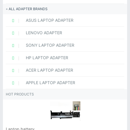
ALL ADAPTER BRANDS
ASUS LAPTOP ADAPTER
LENOVO ADAPTER
SONY LAPTOP ADAPTER
HP LAPTOP ADAPTER
ACER LAPTOP ADAPTER
APPLE LAPTOP ADAPTER
HOT PRODUCTS
Laptop battery