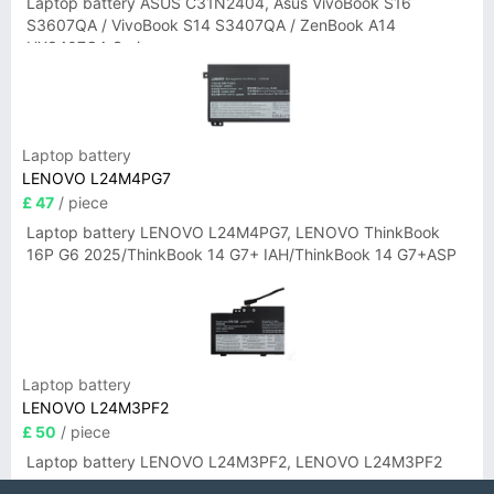
Laptop battery ASUS C31N2404, Asus VivoBook S16
S3607QA / VivoBook S14 S3407QA / ZenBook A14
UX3407QA Series
Laptop battery
LENOVO L24M4PG7
£ 47
/ piece
Laptop battery LENOVO L24M4PG7, LENOVO ThinkBook
16P G6 2025/ThinkBook 14 G7+ IAH/ThinkBook 14 G7+ASP
Laptop battery
LENOVO L24M3PF2
£ 50
/ piece
Laptop battery LENOVO L24M3PF2, LENOVO L24M3PF2