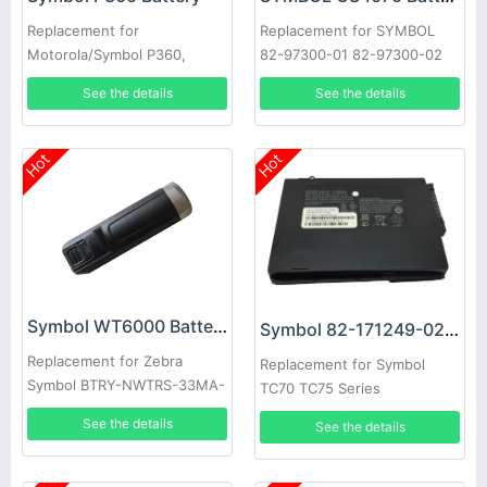
Replacement for
Replacement for SYMBOL
Motorola/Symbol P360,
82-97300-01 82-97300-02
P370, P460 & P470 Scanners
ZEBRA 3.7V 950mAh #T6435
See the details
See the details
10pcs
YS
Hot
Hot
Symbol WT6000 Battery
Symbol 82-171249-02 Battery
Replacement for Zebra
Replacement for Symbol
Symbol BTRY-NWTRS-33MA-
TC70 TC75 Series
01 BT000262A01
See the details
See the details