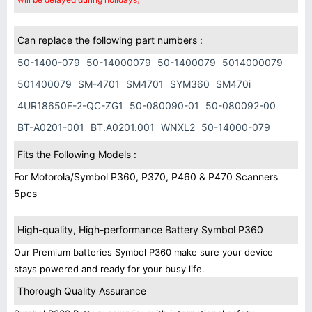
Can replace the following part numbers :
50-1400-079
50-14000079
50-1400079
5014000079
501400079
SM-4701
SM4701
SYM360
SM470i
4UR18650F-2-QC-ZG1
50-080090-01
50-080092-00
BT-A0201-001
BT.A0201.001
WNXL2
50-14000-079
Fits the Following Models :
For Motorola/Symbol P360, P370, P460 & P470 Scanners
5pcs
High-quality, High-performance Battery Symbol P360
Our Premium batteries Symbol P360 make sure your device
stays powered and ready for your busy life.
Thorough Quality Assurance