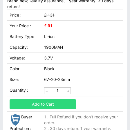
Brand new, Quality assurance, 1 year warranty, 30 days
return!
Price :
£ 131
Your Price :
£ 91
Battery Type :
Li-ion
Capacity:
1900MAH
Voltage:
3.7V
Color:
Black
Size:
67*20*23mm
Quantity :
Add to Cart
Buyer
1 . Full Refund if you don't receive your
order.
Protection :
2 . 30 days return, 1 year warranty.