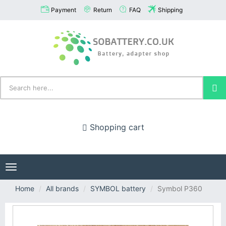
Payment
Return
FAQ
Shipping
Shopping cart
Toggle
navigation
Home
All brands
SYMBOL battery
Symbol P360