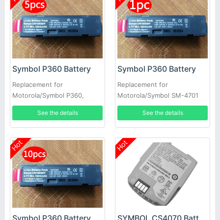
Symbol P360 Battery
Symbol P360 Battery
Replacement for
Replacement for
Motorola/Symbol P360,
Motorola/Symbol SM-4701
P370, P460 & P470 Scanners
SM4701 SYM360 SM470i
See the details
See the details
5pcs
Hot
Hot
Symbol P360 Battery
SYMBOL CS4070 Battery