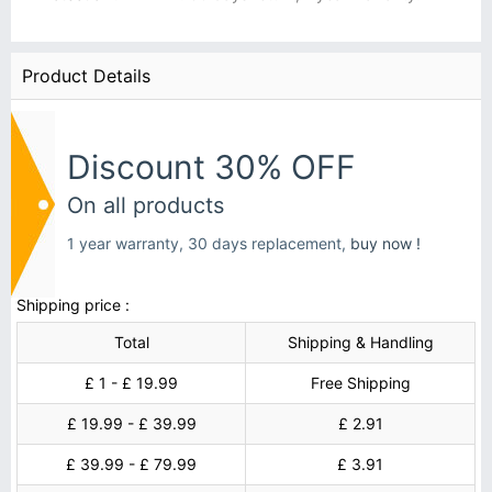
Product Details
Discount 30% OFF
On all products
1 year warranty, 30 days replacement,
buy now !
Shipping price :
Total
Shipping & Handling
£ 1 - £ 19.99
Free Shipping
£ 19.99 - £ 39.99
£ 2.91
£ 39.99 - £ 79.99
£ 3.91