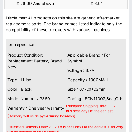
£ 79.99 And above
£ 6.91
Disclaimer: All products on this site are generic aftermarket
replacement parts. The brand names listed indicate only the
compatibility of these products with various machines.
Item specifics
Product Condition:
Applicable Brand : For
Replacement Battery, Brand
Symbol
New
Voltage : 3.7V
Type : Li-ion
Capacity : 1900MAH
Color : Black
Size : 67*20*23mm
Model Number : P360
Coding : ECN11007_Sca_Oth
Estimated Shipping Date: 1 - 2
Warranty : One year warranty
business days at the earliest.
(Delivery will be delayed during holidays)
Estimated Delivery Date: 7 - 20 business days at the earliest. (Delivery
will be delayed during holidays)