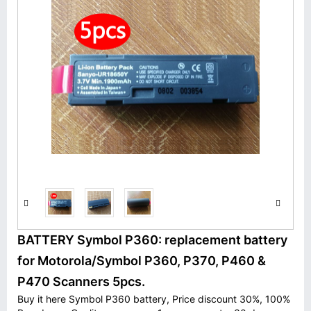
BATTERY Symbol P360: replacement battery
for Motorola/Symbol P360, P370, P460 &
P470 Scanners 5pcs.
Buy it here Symbol P360 battery, Price discount 30%, 100%