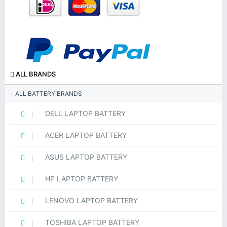
ALL BRANDS
ALL BATTERY BRANDS
DELL LAPTOP BATTERY
ACER LAPTOP BATTERY
ASUS LAPTOP BATTERY
HP LAPTOP BATTERY
LENOVO LAPTOP BATTERY
TOSHIBA LAPTOP BATTERY