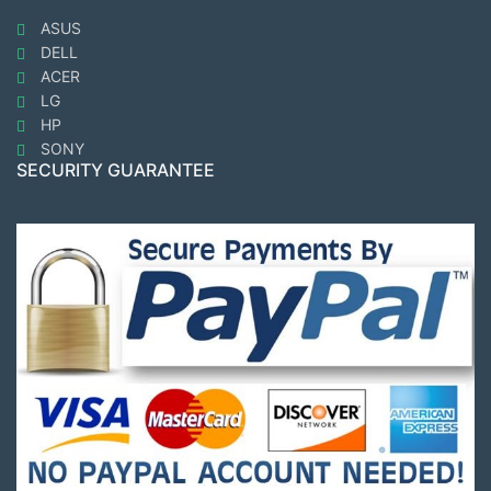
ASUS
DELL
ACER
LG
HP
SONY
SECURITY GUARANTEE