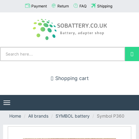
Payment
Return
FAQ
Shipping
Shopping cart
Toggle
navigation
Home
All brands
SYMBOL battery
Symbol P360