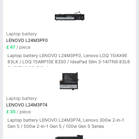
Laptop battery
LENOVO L24M3PF0
£ 47
/ piece
Laptop battery LENOVO L24M3PF0, Lenovo LOQ 15IAX9E
83LK / LOQ 15ARP10E 83S0 / IdeaPad Slim 3-14ITN9 83L6
3-15ITN9 83L7 Series
Laptop battery
LENOVO L24M3P74
£ 35
/ piece
Laptop battery LENOVO L24M3P74, Lenovo 300w 2-in-1
Gen 5 / 500w 2-in-1 Gen 5 / 100w Gen 5 Series