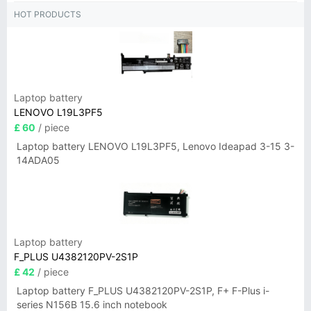
HOT PRODUCTS
Laptop battery
LENOVO L19L3PF5
£ 60
/ piece
Laptop battery LENOVO L19L3PF5, Lenovo Ideapad 3-15 3-
14ADA05
Laptop battery
F_PLUS U4382120PV-2S1P
£ 42
/ piece
Laptop battery F_PLUS U4382120PV-2S1P, F+ F-Plus i-
series N156B 15.6 inch notebook