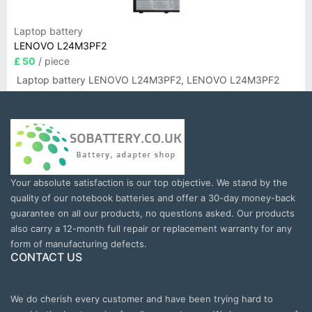
Laptop battery
LENOVO L24M3PF2
£ 50
/ piece
Laptop battery LENOVO L24M3PF2, LENOVO L24M3PF2
Your absolute satisfaction is our top objective. We stand by the
quality of our notebook batteries and offer a 30-day money-back
guarantee on all our products, no questions asked. Our products
also carry a 12-month full repair or replacement warranty for any
form of manufacturing defects.
CONTACT US
We do cherish every customer and have been trying hard to