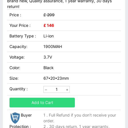
Brand new, Quality assurance, 1 year warranty, 30 days
return!
Price :
£ 209
Your Price :
£ 146
Battery Type :
Li-ion
Capacity:
1900MAH
Voltage:
3.7V
Color:
Black
Size:
67*20*23mm
Quantity :
Add to Cart
Buyer
1 . Full Refund if you don't receive your
order.
Protection :
2 . 30 days return, 1 year warranty.