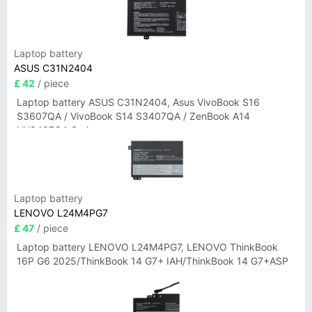
Laptop battery
ASUS C31N2404
£ 42
/ piece
Laptop battery ASUS C31N2404, Asus VivoBook S16
S3607QA / VivoBook S14 S3407QA / ZenBook A14
UX3407QA Series
Laptop battery
LENOVO L24M4PG7
£ 47
/ piece
Laptop battery LENOVO L24M4PG7, LENOVO ThinkBook
16P G6 2025/ThinkBook 14 G7+ IAH/ThinkBook 14 G7+ASP