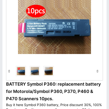
BATTERY Symbol P360: replacement battery
for Motorola/Symbol P360, P370, P460 &
P470 Scanners 10pcs.
Buy it here Symbol P360 battery, Price discount 30%, 100%