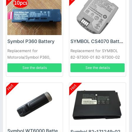
Symbol P360 Battery
SYMBOL CS4070 Battery
Replacement for
Replacement for SYMBOL
Motorola/Symbol P360,
82-97300-01 82-97300-02
P370, P460 & P470 Scanners
ZEBRA 3.7V 950mAh #T6435
See the details
See the details
10pcs
YS
Hot
Hot
Symbol WT6000 Battery
Symbol 82-171249-02 Battery