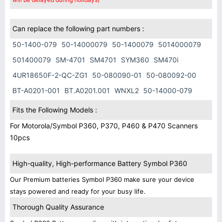
Can replace the following part numbers :
50-1400-079
50-14000079
50-1400079
5014000079
501400079
SM-4701
SM4701
SYM360
SM470i
4UR18650F-2-QC-ZG1
50-080090-01
50-080092-00
BT-A0201-001
BT.A0201.001
WNXL2
50-14000-079
Fits the Following Models :
For Motorola/Symbol P360, P370, P460 & P470 Scanners
10pcs
High-quality, High-performance Battery Symbol P360
Our Premium batteries Symbol P360 make sure your device
stays powered and ready for your busy life.
Thorough Quality Assurance