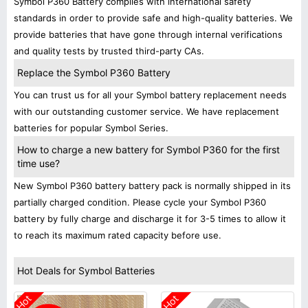
Symbol P360 Battery complies with international safety
standards in order to provide safe and high-quality batteries. We
provide batteries that have gone through internal verifications
and quality tests by trusted third-party CAs.
Replace the Symbol P360 Battery
You can trust us for all your Symbol battery replacement needs
with our outstanding customer service. We have replacement
batteries for popular Symbol Series.
How to charge a new battery for Symbol P360 for the first
time use?
New Symbol P360 battery battery pack is normally shipped in its
partially charged condition. Please cycle your Symbol P360
battery by fully charge and discharge it for 3-5 times to allow it
to reach its maximum rated capacity before use.
Hot Deals for Symbol Batteries
Hot
Hot