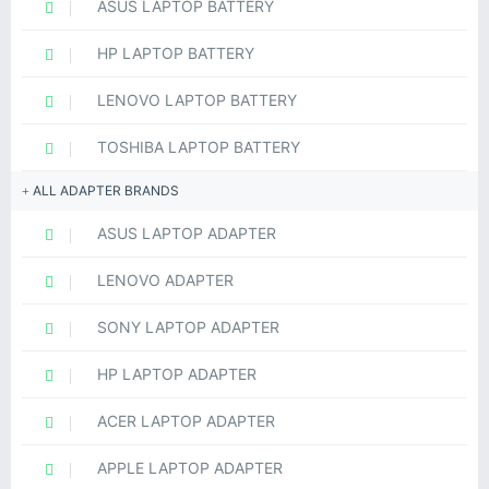
ASUS LAPTOP BATTERY
HP LAPTOP BATTERY
LENOVO LAPTOP BATTERY
TOSHIBA LAPTOP BATTERY
ALL ADAPTER BRANDS
ASUS LAPTOP ADAPTER
LENOVO ADAPTER
SONY LAPTOP ADAPTER
HP LAPTOP ADAPTER
ACER LAPTOP ADAPTER
APPLE LAPTOP ADAPTER