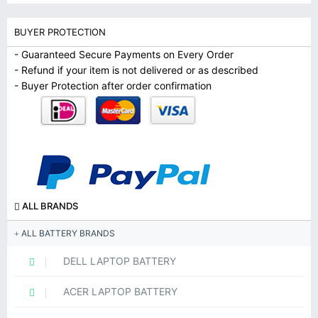
BUYER PROTECTION
- Guaranteed Secure Payments on Every Order
- Refund if your item is not delivered or as described
- Buyer Protection after order confirmation
ALL BRANDS
ALL BATTERY BRANDS
DELL LAPTOP BATTERY
ACER LAPTOP BATTERY