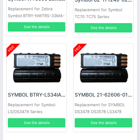
Replacement for Zebra
Replacement for Symbol
Symbol BTRY-NWTRS-33MA-
TC70 TC75 Series
01 BT000262A01
See the details
See the details
Hot
Hot
SYMBOL BTRY-LS34IAB00-00 Battery
SYMBOL 21-62606-01 Battery
Replacement for Symbol
Replacement for SYMBOL
LS/DS347X Series
DS3478 DS3578 LS3478
LS3578 XS3478
See the details
See the details