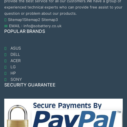
provide the best service for all our customers.We have a group of
experienced technical experts who can provide free assist to your
question or problem about our products.
Sitemap1
Sitemap2
Sitemap3
EMAIL : info@sobattery.co.uk
POPULAR BRANDS
ASUS
DELL
ACER
LG
HP
SONY
SECURITY GUARANTEE