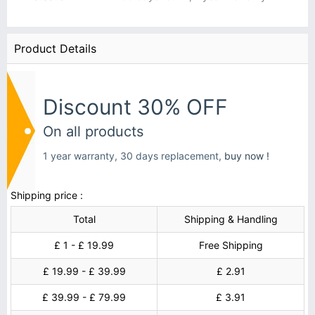
Product Details
Discount 30% OFF
On all products
1 year warranty, 30 days replacement,
buy now !
Shipping price :
Total
Shipping & Handling
£ 1 - £ 19.99
Free Shipping
£ 19.99 - £ 39.99
£ 2.91
£ 39.99 - £ 79.99
£ 3.91