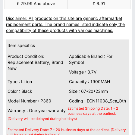
£ 79.99 And above
£ 6.91
Disclaimer: All products on this site are generic aftermarket
replacement parts. The brand names listed indicate only the
compatibility of these products with various machines.
Item specifics
Product Condition:
Applicable Brand : For
Replacement Battery, Brand
Symbol
New
Voltage : 3.7V
Type : Li-ion
Capacity : 1900MAH
Color : Black
Size : 67*20*23mm
Model Number : P360
Coding : ECN11008_Sca_Oth
Estimated Shipping Date: 1 - 2
Warranty : One year warranty
business days at the earliest.
(Delivery will be delayed during holidays)
Estimated Delivery Date: 7 - 20 business days at the earliest. (Delivery
will be delayed during holidays)