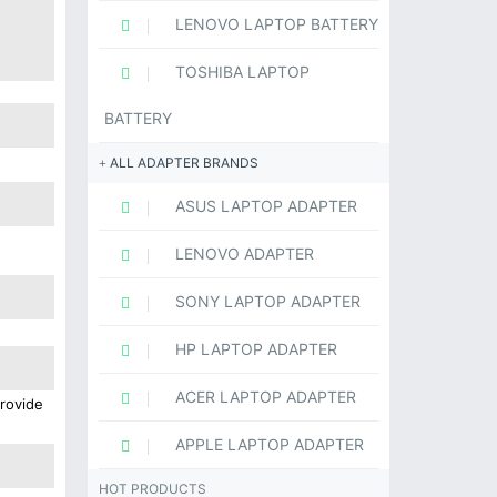
LENOVO LAPTOP BATTERY
TOSHIBA LAPTOP
BATTERY
ALL ADAPTER BRANDS
ASUS LAPTOP ADAPTER
LENOVO ADAPTER
SONY LAPTOP ADAPTER
HP LAPTOP ADAPTER
ACER LAPTOP ADAPTER
provide
APPLE LAPTOP ADAPTER
HOT PRODUCTS