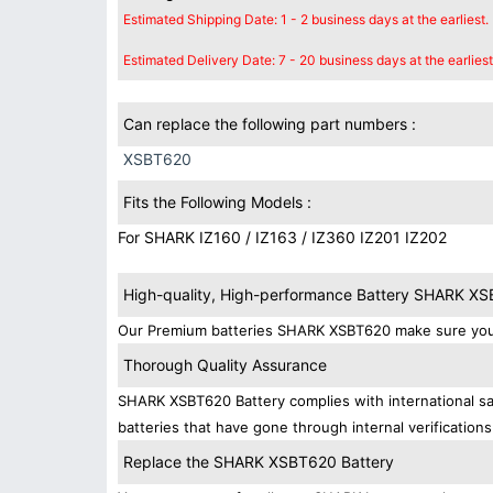
Estimated Shipping Date: 1 - 2 business days at the earliest.
Estimated Delivery Date: 7 - 20 business days at the earliest
Can replace the following part numbers :
XSBT620
Fits the Following Models :
For SHARK IZ160 / IZ163 / IZ360 IZ201 IZ202
High-quality, High-performance Battery SHARK X
Our Premium batteries SHARK XSBT620 make sure your 
Thorough Quality Assurance
SHARK XSBT620 Battery complies with international saf
batteries that have gone through internal verifications
Replace the SHARK XSBT620 Battery