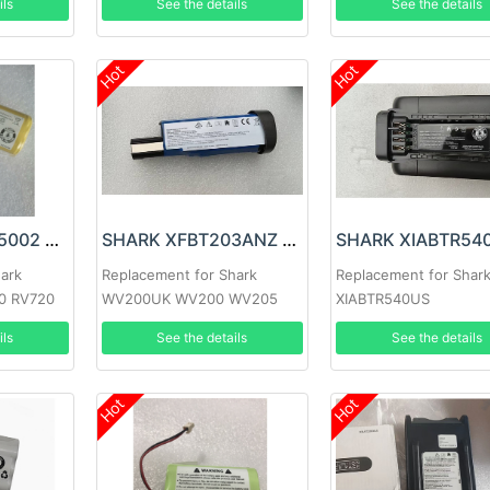
ils
See the details
See the details
Hot
Hot
SHARK RVBAT85002 Battery
SHARK XFBT203ANZ Battery
hark
Replacement for Shark
Replacement for Shar
0 RV720
WV200UK WV200 WV205
XIABTR540US
t Vacuums
WV220, ion W1 Cord
ils
See the details
See the details
Hot
Hot