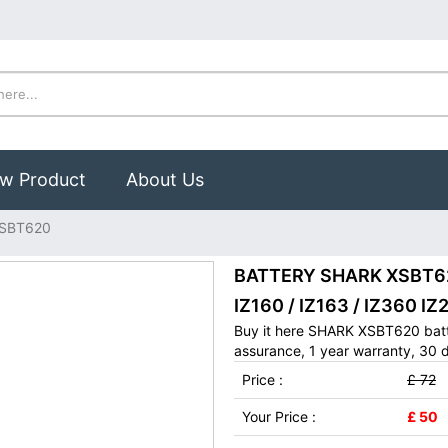
w Product
About Us
SBT620
BATTERY SHARK XSBT620
IZ160 / IZ163 / IZ360 IZ
Buy it here SHARK XSBT620 batt
assurance, 1 year warranty, 30 d
Price :
£ 72
Your Price :
£ 50