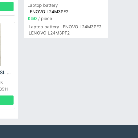
Laptop battery
LENOVO L24M3PF2
£ 50
/ piece
Laptop battery LENOVO L24M3PF2,
LENOVO L24M3PF2
SHARK XBTR625KSL Battery
RK
3511