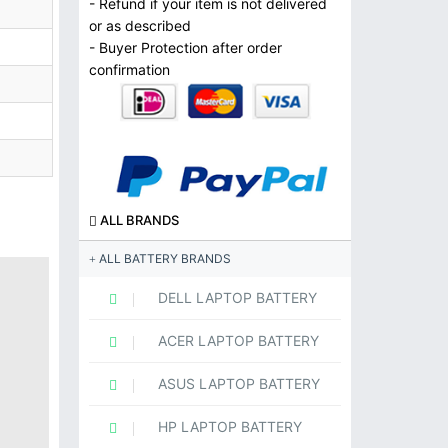
- Refund if your item is not delivered
or as described
- Buyer Protection after order
confirmation
ALL BRANDS
ALL BATTERY BRANDS
DELL LAPTOP BATTERY
ACER LAPTOP BATTERY
ASUS LAPTOP BATTERY
HP LAPTOP BATTERY