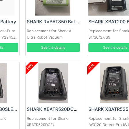
Battery
SHARK RVBAT850 Battery
ark Euro
Replacement for Shark AI
Replacement for Shar
, V2945Z,
Ultra Robot Vacuum
S1/S6/S7/S9
AV2501AE AV2501S
ils
See the details
See the details
AV2511AE RV2610WA
Hot
Hot
SHARK XPBTR430SLEU Battery
SHARK XBATR520DCEU Battery
hark
Replacement for Shark
Replacement for Shar
XBATR520DCEU
IW3120 Detect Pro IW1