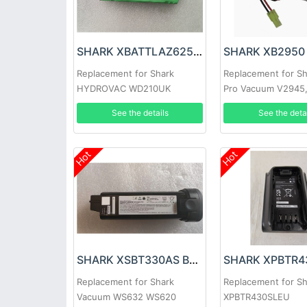
SHARK XBATTLAZ625EU Battery
SHARK XB2950 
Replacement for Shark
Replacement for Sh
HYDROVAC WD210UK
Pro Vacuum V2945
Cordless Hard Floor Cleaner
V2950, V2950A
See the details
See the deta
Hot
Hot
SHARK XSBT330AS Battery
Replacement for Shark
Replacement for S
Vacuum WS632 WS620
XPBTR430SLEU