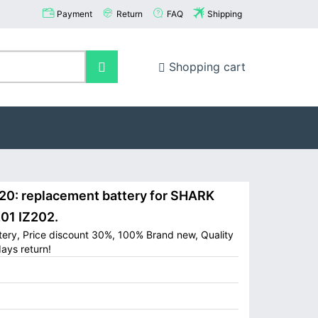
Payment
Return
FAQ
Shipping
Shopping cart
: replacement battery for SHARK
201 IZ202.
ery, Price discount 30%, 100% Brand new, Quality
ays return!