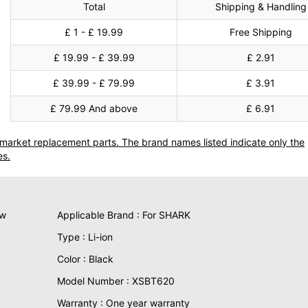
Total
Shipping & Handling
£ 1 - £ 19.99
Free Shipping
£ 19.99 - £ 39.99
£ 2.91
£ 39.99 - £ 79.99
£ 3.91
£ 79.99 And above
£ 6.91
termarket replacement parts. The brand names listed indicate only the
es.
ew
Applicable Brand : For SHARK
Type : Li-ion
Color : Black
Model Number : XSBT620
Warranty : One year warranty