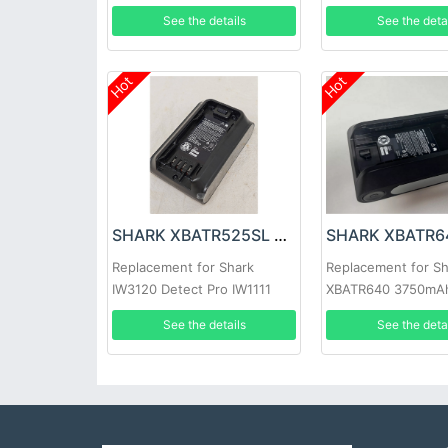
WS630 WS631
See the details
See the deta
Hot
Hot
SHARK XBATR525SL Battery
Replacement for Shark
Replacement for S
IW3120 Detect Pro IW1111
XBATR640 3750mA
IW1120 IW1120C
See the details
See the deta