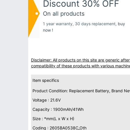
Discount 30% OFF
On all products
1 year warranty, 30 days replacement,
buy
now !
Disclaimer: All products on this site are generic af
compatibility of these products with various machin
Item specifics
Product Condition: Replacement Battery, Brand N
Voltage : 21.6V
Capacity : 1900mAh/41Wh
Size : *mm(L x W x H)
Coding : 2605BA0538C_Oth