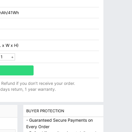
mAh/41Wh
 x W x H)
ll Refund if you don't receive your order.
 days return, 1 year warranty.
BUYER PROTECTION
- Guaranteed Secure Payments on
Every Order