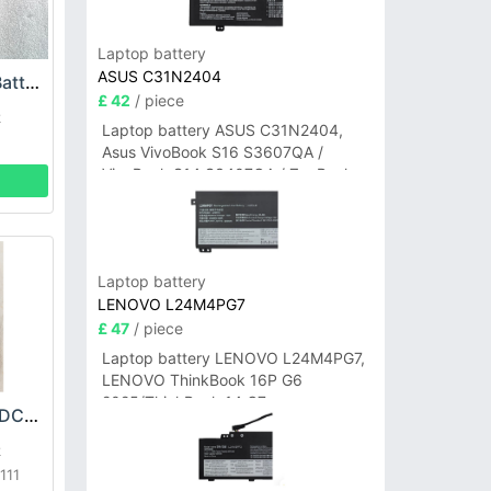
Laptop battery
ASUS C31N2404
SHARK XBAT200 Battery
£ 42
/ piece
k
Laptop battery ASUS C31N2404,
Asus VivoBook S16 S3607QA /
VivoBook S14 S3407QA / ZenBook
A14 UX3407QA Series
Laptop battery
LENOVO L24M4PG7
£ 47
/ piece
Laptop battery LENOVO L24M4PG7,
LENOVO ThinkBook 16P G6
2025/ThinkBook 14 G7+
SHARK XBATR525DCEU Battery
IAH/ThinkBook 14 G7+ASP
k
111