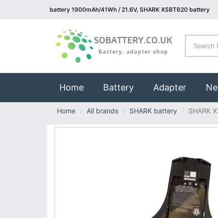
battery 1900mAh/41Wh / 21.6V, SHARK XSBT620 battery
(current)
Home
Battery
Adapter
Ne
Home
All brands
SHARK battery
SHARK X