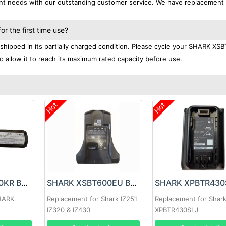
ent needs with our outstanding customer service. We have replacement
 the first time use?
hipped in its partially charged condition. Please cycle your SHARK XS
to allow it to reach its maximum rated capacity before use.
Hot
Hot
SHARK XBAT330KR Battery
SHARK XSBT600EU Battery
HARK
Replacement for Shark IZ251
Replacement for Shark
IZ320 & IZ430
XPBTR430SLJ