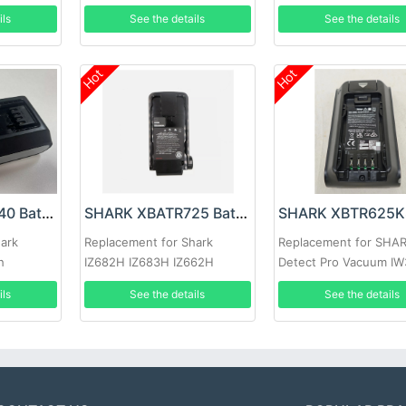
IW1120 IW1120C
ils
See the details
See the details
Hot
Hot
SHARK XBATR640 Battery
SHARK XBATR725 Battery
hark
Replacement for Shark
Replacement for SHA
h
IZ682H IZ683H IZ662H
Detect Pro Vacuum IW
IZ661HC IZ662HC IZ631H
ils
See the details
See the details