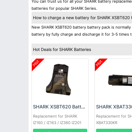
You can trust us for all your SHARK battery replacem
batteries for popular SHARK Series.
How to charge a new battery for SHARK XSBT620 for
New SHARK XSBT620 battery battery pack is normally s
battery by fully charge and discharge it for 3-5 times 
Hot Deals for SHARK Batteries
Hot
Hot
SHARK XSBT620 Battery
Replacement for SHARK
Replacement for S
IZ160 / IZ163 / IZ360 IZ201
XBAT330KR
IZ202