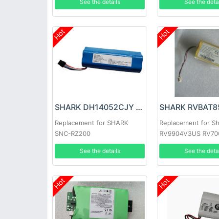
See the details
See the deta
Hot
Hot
SHARK DH14052CJY Battery
Replacement for SHARK
Replacement for S
SNC-RZ200
RV9904V3US RV70
RV750 RV761 Robo
See the details
See the deta
Hot
Hot