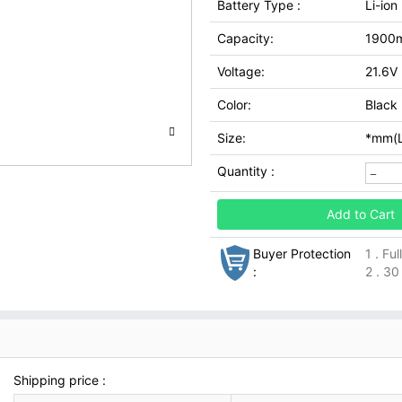
Battery Type :
Li-ion
Capacity:
1900
Voltage:
21.6V
Color:
Black
Size:
*mm(L
Quantity :
Add to Cart
Buyer Protection
1 . Fu
:
2 . 30
Shipping price :