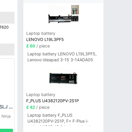
BT620
Laptop battery
LENOVO L19L3PF5
£ 60
/ piece
Laptop battery LENOVO L19L3PF5,
Lenovo Ideapad 3-15 3-14ADA05
Laptop battery
F_PLUS U4382120PV-2S1P
SHARK XPBTR430SLJ Battery
£ 42
/ piece
Laptop battery F_PLUS
 Ninja
U4382120PV-2S1P, F+ F-Plus i-
series N156B 15.6 inch notebook