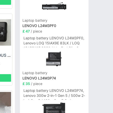
Laptop battery
LENOVO L24M3PF0
£ 47
/ piece
Laptop battery LENOVO L24M3PF0,
Lenovo LOQ 15IAX9E 83LK / LOQ
15ARP10E 83S0 / IdeaPad Slim 3-
14ITN9 83L6 3-15ITN9 83L7 Series
SHARK XIABTR540US Battery
k
Laptop battery
LENOVO L24M3P74
£ 35
/ piece
Laptop battery LENOVO L24M3P74,
Lenovo 300w 2-in-1 Gen 5 / 500w 2-
in-1 Gen 5 / 100w Gen 5 Series