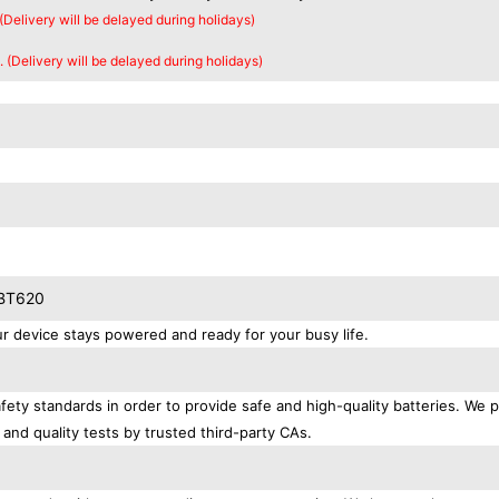
 (Delivery will be delayed during holidays)
. (Delivery will be delayed during holidays)
SBT620
device stays powered and ready for your busy life.
ety standards in order to provide safe and high-quality batteries. We 
 and quality tests by trusted third-party CAs.