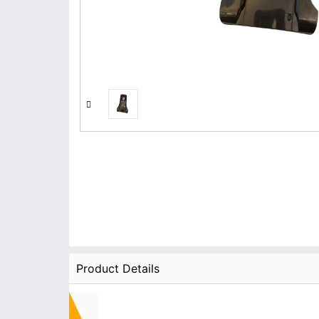
Product Details