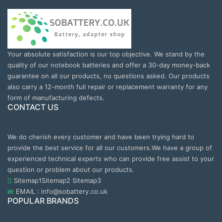
Your absolute satisfaction is our top objective. We stand by the
quality of our notebook batteries and offer a 30-day money-back
guarantee on all our products, no questions asked. Our products
also carry a 12-month full repair or replacement warranty for any
form of manufacturing defects.
CONTACT US
We do cherish every customer and have been trying hard to
provide the best service for all our customers.We have a group of
experienced technical experts who can provide free assist to your
question or problem about our products.
Sitemap1
Sitemap2
Sitemap3
EMAIL : info@sobattery.co.uk
POPULAR BRANDS