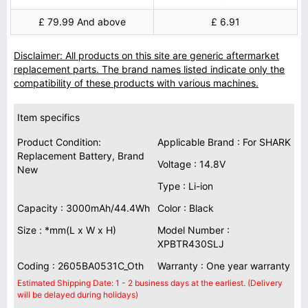
£ 79.99 And above
£ 6.91
Disclaimer: All products on this site are generic aftermarket
replacement parts. The brand names listed indicate only the
compatibility of these products with various machines.
Item specifics
Product Condition:
Applicable Brand : For SHARK
Replacement Battery, Brand
Voltage : 14.8V
New
Type : Li-ion
Capacity : 3000mAh/44.4Wh
Color : Black
Size : *mm(L x W x H)
Model Number :
XPBTR430SLJ
Coding : 2605BA0531C_Oth
Warranty : One year warranty
Estimated Shipping Date: 1 - 2 business days at the earliest. (Delivery
will be delayed during holidays)