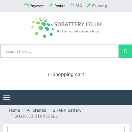
Payment
Return
FAQ
Shipping
Shopping cart
Toggle
navigation
Home
All brands
SHARK battery
SHARK XPBTR430SLJ