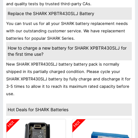
and quality tests by trusted third-party CAs.
Replace the SHARK XPBTR430SLJ Battery
You can trust us for all your SHARK battery replacement needs
with our outstanding customer service. We have replacement
batteries for popular SHARK Series.
How to charge a new battery for SHARK XPBTR430SLJ for
the first time use?
New SHARK XPBTR430SLJ battery battery pack is normally
shipped in its partially charged condition. Please cycle your
SHARK XPBTR430SLJ battery by fully charge and discharge it for
3-5 times to allow it to reach its maximum rated capacity before
use.
Hot Deals for SHARK Batteries
Hot
Hot