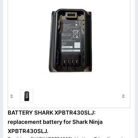
BATTERY SHARK XPBTR430SLJ:
replacement battery for Shark Ninja
XPBTR430SLJ.