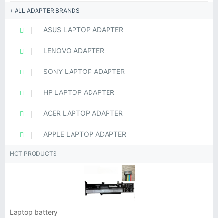
ALL ADAPTER BRANDS
ASUS LAPTOP ADAPTER
LENOVO ADAPTER
SONY LAPTOP ADAPTER
HP LAPTOP ADAPTER
ACER LAPTOP ADAPTER
APPLE LAPTOP ADAPTER
HOT PRODUCTS
Laptop battery