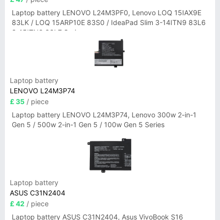
Laptop battery LENOVO L24M3PF0, Lenovo LOQ 15IAX9E
83LK / LOQ 15ARP10E 83S0 / IdeaPad Slim 3-14ITN9 83L6
3-15ITN9 83L7 Series
Laptop battery
LENOVO L24M3P74
£ 35
/ piece
Laptop battery LENOVO L24M3P74, Lenovo 300w 2-in-1
Gen 5 / 500w 2-in-1 Gen 5 / 100w Gen 5 Series
Laptop battery
ASUS C31N2404
£ 42
/ piece
Laptop battery ASUS C31N2404, Asus VivoBook S16