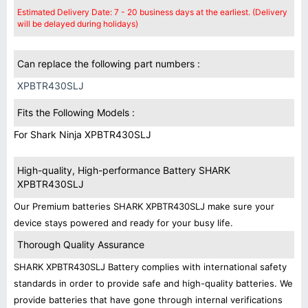
Estimated Delivery Date: 7 - 20 business days at the earliest. (Delivery
will be delayed during holidays)
Can replace the following part numbers :
XPBTR430SLJ
Fits the Following Models :
For Shark Ninja XPBTR430SLJ
High-quality, High-performance Battery SHARK
XPBTR430SLJ
Our Premium batteries SHARK XPBTR430SLJ make sure your
device stays powered and ready for your busy life.
Thorough Quality Assurance
SHARK XPBTR430SLJ Battery complies with international safety
standards in order to provide safe and high-quality batteries. We
provide batteries that have gone through internal verifications