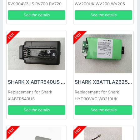
RV9904V3US RV700 RV720
WV200UK WV200 WV205
RV750 RV761 Robot Vacuums
WV220, ion W1 Cord
See the details
See the details
Hot
Hot
SHARK XIABTR540US Battery
SHARK XBATTLAZ625EU Battery
Replacement for Shark
Replacement for Shark
XIABTR540US
HYDROVAC WD210UK
Cordless Hard Floor Cleaner
See the details
See the details
Hot
Hot