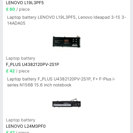
LENOVO L19L3PF5
£ 60
/ piece
Laptop battery LENOVO L19L3PF5, Lenovo Ideapad 3-15 3-
14ADA05
Laptop battery
F_PLUS U4382120PV-2S1P
£ 42
/ piece
Laptop battery F_PLUS U4382120PV-2S1P, F+ F-Plus i-
series N156B 15.6 inch notebook
Laptop battery
LENOVO L24M3PF0
£ 47
/ piece