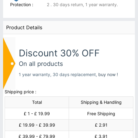
Protection :
2 . 30 days return, 1 year warranty.
Product Details
Discount 30% OFF
On all products
1 year warranty, 30 days replacement,
buy now !
Shipping price :
Total
Shipping & Handling
£ 1 - £ 19.99
Free Shipping
£ 19.99 - £ 39.99
£ 2.91
£ 39.99 - £ 79.99
£ 3.91