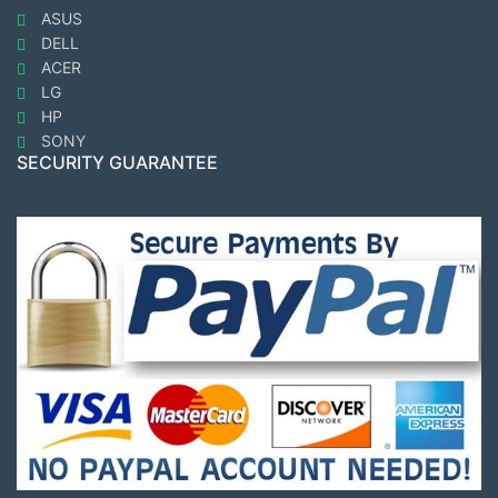
ASUS
DELL
ACER
LG
HP
SONY
SECURITY GUARANTEE