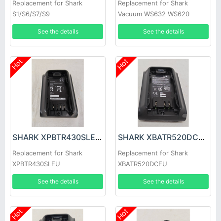
Replacement for Shark
Replacement for Shark
S1/S6/S7/S9
Vacuum WS632 WS620
WS630 WS631
See the details
See the details
Hot
Hot
SHARK XPBTR430SLEU Battery
SHARK XBATR520DCEU Battery
Replacement for Shark
Replacement for Shark
XPBTR430SLEU
XBATR520DCEU
See the details
See the details
Hot
Hot