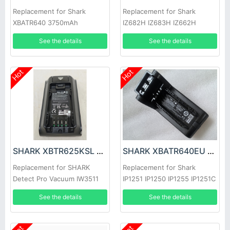
Replacement for Shark
Replacement for Shark
XBATR640 3750mAh
IZ682H IZ683H IZ662H
IZ661HC IZ662HC IZ631H
See the details
See the details
Hot
Hot
SHARK XBTR625KSL Battery
SHARK XBATR640EU Battery
Replacement for SHARK
Replacement for Shark
Detect Pro Vacuum IW3511
IP1251 IP1250 IP1255 IP1251C
IP1220 IP1220C
See the details
See the details