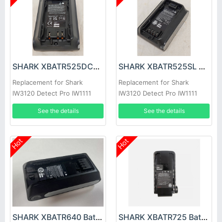
SHARK XBATR525DCEU Battery
SHARK XBATR525SL Battery
Replacement for Shark
Replacement for Shark
IW3120 Detect Pro IW1111
IW3120 Detect Pro IW1111
IW1120 IW1120C
IW1120 IW1120C
See the details
See the details
Hot
Hot
SHARK XBATR640 Battery
SHARK XBATR725 Battery