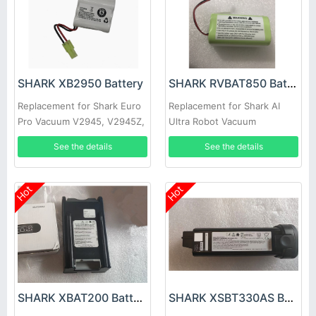
SHARK XB2950 Battery
SHARK RVBAT850 Battery
Replacement for Shark Euro
Replacement for Shark AI
Pro Vacuum V2945, V2945Z,
Ultra Robot Vacuum
V2950, V2950A
AV2501AE AV2501S
See the details
See the details
AV2511AE RV2610WA
Hot
Hot
SHARK XBAT200 Battery
SHARK XSBT330AS Battery