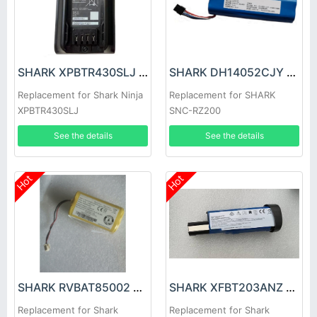
SHARK XPBTR430SLJ Battery
SHARK DH14052CJY Battery
Replacement for Shark Ninja
Replacement for SHARK
XPBTR430SLJ
SNC-RZ200
See the details
See the details
Hot
Hot
SHARK RVBAT85002 Battery
SHARK XFBT203ANZ Battery
Replacement for Shark
Replacement for Shark