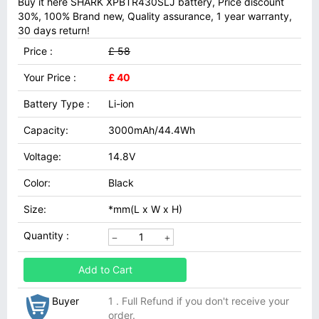
Buy it here SHARK XPBTR430SLJ battery, Price discount
30%, 100% Brand new, Quality assurance, 1 year warranty,
30 days return!
Price :
£ 58
Your Price :
£ 40
Battery Type :
Li-ion
Capacity:
3000mAh/44.4Wh
Voltage:
14.8V
Color:
Black
Size:
*mm(L x W x H)
Quantity :
Add to Cart
Buyer
1 . Full Refund if you don't receive your
order.