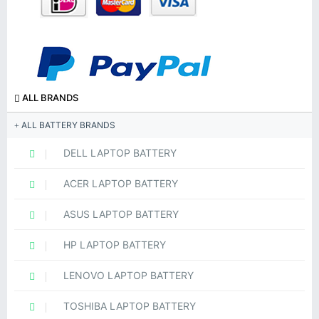
ALL BRANDS
ALL BATTERY BRANDS
DELL LAPTOP BATTERY
ACER LAPTOP BATTERY
ASUS LAPTOP BATTERY
HP LAPTOP BATTERY
LENOVO LAPTOP BATTERY
TOSHIBA LAPTOP BATTERY