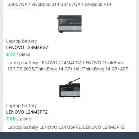
S3607QA / VivoBook S14 S3407QA / ZenBook A14
UX3407QA Series
Laptop battery
LENOVO L24M4PG7
£ 47
/ piece
Laptop battery LENOVO L24M4PG7, LENOVO ThinkBook
16P G6 2025/ThinkBook 14 G7+ IAH/ThinkBook 14 G7+ASP
Laptop battery
LENOVO L24M3PF2
£ 50
/ piece
Laptop battery LENOVO L24M3PF2, LENOVO L24M3PF2