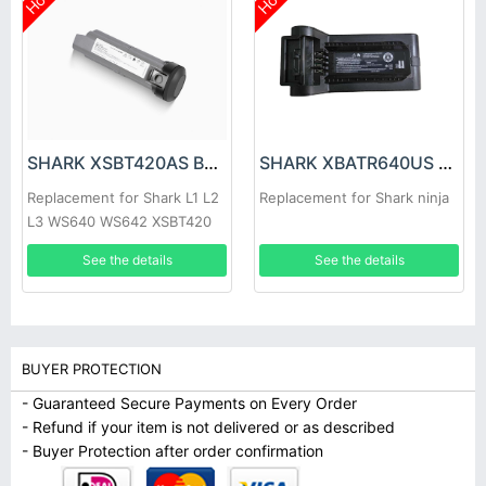
Hot
Hot
SHARK XSBT420AS Battery
SHARK XBATR640US Battery
Replacement for Shark L1 L2
Replacement for Shark ninja
L3 WS640 WS642 XSBT420
See the details
See the details
BUYER PROTECTION
- Guaranteed Secure Payments on Every Order
- Refund if your item is not delivered or as described
- Buyer Protection after order confirmation