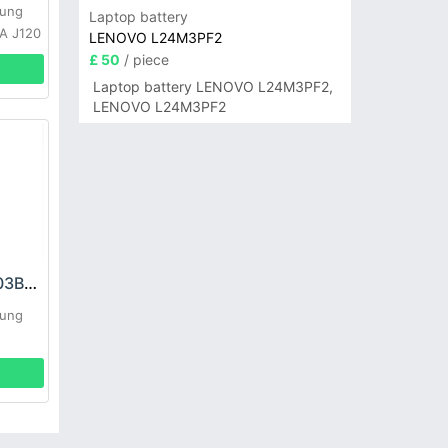
sung
Laptop battery
0A J120
LENOVO L24M3PF2
£ 50
/ piece
Laptop battery LENOVO L24M3PF2,
LENOVO L24M3PF2
Samsung EB-BG903BBE Battery
sung