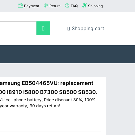
Payment
Return
FAQ
Shipping
Shopping cart
amsung EB504465VU: replacement
700 I8910 I5800 B7300 S8500 S8530.
 cell phone battery, Price discount 30%, 100%
year warranty, 30 days return!