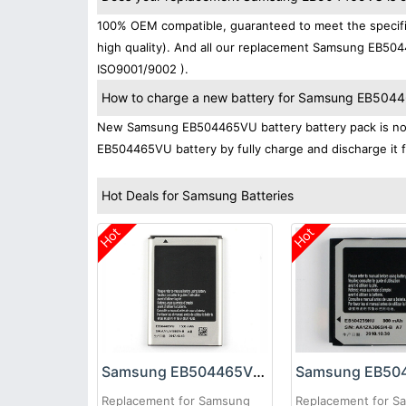
100% OEM compatible, guaranteed to meet the specifi
high quality). And all our replacement Samsung EB5044
ISO9001/9002 ).
How to charge a new battery for Samsung EB504465
New Samsung EB504465VU battery battery pack is norma
EB504465VU battery by fully charge and discharge it fo
Hot Deals for Samsung Batteries
Hot
Hot
Samsung EB504465VU Battery
Replacement for Samsung
Replacement for S