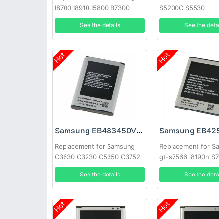
I8700 I8910 I5800 B7300
S5200C S5530
S8500 S8530
See the details
See the deta
Hot
Hot
Samsung EB483450VU Battery
Replacement for Samsung
Replacement for S
C3630 C3230 C5350 C3752
gt-s7566 i8190n S7
C3630C C3528
i8160
See the details
See the deta
Hot
Hot