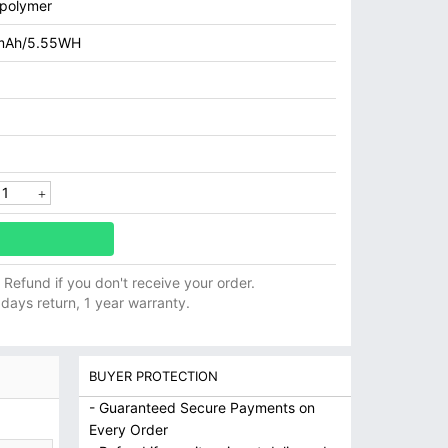
 polymer
mAh/5.55WH
ll Refund if you don't receive your order.
 days return, 1 year warranty.
BUYER PROTECTION
- Guaranteed Secure Payments on
Every Order