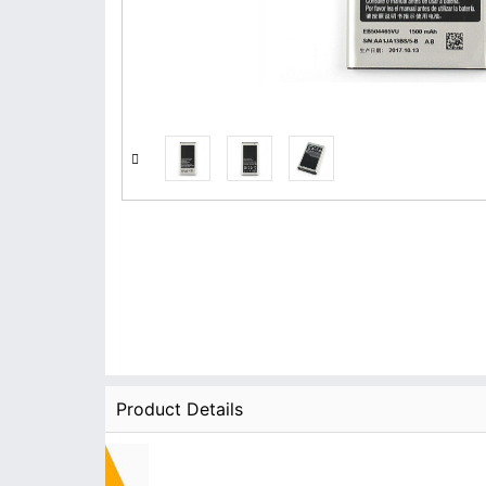
Product Details