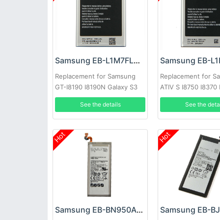
Samsung EB-L1M7FLU Battery
Replacement for Samsung
Replacement for S
GT-I8190 I8190N Galaxy S3
ATIV S I8750 I8370
Mini
See the details
See the deta
Hot
Hot
Samsung EB-BN950ABE Battery