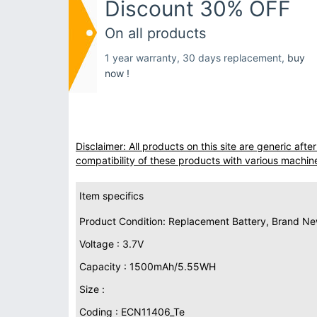
Discount 30% OFF
On all products
1 year warranty, 30 days replacement,
buy
now !
Disclaimer: All products on this site are generic af
compatibility of these products with various machin
Item specifics
Product Condition: Replacement Battery, Brand N
Voltage : 3.7V
Capacity : 1500mAh/5.55WH
Size :
Coding : ECN11406_Te