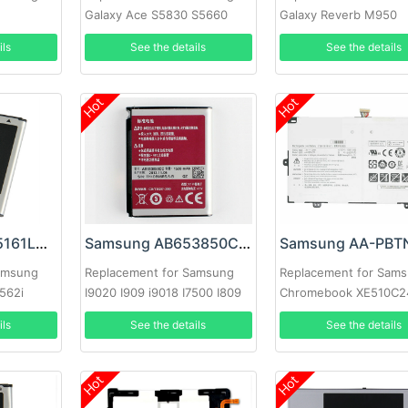
Galaxy Ace S5830 S5660
Galaxy Reverb M950
S7250D S5670 i569
ils
See the details
See the details
Hot
Hot
Samsung EB425161LU Battery
Samsung AB653850CC Battery
amsung
Replacement for Samsung
Replacement for Sam
562i
I9020 I909 i9018 I7500 I809
Chromebook XE510C2
I920 I8000
XE510C25 XE513C24
ils
See the details
See the details
Hot
Hot