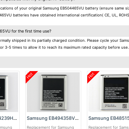
cations of your original Samsung EB504465VU battery (ensure same si
65VU batteries have obtained international certification( CE, UL, ROHS
VU for the first time use?
lly shipped in its partially charged condition. Please cycle your Sam
r 3-5 times to allow it to reach its maximum rated capacity before use.
Hot
Hot
Samsung EB504239HU Battery
Samsung EB494358VU Battery
amsung
Replacement for Samsung
Replacement for Sam