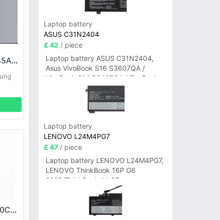
Laptop battery
ASUS C31N2404
£ 42
/ piece
Laptop battery ASUS C31N2404,
Samsung EB-BT545ABY Battery
Asus VivoBook S16 S3607QA /
sung
VivoBook S14 S3407QA / ZenBook
A14 UX3407QA Series
Laptop battery
LENOVO L24M4PG7
£ 47
/ piece
Laptop battery LENOVO L24M4PG7,
LENOVO ThinkBook 16P G6
2025/ThinkBook 14 G7+
IAH/ThinkBook 14 G7+ASP
Samsung EB-BJ120CBU Battery