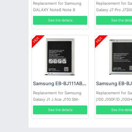
Replacement for Samsung
Replacement for S
GALAXY Note8 Note 8
Galaxy J7 Pro J73
N9500 N9508 Project Baikal
J730F J730K SM-J
See the details
See the deta
Hot
Hot
Samsung EB-BJ111ABE Battery
Replacement for Samsung
Replacement for S
Galaxy J1 J Ace J110 SM-
j100 J100F/D J100
J110F J110H J110F J110FM
J100M NFC
See the details
See the deta