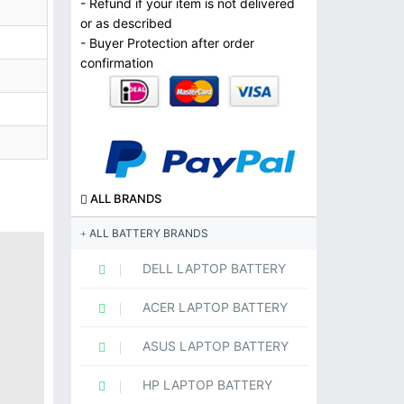
- Refund if your item is not delivered
or as described
- Buyer Protection after order
confirmation
ALL BRANDS
ALL BATTERY BRANDS
DELL LAPTOP BATTERY
ACER LAPTOP BATTERY
ASUS LAPTOP BATTERY
HP LAPTOP BATTERY