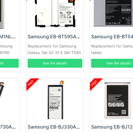
Samsung EB-L1M1NLU Battery
Samsung EB-BT595ABE Battery
amsung
Replacement for Samsung
Replacement for Sam
 I8790
Galaxy Tab A2 10.5 SM-T590
tablet
T595
ils
See the details
See the details
Hot
Hot
Samsung EB-BJ730ABE Battery
Samsung EB-BJ330ABE Battery