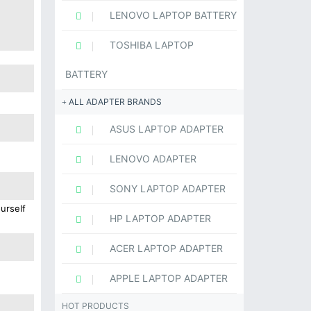
LENOVO LAPTOP BATTERY
TOSHIBA LAPTOP
BATTERY
ALL ADAPTER BRANDS
ASUS LAPTOP ADAPTER
LENOVO ADAPTER
SONY LAPTOP ADAPTER
urself
HP LAPTOP ADAPTER
ACER LAPTOP ADAPTER
APPLE LAPTOP ADAPTER
HOT PRODUCTS