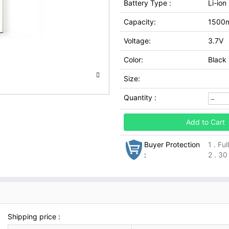
Battery Type :
Li-ion
Capacity:
1500
Voltage:
3.7V
Color:
Black
Size:
Quantity :
Add to Cart
Buyer Protection
1 . Fu
:
2 . 30
Shipping price :