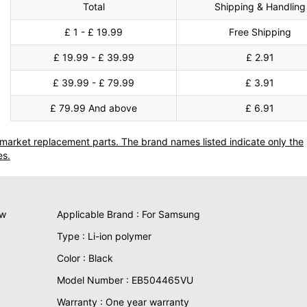
Total
Shipping & Handling
£ 1 - £ 19.99
Free Shipping
£ 19.99 - £ 39.99
£ 2.91
£ 39.99 - £ 79.99
£ 3.91
£ 79.99 And above
£ 6.91
termarket replacement parts. The brand names listed indicate only the
es.
ew
Applicable Brand : For Samsung
Type : Li-ion polymer
Color : Black
Model Number : EB504465VU
Warranty : One year warranty