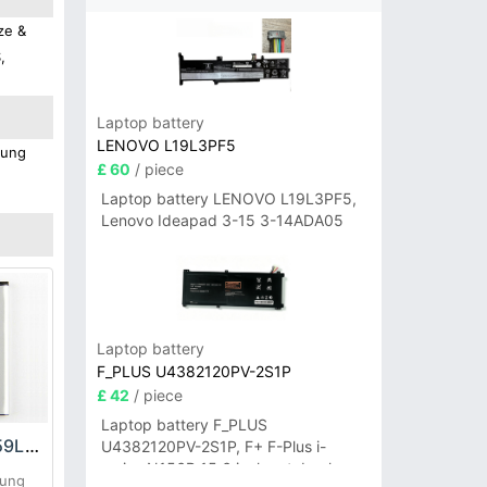
ze &
,
Laptop battery
LENOVO L19L3PF5
sung
£ 60
/ piece
Laptop battery LENOVO L19L3PF5,
Lenovo Ideapad 3-15 3-14ADA05
Laptop battery
F_PLUS U4382120PV-2S1P
£ 42
/ piece
Laptop battery F_PLUS
Samsung EB485159LA Battery
U4382120PV-2S1P, F+ F-Plus i-
series N156B 15.6 inch notebook
sung