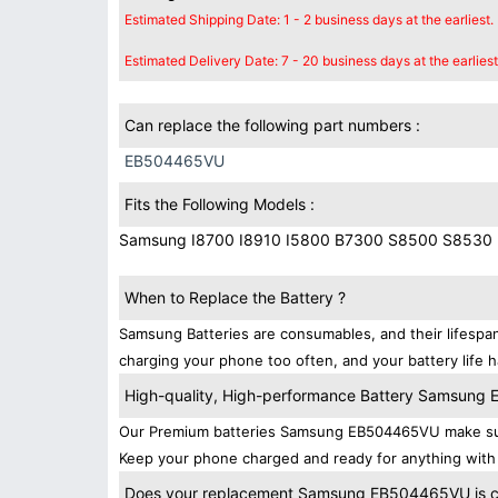
Estimated Shipping Date: 1 - 2 business days at the earliest.
Estimated Delivery Date: 7 - 20 business days at the earliest
Can replace the following part numbers :
EB504465VU
Fits the Following Models :
Samsung I8700 I8910 I5800 B7300 S8500 S8530
When to Replace the Battery ?
Samsung Batteries are consumables, and their lifespan
charging your phone too often, and your battery life h
High-quality, High-performance Battery Samsun
Our Premium batteries Samsung EB504465VU make sure
Keep your phone charged and ready for anything with
Does your replacement Samsung EB504465VU is com