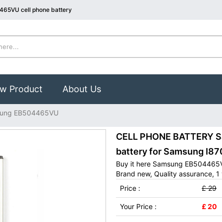
465VU cell phone battery
w Product
About Us
ung EB504465VU
CELL PHONE BATTERY S
battery for Samsung I8
Buy it here Samsung EB504465VU
Brand new, Quality assurance, 1 
Price :
£ 29
Your Price :
£ 20