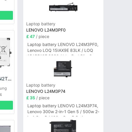
Laptop battery
LENOVO L24M3PF0
£ 47
/ piece
Laptop battery LENOVO L24M3PF0,
Lenovo LOQ 15IAX9E 83LK / LOQ
15ARP10E 83S0 / IdeaPad Slim 3-
14ITN9 83L6 3-15ITN9 83L7 Series
Samsung AA-PBTN2TP Battery
Laptop battery
sung
LENOVO L24M3P74
4
£ 35
/ piece
Laptop battery LENOVO L24M3P74,
Lenovo 300w 2-in-1 Gen 5 / 500w 2-
in-1 Gen 5 / 100w Gen 5 Series