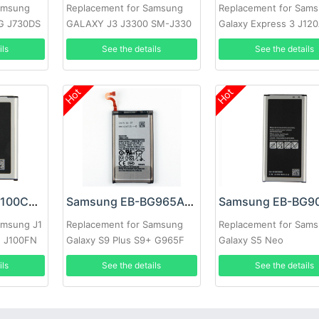
amsung
Replacement for Samsung
Replacement for Sam
0G J730DS
GALAXY J3 J3300 SM-J330
Galaxy Express 3 J12
730G
J120F
ils
See the details
See the details
Hot
Hot
Samsung EB-BJ100CBE Battery
Samsung EB-BG965ABE Battery
amsung J1
Replacement for Samsung
Replacement for Sam
H J100FN
Galaxy S9 Plus S9+ G965F
Galaxy S5 Neo
ils
See the details
See the details