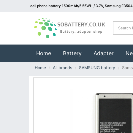
cell phone battery 1500mAh/5.55WH / 3.7V, Samsung EB504
(current)
Home
Battery
Adapter
Ne
Home
All brands
SAMSUNG battery
Sams