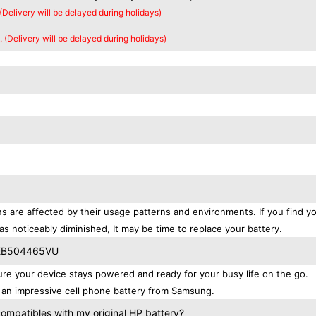
 (Delivery will be delayed during holidays)
. (Delivery will be delayed during holidays)
s are affected by their usage patterns and environments. If you find yo
as noticeably diminished, It may be time to replace your battery.
g EB504465VU
 your device stays powered and ready for your busy life on the go.
 an impressive cell phone battery from Samsung.
patibles with my original HP battery?