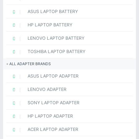
ASUS LAPTOP BATTERY
HP LAPTOP BATTERY
LENOVO LAPTOP BATTERY
TOSHIBA LAPTOP BATTERY
ALL ADAPTER BRANDS
ASUS LAPTOP ADAPTER
LENOVO ADAPTER
SONY LAPTOP ADAPTER
HP LAPTOP ADAPTER
ACER LAPTOP ADAPTER