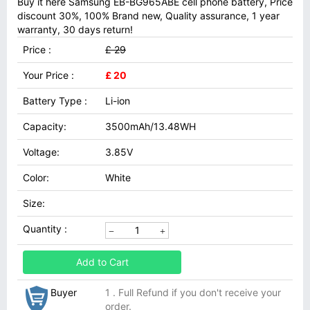
Buy it here Samsung EB-BG965ABE cell phone battery, Price
discount 30%, 100% Brand new, Quality assurance, 1 year
warranty, 30 days return!
Price :
£ 29
Your Price :
£ 20
Battery Type :
Li-ion
Capacity:
3500mAh/13.48WH
Voltage:
3.85V
Color:
White
Size:
Quantity :
Add to Cart
Buyer
1 . Full Refund if you don't receive your
order.