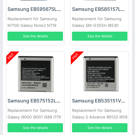
Samsung EB595675LU Battery
Samsung EB585157LU Battery
Replacement for Samsung
Replacement for Samsung
N7100 Galaxy Note2 N719
Galaxy SM-G355H I8530
N7108d
I8552 I869
See the details
See the details
Hot
Hot
Samsung EB575152LU Battery
Samsung EB535151VU Battery
Replacement for Samsung
Replacement for Samsung
Galaxy i9000 i9001 i589 i779
Galaxy S Advance B9120 i659
i9003 i8250 i919
i9070 W789
See the details
See the details