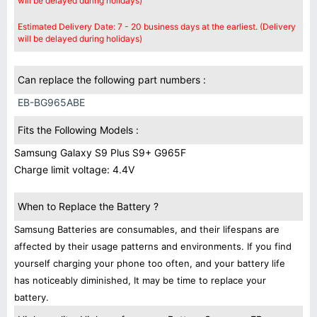
will be delayed during holidays)
Estimated Delivery Date: 7 - 20 business days at the earliest. (Delivery
will be delayed during holidays)
Can replace the following part numbers :
EB-BG965ABE
Fits the Following Models :
Samsung Galaxy S9 Plus S9+ G965F
Charge limit voltage: 4.4V
When to Replace the Battery ?
Samsung Batteries are consumables, and their lifespans are
affected by their usage patterns and environments. If you find
yourself charging your phone too often, and your battery life
has noticeably diminished, It may be time to replace your
battery.