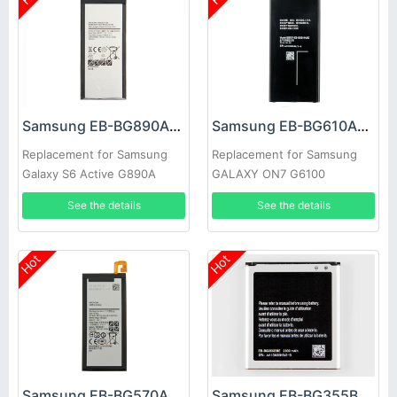
Samsung EB-BG890ABA Battery
Samsung EB-BG610ABE Battery
Replacement for Samsung
Replacement for Samsung
Galaxy S6 Active G890A
GALAXY ON7 G6100
G870A
See the details
See the details
Hot
Hot
Samsung EB-BG570ABE Battery
Samsung EB-BG355BBE Battery