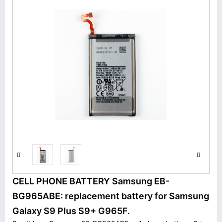
CELL PHONE BATTERY Samsung EB-
BG965ABE: replacement battery for Samsung
Galaxy S9 Plus S9+ G965F.