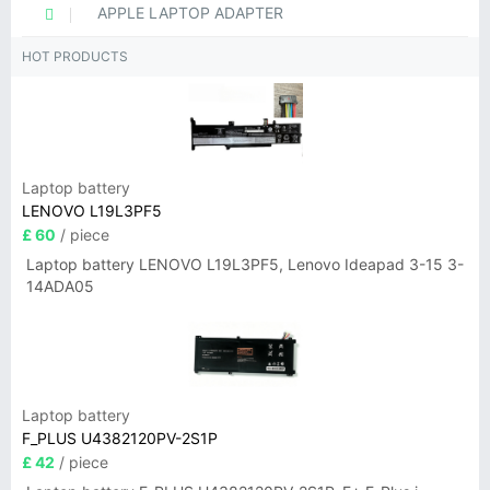
APPLE LAPTOP ADAPTER
HOT PRODUCTS
Laptop battery
LENOVO L19L3PF5
£ 60
/ piece
Laptop battery LENOVO L19L3PF5, Lenovo Ideapad 3-15 3-
14ADA05
Laptop battery
F_PLUS U4382120PV-2S1P
£ 42
/ piece