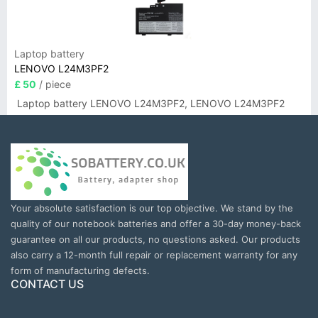
Laptop battery
LENOVO L24M3PF2
£ 50
/ piece
Laptop battery LENOVO L24M3PF2, LENOVO L24M3PF2
Your absolute satisfaction is our top objective. We stand by the
quality of our notebook batteries and offer a 30-day money-back
guarantee on all our products, no questions asked. Our products
also carry a 12-month full repair or replacement warranty for any
form of manufacturing defects.
CONTACT US