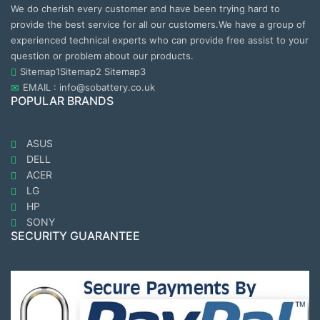
We do cherish every customer and have been trying hard to
provide the best service for all our customers.We have a group of
experienced technical experts who can provide free assist to your
question or problem about our products.
Sitemap1
Sitemap2
Sitemap3
EMAIL : info@sobattery.co.uk
POPULAR BRANDS
ASUS
DELL
ACER
LG
HP
SONY
SECURITY GUARANTEE