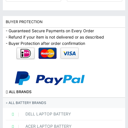
BUYER PROTECTION
- Guaranteed Secure Payments on Every Order
- Refund if your item is not delivered or as described
- Buyer Protection after order confirmation
ALL BRANDS
ALL BATTERY BRANDS
DELL LAPTOP BATTERY
ACER LAPTOP BATTERY