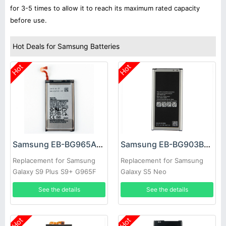
for 3-5 times to allow it to reach its maximum rated capacity
before use.
Hot Deals for Samsung Batteries
Hot
Hot
Samsung EB-BG965ABE Battery
Samsung EB-BG903BBE Battery
Replacement for Samsung
Replacement for Samsung
Galaxy S9 Plus S9+ G965F
Galaxy S5 Neo
See the details
See the details
Hot
Hot