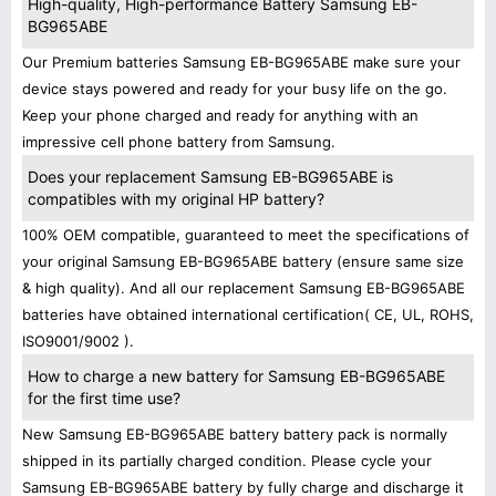
High-quality, High-performance Battery Samsung EB-
BG965ABE
Our Premium batteries Samsung EB-BG965ABE make sure your
device stays powered and ready for your busy life on the go.
Keep your phone charged and ready for anything with an
impressive cell phone battery from Samsung.
Does your replacement Samsung EB-BG965ABE is
compatibles with my original HP battery?
100% OEM compatible, guaranteed to meet the specifications of
your original Samsung EB-BG965ABE battery (ensure same size
& high quality). And all our replacement Samsung EB-BG965ABE
batteries have obtained international certification( CE, UL, ROHS,
ISO9001/9002 ).
How to charge a new battery for Samsung EB-BG965ABE
for the first time use?
New Samsung EB-BG965ABE battery battery pack is normally
shipped in its partially charged condition. Please cycle your
Samsung EB-BG965ABE battery by fully charge and discharge it