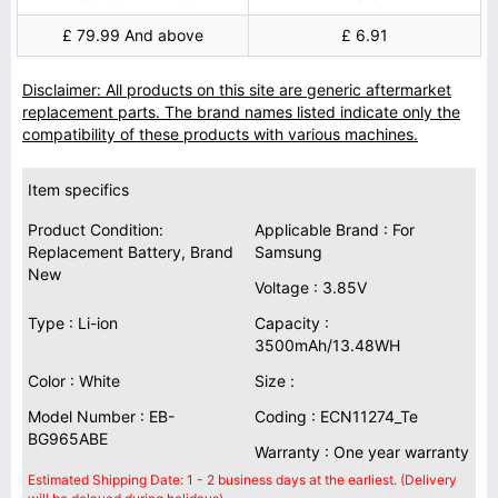
£ 79.99 And above
£ 6.91
Disclaimer: All products on this site are generic aftermarket
replacement parts. The brand names listed indicate only the
compatibility of these products with various machines.
Item specifics
Product Condition:
Applicable Brand : For
Replacement Battery, Brand
Samsung
New
Voltage : 3.85V
Type : Li-ion
Capacity :
3500mAh/13.48WH
Color : White
Size :
Model Number : EB-
Coding : ECN11274_Te
BG965ABE
Warranty : One year warranty
Estimated Shipping Date: 1 - 2 business days at the earliest. (Delivery