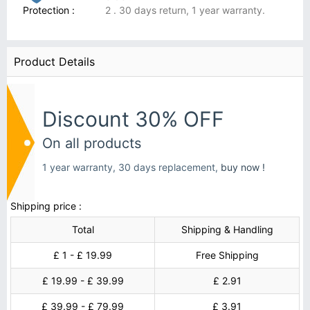
Protection :
2 . 30 days return, 1 year warranty.
Product Details
Discount 30% OFF
On all products
1 year warranty, 30 days replacement,
buy now !
Shipping price :
Total
Shipping & Handling
£ 1 - £ 19.99
Free Shipping
£ 19.99 - £ 39.99
£ 2.91
£ 39.99 - £ 79.99
£ 3.91