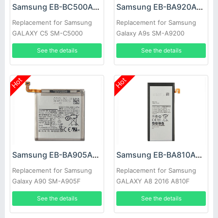
Samsung EB-BC500ABE Battery
Samsung EB-BA920ABU Battery
Replacement for Samsung
Replacement for Samsung
GALAXY C5 SM-C5000
Galaxy A9s SM-A9200
C5000
A9200
See the details
See the details
Hot
Hot
Samsung EB-BA905ABU Battery
Samsung EB-BA810ABE Battery
Replacement for Samsung
Replacement for Samsung
Galaxy A90 SM-A905F
GALAXY A8 2016 A810F
Authentic
A810
See the details
See the details