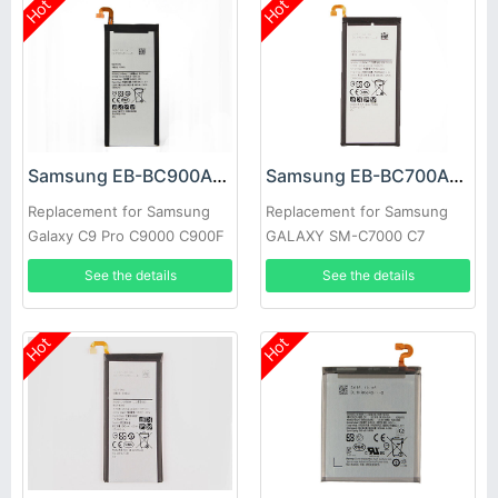
Hot
Hot
Samsung EB-BC900ABE Battery
Samsung EB-BC700ABE Battery
Replacement for Samsung
Replacement for Samsung
Galaxy C9 Pro C9000 C900F
GALAXY SM-C7000 C7
C7000
See the details
See the details
Hot
Hot