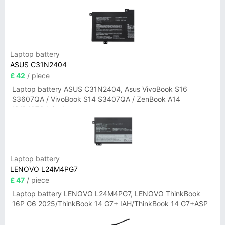
Laptop battery
ASUS C31N2404
£ 42
/ piece
Laptop battery ASUS C31N2404, Asus VivoBook S16
S3607QA / VivoBook S14 S3407QA / ZenBook A14
UX3407QA Series
Laptop battery
LENOVO L24M4PG7
£ 47
/ piece
Laptop battery LENOVO L24M4PG7, LENOVO ThinkBook
16P G6 2025/ThinkBook 14 G7+ IAH/ThinkBook 14 G7+ASP