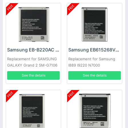
Hot
Hot
Samsung EB-B220AC Battery
Samsung EB615268VU Battery
Replacement for SAMSUNG
Replacement for Samsung
GALAXY Grand 2 SM-G7106
I889 I9220 N7000
G7108 G7108V
See the details
See the details
Hot
Hot