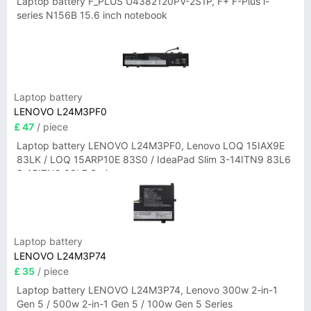
Laptop battery F_PLUS U4382120PV-2S1P, F+ F-Plus i-
series N156B 15.6 inch notebook
Laptop battery
LENOVO L24M3PF0
£ 47
/ piece
Laptop battery LENOVO L24M3PF0, Lenovo LOQ 15IAX9E
83LK / LOQ 15ARP10E 83S0 / IdeaPad Slim 3-14ITN9 83L6
3-15ITN9 83L7 Series
Laptop battery
LENOVO L24M3P74
£ 35
/ piece
Laptop battery LENOVO L24M3P74, Lenovo 300w 2-in-1
Gen 5 / 500w 2-in-1 Gen 5 / 100w Gen 5 Series