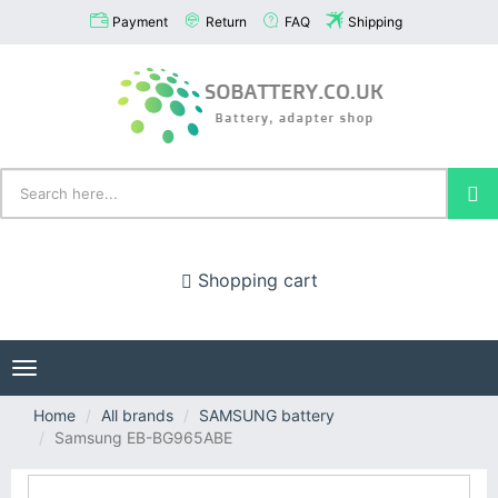
Payment
Return
FAQ
Shipping
Shopping cart
Toggle
navigation
Home
All brands
SAMSUNG battery
Samsung EB-BG965ABE