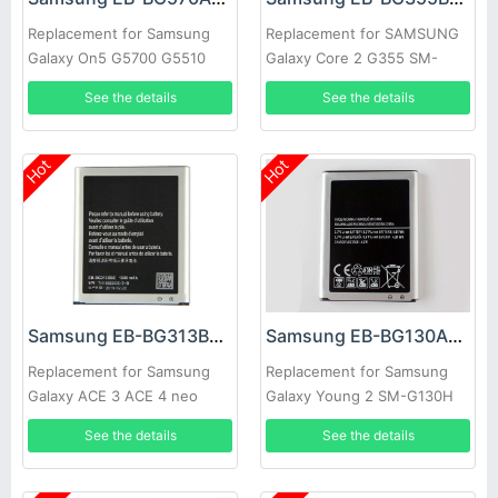
Replacement for Samsung
Replacement for SAMSUNG
Galaxy On5 G5700 G5510
Galaxy Core 2 G355 SM-
G3556D G3558
See the details
See the details
Hot
Hot
Samsung EB-BG313BBE Battery
Samsung EB-BG130ABE Battery
Replacement for Samsung
Replacement for Samsung
Galaxy ACE 3 ACE 4 neo
Galaxy Young 2 SM-G130H
G313H S7272 s7898 S7562C
See the details
See the details