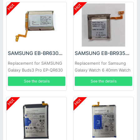
Hot
Hot
SAMSUNG EB-BR630ABY Battery
SAMSUNG EB-BR935ABY Battery
Replacement for SAMSUNG
Replacement for Samsung
Galaxy Buds3 Pro EP-QR630
Galaxy Watch 6 40mm Watch
See the details
See the details
Hot
Hot