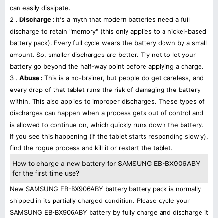
can easily dissipate.
2 .
Discharge :
It's a myth that modern batteries need a full
discharge to retain "memory" (this only applies to a nickel-based
battery pack). Every full cycle wears the battery down by a small
amount. So, smaller discharges are better. Try not to let your
battery go beyond the half-way point before applying a charge.
3 .
Abuse :
This is a no-brainer, but people do get careless, and
every drop of that tablet runs the risk of damaging the battery
within. This also applies to improper discharges. These types of
discharges can happen when a process gets out of control and
is allowed to continue on, which quickly runs down the battery.
If you see this happening (if the tablet starts responding slowly),
find the rogue process and kill it or restart the tablet.
How to charge a new battery for SAMSUNG EB-BX906ABY
for the first time use?
New SAMSUNG EB-BX906ABY battery battery pack is normally
shipped in its partially charged condition. Please cycle your
SAMSUNG EB-BX906ABY battery by fully charge and discharge it