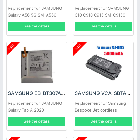
Replacement for SAMSUNG
Replacement for SAMSUNG
Galaxy A56 5G SM-A566
C10 C910 C915 SM-C9150
See the details
See the details
Hot
Hot
SAMSUNG EB-BT307ABY Battery
SAMSUNG VCA-SBTA95 Battery
Replacement for SAMSUNG
Replacement for Samsung
Galaxy Tab A 2020
Bespoke Jet cordless
vacuum series
See the details
See the details