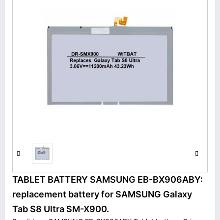
TABLET BATTERY SAMSUNG EB-BX906ABY:
replacement battery for SAMSUNG Galaxy
Tab S8 Ultra SM-X900.