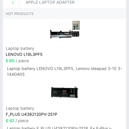
APPLE LAPTOP ADAPTER
HOT PRODUCTS
Laptop battery
LENOVO L19L3PF5
£ 60
/ piece
Laptop battery LENOVO L19L3PF5, Lenovo Ideapad 3-15 3-
14ADA05
Laptop battery
F_PLUS U4382120PV-2S1P
£ 42
/ piece
Laptop battery F_PLUS U4382120PV-2S1P, F+ F-Plus i-