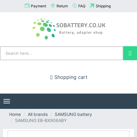
Payment
Return
FAQ
Shipping
Shopping cart
Toggle
navigation
Home
All brands
SAMSUNG battery
SAMSUNG EB-BX906ABY