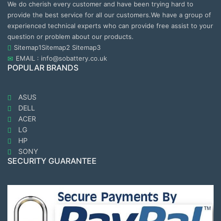
We do cherish every customer and have been trying hard to
provide the best service for all our customers.We have a group of
experienced technical experts who can provide free assist to your
question or problem about our products.
Sitemap1
Sitemap2
Sitemap3
EMAIL : info@sobattery.co.uk
POPULAR BRANDS
ASUS
DELL
ACER
LG
HP
SONY
SECURITY GUARANTEE