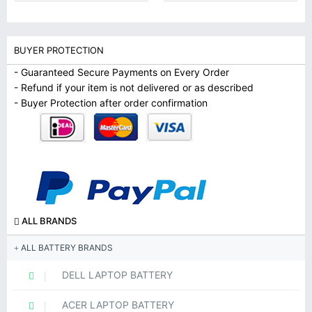
BUYER PROTECTION
- Guaranteed Secure Payments on Every Order
- Refund if your item is not delivered or as described
- Buyer Protection after order confirmation
ALL BRANDS
ALL BATTERY BRANDS
DELL LAPTOP BATTERY
ACER LAPTOP BATTERY