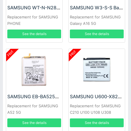
SAMSUNG WT-N-N28 Battery
SAMSUNG W3-S-S Battery
Replacement for SAMSUNG
Replacement for SAMSUNG
PHONE
Galaxy A16 5G
See the details
See the details
Hot
Hot
SAMSUNG EB-BA525ABY Battery
SAMSUNG U600-X820 Battery
Replacement for SAMSUNG
Replacement for SAMSUNG
A52 5G
C210 U100 U108 U308
See the details
See the details