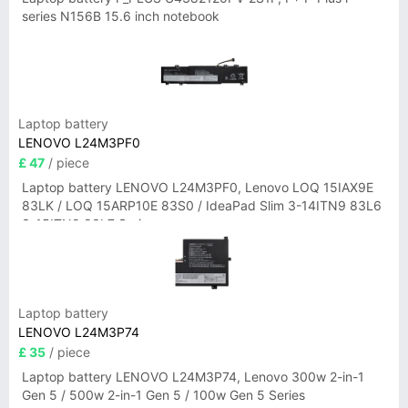
series N156B 15.6 inch notebook
Laptop battery
LENOVO L24M3PF0
£ 47
/ piece
Laptop battery LENOVO L24M3PF0, Lenovo LOQ 15IAX9E
83LK / LOQ 15ARP10E 83S0 / IdeaPad Slim 3-14ITN9 83L6
3-15ITN9 83L7 Series
Laptop battery
LENOVO L24M3P74
£ 35
/ piece
Laptop battery LENOVO L24M3P74, Lenovo 300w 2-in-1
Gen 5 / 500w 2-in-1 Gen 5 / 100w Gen 5 Series