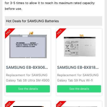
for 3-5 times to allow it to reach its maximum rated capacity
before use.
Hot Deals for SAMSUNG Batteries
Hot
Hot
SAMSUNG EB-BX906ABY Battery
SAMSUNG EB-BX818ABY Battery
Replacement for SAMSUNG
Replacement for SAMSUNG
Galaxy Tab S8 Ultra SM-X900
Galaxy Tab S9 Plus Wi-fi
X810/5G X816
See the details
See the details
Hot
Hot