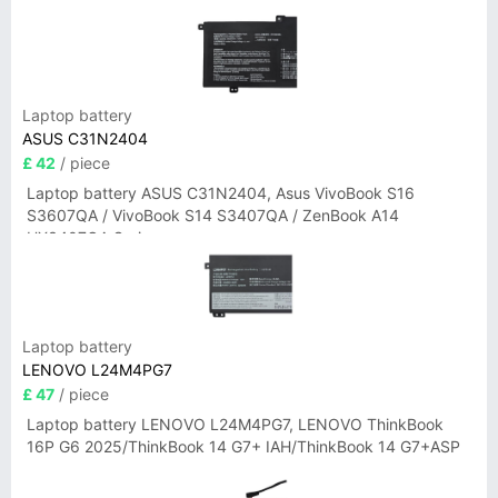
Laptop battery
ASUS C31N2404
£ 42
/ piece
Laptop battery ASUS C31N2404, Asus VivoBook S16
S3607QA / VivoBook S14 S3407QA / ZenBook A14
UX3407QA Series
Laptop battery
LENOVO L24M4PG7
£ 47
/ piece
Laptop battery LENOVO L24M4PG7, LENOVO ThinkBook
16P G6 2025/ThinkBook 14 G7+ IAH/ThinkBook 14 G7+ASP