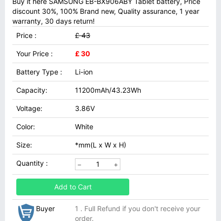
Buy it here SAMSUNG EB-BX906ABY Tablet battery, Price
discount 30%, 100% Brand new, Quality assurance, 1 year
warranty, 30 days return!
Price :
£ 43
Your Price :
£ 30
Battery Type :
Li-ion
Capacity:
11200mAh/43.23Wh
Voltage:
3.86V
Color:
White
Size:
*mm(L x W x H)
Quantity :
Add to Cart
Buyer
1 . Full Refund if you don't receive your
order.