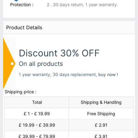
Protection :
2 . 30 days return, 1 year warranty.
Product Details
Discount 30% OFF
On all products
1 year warranty, 30 days replacement,
buy now !
Shipping price :
Total
Shipping & Handling
£ 1 - £ 19.99
Free Shipping
£ 19.99 - £ 39.99
£ 2.91
£ 39.99 - £ 79.99
£ 3.91