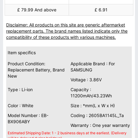
£ 79.99 And above
£ 6.91
Disclaimer: All products on this site are generic aftermarket
replacement parts. The brand names listed indicate only the
compatibility of these products with various machines.
Item specifics
Product Condition:
Applicable Brand : For
Replacement Battery, Brand
SAMSUNG
New
Voltage : 3.86V
Type : Li-ion
Capacity :
11200mAh/43.23Wh
Color : White
Size : *mm(L x W x H)
Model Number : EB-
Coding : 2605BA1145L_Ta
BX906ABY
Warranty : One year warranty
Estimated Shipping Date: 1 - 2 business days at the earliest. (Delivery