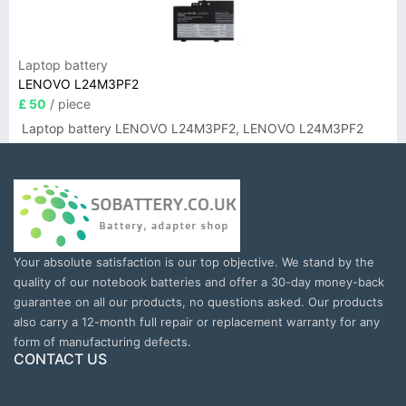
Laptop battery
LENOVO L24M3PF2
£ 50
/ piece
Laptop battery LENOVO L24M3PF2, LENOVO L24M3PF2
Your absolute satisfaction is our top objective. We stand by the
quality of our notebook batteries and offer a 30-day money-back
guarantee on all our products, no questions asked. Our products
also carry a 12-month full repair or replacement warranty for any
form of manufacturing defects.
CONTACT US