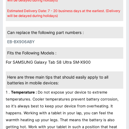
will be delayed during holidays)
Estimated Delivery Date: 7 - 20 business days at the earliest. (Delivery
will be delayed during holidays)
Can replace the following part numbers :
EB-BX906ABY
Fits the Following Models :
For SAMSUNG Galaxy Tab S8 Ultra SM-X900
Here are three main tips that should easily apply to all
batteries in mobile devices:
1 .
Temperature :
Do not expose your device to extreme
temperatures. Cooler temperatures prevent battery corrosion,
so it's always best to keep your device from overheating. It
happens. Working with a tablet in your lap, you can feel the
warmth heating up your legs. That means the battery is also
getting hot. Work with your tablet in such a position that heat