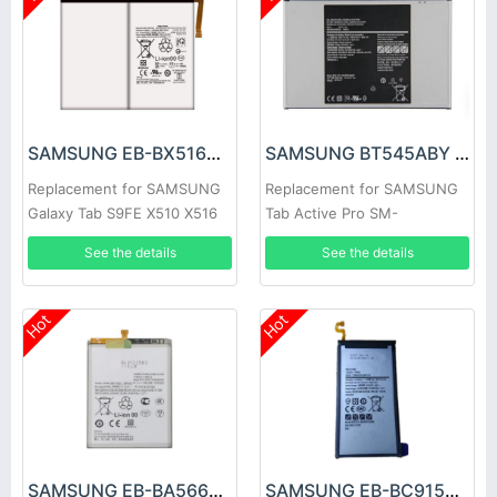
SAMSUNG EB-BX516ABY Battery
SAMSUNG BT545ABY Battery
Replacement for SAMSUNG
Replacement for SAMSUNG
Galaxy Tab S9FE X510 X516
Tab Active Pro SM-
X518
T540/T545/T547
See the details
See the details
Hot
Hot
SAMSUNG EB-BA566ABY Battery
SAMSUNG EB-BC915ABE Battery