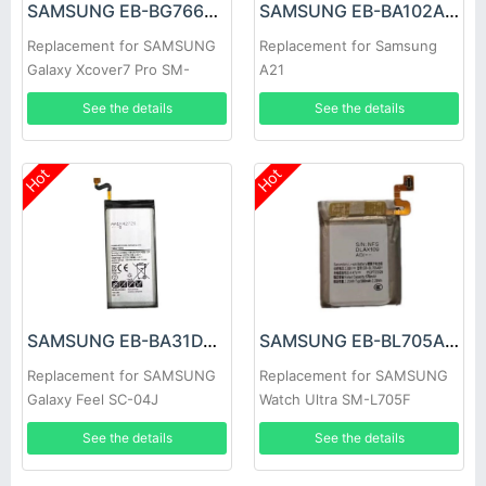
SAMSUNG EB-BG766GBY Battery
SAMSUNG EB-BA102ABY Battery
Replacement for SAMSUNG
Replacement for Samsung
Galaxy Xcover7 Pro SM-
A21
G766B
See the details
See the details
Hot
Hot
SAMSUNG EB-BA31DABA Battery
SAMSUNG EB-BL705ABY Battery
Replacement for SAMSUNG
Replacement for SAMSUNG
Galaxy Feel SC-04J
Watch Ultra SM-L705F
See the details
See the details