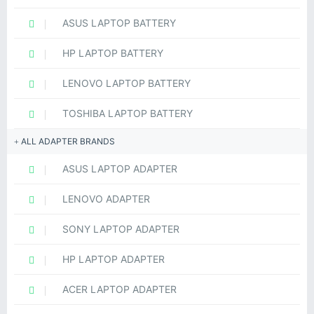
ASUS LAPTOP BATTERY
HP LAPTOP BATTERY
LENOVO LAPTOP BATTERY
TOSHIBA LAPTOP BATTERY
ALL ADAPTER BRANDS
ASUS LAPTOP ADAPTER
LENOVO ADAPTER
SONY LAPTOP ADAPTER
HP LAPTOP ADAPTER
ACER LAPTOP ADAPTER