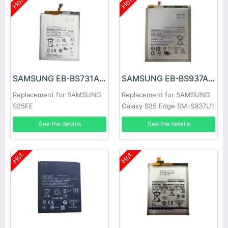
Hot
Hot
SAMSUNG EB-BS731ABY Battery
SAMSUNG EB-BS937ABY Battery
Replacement for SAMSUNG
Replacement for SAMSUNG
S25FE
Galaxy S25 Edge SM-S937U1
See the details
See the details
Hot
Hot