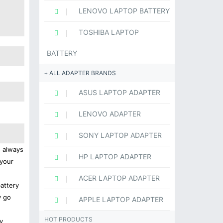
LENOVO LAPTOP BATTERY
TOSHIBA LAPTOP
BATTERY
ALL ADAPTER BRANDS
ASUS LAPTOP ADAPTER
LENOVO ADAPTER
SONY LAPTOP ADAPTER
s always
HP LAPTOP ADAPTER
 your
ACER LAPTOP ADAPTER
battery
y go
APPLE LAPTOP ADAPTER
HOT PRODUCTS
y