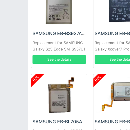
SAMSUNG EB-BS937ABY Battery
Replacement for SAMSUNG
Replacement for 
Galaxy S25 Edge SM-S937U1
Galaxy Xcover7 Pr
G766B
See the details
See the deta
Hot
Hot
SAMSUNG EB-BL705ABY Battery