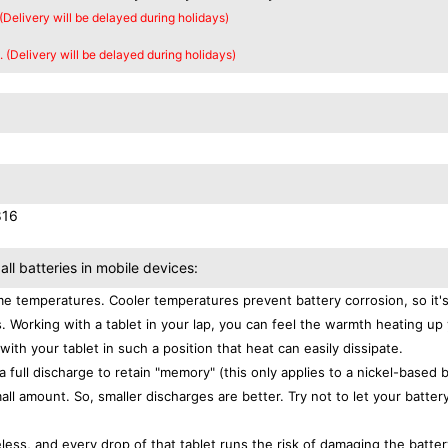
 (Delivery will be delayed during holidays)
. (Delivery will be delayed during holidays)
816
all batteries in mobile devices:
e temperatures. Cooler temperatures prevent battery corrosion, so it'
. Working with a tablet in your lap, you can feel the warmth heating up
with your tablet in such a position that heat can easily dissipate.
a full discharge to retain "memory" (this only applies to a nickel-based 
ll amount. So, smaller discharges are better. Try not to let your batter
eless, and every drop of that tablet runs the risk of damaging the batter