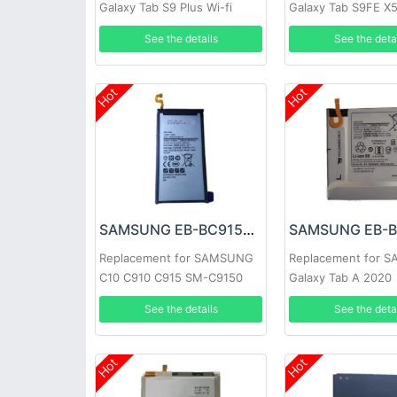
Galaxy Tab S9 Plus Wi-fi
Galaxy Tab S9FE X
X810/5G X816
X518
See the details
See the deta
Hot
Hot
SAMSUNG EB-BC915ABE Battery
Replacement for SAMSUNG
Replacement for 
C10 C910 C915 SM-C9150
Galaxy Tab A 2020
See the details
See the deta
Hot
Hot