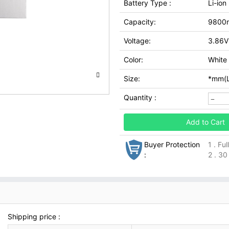
Battery Type :
Li-ion
Capacity:
9800
Voltage:
3.86V
Color:
White
Size:
*mm(L
Quantity :
Add to Cart
Buyer Protection
1 . Fu
:
2 . 30
Shipping price :