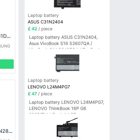
Laptop battery
ASUS C31N2404
£ 42
/ piece
SAMSUNG EB-BA31DABA Battery
Laptop battery ASUS C31N2404,
Asus VivoBook S16 S3607QA /
MSUNG
VivoBook S14 S3407QA / ZenBook
A14 UX3407QA Series
Laptop battery
LENOVO L24M4PG7
£ 47
/ piece
Laptop battery LENOVO L24M4PG7,
LENOVO ThinkBook 16P G6
2025/ThinkBook 14 G7+
IAH/ThinkBook 14 G7+ASP
SAMSUNG WT-N-N28 Battery