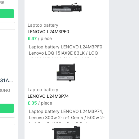
66
Laptop battery
LENOVO L24M3PF0
£ 47
/ piece
Laptop battery LENOVO L24M3PF0,
Lenovo LOQ 15IAX9E 83LK / LOQ
15ARP10E 83S0 / IdeaPad Slim 3-
14ITN9 83L6 3-15ITN9 83L7 Series
SAMSUNG EB-BS731ABY Battery
Laptop battery
MSUNG
LENOVO L24M3P74
£ 35
/ piece
Laptop battery LENOVO L24M3P74,
Lenovo 300w 2-in-1 Gen 5 / 500w 2-
in-1 Gen 5 / 100w Gen 5 Series