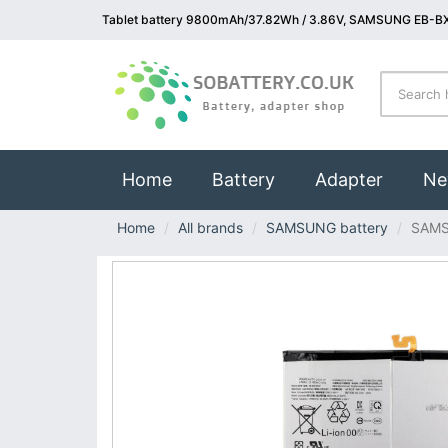
Tablet battery 9800mAh/37.82Wh / 3.86V, SAMSUNG EB-BX
(current)
Home
Battery
Adapter
Ne
Home
All brands
SAMSUNG battery
SAMS