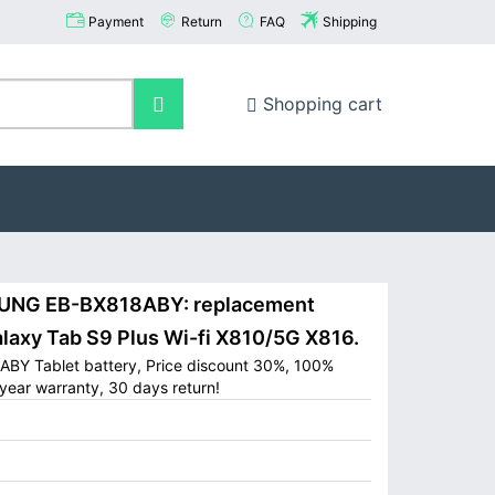
Payment
Return
FAQ
Shipping
Shopping cart
NG EB-BX818ABY: replacement
axy Tab S9 Plus Wi-fi X810/5G X816.
BY Tablet battery, Price discount 30%, 100%
year warranty, 30 days return!