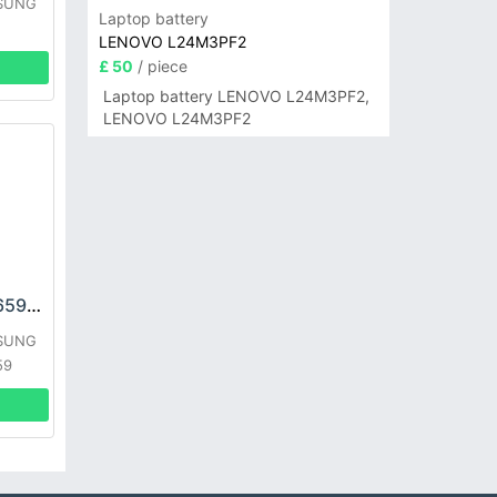
MSUNG
Laptop battery
LENOVO L24M3PF2
£ 50
/ piece
Laptop battery LENOVO L24M3PF2,
LENOVO L24M3PF2
SAMSUNG EB484659VU Battery
MSUNG
59