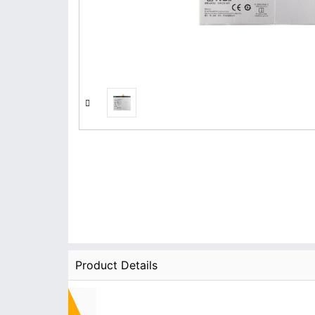
Product Details