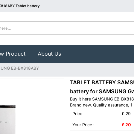
818ABY Tablet battery
w Product
About Us
UNG EB-BX818ABY
TABLET BATTERY SAMSU
battery for SAMSUNG Gal
Buy it here SAMSUNG EB-BX818A
Brand new, Quality assurance, 1 
Price :
£ 29
Your Price :
£ 20