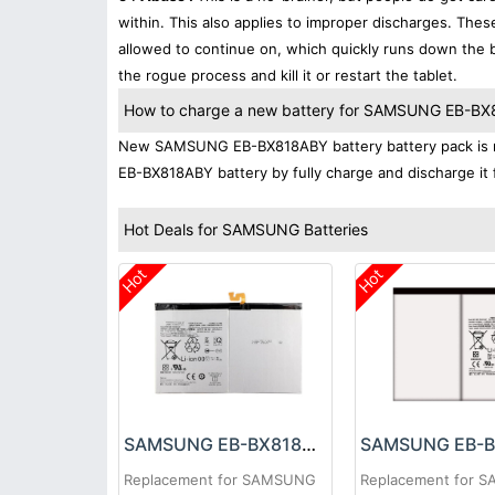
within. This also applies to improper discharges. The
allowed to continue on, which quickly runs down the ba
the rogue process and kill it or restart the tablet.
How to charge a new battery for SAMSUNG EB-BX81
New SAMSUNG EB-BX818ABY battery battery pack is nor
EB-BX818ABY battery by fully charge and discharge it f
Hot Deals for SAMSUNG Batteries
Hot
Hot
SAMSUNG EB-BX818ABY Battery
Replacement for SAMSUNG
Replacement for 