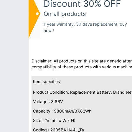
Discount 30% OFF
On all products
1 year warranty, 30 days replacement,
buy
now !
Disclaimer: All products on this site are generic af
compatibility of these products with various machin
Item specifics
Product Condition: Replacement Battery, Brand N
Voltage : 3.86V
Capacity : 9800mAh/37.82Wh
Size : *mm(L x W x H)
Coding : 2605BA1144L_Ta