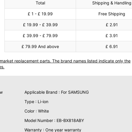
Total
Shipping & Handling
£ 1 - £ 19.99
Free Shipping
£ 19.99 - £ 39.99
£ 2.91
£ 39.99 - £ 79.99
£ 3.91
£ 79.99 And above
£ 6.91
termarket replacement parts. The brand names listed indicate only the
es.
ew
Applicable Brand : For SAMSUNG
Type : Li-ion
Color : White
Model Number : EB-BX818ABY
Warranty : One year warranty