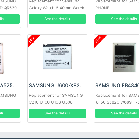
SAMSUNG
Replacement for Samsung
Replacement for SA
EP-QR630
Galaxy Watch 6 40mm Watch
PHONE
ils
See the details
See the details
Hot
Hot
SAMSUNG EB-BA525ABY Battery
SAMSUNG U600-X820 Battery
SAMSUNG
Replacement for SAMSUNG
Replacement for SA
C210 U100 U108 U308
I8150 S5820 W689 T7
I8350
ils
See the details
See the details