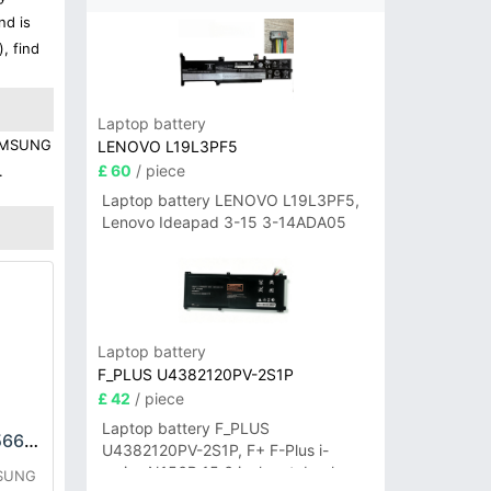
nd is
, find
Laptop battery
 SAMSUNG
LENOVO L19L3PF5
£ 60
/ piece
.
Laptop battery LENOVO L19L3PF5,
Lenovo Ideapad 3-15 3-14ADA05
Laptop battery
F_PLUS U4382120PV-2S1P
£ 42
/ piece
Laptop battery F_PLUS
SAMSUNG EB-BA566ABY Battery
U4382120PV-2S1P, F+ F-Plus i-
series N156B 15.6 inch notebook
MSUNG