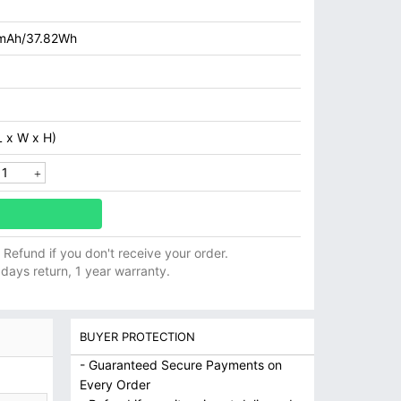
mAh/37.82Wh
 x W x H)
ll Refund if you don't receive your order.
 days return, 1 year warranty.
BUYER PROTECTION
- Guaranteed Secure Payments on
Every Order