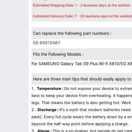
Estimated Shipping Date: 1 - 2 business days at the earliest.
Estimated Delivery Date: 7 - 20 business days at the earliest
Can replace the following part numbers :
EB-BX818ABY
Fits the Following Models :
For SAMSUNG Galaxy Tab S9 Plus Wi-fi X810/5G X
Here are three main tips that should easily apply to 
1 .
Temperature :
Do not expose your device to extrem
best to keep your device from overheating. It happens
legs. That means the battery is also getting hot. Work 
2 .
Discharge :
It's a myth that modern batteries need 
pack). Every full cycle wears the battery down by a sma
beyond the half-way point before applying a charge.
3 .
Abuse :
This is a no-brainer, but people do get car