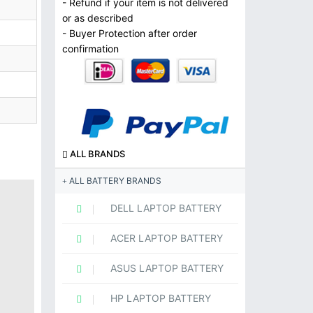
- Refund if your item is not delivered
or as described
- Buyer Protection after order
confirmation
ALL BRANDS
ALL BATTERY BRANDS
DELL LAPTOP BATTERY
ACER LAPTOP BATTERY
ASUS LAPTOP BATTERY
HP LAPTOP BATTERY