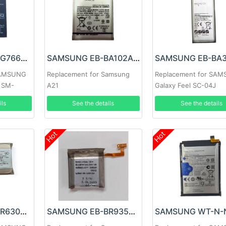
SAMSUNG EB-BG766GBY Battery
SAMSUNG EB-BA102ABY Battery
SAMSUNG
Replacement for Samsung
Replacement for SA
o SM-
A21
Galaxy Feel SC-04J
ils
See the details
See the details
Hot
Hot
SAMSUNG EB-BR630ABY Battery
SAMSUNG EB-BR935ABY Battery