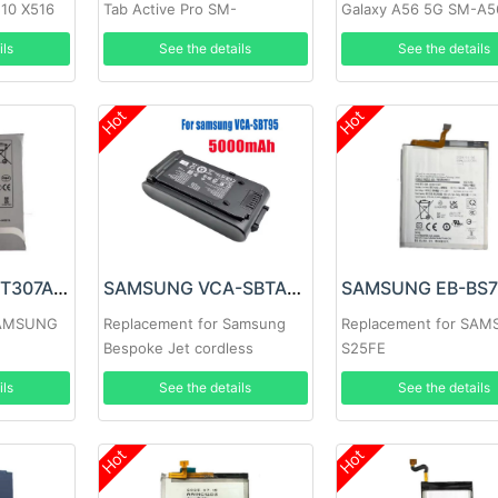
510 X516
Tab Active Pro SM-
Galaxy A56 5G SM-A5
T540/T545/T547
ils
See the details
See the details
Hot
Hot
SAMSUNG EB-BT307ABY Battery
SAMSUNG VCA-SBTA95 Battery
SAMSUNG
Replacement for Samsung
Replacement for SA
Bespoke Jet cordless
S25FE
vacuum series
ils
See the details
See the details
Hot
Hot