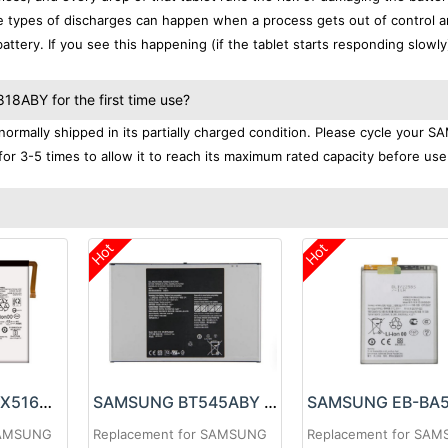
se types of discharges can happen when a process gets out of control a
ttery. If you see this happening (if the tablet starts responding slowly)
8ABY for the first time use?
mally shipped in its partially charged condition. Please cycle your
or 3-5 times to allow it to reach its maximum rated capacity before use
Hot
Hot
SAMSUNG EB-BX516ABY Battery
SAMSUNG BT545ABY Battery
SAMSUNG
Replacement for SAMSUNG
Replacement for SA