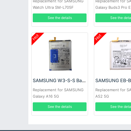
Replacement for SAMSUNG
Replacement for 
Watch Ultra SM-L705F
Galaxy Buds3 Pro 
See the details
See the deta
Hot
Hot
SAMSUNG W3-S-S Battery
Replacement for SAMSUNG
Replacement for 
Galaxy A16 5G
A52 5G
See the details
See the deta