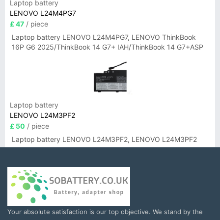
Laptop battery
LENOVO L24M4PG7
£ 47
/ piece
Laptop battery LENOVO L24M4PG7, LENOVO ThinkBook
16P G6 2025/ThinkBook 14 G7+ IAH/ThinkBook 14 G7+ASP
Laptop battery
LENOVO L24M3PF2
£ 50
/ piece
Laptop battery LENOVO L24M3PF2, LENOVO L24M3PF2
Your absolute satisfaction is our top objective. We stand by the