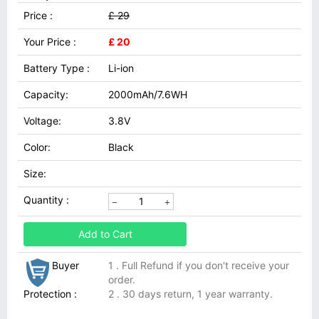
Price :
£ 29
Your Price :
£ 20
Battery Type :
Li-ion
Capacity:
2000mAh/7.6WH
Voltage:
3.8V
Color:
Black
Size:
Quantity :
Add to Cart
Buyer
1 . Full Refund if you don't receive your
order.
Protection :
2 . 30 days return, 1 year warranty.