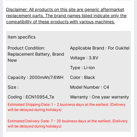
Disclaimer: All products on this site are generic aftermarket
replacement parts. The brand names listed indicate only the
compatibility of these products with various machines.
Item specifics
Product Condition:
Applicable Brand : For Oukitel
Replacement Battery, Brand
Voltage : 3.8V
New
Type : Li-ion
Capacity : 2000mAh/7.6WH
Color : Black
Size :
Model Number : C4
Coding : ECN10954_Te
Warranty : One year warranty
Estimated Shipping Date: 1 - 2 business days at the earliest. (Delivery
will be delayed during holidays)
Estimated Delivery Date: 7 - 20 business days at the earliest. (Delivery
will be delayed during holidays)