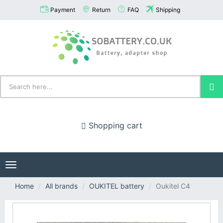
Payment
Return
FAQ
Shipping
Shopping cart
Toggle
navigation
Home
All brands
OUKITEL battery
Oukitel C4