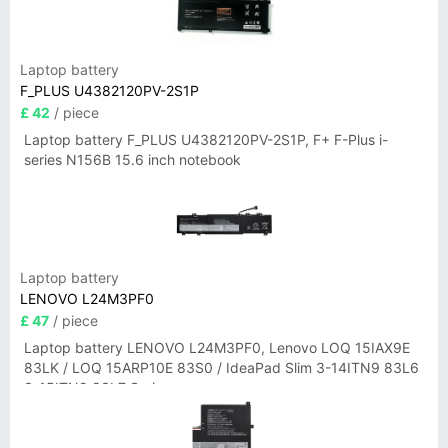
Laptop battery
F_PLUS U4382120PV-2S1P
£ 42
/ piece
Laptop battery F_PLUS U4382120PV-2S1P, F+ F-Plus i-
series N156B 15.6 inch notebook
Laptop battery
LENOVO L24M3PF0
£ 47
/ piece
Laptop battery LENOVO L24M3PF0, Lenovo LOQ 15IAX9E
83LK / LOQ 15ARP10E 83S0 / IdeaPad Slim 3-14ITN9 83L6
3-15ITN9 83L7 Series