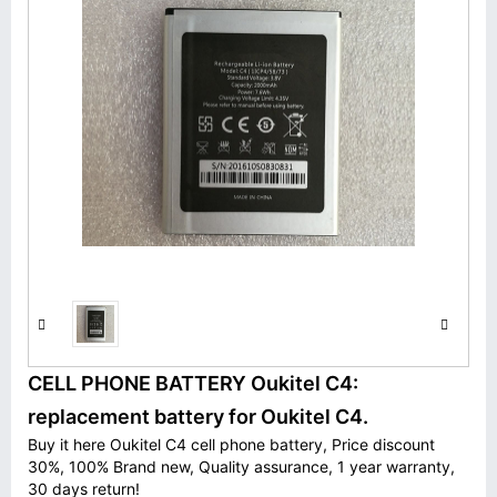
CELL PHONE BATTERY Oukitel C4:
replacement battery for Oukitel C4.
Buy it here Oukitel C4 cell phone battery, Price discount
30%, 100% Brand new, Quality assurance, 1 year warranty,
30 days return!