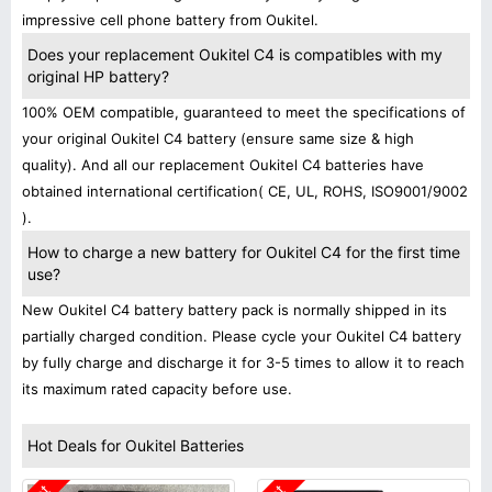
impressive cell phone battery from Oukitel.
Does your replacement Oukitel C4 is compatibles with my
original HP battery?
100% OEM compatible, guaranteed to meet the specifications of
your original Oukitel C4 battery (ensure same size & high
quality). And all our replacement Oukitel C4 batteries have
obtained international certification( CE, UL, ROHS, ISO9001/9002
).
How to charge a new battery for Oukitel C4 for the first time
use?
New Oukitel C4 battery battery pack is normally shipped in its
partially charged condition. Please cycle your Oukitel C4 battery
by fully charge and discharge it for 3-5 times to allow it to reach
its maximum rated capacity before use.
Hot Deals for Oukitel Batteries