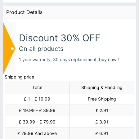
Product Details
Discount 30% OFF
On all products
1 year warranty, 30 days replacement,
buy now !
Shipping price :
Total
Shipping & Handling
£ 1 - £ 19.99
Free Shipping
£ 19.99 - £ 39.99
£ 2.91
£ 39.99 - £ 79.99
£ 3.91
£ 79.99 And above
£ 6.91