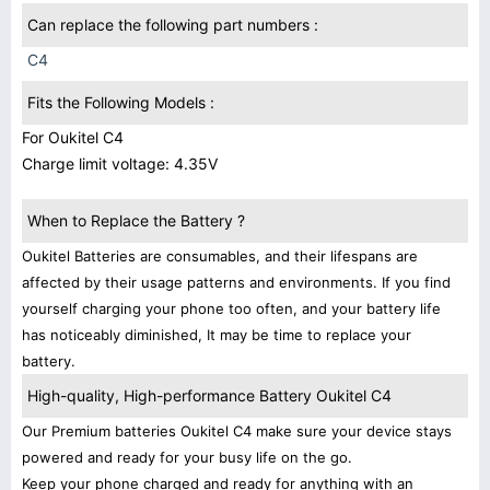
Can replace the following part numbers :
C4
Fits the Following Models :
For Oukitel C4
Charge limit voltage: 4.35V
When to Replace the Battery ?
Oukitel Batteries are consumables, and their lifespans are
affected by their usage patterns and environments. If you find
yourself charging your phone too often, and your battery life
has noticeably diminished, It may be time to replace your
battery.
High-quality, High-performance Battery Oukitel C4
Our Premium batteries Oukitel C4 make sure your device stays
powered and ready for your busy life on the go.
Keep your phone charged and ready for anything with an