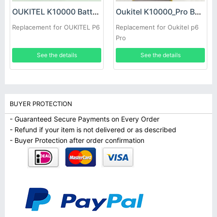
OUKITEL K10000 Battery
Oukitel K10000_Pro Battery
Replacement for OUKITEL P6
Replacement for Oukitel p6
Pro
See the details
See the details
BUYER PROTECTION
- Guaranteed Secure Payments on Every Order
- Refund if your item is not delivered or as described
- Buyer Protection after order confirmation