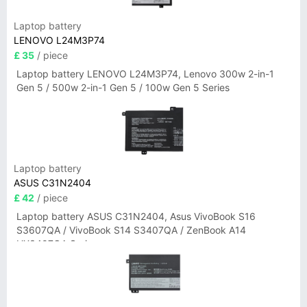
Laptop battery
LENOVO L24M3P74
£ 35
/ piece
Laptop battery LENOVO L24M3P74, Lenovo 300w 2-in-1
Gen 5 / 500w 2-in-1 Gen 5 / 100w Gen 5 Series
Laptop battery
ASUS C31N2404
£ 42
/ piece
Laptop battery ASUS C31N2404, Asus VivoBook S16
S3607QA / VivoBook S14 S3407QA / ZenBook A14
UX3407QA Series