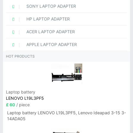
SONY LAPTOP ADAPTER
HP LAPTOP ADAPTER
ACER LAPTOP ADAPTER
APPLE LAPTOP ADAPTER
HOT PRODUCTS
Laptop battery
LENOVO L19L3PF5
£ 60
/ piece
Laptop battery LENOVO L19L3PF5, Lenovo Ideapad 3-15 3-
14ADA05