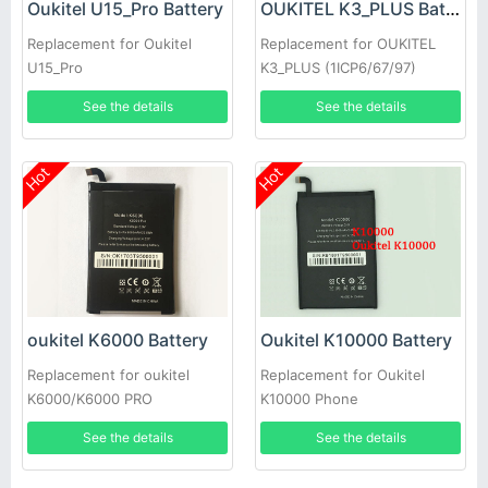
Oukitel U15_Pro Battery
OUKITEL K3_PLUS Battery
Replacement for Oukitel
Replacement for OUKITEL
U15_Pro
K3_PLUS (1ICP6/67/97)
See the details
See the details
Hot
Hot
oukitel K6000 Battery
Oukitel K10000 Battery
Replacement for oukitel
Replacement for Oukitel
K6000/K6000 PRO
K10000 Phone
See the details
See the details