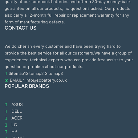
quality of our notebook batteries and offer a 30-day money-back
guarantee on all our products, no questions asked. Our products
also carry a 12-month full repair or replacement warranty for any
form of manufacturing defects.
CONTACT US
We do cherish every customer and have been trying hard to
provide the best service for all our customers.We have a group of
experienced technical experts who can provide free assist to your
question or problem about our products.
Sitemap1
Sitemap2
Sitemap3
EMAIL : info@sobattery.co.uk
POPULAR BRANDS
ASUS
DELL
ACER
LG
HP