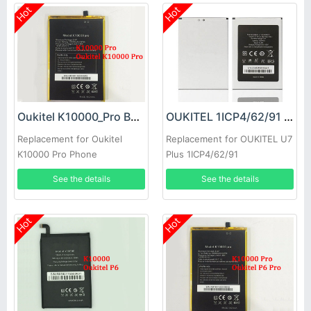
Hot
Hot
Oukitel K10000_Pro Battery
OUKITEL 1ICP4/62/91 Battery
Replacement for Oukitel
Replacement for OUKITEL U7
K10000 Pro Phone
Plus 1ICP4/62/91
See the details
See the details
Hot
Hot