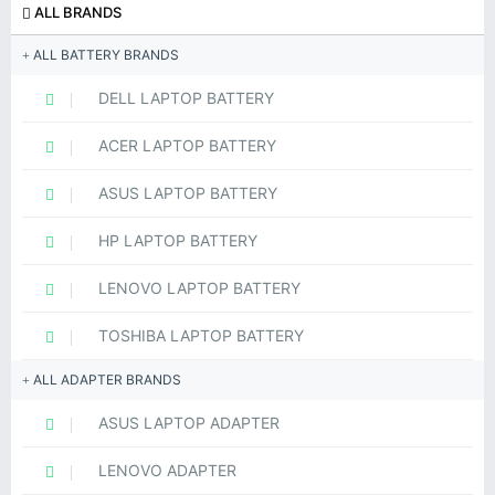
ALL BRANDS
ALL BATTERY BRANDS
DELL LAPTOP BATTERY
ACER LAPTOP BATTERY
ASUS LAPTOP BATTERY
HP LAPTOP BATTERY
LENOVO LAPTOP BATTERY
TOSHIBA LAPTOP BATTERY
ALL ADAPTER BRANDS
ASUS LAPTOP ADAPTER
LENOVO ADAPTER