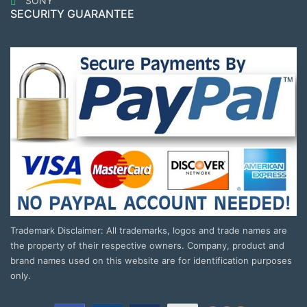
SONY
SECURITY GUARANTEE
Trademark Disclaimer: All trademarks, logos and trade names are
the property of their respective owners. Company, product and
brand names used on this website are for identification purposes
only.