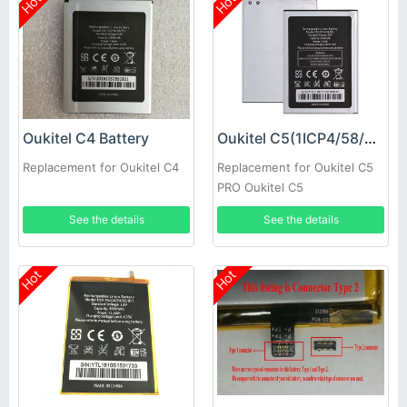
Hot
Hot
Oukitel C4 Battery
Oukitel C5(1ICP4/58/81) Battery
Replacement for Oukitel C4
Replacement for Oukitel C5
PRO Oukitel C5
See the details
See the details
Hot
Hot