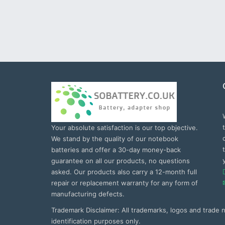
Your absolute satisfaction is our top objective.
We stand by the quality of our notebook
batteries and offer a 30-day money-back
guarantee on all our products, no questions
asked. Our products also carry a 12-month full
repair or replacement warranty for any form of
manufacturing defects.
Trademark Disclaimer: All trademarks, logos and trade
identification purposes only.