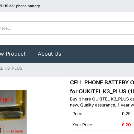
LUS cell phone battery
w Product
About Us
EL K3_PLUS
CELL PHONE BATTERY OU
for OUKITEL K3_PLUS (1
Buy it here OUKITEL K3_PLUS ce
new, Quality assurance, 1 year w
Price :
£ 29
Your Price :
£ 20