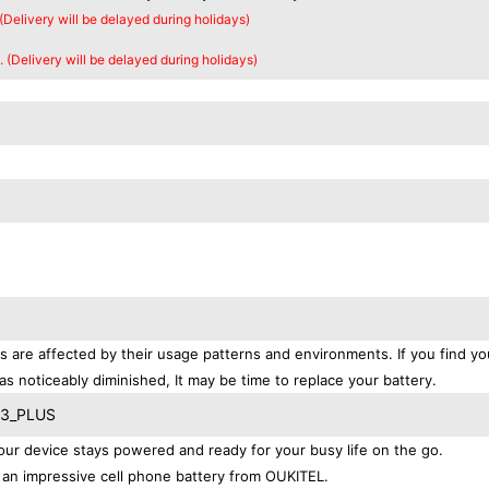
 (Delivery will be delayed during holidays)
. (Delivery will be delayed during holidays)
s are affected by their usage patterns and environments. If you find yo
as noticeably diminished, It may be time to replace your battery.
 K3_PLUS
r device stays powered and ready for your busy life on the go.
an impressive cell phone battery from OUKITEL.