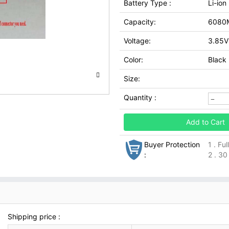
Battery Type :
Li-ion
Capacity:
6080
Voltage:
3.85V
Color:
Black
Size:
Quantity :
Add to Cart
Buyer Protection
1 . Fu
:
2 . 30
Shipping price :