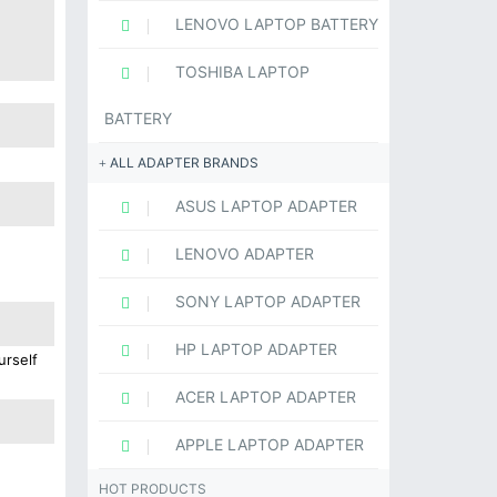
LENOVO LAPTOP BATTERY
TOSHIBA LAPTOP
BATTERY
ALL ADAPTER BRANDS
ASUS LAPTOP ADAPTER
LENOVO ADAPTER
SONY LAPTOP ADAPTER
HP LAPTOP ADAPTER
urself
ACER LAPTOP ADAPTER
APPLE LAPTOP ADAPTER
HOT PRODUCTS