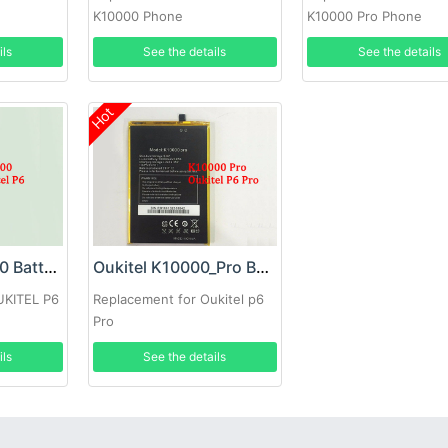
K10000 Phone
K10000 Pro Phone
ils
See the details
See the details
Hot
OUKITEL K10000 Battery
Oukitel K10000_Pro Battery
UKITEL P6
Replacement for Oukitel p6
Pro
ils
See the details