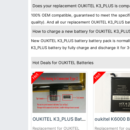
Does your replacement OUKITEL K3_PLUS is compati
100% OEM compatible, guaranteed to meet the specific
quality). And all our replacement OUKITEL K3_PLUS bat
How to charge a new battery for OUKITEL K3_PLUS f
New OUKITEL K3_PLUS battery battery pack is normally 
K3_PLUS battery by fully charge and discharge it for 3
Hot Deals for OUKITEL Batteries
Hot
Hot
OUKITEL K3_PLUS Battery
oukitel K6000 B
Replacement for OUKITEL
Replacement for ou