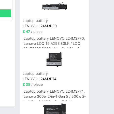
Laptop battery
LENOVO L24M3PF0
£ 47
/ piece
Laptop battery LENOVO L24M3PF0,
Lenovo LOQ 15IAX9E 83LK / LOQ
15ARP10E 83S0 / IdeaPad Slim 3-
14ITN9 83L6 3-15ITN9 83L7 Series
Laptop battery
LENOVO L24M3P74
£ 35
/ piece
Laptop battery LENOVO L24M3P74,
Lenovo 300w 2-in-1 Gen 5 / 500w 2-
in-1 Gen 5 / 100w Gen 5 Series