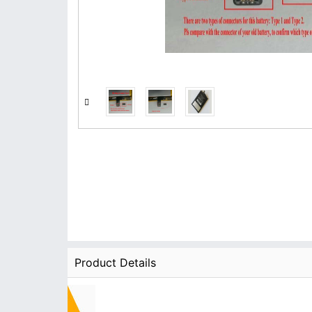
Product Details