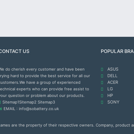
CONTACT US
POPULAR BR
ASUS
We do cherish every customer and have been
DELL
trying hard to provide the best service for all our
ACER
customers.We have a group of experienced
LG
technical experts who can provide free assist to
HP
your question or problem about our products.
SONY
Sitemap1
Sitemap2
Sitemap3
EMAIL : info@sobattery.co.uk
 names are the property of their respective owners. Company, product 