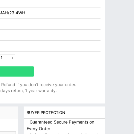
MAH/23.4WH
ll Refund if you don't receive your order.
 days return, 1 year warranty.
BUYER PROTECTION
- Guaranteed Secure Payments on
Every Order