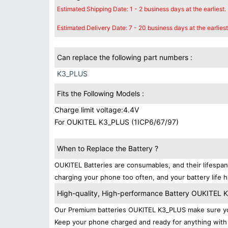
Estimated Shipping Date: 1 - 2 business days at the earliest.
Estimated Delivery Date: 7 - 20 business days at the earliest
Can replace the following part numbers :
K3_PLUS
Fits the Following Models :
Charge limit voltage:4.4V
For OUKITEL K3_PLUS (1ICP6/67/97)
When to Replace the Battery ?
OUKITEL Batteries are consumables, and their lifespan
charging your phone too often, and your battery life h
High-quality, High-performance Battery OUKITEL
Our Premium batteries OUKITEL K3_PLUS make sure you
Keep your phone charged and ready for anything with 