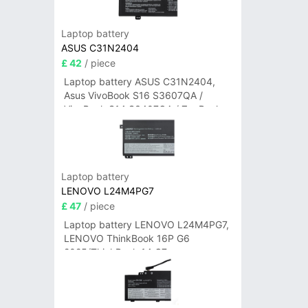
Laptop battery
ASUS C31N2404
£ 42
/ piece
Laptop battery ASUS C31N2404,
Asus VivoBook S16 S3607QA /
VivoBook S14 S3407QA / ZenBook
A14 UX3407QA Series
Laptop battery
LENOVO L24M4PG7
£ 47
/ piece
Laptop battery LENOVO L24M4PG7,
LENOVO ThinkBook 16P G6
2025/ThinkBook 14 G7+
IAH/ThinkBook 14 G7+ASP