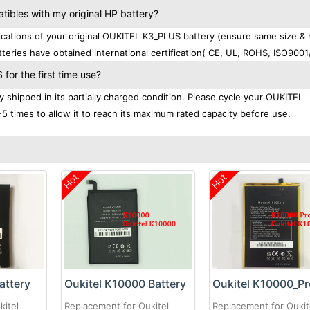
bles with my original HP battery?
ations of your original OUKITEL K3_PLUS battery (ensure same size & 
teries have obtained international certification( CE, UL, ROHS, ISO9001
or the first time use?
shipped in its partially charged condition. Please cycle your OUKITEL
-5 times to allow it to reach its maximum rated capacity before use.
Hot
Hot
attery
Oukitel K10000 Battery
kitel
Replacement for Oukitel
Replacement for Oukit