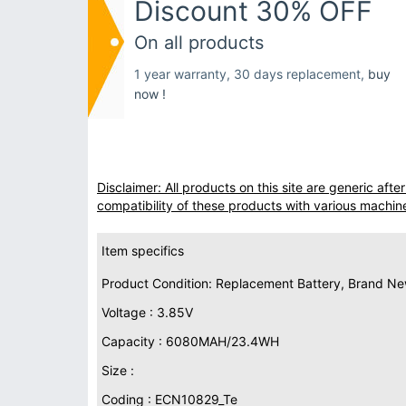
Discount 30% OFF
On all products
1 year warranty, 30 days replacement,
buy
now !
Disclaimer: All products on this site are generic af
compatibility of these products with various machin
Item specifics
Product Condition: Replacement Battery, Brand N
Voltage : 3.85V
Capacity : 6080MAH/23.4WH
Size :
Coding : ECN10829_Te