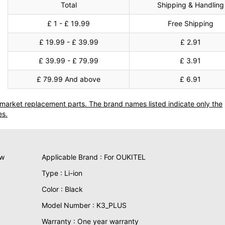
Total
Shipping & Handling
£ 1 - £ 19.99
Free Shipping
£ 19.99 - £ 39.99
£ 2.91
£ 39.99 - £ 79.99
£ 3.91
£ 79.99 And above
£ 6.91
termarket replacement parts. The brand names listed indicate only the
es.
ew
Applicable Brand : For OUKITEL
Type : Li-ion
Color : Black
Model Number : K3_PLUS
Warranty : One year warranty