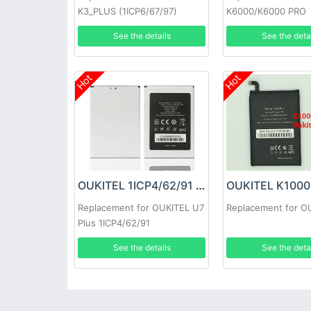
K3_PLUS (1ICP6/67/97)
K6000/K6000 PRO
See the details
See the deta
Hot
Hot
OUKITEL 1ICP4/62/91 Battery
Replacement for OUKITEL U7
Replacement for O
Plus 1ICP4/62/91
See the details
See the deta