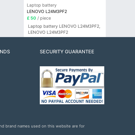
Laptop battery
LENOVO L24M3PF2
£ 50
/ piece
Laptop battery LENOVO L24M3PF2,
LENOVO L24M3PF2
ANDS
SECURITY GUARANTEE
and brand names used on this website are for