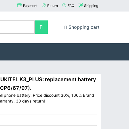
Payment
Return
FAQ
Shipping
Shopping cart
KITEL K3_PLUS: replacement battery
ICP6/67/97).
ll phone battery, Price discount 30%, 100% Brand
arranty, 30 days return!