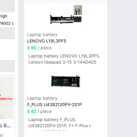
high
/9002 ).
Laptop battery
LENOVO L19L3PF5
£ 60
/ piece
Laptop battery LENOVO L19L3PF5,
Lenovo Ideapad 3-15 3-14ADA05
Laptop battery
F_PLUS U4382120PV-2S1P
£ 42
/ piece
Laptop battery F_PLUS
Oukitel K10000_Pro Battery
U4382120PV-2S1P, F+ F-Plus i-
series N156B 15.6 inch notebook
el