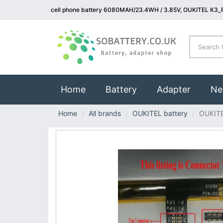
cell phone battery 6080MAH/23.4WH / 3.85V, OUKITEL K3_P
(current)
Home
Battery
Adapter
Ne
Home
All brands
OUKITEL battery
OUKIT