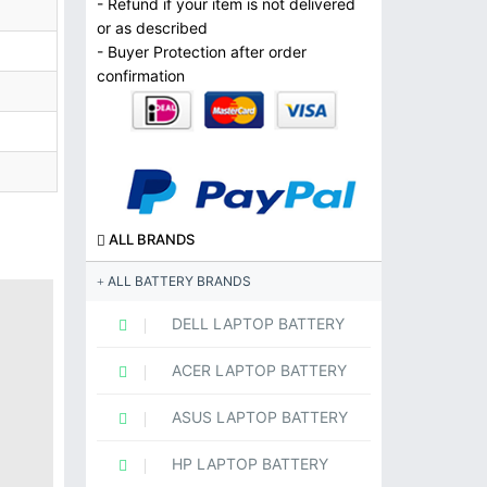
- Refund if your item is not delivered
or as described
- Buyer Protection after order
confirmation
ALL BRANDS
ALL BATTERY BRANDS
DELL LAPTOP BATTERY
ACER LAPTOP BATTERY
ASUS LAPTOP BATTERY
HP LAPTOP BATTERY