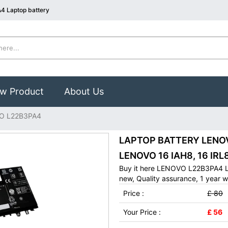
4 Laptop battery
w Product
About Us
O L22B3PA4
LAPTOP BATTERY LENOVO
LENOVO 16 IAH8, 16 IRL8
Buy it here LENOVO L22B3PA4 L
new, Quality assurance, 1 year w
Price :
£ 80
Your Price :
£ 56