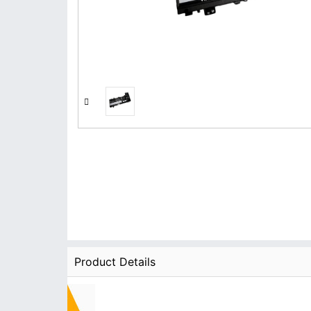
Product Details