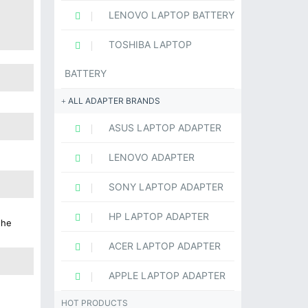
LENOVO LAPTOP BATTERY
TOSHIBA LAPTOP
BATTERY
ALL ADAPTER BRANDS
ASUS LAPTOP ADAPTER
LENOVO ADAPTER
SONY LAPTOP ADAPTER
HP LAPTOP ADAPTER
the
ACER LAPTOP ADAPTER
APPLE LAPTOP ADAPTER
HOT PRODUCTS