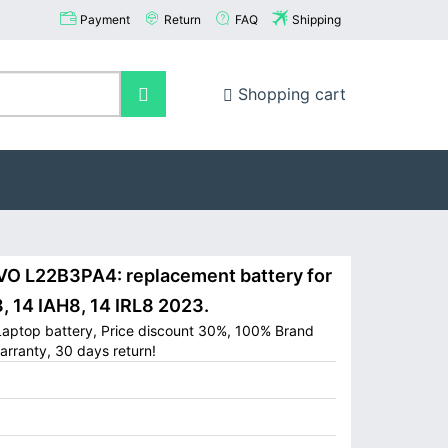
Payment
Return
FAQ
Shipping
Shopping cart
 L22B3PA4: replacement battery for
, 14 IAH8, 14 IRL8 2023.
aptop battery, Price discount 30%, 100% Brand
arranty, 30 days return!