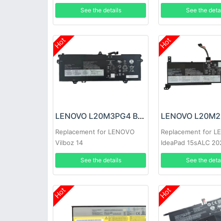
See the details
See the deta
Hot
Hot
LENOVO L20M3PG4 Battery
Replacement for LENOVO
Replacement for 
Vilboz 14
IdeaPad 15sALC 20
See the details
See the deta
Hot
Hot