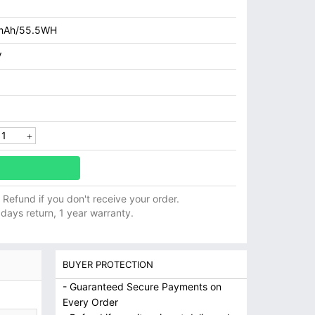
mAh/55.5WH
V
ll Refund if you don't receive your order.
 days return, 1 year warranty.
BUYER PROTECTION
- Guaranteed Secure Payments on
Every Order