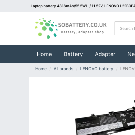
Laptop battery 4818mAh/55.5WH / 11.52V, LENOVO L22B3PA
(current)
Home
Battery
Adapter
Ne
Home
All brands
LENOVO battery
LENOV