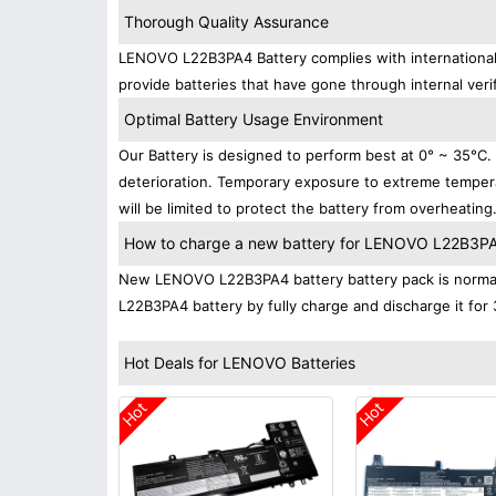
Thorough Quality Assurance
LENOVO L22B3PA4 Battery complies with international s
provide batteries that have gone through internal verif
Optimal Battery Usage Environment
Our Battery is designed to perform best at 0° ~ 35°C
deterioration. Temporary exposure to extreme tempera
will be limited to protect the battery from overheating
How to charge a new battery for LENOVO L22B3PA4 
New LENOVO L22B3PA4 battery battery pack is normally
L22B3PA4 battery by fully charge and discharge it for 
Hot Deals for LENOVO Batteries
Hot
Hot