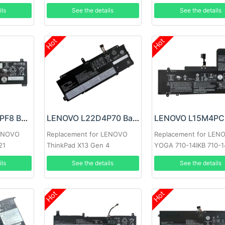
ils
See the details
See the details
Hot
Hot
LENOVO L20M2PF8 Battery
LENOVO L22D4P70 Battery
LENOVO
Replacement for LENOVO
Replacement for LEN
21
ThinkPad X13 Gen 4
YOGA 710-14IKB 710-1
Lenovo 710-15IKB 710-
ils
See the details
See the details
710-14ISK-IFI 710-14IS
Series
Hot
Hot