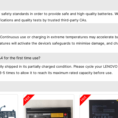
afety standards in order to provide safe and high-quality batteries. W
ications and quality tests by trusted third-party CAs.
. Continuous use or charging in extreme temperatures may accelerate b
tures will activate the device’s safeguards to minimise damage, and ch
.
for the first time use?
 shipped in its partially charged condition. Please cycle your LENOVO
3-5 times to allow it to reach its maximum rated capacity before use.
Hot
Hot