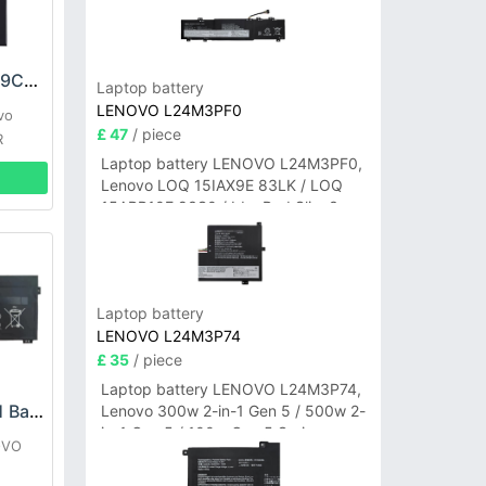
LENOVO LENM1029CWP Battery
Laptop battery
LENOVO L24M3PF0
vo
£ 47
/ piece
R
Laptop battery LENOVO L24M3PF0,
Lenovo LOQ 15IAX9E 83LK / LOQ
15ARP10E 83S0 / IdeaPad Slim 3-
14ITN9 83L6 3-15ITN9 83L7 Series
Laptop battery
LENOVO L24M3P74
£ 35
/ piece
Laptop battery LENOVO L24M3P74,
LENOVO L19M3P71 Battery
Lenovo 300w 2-in-1 Gen 5 / 500w 2-
in-1 Gen 5 / 100w Gen 5 Series
OVO