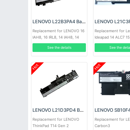
LENOVO L22B3PA4 Battery
Replacement for LENOVO 16
Replacement for L
IAH8, 16 IRL8, 14 IAH8, 14
Ideapad 14 ALC7 15
IRL8 2023
Lenovo IdeaPad 1 
See the details
See the deta
15.6
Hot
Hot
LENOVO L21D3PD4 Battery
Replacement for LENOVO
Replacement for 
ThinkPad T14 Gen 2
Carbon3