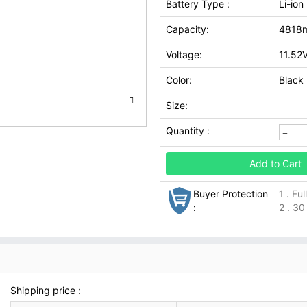
Battery Type :
Li-ion
Capacity:
4818
Voltage:
11.52
Color:
Black
Size:
Quantity :
Add to Cart
Buyer Protection
1 . Fu
:
2 . 30
Shipping price :