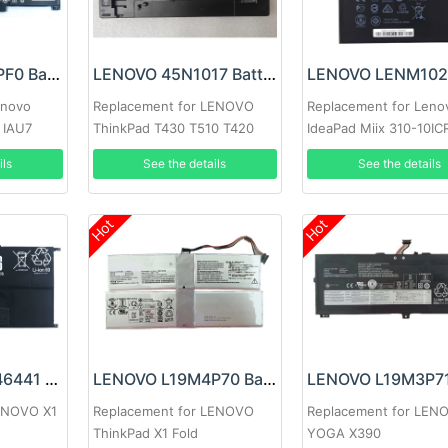
LENOVO L21C3PF0 Battery
LENOVO 45N1017 Battery
enovo
Replacement for LENOVO
Replacement for Leno
 IAU7
ThinkPad T430 T510 T420
IdeaPad Miix 310-10IC
15ADA7
W510 W520 T410 T530 L530
5B10L60476
ils
See the details
See the details
L430 T420i T530i
Hot
Hot
LENOVO SB10F46441 Battery
LENOVO L19M4P70 Battery
LENOVO X1
Replacement for LENOVO
Replacement for LEN
ThinkPad X1 Fold
YOGA X390