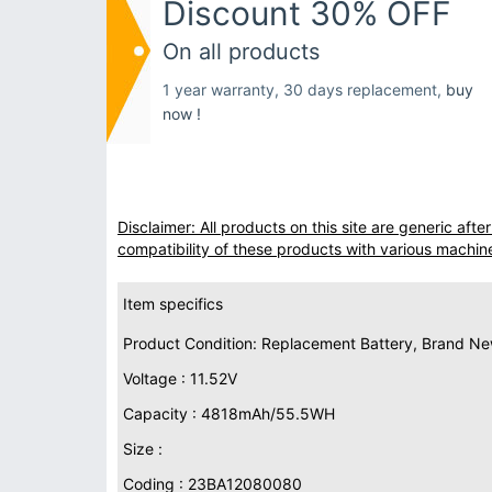
Discount 30% OFF
On all products
1 year warranty, 30 days replacement,
buy
now !
Disclaimer: All products on this site are generic af
compatibility of these products with various machin
Item specifics
Product Condition: Replacement Battery, Brand N
Voltage : 11.52V
Capacity : 4818mAh/55.5WH
Size :
Coding : 23BA12080080