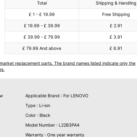
Total
Shipping & Handling
£ 1 - £ 19.99
Free Shipping
£ 19.99 - £ 39.99
£ 2.91
£ 39.99 - £ 79.99
£ 3.91
£ 79.99 And above
£ 6.91
termarket replacement parts. The brand names listed indicate only the
es.
ew
Applicable Brand : For LENOVO
Type : Li-ion
Color : Black
Model Number : L22B3PA4
Warranty : One year warranty