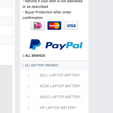
- Refund if your item is not delivered
or as described
- Buyer Protection after order
confirmation
ALL BRANDS
ALL BATTERY BRANDS
DELL LAPTOP BATTERY
ACER LAPTOP BATTERY
ASUS LAPTOP BATTERY
HP LAPTOP BATTERY