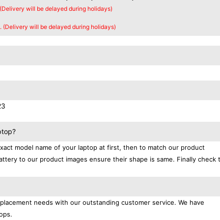
 (Delivery will be delayed during holidays)
. (Delivery will be delayed during holidays)
23
ptop?
exact model name of your laptop at first, then to match our product
attery to our product images ensure their shape is same. Finally check 
replacement needs with our outstanding customer service. We have
ops.