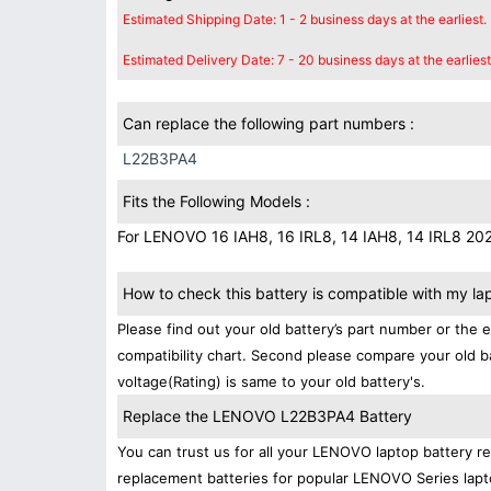
Estimated Shipping Date: 1 - 2 business days at the earliest.
Estimated Delivery Date: 7 - 20 business days at the earliest
Can replace the following part numbers :
L22B3PA4
Fits the Following Models :
For LENOVO 16 IAH8, 16 IRL8, 14 IAH8, 14 IRL8 20
How to check this battery is compatible with my la
Please find out your old battery’s part number or the 
compatibility chart. Second please compare your old b
voltage(Rating) is same to your old battery's.
Replace the LENOVO L22B3PA4 Battery
You can trust us for all your LENOVO laptop battery 
replacement batteries for popular LENOVO Series lapt