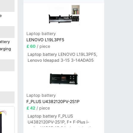
e
Laptop battery
LENOVO L19L3PF5
attery
£ 60
/ piece
arging
Laptop battery LENOVO L19L3PF5,
Lenovo Ideapad 3-15 3-14ADA05
Laptop battery
F_PLUS U4382120PV-2S1P
£ 42
/ piece
Laptop battery F_PLUS
U4382120PV-2S1P, F+ F-Plus i-
series N156B 15.6 inch notebook