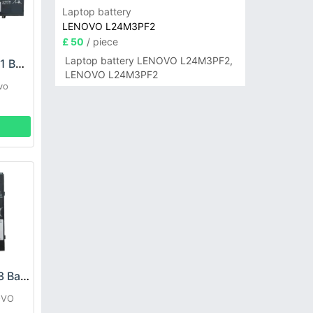
Laptop battery
LENOVO L24M3PF2
£ 50
/ piece
Laptop battery LENOVO L24M3PF2,
LENOVO L21M4PH1 Battery
LENOVO L24M3PF2
vo
LENOVO L17M2P53 Battery
OVO