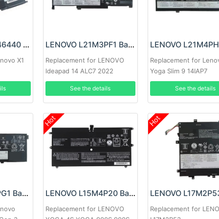
LENOVO SB10F46440 Battery
LENOVO L21M3PF1 Battery
enovo X1
Replacement for LENOVO
Replacement for Leno
ldeapad 14 ALC7 2022
Yoga Slim 9 14IAP7
ils
See the details
See the details
Hot
Hot
LENOVO L21L4PG1 Battery
LENOVO L15M4P20 Battery
enovo
Replacement for LENOVO
Replacement for LEN