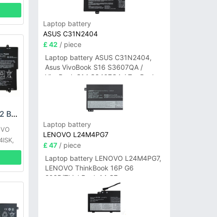
Laptop battery
ASUS C31N2404
£ 42
/ piece
Laptop battery ASUS C31N2404,
Asus VivoBook S16 S3607QA /
VivoBook S14 S3407QA / ZenBook
A14 UX3407QA Series
LENOVO L15M4PC2 Battery
Laptop battery
OVO
LENOVO L24M4PG7
4ISK,
£ 47
/ piece
15ISK
Laptop battery LENOVO L24M4PG7,
K-ISE
LENOVO ThinkBook 16P G6
2025/ThinkBook 14 G7+
IAH/ThinkBook 14 G7+ASP