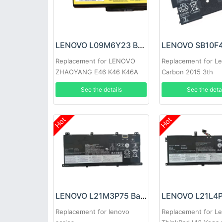
LENOVO L09M6Y23 Battery
Replacement for LENOVO
Replacement for L
ZHAOYANG E46 K46 K46A
Carbon 2015 3th
E46A E46G E46L
See the details
See the deta
Hot
Hot
LENOVO L21M3P75 Battery
Replacement for lenovo
Replacement for L