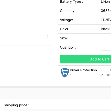
Battery Type :
Li-ion
Capacity:
3635
Voltage:
11.25
Color:
Black
Size:
Quantity :
Add to Cart
Buyer Protection
1 . Fu
:
2 . 30
Shipping price :