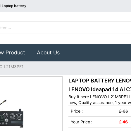
 Laptop battery
w Product
About Us
O L21M3PF1
LAPTOP BATTERY LENOVO
LENOVO ldeapad 14 ALC
Buy it here LENOVO L21M3PF1 L
new, Quality assurance, 1 year w
Price :
£ 66
Your Price :
£ 46