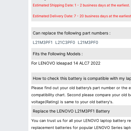
Estimated Shipping Date: 1 - 2 business days at the earliest.
Estimated Delivery Date: 7 - 20 business days at the earliest
Can replace the following part numbers :
L21M3PF1
L21C3PF0
L21M3PF0
Fits the Following Models :
For LENOVO ldeapad 14 ALC7 2022
How to check this battery is compatible with my la
Please find out your old battery’s part number or the 
compatibility chart. Second please compare your old b
voltage(Rating) is same to your old battery's.
Replace the LENOVO L21M3PF1 Battery
You can trust us for all your LENOVO laptop battery 
replacement batteries for popular LENOVO Series lapt