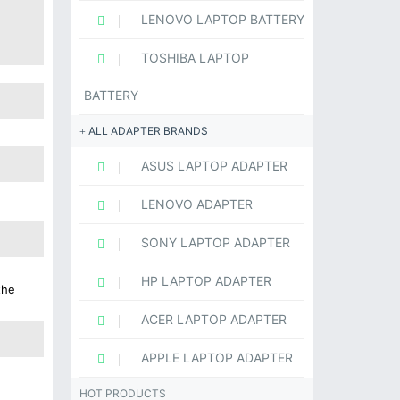
LENOVO LAPTOP BATTERY
TOSHIBA LAPTOP
BATTERY
ALL ADAPTER BRANDS
ASUS LAPTOP ADAPTER
LENOVO ADAPTER
SONY LAPTOP ADAPTER
HP LAPTOP ADAPTER
the
ACER LAPTOP ADAPTER
APPLE LAPTOP ADAPTER
HOT PRODUCTS