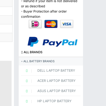
- Refund if your item is not delivered
or as described
- Buyer Protection after order
confirmation
ALL BRANDS
ALL BATTERY BRANDS
DELL LAPTOP BATTERY
ACER LAPTOP BATTERY
ASUS LAPTOP BATTERY
HP LAPTOP BATTERY