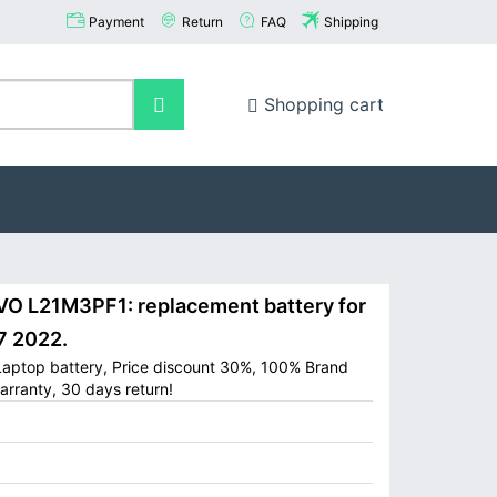
Payment
Return
FAQ
Shipping
Shopping cart
 L21M3PF1: replacement battery for
7 2022.
aptop battery, Price discount 30%, 100% Brand
arranty, 30 days return!