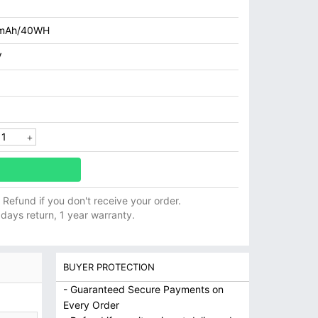
mAh/40WH
V
ll Refund if you don't receive your order.
 days return, 1 year warranty.
BUYER PROTECTION
- Guaranteed Secure Payments on
Every Order