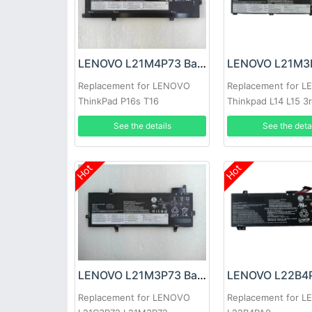
LENOVO L21M4P73 Battery
Replacement for LENOVO
Replacement for 
ThinkPad P16s T16
Thinkpad L14 L15 3
2022
See the details
See the deta
Hot
Hot
LENOVO L21M3P73 Battery
Replacement for LENOVO
Replacement for 