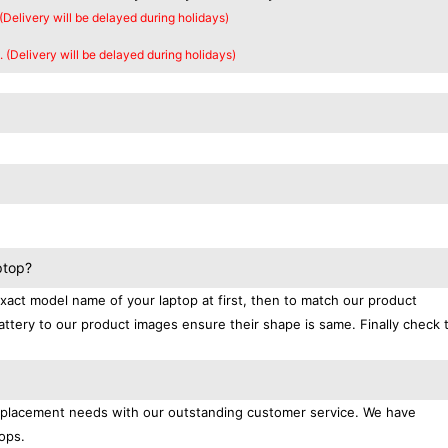
 (Delivery will be delayed during holidays)
. (Delivery will be delayed during holidays)
ptop?
exact model name of your laptop at first, then to match our product
attery to our product images ensure their shape is same. Finally check 
replacement needs with our outstanding customer service. We have
ops.