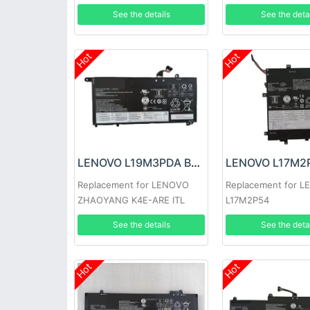
12ISK
See the details
See the deta
Hot
Hot
LENOVO L19M3PDA Battery
Replacement for LENOVO
Replacement for 
ZHAOYANG K4E-ARE ITL
L17M2P54
See the details
See the deta
Hot
Hot