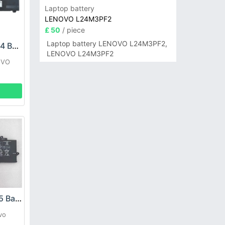
Laptop battery
LENOVO L24M3PF2
£ 50
/ piece
Laptop battery LENOVO L24M3PF2,
LENOVO L21M4PH4 Battery
LENOVO L24M3PF2
OVO
P
LENOVO L21M4P75 Battery
vo