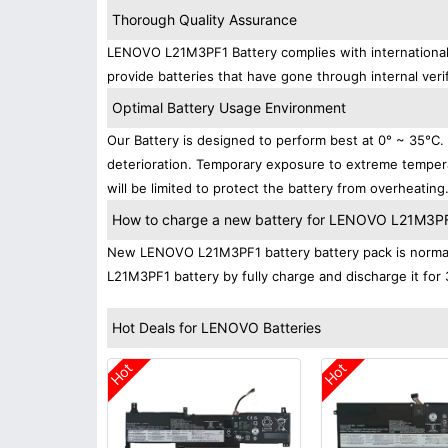
Thorough Quality Assurance
LENOVO L21M3PF1 Battery complies with international s
provide batteries that have gone through internal verif
Optimal Battery Usage Environment
Our Battery is designed to perform best at 0° ~ 35°C
deterioration. Temporary exposure to extreme tempera
will be limited to protect the battery from overheating
How to charge a new battery for LENOVO L21M3PF1 
New LENOVO L21M3PF1 battery battery pack is normally
L21M3PF1 battery by fully charge and discharge it for 
Hot Deals for LENOVO Batteries
Hot
Hot