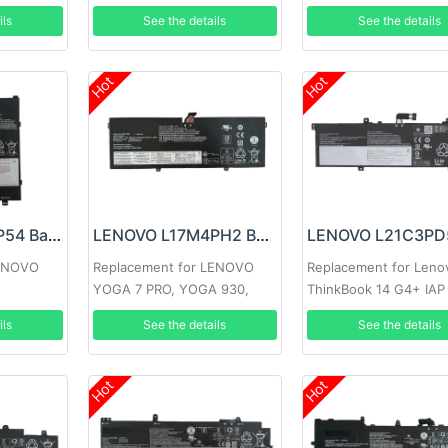
ils
See the details
See the details
Hot
Hot
LENOVO L17M2P54 Battery
LENOVO L17M4PH2 Battery
LENOVO
Replacement for LENOVO
Replacement for Leno
YOGA 7 PRO, YOGA 930,
ThinkBook 14 G4+ IAP
C930-13IKB
ils
See the details
See the details
Hot
Hot