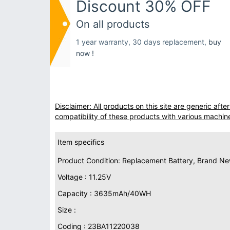
Discount 30% OFF
On all products
1 year warranty, 30 days replacement,
buy
now !
Disclaimer: All products on this site are generic af
compatibility of these products with various machin
Item specifics
Product Condition: Replacement Battery, Brand N
Voltage : 11.25V
Capacity : 3635mAh/40WH
Size :
Coding : 23BA11220038