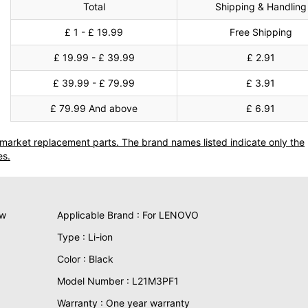
Total
Shipping & Handling
£ 1 - £ 19.99
Free Shipping
£ 19.99 - £ 39.99
£ 2.91
£ 39.99 - £ 79.99
£ 3.91
£ 79.99 And above
£ 6.91
termarket replacement parts. The brand names listed indicate only the
es.
ew
Applicable Brand : For LENOVO
Type : Li-ion
Color : Black
Model Number : L21M3PF1
Warranty : One year warranty