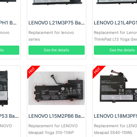
LENOVO L21M4PH1 Battery
LENOVO L21M3P75 Battery
enovo
Replacement for lenovo
Replacement for Leno
series
ThinkPad L13 Yoga Ge
ils
See the details
See the details
Hot
Hot
LENOVO L17M2P53 Battery
LENOVO L15M2PB6 Battery
LENOVO
Replacement for LENOVO
Replacement for LEN
Ideapad Yoga 310-11IAP
Ideapad S540-15IWL