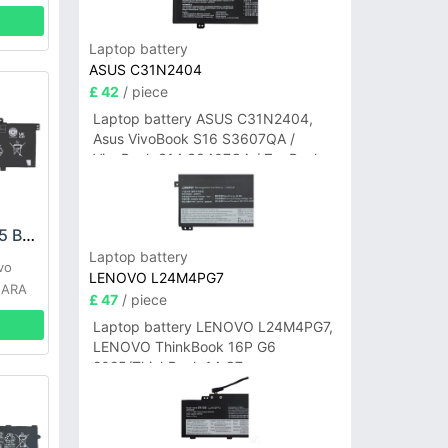
Laptop battery
ASUS C31N2404
£ 42
/ piece
Laptop battery ASUS C31N2404,
Asus VivoBook S16 S3607QA /
VivoBook S14 S3407QA / ZenBook
A14 UX3407QA Series
LENOVO L21C3PD5 Battery
Laptop battery
vo
LENOVO L24M4PG7
 ARA
£ 47
/ piece
Laptop battery LENOVO L24M4PG7,
LENOVO ThinkBook 16P G6
2025/ThinkBook 14 G7+
IAH/ThinkBook 14 G7+ASP