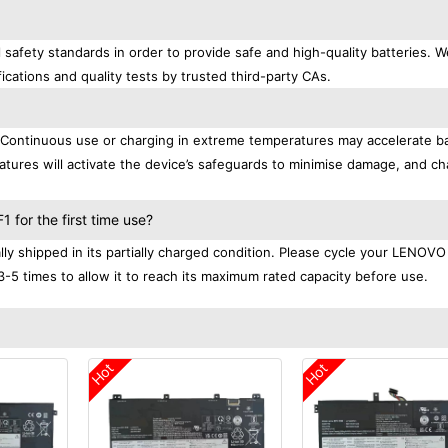
afety standards in order to provide safe and high-quality batteries. W
ications and quality tests by trusted third-party CAs.
. Continuous use or charging in extreme temperatures may accelerate b
tures will activate the device’s safeguards to minimise damage, and ch
.
for the first time use?
 shipped in its partially charged condition. Please cycle your LENOVO
3-5 times to allow it to reach its maximum rated capacity before use.
Hot
Hot