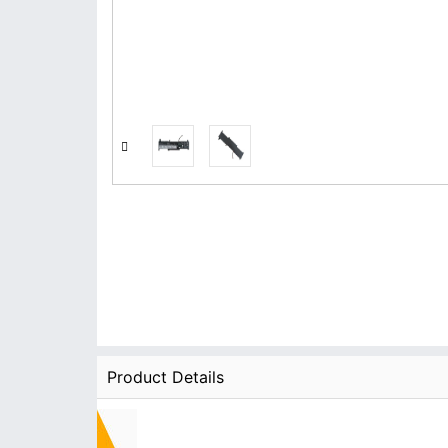
Product Details