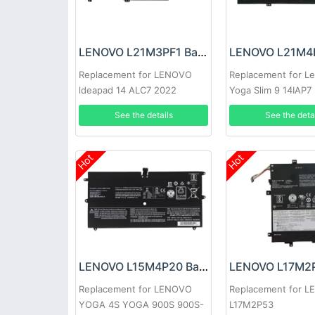
LENOVO L21M3PF1 Battery
Replacement for LENOVO
Replacement for L
ldeapad 14 ALC7 2022
Yoga Slim 9 14IAP7
See the details
See the deta
Hot
Hot
LENOVO L15M4P20 Battery
Replacement for LENOVO
Replacement for 
YOGA 4S YOGA 900S 900S-
L17M2P53