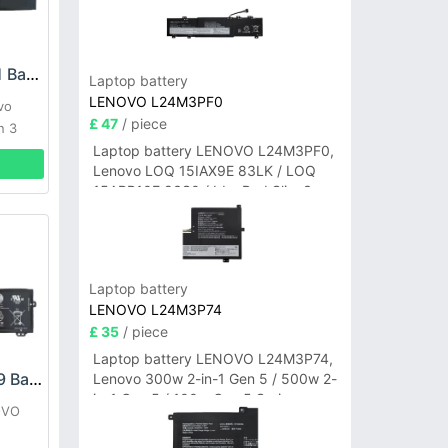
LENOVO L21L4PG1 Battery
Laptop battery
LENOVO L24M3PF0
vo
£ 47
/ piece
n 3
Laptop battery LENOVO L24M3PF0,
Lenovo LOQ 15IAX9E 83LK / LOQ
15ARP10E 83S0 / IdeaPad Slim 3-
14ITN9 83L6 3-15ITN9 83L7 Series
Laptop battery
LENOVO L24M3P74
£ 35
/ piece
Laptop battery LENOVO L24M3P74,
LENOVO L18M3PF9 Battery
Lenovo 300w 2-in-1 Gen 5 / 500w 2-
in-1 Gen 5 / 100w Gen 5 Series
OVO