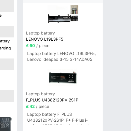
e
Laptop battery
LENOVO L19L3PF5
attery
£ 60
/ piece
arging
Laptop battery LENOVO L19L3PF5,
Lenovo Ideapad 3-15 3-14ADA05
Laptop battery
F_PLUS U4382120PV-2S1P
£ 42
/ piece
Laptop battery F_PLUS
U4382120PV-2S1P, F+ F-Plus i-
series N156B 15.6 inch notebook