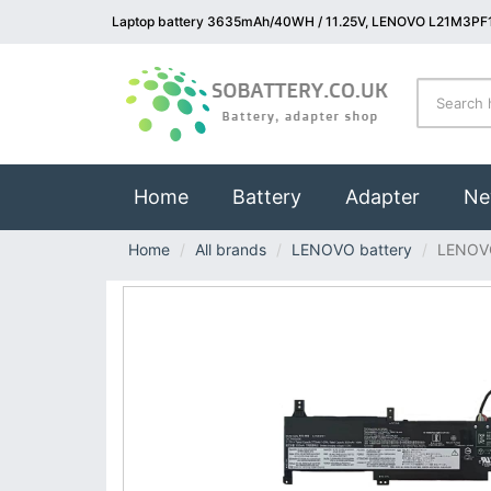
Laptop battery 3635mAh/40WH / 11.25V, LENOVO L21M3PF1
(current)
Home
Battery
Adapter
Ne
Home
All brands
LENOVO battery
LENOV