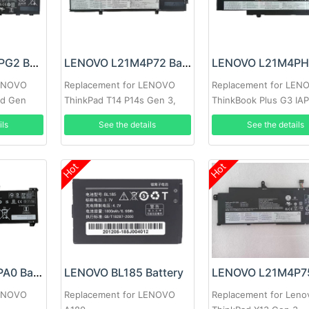
LENOVO L21M3PG2 Battery
LENOVO L21M4P72 Battery
LENOVO
Replacement for LENOVO
Replacement for LEN
rd Gen
ThinkPad T14 P14s Gen 3,
ThinkBook Plus G3 IA
Thinkpad T14 P14s Gen 3
ils
See the details
See the details
2022
Hot
Hot
LENOVO L22B4PA0 Battery
LENOVO BL185 Battery
LENOVO
Replacement for LENOVO
Replacement for Leno