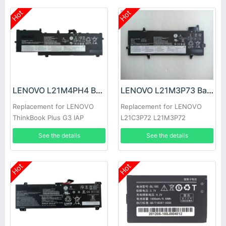
Hot
Hot
LENOVO L21M4PH4 Battery
LENOVO L21M3P73 Battery
Replacement for LENOVO
Replacement for LENOVO
ThinkBook Plus G3 IAP
L21C3P72 L21M3P72
L21C3P73 L21B3P71
See the details
See the details
Hot
Hot