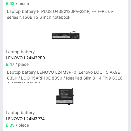
£ 42
/ piece
Laptop battery F_PLUS U4382120PV-2S1P, F+ F-Plus i-
series N156B 15.6 inch notebook
Laptop battery
LENOVO L24M3PF0
£ 47
/ piece
Laptop battery LENOVO L24M3PF0, Lenovo LOQ 15IAX9E
83LK / LOQ 15ARP10E 83S0 / IdeaPad Slim 3-14ITN9 83L6
3-15ITN9 83L7 Series
Laptop battery
LENOVO L24M3P74
£ 35
/ piece