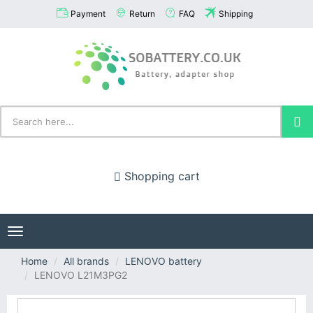
Payment
Return
FAQ
Shipping
Shopping cart
Toggle
navigation
Home
All brands
LENOVO battery
LENOVO L21M3PG2