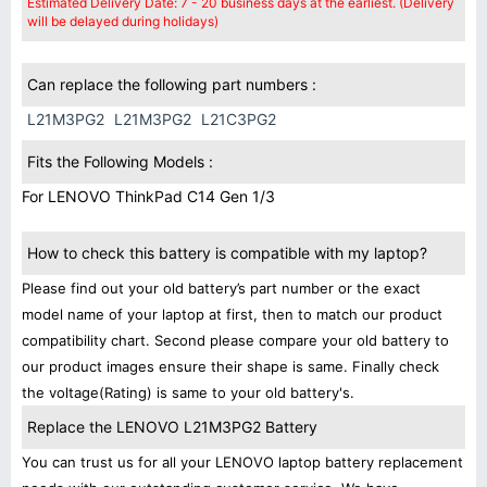
Estimated Delivery Date: 7 - 20 business days at the earliest. (Delivery
will be delayed during holidays)
Can replace the following part numbers :
L21M3PG2
L21M3PG2
L21C3PG2
Fits the Following Models :
For LENOVO ThinkPad C14 Gen 1/3
How to check this battery is compatible with my laptop?
Please find out your old battery’s part number or the exact
model name of your laptop at first, then to match our product
compatibility chart. Second please compare your old battery to
our product images ensure their shape is same. Finally check
the voltage(Rating) is same to your old battery's.
Replace the LENOVO L21M3PG2 Battery
You can trust us for all your LENOVO laptop battery replacement