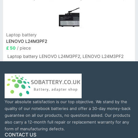
Laptop battery
LENOVO L24M3PF2
£ 50
/ piece
Laptop battery LENOVO L24M3PF2, LENOVO L24M3PF2
Your absolute satisfaction is our top objective. We stand by the
quality of our notebook batteries and offer a 30-day money-back
guarantee on all our products, no questions asked. Our products
also carry a 12-month full repair or replacement warranty for any
form of manufacturing defects.
CONTACT US