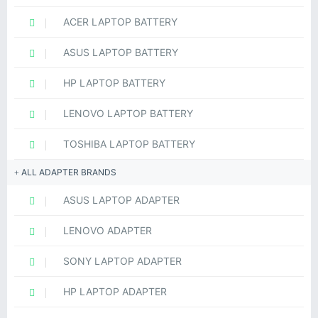
ACER LAPTOP BATTERY
ASUS LAPTOP BATTERY
HP LAPTOP BATTERY
LENOVO LAPTOP BATTERY
TOSHIBA LAPTOP BATTERY
ALL ADAPTER BRANDS
ASUS LAPTOP ADAPTER
LENOVO ADAPTER
SONY LAPTOP ADAPTER
HP LAPTOP ADAPTER