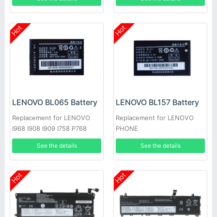
Hot
Hot
LENOVO BL065 Battery
LENOVO BL157 Battery
Replacement for LENOVO
Replacement for LENOVO
I968 I908 I909 I758 P768
PHONE
P609
See the details
See the details
Hot
Hot