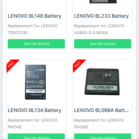
LENOVO BL148 Battery
LENOVO BL233 Battery
Replacement for LENOVO
Replacement for LENOVO
TD50T/I30
A2800-D A3600d
See the details
See the details
Hot
Hot
LENOVO BL134 Battery
LENOVO BL088A Battery
Replacement for LENOVO
Replacement for LENOVO
PHONE
PHONE
See the details
See the details