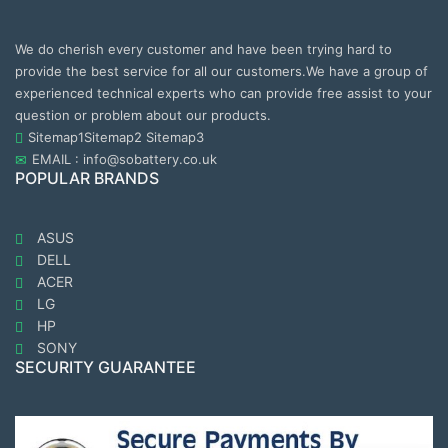
We do cherish every customer and have been trying hard to
provide the best service for all our customers.We have a group of
experienced technical experts who can provide free assist to your
question or problem about our products.
Sitemap1
Sitemap2
Sitemap3
EMAIL : info@sobattery.co.uk
POPULAR BRANDS
ASUS
DELL
ACER
LG
HP
SONY
SECURITY GUARANTEE