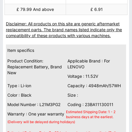
£ 79.99 And above
£ 6.91
Disclaimer: All products on this site are generic aftermarket
replacement parts. The brand names listed indicate only the
compatibility of these products with various machines.
Item specifics
Product Condition:
Applicable Brand : For
Replacement Battery, Brand
LENOVO
New
Voltage : 11.52V
Type : Li-ion
Capacity : 4948mAh/57WH
Color : Black
Size :
Model Number : L21M3PG2
Coding : 23BA11130011
Estimated Shipping Date: 1 - 2
Warranty : One year warranty
business days at the earliest.
(Delivery will be delayed during holidays)