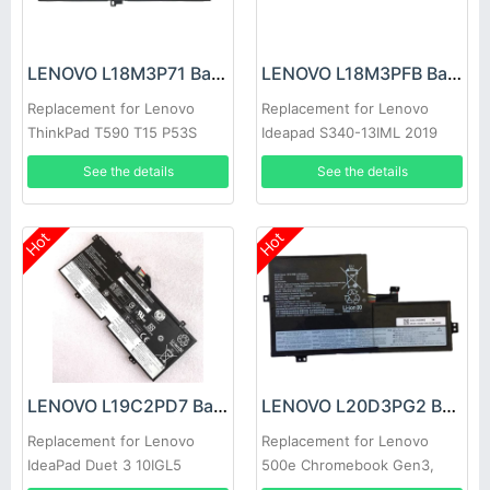
LENOVO L18M3P71 Battery
LENOVO L18M3PFB Battery
Replacement for Lenovo
Replacement for Lenovo
ThinkPad T590 T15 P53S
Ideapad S340-13IML 2019
P15S 1st
2020
See the details
See the details
Hot
Hot
LENOVO L19C2PD7 Battery
LENOVO L20D3PG2 Battery
Replacement for Lenovo
Replacement for Lenovo
IdeaPad Duet 3 10IGL5
500e Chromebook Gen3,
Lenovo IdeaPad Flex 3