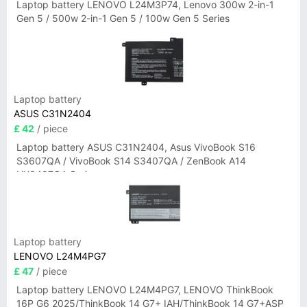
Laptop battery LENOVO L24M3P74, Lenovo 300w 2-in-1
Gen 5 / 500w 2-in-1 Gen 5 / 100w Gen 5 Series
Laptop battery
ASUS C31N2404
£ 42
/ piece
Laptop battery ASUS C31N2404, Asus VivoBook S16
S3607QA / VivoBook S14 S3407QA / ZenBook A14
UX3407QA Series
Laptop battery
LENOVO L24M4PG7
£ 47
/ piece
Laptop battery LENOVO L24M4PG7, LENOVO ThinkBook
16P G6 2025/ThinkBook 14 G7+ IAH/ThinkBook 14 G7+ASP