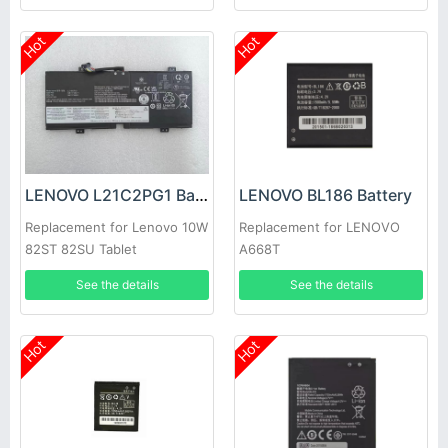
Hot
Hot
LENOVO L21C2PG1 Battery
LENOVO BL186 Battery
Replacement for Lenovo 10W
Replacement for LENOVO
82ST 82SU Tablet
A668T
See the details
See the details
Hot
Hot