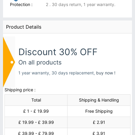
Protection :
2 . 30 days return, 1 year warranty.
Product Details
Discount 30% OFF
On all products
1 year warranty, 30 days replacement,
buy now !
Shipping price :
Total
Shipping & Handling
£ 1 - £ 19.99
Free Shipping
£ 19.99 - £ 39.99
£ 2.91
£ 39.99 - £ 79.99
£ 3.91