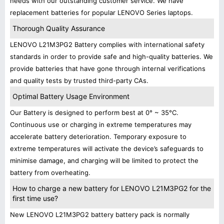
needs with our outstanding customer service. We have
replacement batteries for popular LENOVO Series laptops.
Thorough Quality Assurance
LENOVO L21M3PG2 Battery complies with international safety
standards in order to provide safe and high-quality batteries. We
provide batteries that have gone through internal verifications
and quality tests by trusted third-party CAs.
Optimal Battery Usage Environment
Our Battery is designed to perform best at 0° ~ 35°C.
Continuous use or charging in extreme temperatures may
accelerate battery deterioration. Temporary exposure to
extreme temperatures will activate the device’s safeguards to
minimise damage, and charging will be limited to protect the
battery from overheating.
How to charge a new battery for LENOVO L21M3PG2 for the
first time use?
New LENOVO L21M3PG2 battery battery pack is normally