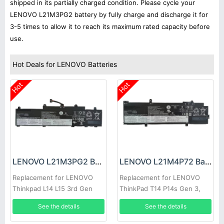
shipped in its partially charged condition. Please cycle your
LENOVO L21M3PG2 battery by fully charge and discharge it for
3-5 times to allow it to reach its maximum rated capacity before
use.
Hot Deals for LENOVO Batteries
Hot
Hot
LENOVO L21M3PG2 Battery
LENOVO L21M4P72 Battery
Replacement for LENOVO
Replacement for LENOVO
Thinkpad L14 L15 3rd Gen
ThinkPad T14 P14s Gen 3,
2022
Thinkpad T14 P14s Gen 3
See the details
See the details
2022