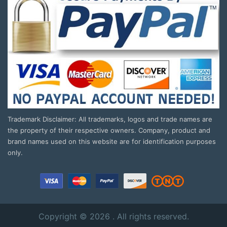
Trademark Disclaimer: All trademarks, logos and trade names are
the property of their respective owners. Company, product and
brand names used on this website are for identification purposes
only.
Copyright © 2026 . All rights reserved.