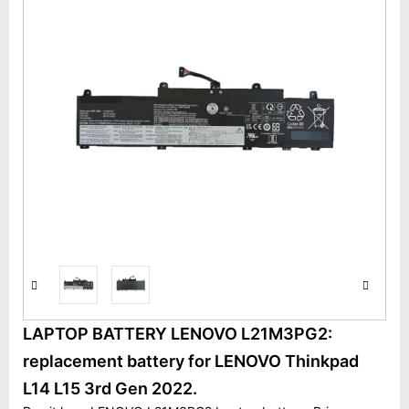
LAPTOP BATTERY LENOVO L21M3PG2:
replacement battery for LENOVO Thinkpad
L14 L15 3rd Gen 2022.