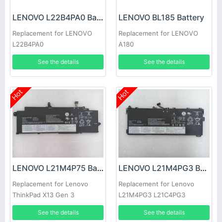
LENOVO L22B4PA0 Battery
LENOVO BL185 Battery
Replacement for LENOVO
Replacement for LENOVO
L22B4PA0
A180
See the details
See the details
Hot
Hot
LENOVO L21M4P75 Battery
LENOVO L21M4PG3 Battery
Replacement for Lenovo
Replacement for Lenovo
ThinkPad X13 Gen 3
L21M4PG3 L21C4PG3
L21D4PG3 L21L4PG3
See the details
See the details