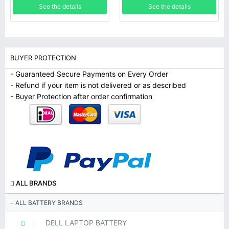
See the details
See the details
Chromebook-11IJL6, Lenovo
IdeaPad Flex 3 Chromebook-
11M836
BUYER PROTECTION
- Guaranteed Secure Payments on Every Order
- Refund if your item is not delivered or as described
- Buyer Protection after order confirmation
ALL BRANDS
ALL BATTERY BRANDS
DELL LAPTOP BATTERY