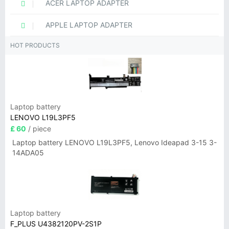
ACER LAPTOP ADAPTER
APPLE LAPTOP ADAPTER
HOT PRODUCTS
Laptop battery
LENOVO L19L3PF5
£ 60
/ piece
Laptop battery LENOVO L19L3PF5, Lenovo Ideapad 3-15 3-
14ADA05
Laptop battery
F_PLUS U4382120PV-2S1P