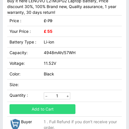
Buy it here LENOVO L21M3PG2 Laptop battery, Price
discount 30%, 100% Brand new, Quality assurance, 1 year
warranty, 30 days return!
Price :
£ 79
Your Price :
£ 55
Battery Type :
Li-ion
Capacity:
4948mAh/57WH
Voltage:
11.52V
Color:
Black
Size:
Quantity :
Add to Cart
Buyer
1 . Full Refund if you don't receive your
order.