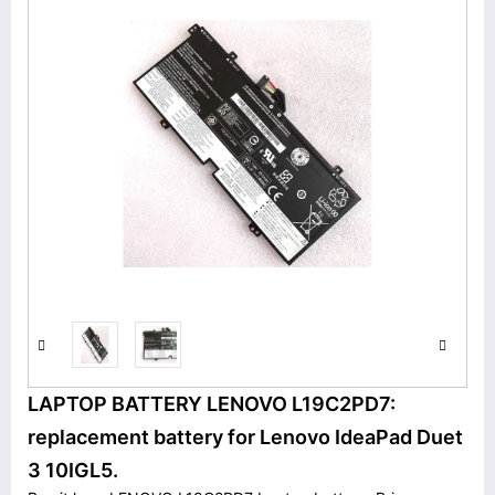
LAPTOP BATTERY LENOVO L19C2PD7:
replacement battery for Lenovo IdeaPad Duet
3 10IGL5.