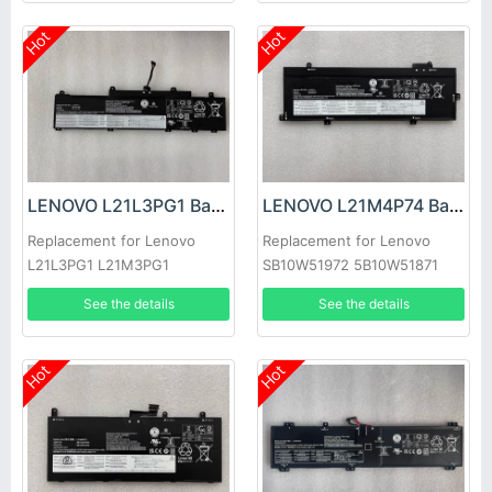
Hot
Hot
LENOVO L21L3PG1 Battery
LENOVO L21M4P74 Battery
Replacement for Lenovo
Replacement for Lenovo
L21L3PG1 L21M3PG1
SB10W51972 5B10W51871
5B11F21942
See the details
See the details
Hot
Hot