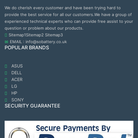
We do cherish every customer and have been trying hard to
provide the best service for all our customers.We have a group of
experienced technical experts who can provide free assist to your
question or problem about our products.
Sitemap1
Sitemap2
Sitemap3
EMAIL : info@sobattery.co.uk
POPULAR BRANDS
ASUS
DELL
ACER
LG
HP
SONY
SECURITY GUARANTEE