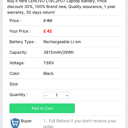
Buy it here LENOVO L19C2PD7 Laptop battery, Price
discount 30%, 100% Brand new, Quality assurance, 1 year
warranty, 30 days return!
Price :
£ 60
Your Price :
£ 42
Battery Type :
Rechargeable Li-ion
Capacity:
3815mAh/29Wh
Voltage:
7.68V
Color:
Black
Size:
Quantity :
Add to Cart
Buyer
1 . Full Refund if you don't receive your
order.