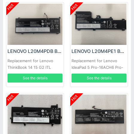
Hot
Hot
LENOVO L20M4PDB Battery
LENOVO L20M4PE1 Battery
Replacement for Lenovo
Replacement for Lenovo
ThinkBook 14 15 G2 ITL
IdeaPad 5 Pro-16ACH6 Pro-
Series
16IHU6
See the details
See the details
Hot
Hot