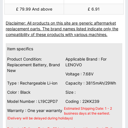
£ 79.99 And above
£ 6.91
Disclaimer: All products on this site are generic aftermarket
replacement parts. The brand names listed indicate only the
compatibility of these products with various machines.
Item specifics
Product Condition:
Applicable Brand : For
Replacement Battery, Brand
LENOVO
New
Voltage : 7.68V
Type : Rechargeable Li-ion
Capacity : 3815mAh/29Wh
Color : Black
Size :
Model Number : L19C2PD7
Coding : 22KK239
Estimated Shipping Date: 1 - 2
Warranty : One year warranty
business days at the earliest.
(Delivery will be delayed during holidays)