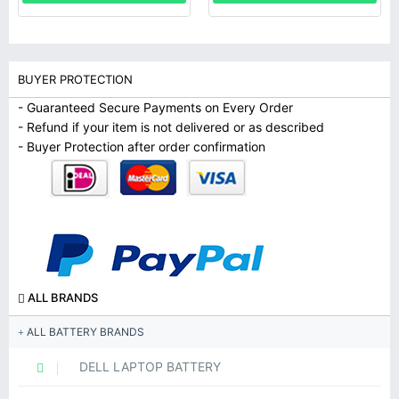
BUYER PROTECTION
- Guaranteed Secure Payments on Every Order
- Refund if your item is not delivered or as described
- Buyer Protection after order confirmation
ALL BRANDS
ALL BATTERY BRANDS
DELL LAPTOP BATTERY