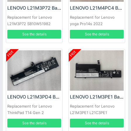
LENOVO L21M3P72 Battery
LENOVO L21M4PC4 Battery
Replacement for Lenovo
Replacement for Lenovo
L21M3P72 SB10W51982
yoga Pro14s 2022
5B10W51881
See the details
See the details
Hot
Hot
LENOVO L21M3PD4 Battery
LENOVO L21M3PE1 Battery
Replacement for Lenovo
Replacement for Lenovo
ThinkPad T14 Gen 2
L21M3PE1 L21C3PE1
L21D3PE1
See the details
See the details