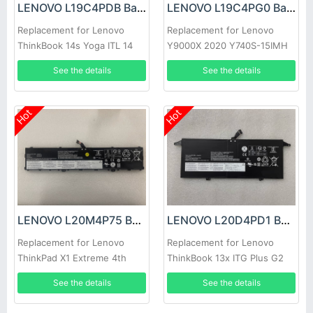
LENOVO L19C4PDB Battery
LENOVO L19C4PG0 Battery
Replacement for Lenovo
Replacement for Lenovo
ThinkBook 14s Yoga ITL 14
Y9000X 2020 Y740S-15IMH
G2 ITL ARE 14 G3
See the details
See the details
Hot
Hot
LENOVO L20M4P75 Battery
LENOVO L20D4PD1 Battery
Replacement for Lenovo
Replacement for Lenovo
ThinkPad X1 Extreme 4th
ThinkBook 13x ITG Plus G2
Gen 5 Series
See the details
See the details