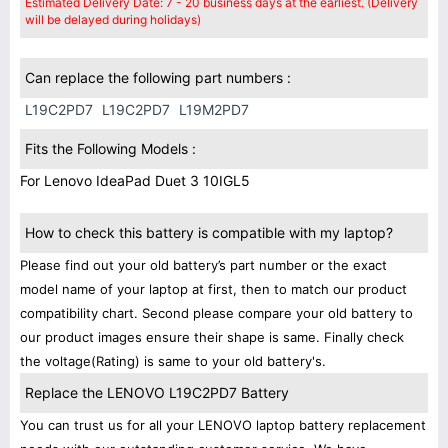
Estimated Delivery Date: 7 - 20 business days at the earliest. (Delivery
will be delayed during holidays)
Can replace the following part numbers :
L19C2PD7
L19C2PD7
L19M2PD7
Fits the Following Models :
For Lenovo IdeaPad Duet 3 10IGL5
How to check this battery is compatible with my laptop?
Please find out your old battery’s part number or the exact
model name of your laptop at first, then to match our product
compatibility chart. Second please compare your old battery to
our product images ensure their shape is same. Finally check
the voltage(Rating) is same to your old battery's.
Replace the LENOVO L19C2PD7 Battery
You can trust us for all your LENOVO laptop battery replacement