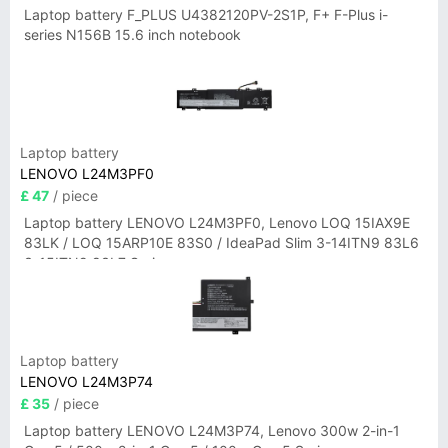
Laptop battery F_PLUS U4382120PV-2S1P, F+ F-Plus i-
series N156B 15.6 inch notebook
Laptop battery
LENOVO L24M3PF0
£ 47
/ piece
Laptop battery LENOVO L24M3PF0, Lenovo LOQ 15IAX9E
83LK / LOQ 15ARP10E 83S0 / IdeaPad Slim 3-14ITN9 83L6
3-15ITN9 83L7 Series
Laptop battery
LENOVO L24M3P74
£ 35
/ piece
Laptop battery LENOVO L24M3P74, Lenovo 300w 2-in-1