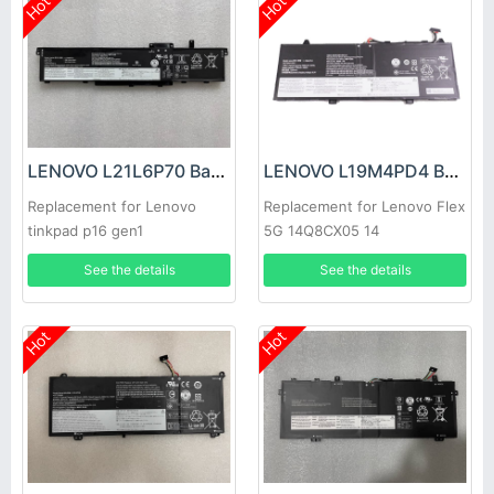
Hot
Hot
LENOVO L21L6P70 Battery
LENOVO L19M4PD4 Battery
Replacement for Lenovo
Replacement for Lenovo Flex
tinkpad p16 gen1
5G 14Q8CX05 14
See the details
See the details
Hot
Hot