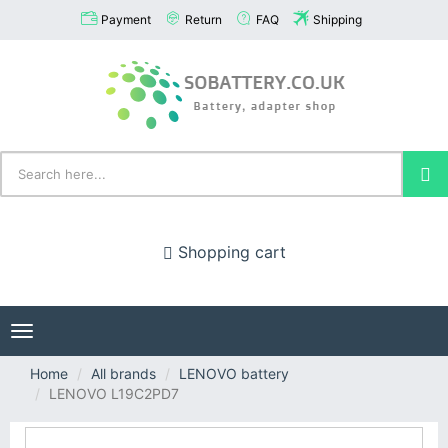
Payment
Return
FAQ
Shipping
Shopping cart
Toggle
navigation
Home
All brands
LENOVO battery
LENOVO L19C2PD7