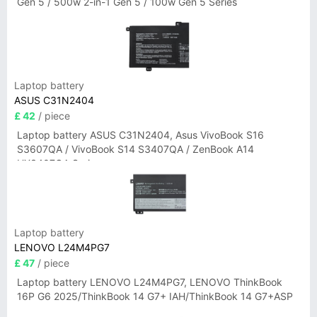
Gen 5 / 500w 2-in-1 Gen 5 / 100w Gen 5 Series
Laptop battery
ASUS C31N2404
£ 42
/ piece
Laptop battery ASUS C31N2404, Asus VivoBook S16
S3607QA / VivoBook S14 S3407QA / ZenBook A14
UX3407QA Series
Laptop battery
LENOVO L24M4PG7
£ 47
/ piece
Laptop battery LENOVO L24M4PG7, LENOVO ThinkBook
16P G6 2025/ThinkBook 14 G7+ IAH/ThinkBook 14 G7+ASP