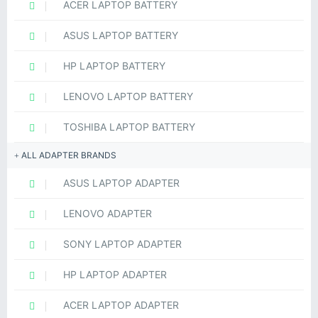
ACER LAPTOP BATTERY
ASUS LAPTOP BATTERY
HP LAPTOP BATTERY
LENOVO LAPTOP BATTERY
TOSHIBA LAPTOP BATTERY
ALL ADAPTER BRANDS
ASUS LAPTOP ADAPTER
LENOVO ADAPTER
SONY LAPTOP ADAPTER
HP LAPTOP ADAPTER
ACER LAPTOP ADAPTER