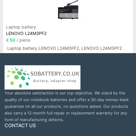
Laptop battery
LENOVO L24M3PF2
£ 50
/ piece
Laptop battery LENOVO L24M3PF2, LENOVO L24M3PF2
Your absolute satisfaction is our top objective. We stand by the
quality of our notebook batteries and offer a 30-day money-back
guarantee on all our products, no questions asked. Our products
also carry a 12-month full repair or replacement warranty for any
form of manufacturing defects.
CONTACT US