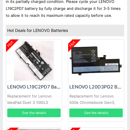
in its partially charged condition. Please cycle your LENOVO
L19C2PD7 battery by fully charge and discharge it for 3-5 times
to allow it to reach its maximum rated capacity before use.
Hot Deals for LENOVO Batteries
Hot
Hot
LENOVO L19C2PD7 Battery
LENOVO L20D3PG2 Battery
Replacement for Lenovo
Replacement for Lenovo
IdeaPad Duet 3 10IGL5
500e Chromebook Gen3,
Lenovo IdeaPad Flex 3
See the details
See the details
Chromebook-11IJL6, Lenovo
IdeaPad Flex 3 Chromebook-
11M836