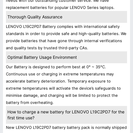
needs with our outstanding customer service. We have
replacement batteries for popular LENOVO Series laptops.
Thorough Quality Assurance
LENOVO L19C2PD7 Battery complies with international safety
standards in order to provide safe and high-quality batteries. We
provide batteries that have gone through internal verifications
and quality tests by trusted third-party CAs.
Optimal Battery Usage Environment
Our Battery is designed to perform best at 0° ~ 35°C.
Continuous use or charging in extreme temperatures may
accelerate battery deterioration. Temporary exposure to
extreme temperatures will activate the device’s safeguards to
minimise damage, and charging will be limited to protect the
battery from overheating.
How to charge a new battery for LENOVO L19C2PD7 for the
first time use?
New LENOVO L19C2PD7 battery battery pack is normally shipped