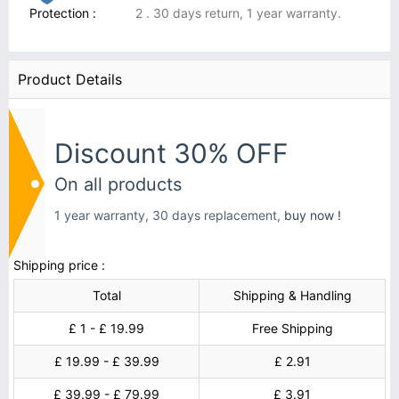
Protection :
2 . 30 days return, 1 year warranty.
Product Details
Discount 30% OFF
On all products
1 year warranty, 30 days replacement,
buy now !
Shipping price :
Total
Shipping & Handling
£ 1 - £ 19.99
Free Shipping
£ 19.99 - £ 39.99
£ 2.91
£ 39.99 - £ 79.99
£ 3.91