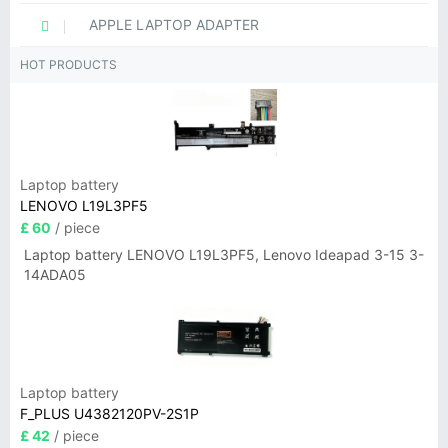
APPLE LAPTOP ADAPTER
HOT PRODUCTS
Laptop battery
LENOVO L19L3PF5
£ 60
/ piece
Laptop battery LENOVO L19L3PF5, Lenovo Ideapad 3-15 3-
14ADA05
Laptop battery
F_PLUS U4382120PV-2S1P
£ 42
/ piece