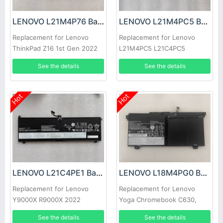
LENOVO L21M4P76 Battery
LENOVO L21M4PC5 Battery
Replacement for Lenovo
Replacement for Lenovo
ThinkPad Z16 1st Gen 2022
L21M4PC5 L21C4PC5
L21L4PC5
See the details
See the details
Hot
Hot
LENOVO L21C4PE1 Battery
LENOVO L18M4PG0 Battery
Replacement for Lenovo
Replacement for Lenovo
Y9000X R9000X 2022
Yoga Chromebook C630,
Lenovo Chromebook C340-
See the details
See the details
15