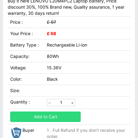
Buy it here LENOVO L20M4PC2 Laptop battery, Price
discount 30%, 100% Brand new, Quality assurance, 1 year
warranty, 30 days return!
Price :
£ 97
Your Price :
£ 68
Battery Type :
Rechargeable Li-ion
Capacity:
80Wh
Voltage:
15.36V
Color:
Black
Size:
Quantity :
Add to Cart
Buyer
1 . Full Refund if you don't receive your
order.