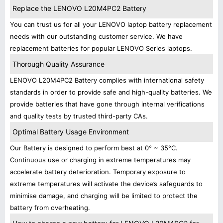
Replace the LENOVO L20M4PC2 Battery
You can trust us for all your LENOVO laptop battery replacement
needs with our outstanding customer service. We have
replacement batteries for popular LENOVO Series laptops.
Thorough Quality Assurance
LENOVO L20M4PC2 Battery complies with international safety
standards in order to provide safe and high-quality batteries. We
provide batteries that have gone through internal verifications
and quality tests by trusted third-party CAs.
Optimal Battery Usage Environment
Our Battery is designed to perform best at 0° ~ 35°C.
Continuous use or charging in extreme temperatures may
accelerate battery deterioration. Temporary exposure to
extreme temperatures will activate the device’s safeguards to
minimise damage, and charging will be limited to protect the
battery from overheating.