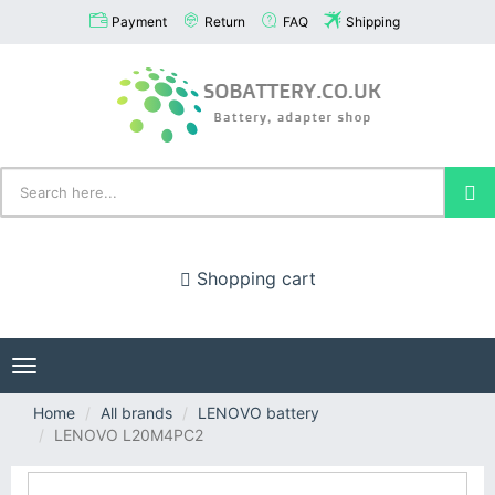
Payment
Return
FAQ
Shipping
Shopping cart
Toggle
navigation
Home
All brands
LENOVO battery
LENOVO L20M4PC2