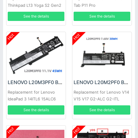
Thinkpad L13 Yoga S2 Gen2
Tab P11 Pro
Gen6
See the details
See the details
Hot
Hot
LENOVO L20M3PF0 Battery
LENOVO L20M2PF0 Battery
Replacement for Lenovo
Replacement for Lenovo V14
IdeaPad 3 14ITL6 15ALC6
V15 V17 G2-ALC G2-ITL
17ITL6
See the details
See the details
Hot
Hot