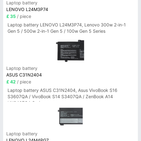
Laptop battery
LENOVO L24M3P74
£ 35
/ piece
Laptop battery LENOVO L24M3P74, Lenovo 300w 2-in-1
Gen 5 / 500w 2-in-1 Gen 5 / 100w Gen 5 Series
Laptop battery
ASUS C31N2404
£ 42
/ piece
Laptop battery ASUS C31N2404, Asus VivoBook S16
S3607QA / VivoBook S14 S3407QA / ZenBook A14
UX3407QA Series
Laptop battery
LENOVO L24M4PG7