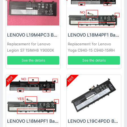
LENOVO L19M4PC3 Battery
LENOVO L18M4PF1 Battery
Replacement for Lenovo
Replacement for Lenovo
Legion S7 15IMH6 Y9000X
Yoga C940-15 C940-15IRH
81TE S740-15IRH
See the details
See the details
Hot
Hot
LENOVO L18M4PF1 Battery
LENOVO L19C4PDD Battery