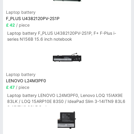
Laptop battery
F_PLUS U4382120PV-2S1P
£ 42
/ piece
Laptop battery F_PLUS U4382120PV-2S1P, F+ F-Plus i-
series N156B 15.6 inch notebook
Laptop battery
LENOVO L24M3PF0
£ 47
/ piece
Laptop battery LENOVO L24M3PF0, Lenovo LOQ 15IAX9E
83LK / LOQ 15ARP10E 83S0 / IdeaPad Slim 3-14ITN9 83L6
3-15ITN9 83L7 Series