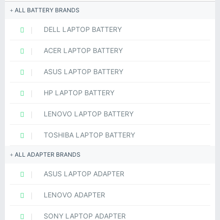
ALL BATTERY BRANDS
DELL LAPTOP BATTERY
ACER LAPTOP BATTERY
ASUS LAPTOP BATTERY
HP LAPTOP BATTERY
LENOVO LAPTOP BATTERY
TOSHIBA LAPTOP BATTERY
ALL ADAPTER BRANDS
ASUS LAPTOP ADAPTER
LENOVO ADAPTER
SONY LAPTOP ADAPTER