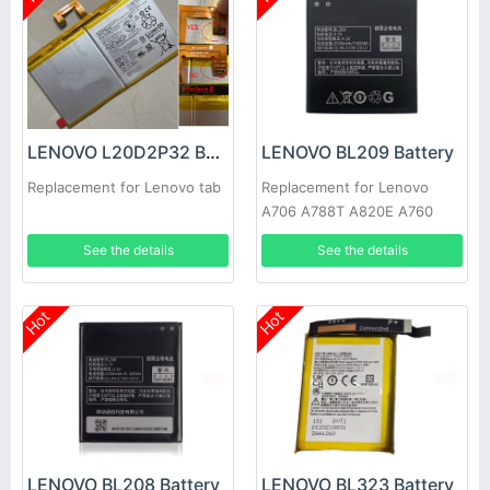
LENOVO L20D2P32 Battery
LENOVO BL209 Battery
Replacement for Lenovo tab
Replacement for Lenovo
A706 A788T A820E A760
A516 A378T A398T
See the details
See the details
Hot
Hot
LENOVO BL208 Battery
LENOVO BL323 Battery