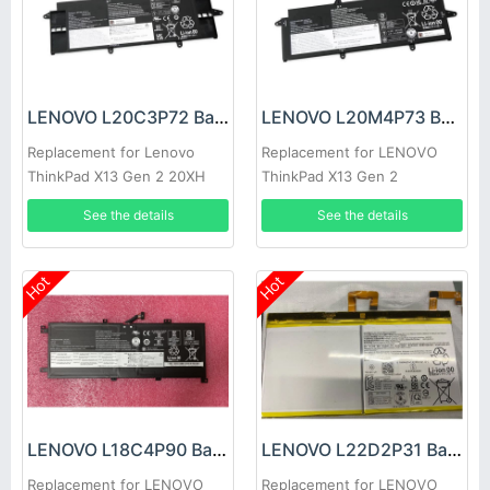
LENOVO L20C3P72 Battery
LENOVO L20M4P73 Battery
Replacement for Lenovo
Replacement for LENOVO
ThinkPad X13 Gen 2 20XH
ThinkPad X13 Gen 2
20XJ
See the details
See the details
Hot
Hot
LENOVO L18C4P90 Battery
LENOVO L22D2P31 Battery
Replacement for LENOVO
Replacement for LENOVO