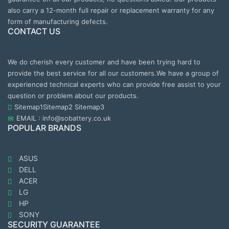
also carry a 12-month full repair or replacement warranty for any
form of manufacturing defects.
CONTACT US
We do cherish every customer and have been trying hard to
provide the best service for all our customers.We have a group of
experienced technical experts who can provide free assist to your
question or problem about our products.
Sitemap1
Sitemap2
Sitemap3
EMAIL : info@sobattery.co.uk
POPULAR BRANDS
ASUS
DELL
ACER
LG
HP
SONY
SECURITY GUARANTEE