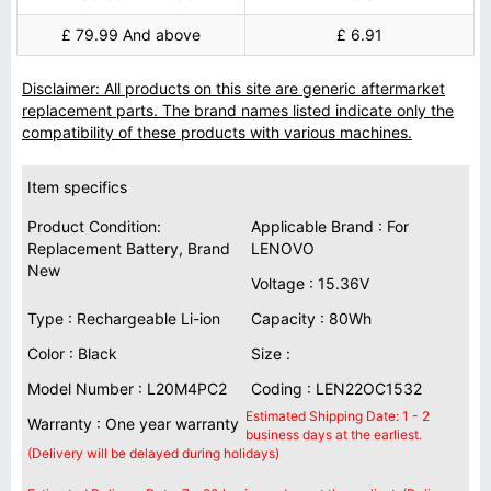
£ 79.99 And above
£ 6.91
Disclaimer: All products on this site are generic aftermarket
replacement parts. The brand names listed indicate only the
compatibility of these products with various machines.
Item specifics
Product Condition:
Applicable Brand : For
Replacement Battery, Brand
LENOVO
New
Voltage : 15.36V
Type : Rechargeable Li-ion
Capacity : 80Wh
Color : Black
Size :
Model Number : L20M4PC2
Coding : LEN22OC1532
Estimated Shipping Date: 1 - 2
Warranty : One year warranty
business days at the earliest.
(Delivery will be delayed during holidays)