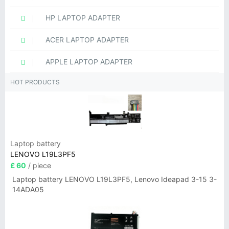
HP LAPTOP ADAPTER
ACER LAPTOP ADAPTER
APPLE LAPTOP ADAPTER
HOT PRODUCTS
Laptop battery
LENOVO L19L3PF5
£ 60
/ piece
Laptop battery LENOVO L19L3PF5, Lenovo Ideapad 3-15 3-
14ADA05