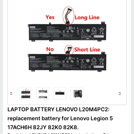
LAPTOP BATTERY LENOVO L20M4PC2:
replacement battery for Lenovo Legion 5
17ACH6H 82JY 82K0 82K8.