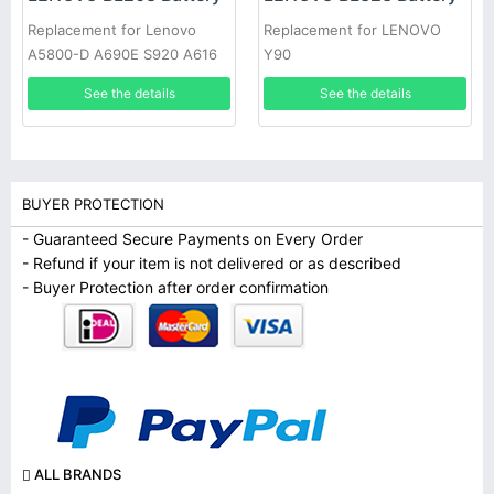
Replacement for Lenovo
Replacement for LENOVO
A5800-D A690E S920 A616
Y90
See the details
See the details
BUYER PROTECTION
- Guaranteed Secure Payments on Every Order
- Refund if your item is not delivered or as described
- Buyer Protection after order confirmation
ALL BRANDS