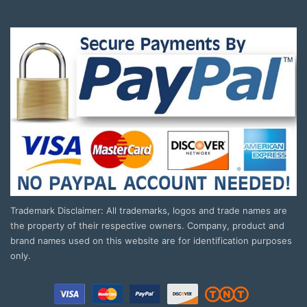
Trademark Disclaimer: All trademarks, logos and trade names are
the property of their respective owners. Company, product and
brand names used on this website are for identification purposes
only.