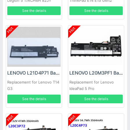
Legion 5 17ACH6H 82JY
ThinkPad E14 E15 Gen2
82K0 82K8
Gen3 2021
See the details
See the details
Hot
Hot
LENOVO L21D4P71 Battery
LENOVO L20M3PF1 Battery
Replacement for Lenovo T14
Replacement for Lenovo
G3
IdeaPad 5 Pro
See the details
See the details
Hot
Hot