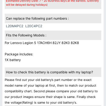
Estimated Delivery Date: 7 - 20 business days at the earliest. (Delivery
will be delayed during holidays)
Can replace the following part numbers :
L20M4PC2
L20C4PC2
Fits the Following Models :
For Lenovo Legion 5 17ACH6H 82JY 82K0 82K8
Package includes:
1X battery
How to check this battery is compatible with my laptop?
Please find out your old battery’s part number or the exact
model name of your laptop at first, then to match our product
compatibility chart. Second please compare your old battery to
our product images ensure their shape is same. Finally check
the voltage(Rating) is same to your old battery's.