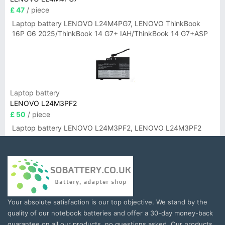
£ 47
/ piece
Laptop battery LENOVO L24M4PG7, LENOVO ThinkBook
16P G6 2025/ThinkBook 14 G7+ IAH/ThinkBook 14 G7+ASP
Laptop battery
LENOVO L24M3PF2
£ 50
/ piece
Laptop battery LENOVO L24M3PF2, LENOVO L24M3PF2
Your absolute satisfaction is our top objective. We stand by the
quality of our notebook batteries and offer a 30-day money-back
guarantee on all our products, no questions asked. Our products