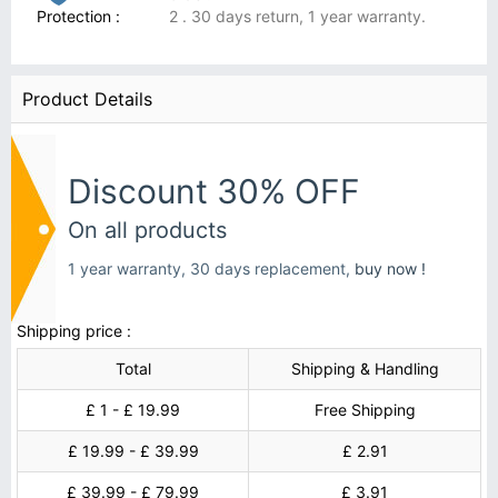
Protection :
2 . 30 days return, 1 year warranty.
Product Details
Discount 30% OFF
On all products
1 year warranty, 30 days replacement,
buy now !
Shipping price :
Total
Shipping & Handling
£ 1 - £ 19.99
Free Shipping
£ 19.99 - £ 39.99
£ 2.91
£ 39.99 - £ 79.99
£ 3.91