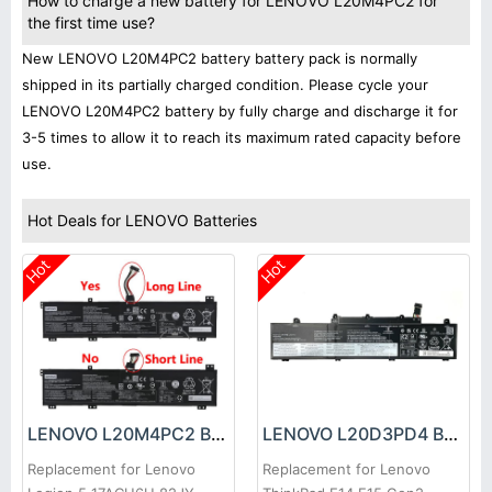
How to charge a new battery for LENOVO L20M4PC2 for
the first time use?
New LENOVO L20M4PC2 battery battery pack is normally
shipped in its partially charged condition. Please cycle your
LENOVO L20M4PC2 battery by fully charge and discharge it for
3-5 times to allow it to reach its maximum rated capacity before
use.
Hot Deals for LENOVO Batteries
Hot
Hot
LENOVO L20M4PC2 Battery
LENOVO L20D3PD4 Battery
Replacement for Lenovo
Replacement for Lenovo