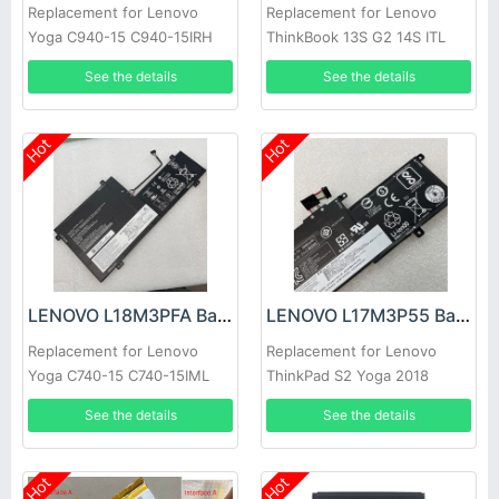
Replacement for Lenovo
Replacement for Lenovo
Yoga C940-15 C940-15IRH
ThinkBook 13S G2 14S ITL
81TE S740-15IRH
See the details
See the details
Hot
Hot
LENOVO L18M3PFA Battery
LENOVO L17M3P55 Battery
Replacement for Lenovo
Replacement for Lenovo
Yoga C740-15 C740-15IML
ThinkPad S2 Yoga 2018
Series
See the details
See the details
Hot
Hot