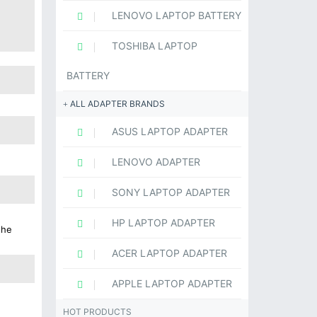
LENOVO LAPTOP BATTERY
TOSHIBA LAPTOP
BATTERY
ALL ADAPTER BRANDS
ASUS LAPTOP ADAPTER
LENOVO ADAPTER
SONY LAPTOP ADAPTER
HP LAPTOP ADAPTER
the
ACER LAPTOP ADAPTER
APPLE LAPTOP ADAPTER
HOT PRODUCTS