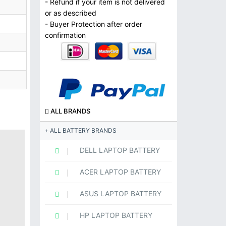
- Refund if your item is not delivered
or as described
- Buyer Protection after order
confirmation
ALL BRANDS
ALL BATTERY BRANDS
DELL LAPTOP BATTERY
ACER LAPTOP BATTERY
ASUS LAPTOP BATTERY
HP LAPTOP BATTERY