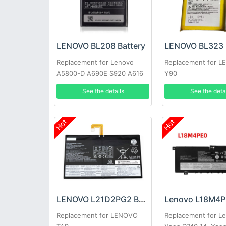
LENOVO BL208 Battery
LENOVO BL323 
Replacement for Lenovo
Replacement for 
A5800-D A690E S920 A616
Y90
See the details
See the deta
Hot
Hot
LENOVO L21D2PG2 Battery
Replacement for LENOVO
Replacement for L