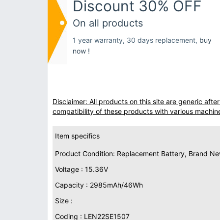
Discount 30% OFF
On all products
1 year warranty, 30 days replacement,
buy
now !
Disclaimer: All products on this site are generic af
compatibility of these products with various machin
Item specifics
Product Condition: Replacement Battery, Brand N
Voltage : 15.36V
Capacity : 2985mAh/46Wh
Size :
Coding : LEN22SE1507