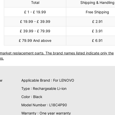
Total
Shipping & Handling
£ 1 - £ 19.99
Free Shipping
£ 19.99 - £ 39.99
£ 2.91
£ 39.99 - £ 79.99
£ 3.91
£ 79.99 And above
£ 6.91
termarket replacement parts. The brand names listed indicate only the
es.
ew
Applicable Brand : For LENOVO
Type : Rechargeable Li-ion
Color : Black
Model Number : L18C4P90
Warranty : One year warranty