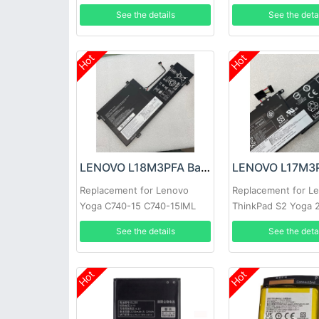
81TE S740-15IRH
See the details
See the deta
Hot
Hot
LENOVO L18M3PFA Battery
Replacement for Lenovo
Replacement for L
Yoga C740-15 C740-15IML
ThinkPad S2 Yoga 
Series
See the details
See the deta
Hot
Hot