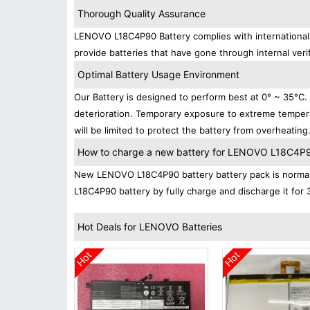
Thorough Quality Assurance
LENOVO L18C4P90 Battery complies with international s
provide batteries that have gone through internal verif
Optimal Battery Usage Environment
Our Battery is designed to perform best at 0° ~ 35°C
deterioration. Temporary exposure to extreme tempera
will be limited to protect the battery from overheating
How to charge a new battery for LENOVO L18C4P90 
New LENOVO L18C4P90 battery battery pack is normally
L18C4P90 battery by fully charge and discharge it for 
Hot Deals for LENOVO Batteries
Hot
Hot