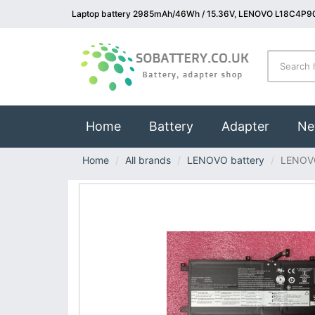
Laptop battery 2985mAh/46Wh / 15.36V, LENOVO L18C4P90
(current)
Home
Battery
Adapter
Ne
Home
All brands
LENOVO battery
LENOV