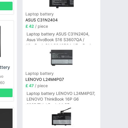
Laptop battery
ASUS C31N2404
£ 42
/ piece
Laptop battery ASUS C31N2404,
Asus VivoBook S16 S3607QA /
VivoBook S14 S3407QA / ZenBook
A14 UX3407QA Series
tery
Laptop battery
vo
LENOVO L24M4PG7
760
£ 47
/ piece
Laptop battery LENOVO L24M4PG7,
LENOVO ThinkBook 16P G6
2025/ThinkBook 14 G7+
IAH/ThinkBook 14 G7+ASP