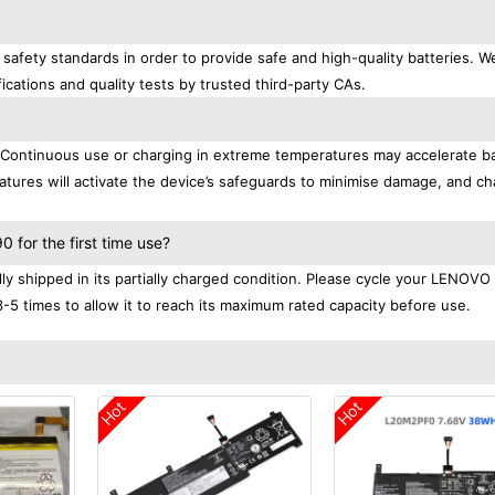
afety standards in order to provide safe and high-quality batteries. W
ications and quality tests by trusted third-party CAs.
. Continuous use or charging in extreme temperatures may accelerate b
tures will activate the device’s safeguards to minimise damage, and ch
.
for the first time use?
 shipped in its partially charged condition. Please cycle your LENOVO
3-5 times to allow it to reach its maximum rated capacity before use.
Hot
Hot