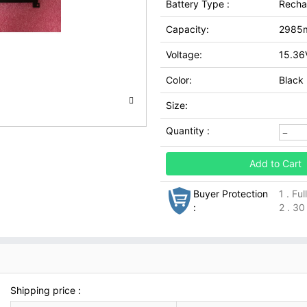
Battery Type :
Recha
Capacity:
2985
Voltage:
15.36
Color:
Black
Size:
Quantity :
Add to Cart
Buyer Protection
1 . Fu
:
2 . 30
Shipping price :