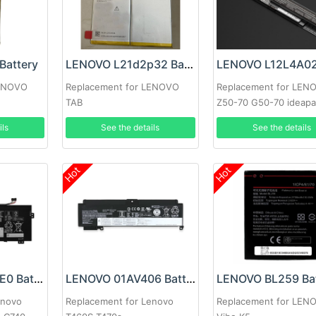
Battery
LENOVO L21d2p32 Battery
LENOVO
Replacement for LENOVO
Replacement for LEN
TAB
Z50-70 G50-70 ideapa
ils
See the details
See the details
Hot
Hot
Lenovo L18M4PE0 Battery
LENOVO 01AV406 Battery
LENOVO BL259 Bat
enovo
Replacement for Lenovo
Replacement for LEN