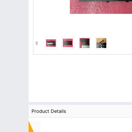
Product Details