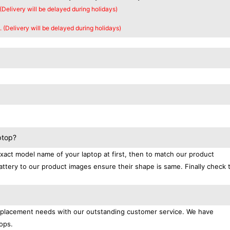
 (Delivery will be delayed during holidays)
. (Delivery will be delayed during holidays)
ptop?
exact model name of your laptop at first, then to match our product
attery to our product images ensure their shape is same. Finally check 
replacement needs with our outstanding customer service. We have
ops.