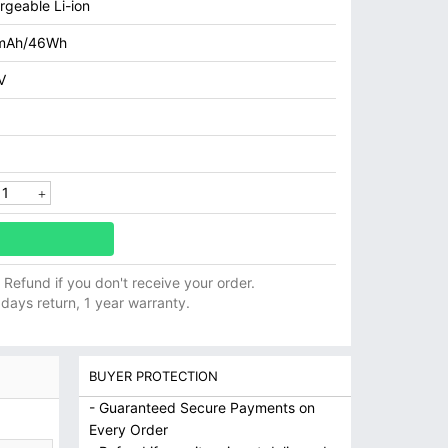
rgeable Li-ion
mAh/46Wh
V
ll Refund if you don't receive your order.
 days return, 1 year warranty.
BUYER PROTECTION
- Guaranteed Secure Payments on
Every Order