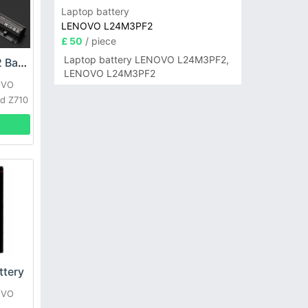
Laptop battery
LENOVO L24M3PF2
£ 50
/ piece
Laptop battery LENOVO L24M3PF2,
LENOVO L12L4A02 Battery
LENOVO L24M3PF2
OVO
d Z710
tery
OVO