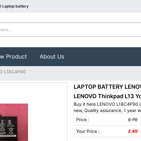
 Laptop battery
w Product
About Us
O L18C4P90
LAPTOP BATTERY LENOVO
LENOVO Thinkpad L13 Y
Buy it here LENOVO L18C4P90 L
new, Quality assurance, 1 year w
Price :
£ 70
Your Price :
£ 49