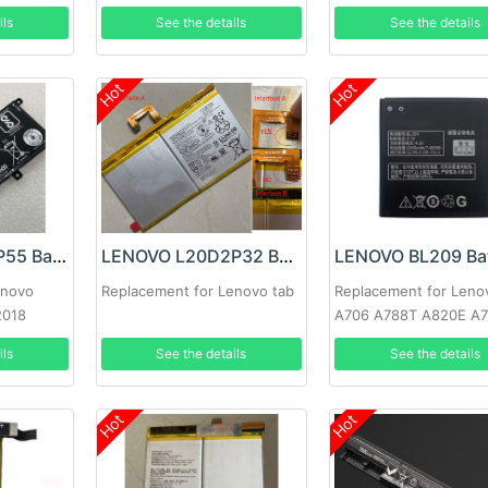
81TE S740-15IRH
ils
See the details
See the details
Hot
Hot
LENOVO L17M3P55 Battery
LENOVO L20D2P32 Battery
LENOVO BL209 Bat
enovo
Replacement for Lenovo tab
Replacement for Leno
2018
A706 A788T A820E A
A516 A378T A398T
ils
See the details
See the details
Hot
Hot