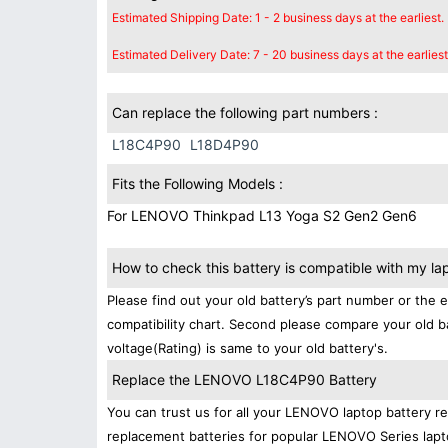
Estimated Shipping Date: 1 - 2 business days at the earliest.
Estimated Delivery Date: 7 - 20 business days at the earliest
Can replace the following part numbers :
L18C4P90
L18D4P90
Fits the Following Models :
For LENOVO Thinkpad L13 Yoga S2 Gen2 Gen6
How to check this battery is compatible with my la
Please find out your old battery’s part number or the 
compatibility chart. Second please compare your old b
voltage(Rating) is same to your old battery's.
Replace the LENOVO L18C4P90 Battery
You can trust us for all your LENOVO laptop battery 
replacement batteries for popular LENOVO Series lapt