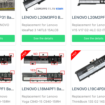
LENOVO L22D2P31 Battery
LENOVO L20M3PF0 Battery
LENOVO
Replacement for Lenovo
Replacement for Leno
IdeaPad 3 14ITL6 15ALC6
V15 V17 G2-ALC G2-I
17ITL6
ils
See the details
See the details
Hot
Hot
LENOVO L18M4PF1 Battery
LENOVO L18M4PF1 Battery
enovo
Replacement for Lenovo
Replacement for Leno
0-15IRH
Yoga C940-15 C940-15IRH
ThinkBook 13S G2 14S 