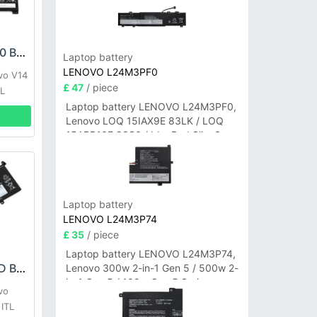
LENOVO L20M2PF0 Battery
Laptop battery
LENOVO L24M3PF0
vo V14
£ 47
/ piece
TL
Laptop battery LENOVO L24M3PF0,
Lenovo LOQ 15IAX9E 83LK / LOQ
15ARP10E 83S0 / IdeaPad Slim 3-
14ITN9 83L6 3-15ITN9 83L7 Series
Laptop battery
LENOVO L24M3P74
£ 35
/ piece
Laptop battery LENOVO L24M3P74,
LENOVO L19C4PDD Battery
Lenovo 300w 2-in-1 Gen 5 / 500w 2-
in-1 Gen 5 / 100w Gen 5 Series
vo
ITL