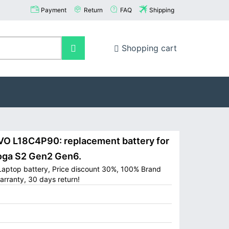
Payment
Return
FAQ
Shipping
Shopping cart
 L18C4P90: replacement battery for
oga S2 Gen2 Gen6.
aptop battery, Price discount 30%, 100% Brand
arranty, 30 days return!