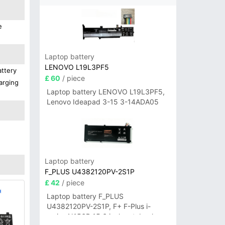
e
Laptop battery
LENOVO L19L3PF5
attery
£ 60
/ piece
arging
Laptop battery LENOVO L19L3PF5,
Lenovo Ideapad 3-15 3-14ADA05
Laptop battery
F_PLUS U4382120PV-2S1P
£ 42
/ piece
Laptop battery F_PLUS
U4382120PV-2S1P, F+ F-Plus i-
series N156B 15.6 inch notebook