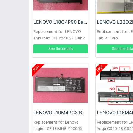
LENOVO L18C4P90 Battery
Replacement for LENOVO
Replacement for 
Thinkpad L13 Yoga S2 Gen2
Tab P11 Pro
Gen6
See the details
See the deta
Hot
Hot
LENOVO L19M4PC3 Battery
Replacement for Lenovo
Replacement for L
Legion S7 15IMH6 Y9000X
Yoga C940-15 C94