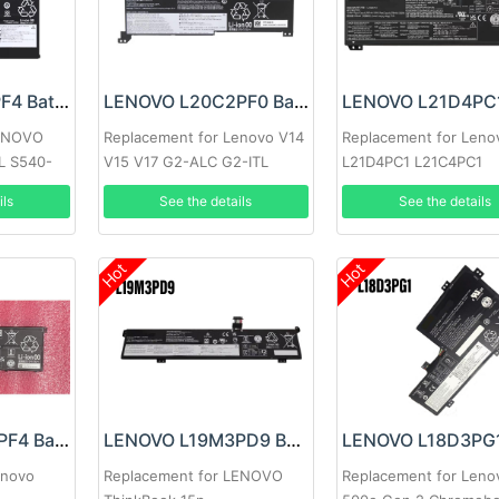
LENOVO L18L3PF4 Battery
LENOVO L20C2PF0 Battery
LENOVO
Replacement for Lenovo V14
Replacement for Leno
L S540-
V15 V17 G2-ALC G2-ITL
L21D4PC1 L21C4PC1
L21M4PC1
ils
See the details
See the details
Hot
Hot
LENOVO L22C4PF4 Battery
LENOVO L19M3PD9 Battery
enovo
Replacement for LENOVO
Replacement for Leno