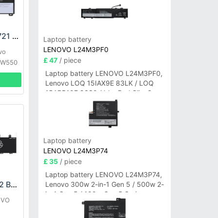
LENOVO SB10K12721 Battery
Laptop battery
LENOVO L24M3PF0
vo
£ 47
/ piece
 W550
Laptop battery LENOVO L24M3PF0,
Lenovo LOQ 15IAX9E 83LK / LOQ
15ARP10E 83S0 / IdeaPad Slim 3-
14ITN9 83L6 3-15ITN9 83L7 Series
Laptop battery
LENOVO L24M3P74
£ 35
/ piece
Laptop battery LENOVO L24M3P74,
LENOVO L21C3PG2 Battery
Lenovo 300w 2-in-1 Gen 5 / 500w 2-
in-1 Gen 5 / 100w Gen 5 Series
OVO