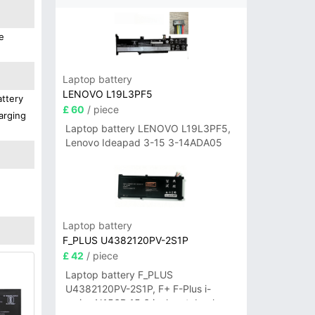
e
Laptop battery
LENOVO L19L3PF5
attery
£ 60
/ piece
arging
Laptop battery LENOVO L19L3PF5,
Lenovo Ideapad 3-15 3-14ADA05
Laptop battery
F_PLUS U4382120PV-2S1P
£ 42
/ piece
Laptop battery F_PLUS
U4382120PV-2S1P, F+ F-Plus i-
series N156B 15.6 inch notebook