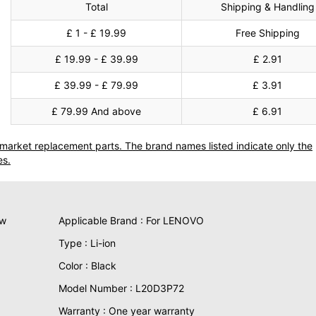
Total
Shipping & Handling
£ 1 - £ 19.99
Free Shipping
£ 19.99 - £ 39.99
£ 2.91
£ 39.99 - £ 79.99
£ 3.91
£ 79.99 And above
£ 6.91
termarket replacement parts. The brand names listed indicate only the
es.
ew
Applicable Brand : For LENOVO
Type : Li-ion
Color : Black
Model Number : L20D3P72
Warranty : One year warranty