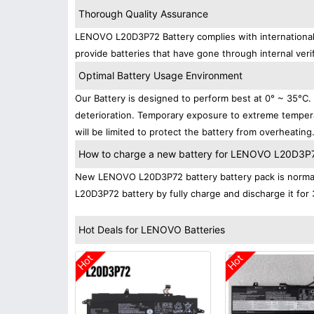
Thorough Quality Assurance
LENOVO L20D3P72 Battery complies with international s
provide batteries that have gone through internal verif
Optimal Battery Usage Environment
Our Battery is designed to perform best at 0° ~ 35°C
deterioration. Temporary exposure to extreme tempera
will be limited to protect the battery from overheating
How to charge a new battery for LENOVO L20D3P72 
New LENOVO L20D3P72 battery battery pack is normally
L20D3P72 battery by fully charge and discharge it for 
Hot Deals for LENOVO Batteries
Hot
Hot