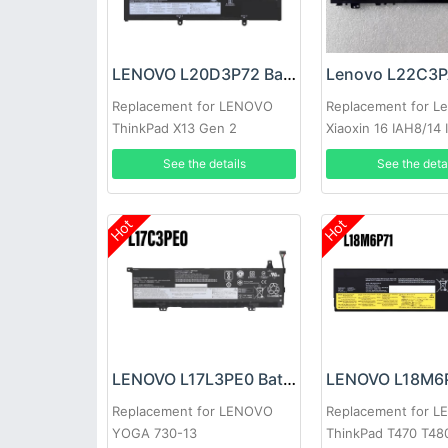
LENOVO L20D3P72 Battery
Replacement for LENOVO
Replacement for L
ThinkPad X13 Gen 2
Xiaoxin 16 IAH8/14
See the details
See the deta
Hot
Hot
LENOVO L17L3PE0 Battery
Replacement for LENOVO
Replacement for 
YOGA 730-13
ThinkPad T470 T48