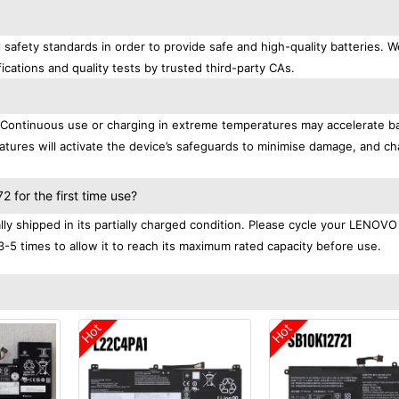
afety standards in order to provide safe and high-quality batteries. W
ications and quality tests by trusted third-party CAs.
. Continuous use or charging in extreme temperatures may accelerate b
tures will activate the device’s safeguards to minimise damage, and ch
.
for the first time use?
 shipped in its partially charged condition. Please cycle your LENOVO
3-5 times to allow it to reach its maximum rated capacity before use.
Hot
Hot