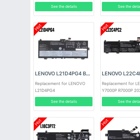
T580 P51S P52S
See the details
See the deta
Hot
Hot
LENOVO L21D4PG4 Battery
Replacement for LENOVO
Replacement for 
L21D4PG4
Y7000P R7000P 20
See the details
See the deta
Hot
Hot