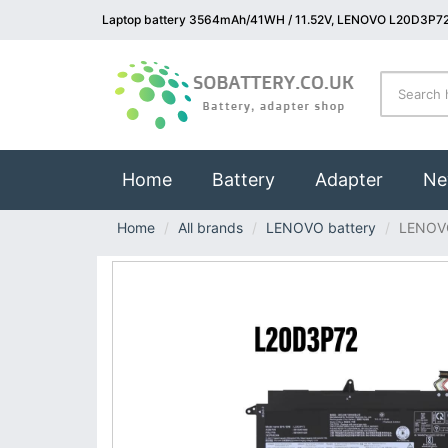
Laptop battery 3564mAh/41WH / 11.52V, LENOVO L20D3P72 
(current)
Home
Battery
Adapter
Ne
Home
All brands
LENOVO battery
LENOV