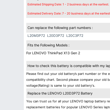
Estimated Shipping Date: 1 - 2 business days at the earliest.
Estimated Delivery Date: 7 - 20 business days at the earliest
Can replace the following part numbers :
L20M3P72
L20D3P72
L20C3P72
Fits the Following Models :
For LENOVO ThinkPad X13 Gen 2
How to check this battery is compatible with my la
Please find out your old battery’s part number or the 
compatibility chart. Second please compare your old b
voltage(Rating) is same to your old battery's.
Replace the LENOVO L20D3P72 Battery
You can trust us for all your LENOVO laptop battery 
replacement batteries for popular LENOVO Series lapt