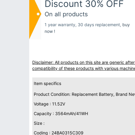
Discount 30% OFF
On all products
1 year warranty, 30 days replacement,
buy
now !
Disclaimer: All products on this site are generic af
compatibility of these products with various machin
Item specifics
Product Condition: Replacement Battery, Brand N
Voltage : 11.52V
Capacity : 3564mAh/41WH
Size :
Coding : 24BA0315C309