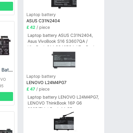
Laptop battery
ASUS C31N2404
£ 42
/ piece
Laptop battery ASUS C31N2404,
Asus VivoBook S16 S3607QA /
VivoBook S14 S3407QA / ZenBook
A14 UX3407QA Series
LENOVO L18L3P73 Battery
Laptop battery
OVO
LENOVO L24M4PG7
95
£ 47
/ piece
Laptop battery LENOVO L24M4PG7,
LENOVO ThinkBook 16P G6
2025/ThinkBook 14 G7+
IAH/ThinkBook 14 G7+ASP