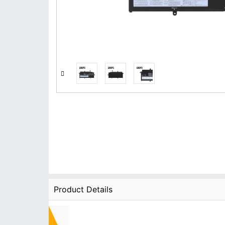
Product Details