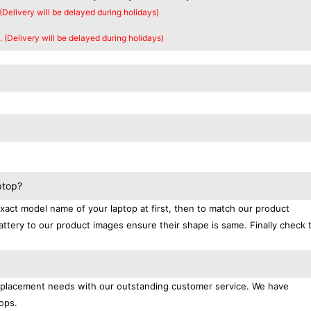
 (Delivery will be delayed during holidays)
. (Delivery will be delayed during holidays)
ptop?
exact model name of your laptop at first, then to match our product
attery to our product images ensure their shape is same. Finally check 
replacement needs with our outstanding customer service. We have
ops.