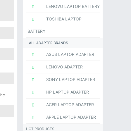
LENOVO LAPTOP BATTERY
TOSHIBA LAPTOP
BATTERY
ALL ADAPTER BRANDS
ASUS LAPTOP ADAPTER
LENOVO ADAPTER
SONY LAPTOP ADAPTER
HP LAPTOP ADAPTER
the
ACER LAPTOP ADAPTER
APPLE LAPTOP ADAPTER
HOT PRODUCTS