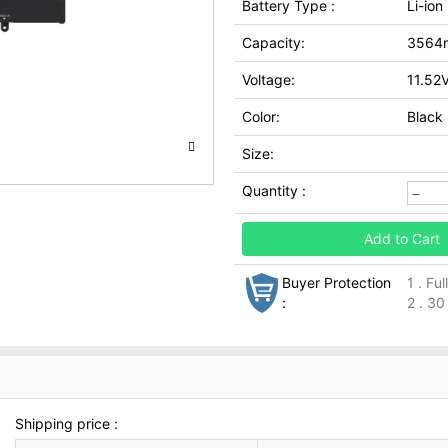
Battery Type :
Li-ion
Capacity:
3564
Voltage:
11.52
Color:
Black
Size:
Quantity :
Add to Cart
Buyer Protection
1 . Fu
:
2 . 30
Shipping price :