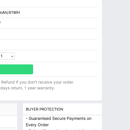
mAh/41WH
V
ll Refund if you don't receive your order.
 days return, 1 year warranty.
BUYER PROTECTION
- Guaranteed Secure Payments on
Every Order