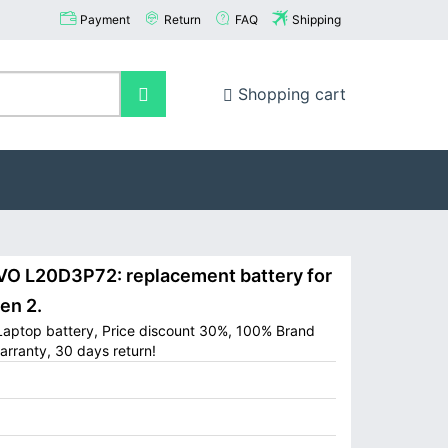
Payment
Return
FAQ
Shipping
Shopping cart
 L20D3P72: replacement battery for
en 2.
aptop battery, Price discount 30%, 100% Brand
arranty, 30 days return!