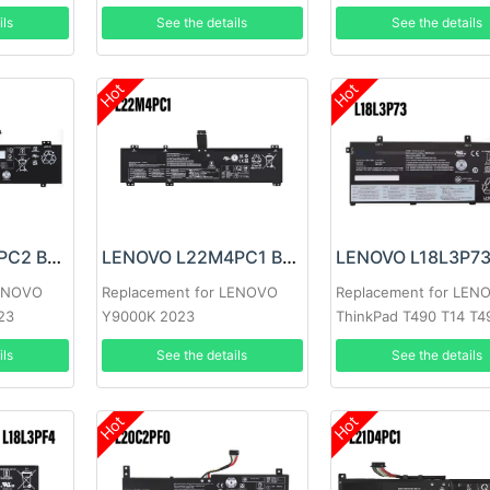
ils
See the details
See the details
Hot
Hot
LENOVO L22C4PC2 Battery
LENOVO L22M4PC1 Battery
LENOVO
Replacement for LENOVO
Replacement for LEN
23
Y9000K 2023
ThinkPad T490 T14 T4
P43S
ils
See the details
See the details
Hot
Hot