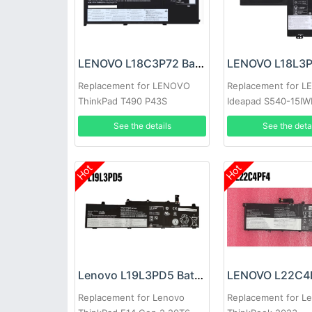
LENOVO L18C3P72 Battery
Replacement for LENOVO
Replacement for 
ThinkPad T490 P43S
Ideapad S540-15IW
IML
See the details
See the deta
Hot
Hot
Lenovo L19L3PD5 Battery
Replacement for Lenovo
Replacement for L