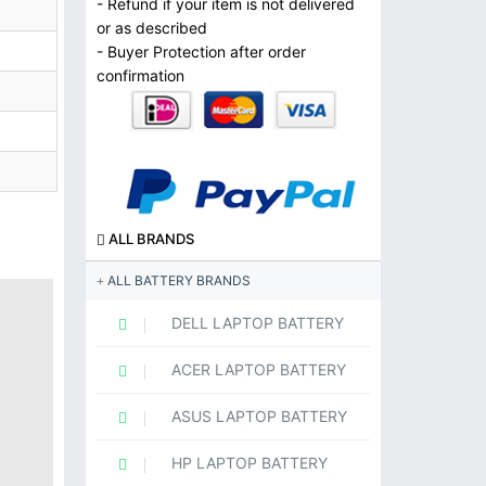
- Refund if your item is not delivered
or as described
- Buyer Protection after order
confirmation
ALL BRANDS
ALL BATTERY BRANDS
DELL LAPTOP BATTERY
ACER LAPTOP BATTERY
ASUS LAPTOP BATTERY
HP LAPTOP BATTERY