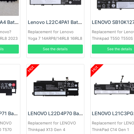
Lenovo L22C3PA4 Battery
Lenovo L22C4PA1 Battery
enovo?
Replacement for Lenovo
Replacement for Leno
 IRL8 2023
Yoga 7 14ARP8/14IRL8 16IRL8
Thinkpad T550 T550S
W550S T560 P50S
ils
See the details
See the details
Hot
Hot
LENOVO L18M6P71 Battery
LENOVO L22D4P70 Battery
LENOVO
Replacement for LENOVO
Replacement for LEN
0 T570
Thinkpad X13 Gen 4
ThinkPad C14 Gen 1