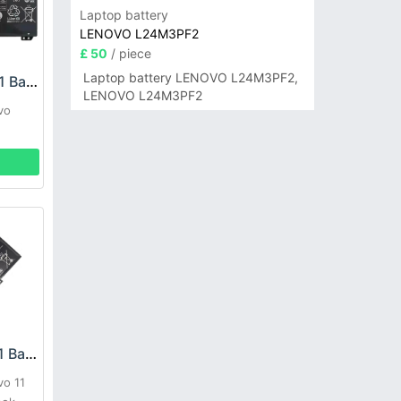
Laptop battery
LENOVO L24M3PF2
£ 50
/ piece
Laptop battery LENOVO L24M3PF2,
LENOVO L21D4PC1 Battery
LENOVO L24M3PF2
vo
LENOVO L18D3PG1 Battery
vo 11