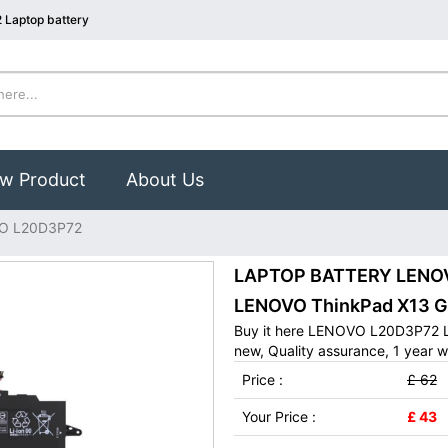
Laptop battery
w Product
About Us
O L20D3P72
LAPTOP BATTERY LENOVO
LENOVO ThinkPad X13 G
Buy it here LENOVO L20D3P72 L
new, Quality assurance, 1 year w
Price :
£ 62
Your Price :
£ 43