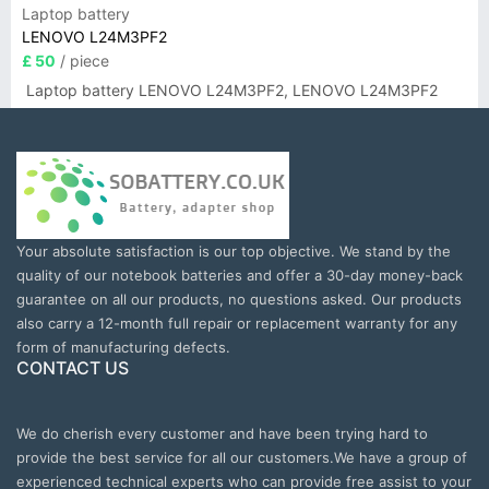
Laptop battery
LENOVO L24M3PF2
£ 50
/ piece
Laptop battery LENOVO L24M3PF2, LENOVO L24M3PF2
Your absolute satisfaction is our top objective. We stand by the
quality of our notebook batteries and offer a 30-day money-back
guarantee on all our products, no questions asked. Our products
also carry a 12-month full repair or replacement warranty for any
form of manufacturing defects.
CONTACT US
We do cherish every customer and have been trying hard to
provide the best service for all our customers.We have a group of
experienced technical experts who can provide free assist to your