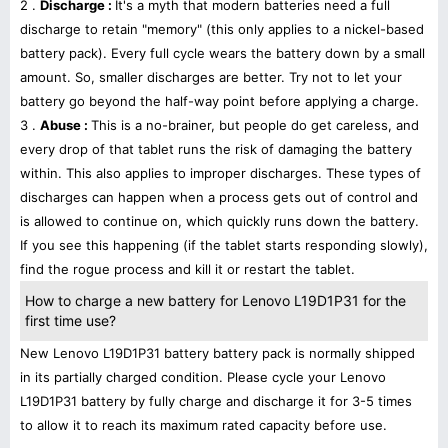
2 .
Discharge :
It's a myth that modern batteries need a full
discharge to retain "memory" (this only applies to a nickel-based
battery pack). Every full cycle wears the battery down by a small
amount. So, smaller discharges are better. Try not to let your
battery go beyond the half-way point before applying a charge.
3 .
Abuse :
This is a no-brainer, but people do get careless, and
every drop of that tablet runs the risk of damaging the battery
within. This also applies to improper discharges. These types of
discharges can happen when a process gets out of control and
is allowed to continue on, which quickly runs down the battery.
If you see this happening (if the tablet starts responding slowly),
find the rogue process and kill it or restart the tablet.
How to charge a new battery for Lenovo L19D1P31 for the
first time use?
New Lenovo L19D1P31 battery battery pack is normally shipped
in its partially charged condition. Please cycle your Lenovo
L19D1P31 battery by fully charge and discharge it for 3-5 times
to allow it to reach its maximum rated capacity before use.