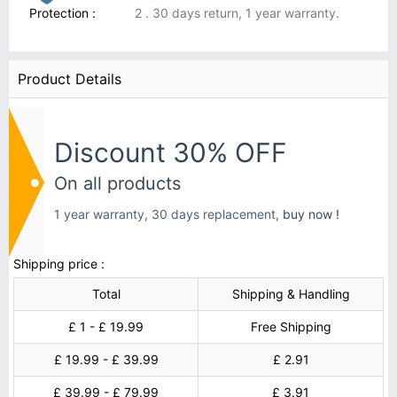
Protection :
2 . 30 days return, 1 year warranty.
Product Details
Discount 30% OFF
On all products
1 year warranty, 30 days replacement,
buy now !
Shipping price :
Total
Shipping & Handling
£ 1 - £ 19.99
Free Shipping
£ 19.99 - £ 39.99
£ 2.91
£ 39.99 - £ 79.99
£ 3.91