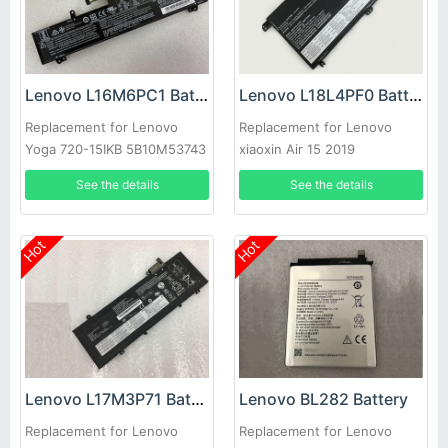
Lenovo L16M6PC1 Battery
Lenovo L18L4PF0 Battery
Replacement for Lenovo
Replacement for Lenovo
Yoga 720-15IKB 5B10M53743
xiaoxin Air 15 2019
5B10T09090,L18M4PF5,SB10W67
See the details
See the details
Hot
Hot
Lenovo L17M3P71 Battery
Lenovo BL282 Battery
Replacement for Lenovo
Replacement for Lenovo