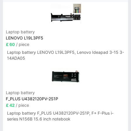
Laptop battery
LENOVO L19L3PF5
£ 60
/ piece
Laptop battery LENOVO L19L3PF5, Lenovo Ideapad 3-15 3-
14ADA05
Laptop battery
F_PLUS U4382120PV-2S1P
£ 42
/ piece
Laptop battery F_PLUS U4382120PV-2S1P, F+ F-Plus i-
series N156B 15.6 inch notebook