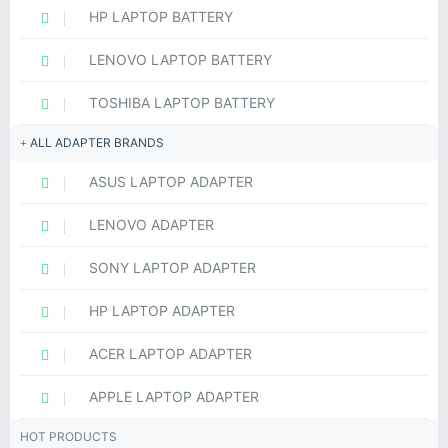
HP LAPTOP BATTERY
LENOVO LAPTOP BATTERY
TOSHIBA LAPTOP BATTERY
ALL ADAPTER BRANDS
ASUS LAPTOP ADAPTER
LENOVO ADAPTER
SONY LAPTOP ADAPTER
HP LAPTOP ADAPTER
ACER LAPTOP ADAPTER
APPLE LAPTOP ADAPTER
HOT PRODUCTS