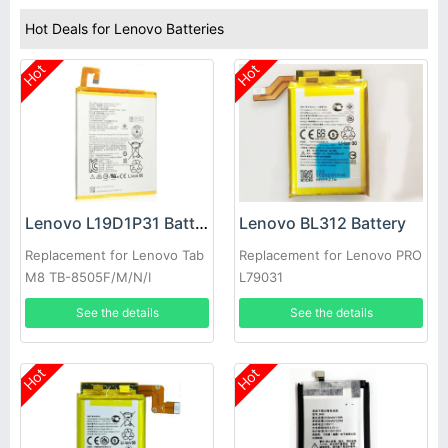
Hot Deals for Lenovo Batteries
Hot
Hot
Lenovo L19D1P31 Battery
Lenovo BL312 Battery
Replacement for Lenovo Tab
Replacement for Lenovo PRO
M8 TB-8505F/M/N/I
L79031
See the details
See the details
Hot
Hot