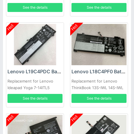
See the details
See the details
Hot
Hot
Lenovo L19C4PDC Battery
Lenovo L18C4PF0 Battery
Replacement for Lenovo
Replacement for Lenovo
Ideapad Yoga 7-14ITL5
ThinkBook 13S-IWL 14S-IWL
5B10Z26482
See the details
See the details
Hot
Hot