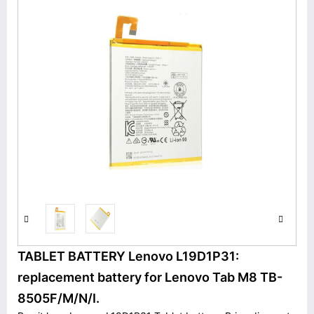
TABLET BATTERY Lenovo L19D1P31:
replacement battery for Lenovo Tab M8 TB-
8505F/M/N/I.