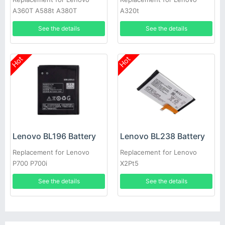
A360T A588t A380T
A320t
See the details
See the details
Hot
Hot
Lenovo BL196 Battery
Lenovo BL238 Battery
Replacement for Lenovo
Replacement for Lenovo
P700 P700i
X2Pt5
See the details
See the details