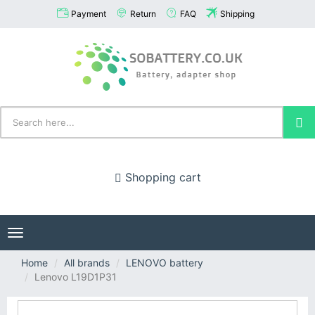
Payment
Return
FAQ
Shipping
Shopping cart
Toggle
navigation
Home
All brands
LENOVO battery
Lenovo L19D1P31