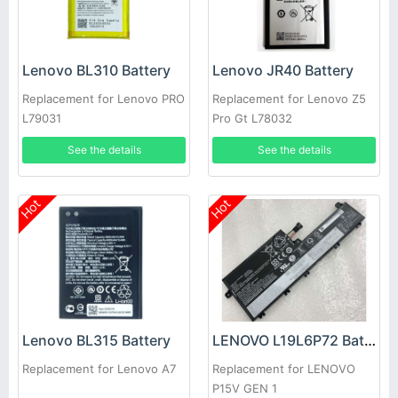
Lenovo BL310 Battery
Lenovo JR40 Battery
Replacement for Lenovo PRO
Replacement for Lenovo Z5
L79031
Pro Gt L78032
See the details
See the details
Hot
Hot
Lenovo BL315 Battery
LENOVO L19L6P72 Battery
Replacement for Lenovo A7
Replacement for LENOVO
P15V GEN 1