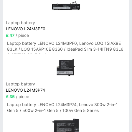
Laptop battery
LENOVO L24M3PF0
£ 47
/ piece
Laptop battery LENOVO L24M3PF0, Lenovo LOQ 15IAX9E
83LK / LOQ 15ARP10E 83S0 / IdeaPad Slim 3-14ITN9 83L6
3-15ITN9 83L7 Series
Laptop battery
LENOVO L24M3P74
£ 35
/ piece
Laptop battery LENOVO L24M3P74, Lenovo 300w 2-in-1
Gen 5 / 500w 2-in-1 Gen 5 / 100w Gen 5 Series