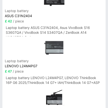
Laptop battery
ASUS C31N2404
£ 42
/ piece
Laptop battery ASUS C31N2404, Asus VivoBook S16
S3607QA / VivoBook S14 S3407QA / ZenBook A14
UX3407QA Series
Laptop battery
LENOVO L24M4PG7
£ 47
/ piece
Laptop battery LENOVO L24M4PG7, LENOVO ThinkBook
16P G6 2025/ThinkBook 14 G7+ IAH/ThinkBook 14 G7+ASP