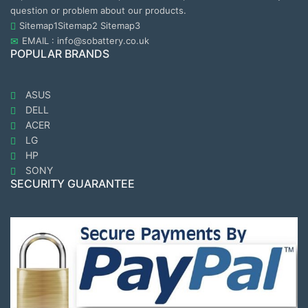
question or problem about our products.
Sitemap1
Sitemap2
Sitemap3
EMAIL : info@sobattery.co.uk
POPULAR BRANDS
ASUS
DELL
ACER
LG
HP
SONY
SECURITY GUARANTEE