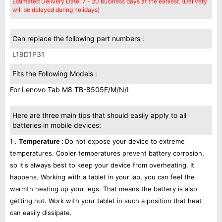
Estimated Delivery Date: 7 - 20 business days at the earliest. (Delivery
will be delayed during holidays)
Can replace the following part numbers :
L19D1P31
Fits the Following Models :
For Lenovo Tab M8 TB-8505F/M/N/I
Here are three main tips that should easily apply to all
batteries in mobile devices:
1 .
Temperature :
Do not expose your device to extreme
temperatures. Cooler temperatures prevent battery corrosion,
so it's always best to keep your device from overheating. It
happens. Working with a tablet in your lap, you can feel the
warmth heating up your legs. That means the battery is also
getting hot. Work with your tablet in such a position that heat
can easily dissipate.