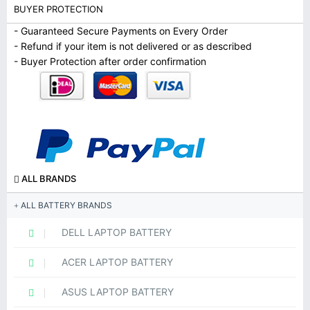
BUYER PROTECTION
- Guaranteed Secure Payments on Every Order
- Refund if your item is not delivered or as described
- Buyer Protection after order confirmation
ALL BRANDS
ALL BATTERY BRANDS
DELL LAPTOP BATTERY
ACER LAPTOP BATTERY
ASUS LAPTOP BATTERY