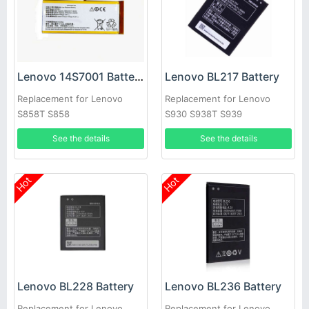
Lenovo 14S7001 Battery
Lenovo BL217 Battery
Replacement for Lenovo
Replacement for Lenovo
S858T S858
S930 S938T S939
See the details
See the details
Hot
Hot
Lenovo BL228 Battery
Lenovo BL236 Battery
Replacement for Lenovo
Replacement for Lenovo