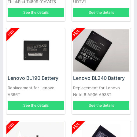
ThinkPad T480S 01AV478
UDTV1
01AV479
See the details
See the details
Hot
Hot
Lenovo BL190 Battery
Lenovo BL240 Battery
Replacement for Lenovo
Replacement for Lenovo
A366T
Note 8 A936 A938T
See the details
See the details
Hot
Hot