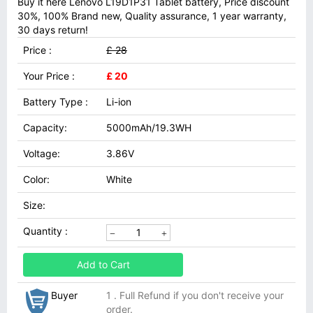
Buy it here Lenovo L19D1P31 Tablet battery, Price discount
30%, 100% Brand new, Quality assurance, 1 year warranty,
30 days return!
Price :
£ 28
Your Price :
£ 20
Battery Type :
Li-ion
Capacity:
5000mAh/19.3WH
Voltage:
3.86V
Color:
White
Size:
Quantity :
Add to Cart
Buyer
1 . Full Refund if you don't receive your
order.