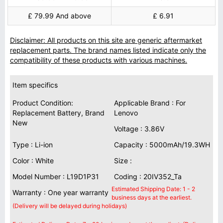
£ 79.99 And above
£ 6.91
Disclaimer: All products on this site are generic aftermarket
replacement parts. The brand names listed indicate only the
compatibility of these products with various machines.
Item specifics
Product Condition:
Applicable Brand : For
Replacement Battery, Brand
Lenovo
New
Voltage : 3.86V
Type : Li-ion
Capacity : 5000mAh/19.3WH
Color : White
Size :
Model Number : L19D1P31
Coding : 20IV352_Ta
Estimated Shipping Date: 1 - 2
Warranty : One year warranty
business days at the earliest.
(Delivery will be delayed during holidays)