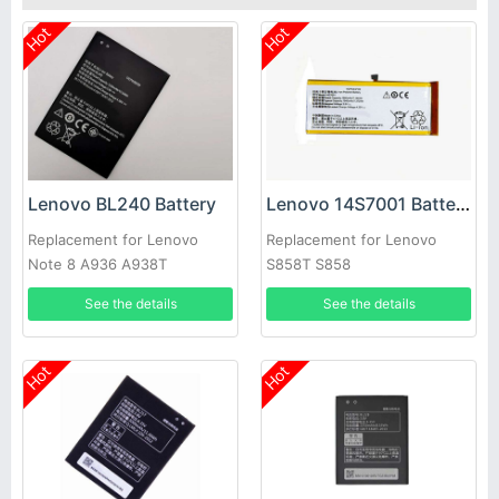
Hot
Hot
Lenovo BL240 Battery
Lenovo 14S7001 Battery
Replacement for Lenovo
Replacement for Lenovo
Note 8 A936 A938T
S858T S858
See the details
See the details
Hot
Hot