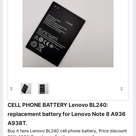
CELL PHONE BATTERY Lenovo BL240:
replacement battery for Lenovo Note 8 A936
A938T.
Buy it here Lenovo BL240 cell phone battery, Price discount