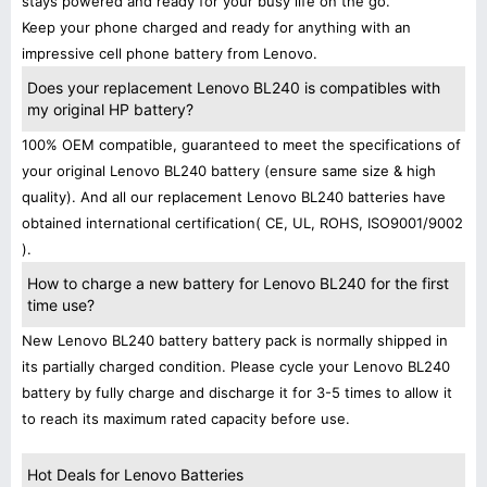
stays powered and ready for your busy life on the go.
Keep your phone charged and ready for anything with an
impressive cell phone battery from Lenovo.
Does your replacement Lenovo BL240 is compatibles with
my original HP battery?
100% OEM compatible, guaranteed to meet the specifications of
your original Lenovo BL240 battery (ensure same size & high
quality). And all our replacement Lenovo BL240 batteries have
obtained international certification( CE, UL, ROHS, ISO9001/9002
).
How to charge a new battery for Lenovo BL240 for the first
time use?
New Lenovo BL240 battery battery pack is normally shipped in
its partially charged condition. Please cycle your Lenovo BL240
battery by fully charge and discharge it for 3-5 times to allow it
to reach its maximum rated capacity before use.
Hot Deals for Lenovo Batteries