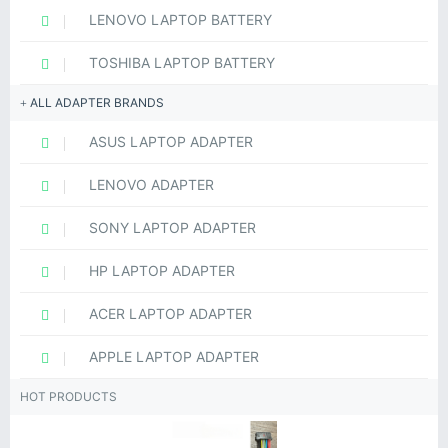
LENOVO LAPTOP BATTERY
TOSHIBA LAPTOP BATTERY
ALL ADAPTER BRANDS
ASUS LAPTOP ADAPTER
LENOVO ADAPTER
SONY LAPTOP ADAPTER
HP LAPTOP ADAPTER
ACER LAPTOP ADAPTER
APPLE LAPTOP ADAPTER
HOT PRODUCTS