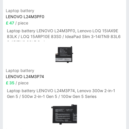
Laptop battery
LENOVO L24M3PF0
£ 47
/ piece
Laptop battery LENOVO L24M3PF0, Lenovo LOQ 15IAX9E
83LK / LOQ 15ARP10E 83S0 / IdeaPad Slim 3-14ITN9 83L6
3-15ITN9 83L7 Series
Laptop battery
LENOVO L24M3P74
£ 35
/ piece
Laptop battery LENOVO L24M3P74, Lenovo 300w 2-in-1
Gen 5 / 500w 2-in-1 Gen 5 / 100w Gen 5 Series