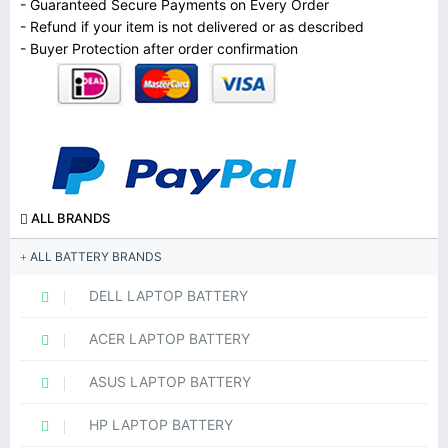
- Guaranteed Secure Payments on Every Order
- Refund if your item is not delivered or as described
- Buyer Protection after order confirmation
ALL BRANDS
ALL BATTERY BRANDS
DELL LAPTOP BATTERY
ACER LAPTOP BATTERY
ASUS LAPTOP BATTERY
HP LAPTOP BATTERY