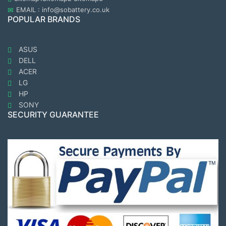
EMAIL : info@sobattery.co.uk
POPULAR BRANDS
ASUS
DELL
ACER
LG
HP
SONY
SECURITY GUARANTEE