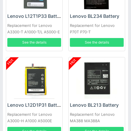
Lenovo L12T1P33 Battery
Lenovo BL234 Battery
Replacement for Lenovo
Replacement for Lenovo
A3300-T A1000-T/L A5000-E
P70T P70-T
See the details
See the details
Hot
Hot
Lenovo L12D1P31 Battery
Lenovo BL213 Battery
Replacement for Lenovo
Replacement for Lenovo
A3000-H A1000 A5000E
MA388 MA388A
A3300 A1010-T