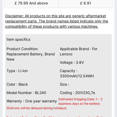
£ 79.99 And above
£ 6.91
Disclaimer: All products on this site are generic aftermarket
replacement parts. The brand names listed indicate only the
compatibility of these products with various machines.
Item specifics
Product Condition:
Applicable Brand : For
Replacement Battery, Brand
Lenovo
New
Voltage : 3.8V
Type : Li-ion
Capacity :
3300mAh/12.54WH
Color : Black
Size :
Model Number : BL240
Coding : 20IV230_Te
Estimated Shipping Date: 1 - 2
Warranty : One year warranty
business days at the earliest.
(Delivery will be delayed during holidays)