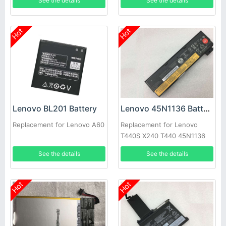
See the details
See the details
Hot
Hot
Lenovo BL201 Battery
Lenovo 45N1136 Battery
Replacement for Lenovo A60
Replacement for Lenovo
T440S X240 T440 45N1136
45N1137 0C52862 45N1135
See the details
See the details
Hot
Hot