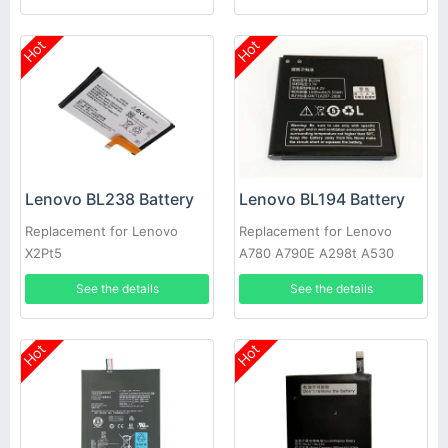
Hot
Hot
Lenovo BL238 Battery
Lenovo BL194 Battery
Replacement for Lenovo
Replacement for Lenovo
X2Pt5
A780 A790E A298t A530
A560E A360 A710E
See the details
See the details
Hot
Hot