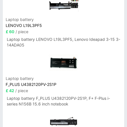
Laptop battery
LENOVO L19L3PF5
£ 60
/ piece
Laptop battery LENOVO L19L3PF5, Lenovo Ideapad 3-15 3-
14ADA05
Laptop battery
F_PLUS U4382120PV-2S1P
£ 42
/ piece
Laptop battery F_PLUS U4382120PV-2S1P, F+ F-Plus i-
series N156B 15.6 inch notebook