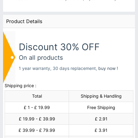
Product Details
Discount 30% OFF
On all products
1 year warranty, 30 days replacement,
buy now !
Shipping price :
Total
Shipping & Handling
£ 1 - £ 19.99
Free Shipping
£ 19.99 - £ 39.99
£ 2.91
£ 39.99 - £ 79.99
£ 3.91