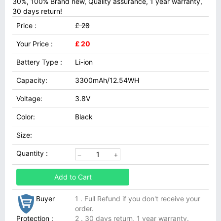
30%, 100% Brand new, Quality assurance, 1 year warranty,
30 days return!
Price :
£ 28
Your Price :
£ 20
Battery Type :
Li-ion
Capacity:
3300mAh/12.54WH
Voltage:
3.8V
Color:
Black
Size:
Quantity :
Add to Cart
Buyer
1 . Full Refund if you don't receive your
order.
Protection :
2 . 30 days return, 1 year warranty.