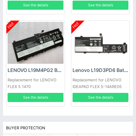
T530i W530 L430 L530
81CW
See the details
See the details
Hot
Hot
LENOVO L19M4PG2 Battery
Lenovo L19D3PD6 Battery
Replacement for LENOVO
Replacement for LENOVO
FLEX 5 1470
IDEAPAD FLEX 5-14ARE05
See the details
See the details
BUYER PROTECTION