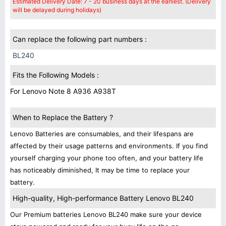
Estimated Delivery Date: 7 - 20 business days at the earliest. (Delivery
will be delayed during holidays)
Can replace the following part numbers :
BL240
Fits the Following Models :
For Lenovo Note 8 A936 A938T
When to Replace the Battery ?
Lenovo Batteries are consumables, and their lifespans are
affected by their usage patterns and environments. If you find
yourself charging your phone too often, and your battery life
has noticeably diminished, It may be time to replace your
battery.
High-quality, High-performance Battery Lenovo BL240
Our Premium batteries Lenovo BL240 make sure your device