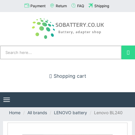
Payment
Return
FAQ
Shipping
Shopping cart
Toggle
navigation
Home
All brands
LENOVO battery
Lenovo BL240