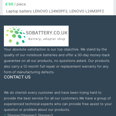
£ 50
/ piece
Laptop battery LENOVO L24M3PF2, LENOVO L24M3PF2
Your absolute satisfaction is our top objective. We stand by the
quality of our notebook batteries and offer a 30-day money-back
guarantee on all our products, no questions asked. Our products
also carry a 12-month full repair or replacement warranty for any
form of manufacturing defects.
CONTACT US
We do cherish every customer and have been trying hard to
provide the best service for all our customers.We have a group of
experienced technical experts who can provide free assist to your
question or problem about our products.
Sitemap1
Sitemap2
Sitemap3