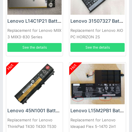
Lenovo L14C1P21 Battery
Lenovo 31507327 Battery
Replacement for Lenovo MIIX
Replacement for Lenovo AIO
3 MIIX3-830 Series
PC HORIZON 2S
See the details
See the details
Hot
Hot
Lenovo 45N1001 Battery
Lenovo L15M2PB1 Battery
Replacement for Lenovo
Replacement for Lenovo
ThinkPad T430 T430I T530
Ideapad Flex 5-1470 2in1