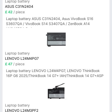
Laptop battery
ASUS C31N2404
£ 42
/ piece
Laptop battery ASUS C31N2404, Asus VivoBook S16
S3607QA / VivoBook S14 S3407QA / ZenBook A14
UX3407QA Series
Laptop battery
LENOVO L24M4PG7
£ 47
/ piece
Laptop battery LENOVO L24M4PG7, LENOVO ThinkBook
16P G6 2025/ThinkBook 14 G7+ IAH/ThinkBook 14 G7+ASP
Laptop battery
LENOVO L24M3PF2