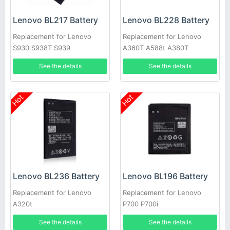
Lenovo BL217 Battery
Lenovo BL228 Battery
Replacement for Lenovo
Replacement for Lenovo
S930 S938T S939
A360T A588t A380T
See the details
See the details
Hot
Hot
Lenovo BL236 Battery
Lenovo BL196 Battery
Replacement for Lenovo
Replacement for Lenovo
A320t
P700 P700i
See the details
See the details