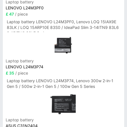
Laptop battery
LENOVO L24M3PF0
£ 47
/ piece
Laptop battery LENOVO L24M3PF0, Lenovo LOQ 15IAX9E
83LK / LOQ 15ARP10E 83S0 / IdeaPad Slim 3-14ITN9 83L6
3-15ITN9 83L7 Series
Laptop battery
LENOVO L24M3P74
£ 35
/ piece
Laptop battery LENOVO L24M3P74, Lenovo 300w 2-in-1
Gen 5 / 500w 2-in-1 Gen 5 / 100w Gen 5 Series
Laptop battery
ASUS C31N2404