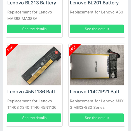
Lenovo BL213 Battery
Lenovo BL201 Battery
Replacement for Lenovo
Replacement for Lenovo A60
MA388 MA388A
See the details
See the details
Hot
Hot
Lenovo 45N1136 Battery
Lenovo L14C1P21 Battery
Replacement for Lenovo
Replacement for Lenovo MIIX
T440S X240 T440 45N1136
3 MIIX3-830 Series
45N1137 0C52862 45N1135
See the details
See the details