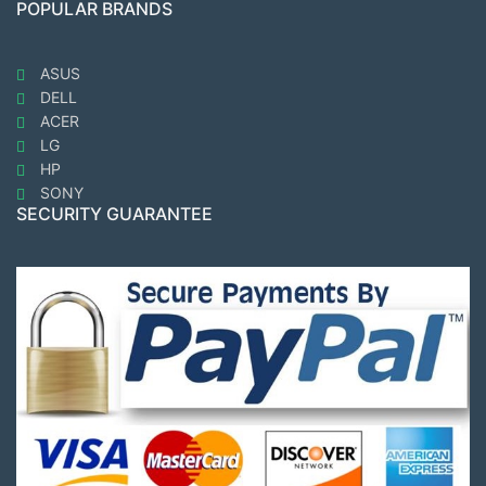
POPULAR BRANDS
ASUS
DELL
ACER
LG
HP
SONY
SECURITY GUARANTEE