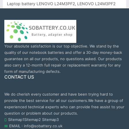
Laptop battery LENOVO L24M3PF2, LENOVO L24M3PF2
Your absolute satisfaction is our top objective. We stand by the
quality of our notebook batteries and offer a 30-day money-back
guarantee on all our products, no questions asked. Our products
also carry a 12-month full repair or replacement warranty for any
form of manufacturing defects.
CONTACT US
We do cherish every customer and have been trying hard to
provide the best service for all our customers.We have a group of
experienced technical experts who can provide free assist to your
question or problem about our products.
Sitemap1
Sitemap2
Sitemap3
EMAIL : info@sobattery.co.uk