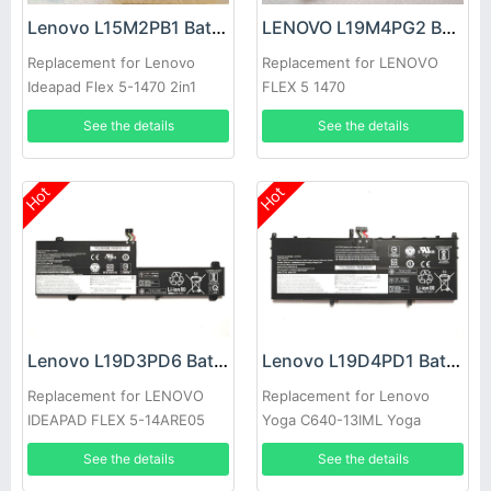
Lenovo L15M2PB1 Battery
LENOVO L19M4PG2 Battery
Replacement for Lenovo
Replacement for LENOVO
Ideapad Flex 5-1470 2in1
FLEX 5 1470
81CW
See the details
See the details
Hot
Hot
Lenovo L19D3PD6 Battery
Lenovo L19D4PD1 Battery
Replacement for LENOVO
Replacement for Lenovo
IDEAPAD FLEX 5-14ARE05
Yoga C640-13IML Yoga
C640-13IML LTE
See the details
See the details