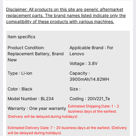
Disclaimer: All products on this site are generic aftermarket
replacement parts. The brand names listed indicate only the
compatibility of these products with various machines.
Item specifics
Product Condition:
Applicable Brand : For
Replacement Battery, Brand
Lenovo
New
Voltage : 3.8V
Type : Li-ion
Capacity :
3900mAh/14.82WH
Color : Black
Size :
Model Number : BL234
Coding : 20IV221_Te
Estimated Shipping Date: 1 - 2
Warranty : One year warranty
business days at the earliest.
(Delivery will be delayed during holidays)
Estimated Delivery Date: 7 - 20 business days at the earliest. (Delivery
will be delayed during holidays)