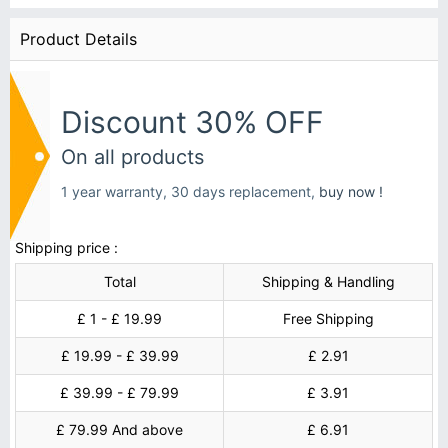
Product Details
Discount 30% OFF
On all products
1 year warranty, 30 days replacement,
buy now !
Shipping price :
Total
Shipping & Handling
£ 1 - £ 19.99
Free Shipping
£ 19.99 - £ 39.99
£ 2.91
£ 39.99 - £ 79.99
£ 3.91
£ 79.99 And above
£ 6.91