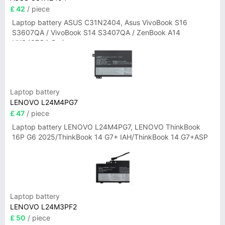
£ 42
/ piece
Laptop battery ASUS C31N2404, Asus VivoBook S16
S3607QA / VivoBook S14 S3407QA / ZenBook A14
UX3407QA Series
Laptop battery
LENOVO L24M4PG7
£ 47
/ piece
Laptop battery LENOVO L24M4PG7, LENOVO ThinkBook
16P G6 2025/ThinkBook 14 G7+ IAH/ThinkBook 14 G7+ASP
Laptop battery
LENOVO L24M3PF2
£ 50
/ piece