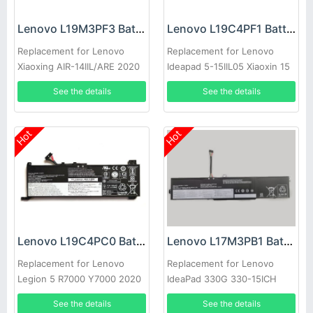
Lenovo L19M3PF3 Battery
Lenovo L19C4PF1 Battery
Replacement for Lenovo
Replacement for Lenovo
Xiaoxing AIR-14IIL/ARE 2020
Ideapad 5-15IIL05 Xiaoxin 15
S550-14
2020
See the details
See the details
Hot
Hot
Lenovo L19C4PC0 Battery
Lenovo L17M3PB1 Battery
Replacement for Lenovo
Replacement for Lenovo
Legion 5 R7000 Y7000 2020
IdeaPad 330G 330-15ICH
year
330-17ICH
See the details
See the details