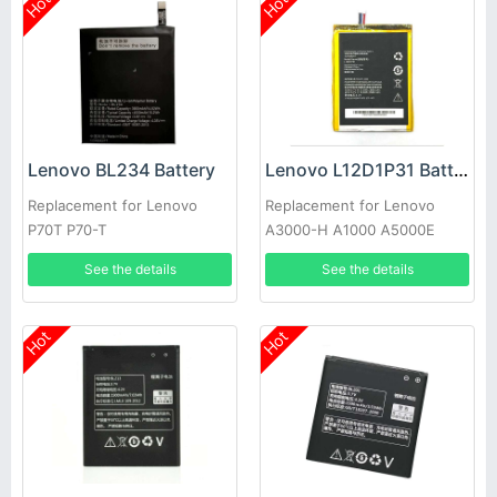
Hot
Hot
Lenovo BL234 Battery
Lenovo L12D1P31 Battery
Replacement for Lenovo
Replacement for Lenovo
P70T P70-T
A3000-H A1000 A5000E
A3300 A1010-T
See the details
See the details
Hot
Hot