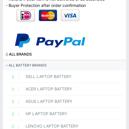
- Buyer Protection after order confirmation
ALL BRANDS
ALL BATTERY BRANDS
DELL LAPTOP BATTERY
ACER LAPTOP BATTERY
ASUS LAPTOP BATTERY
HP LAPTOP BATTERY
LENOVO LAPTOP BATTERY