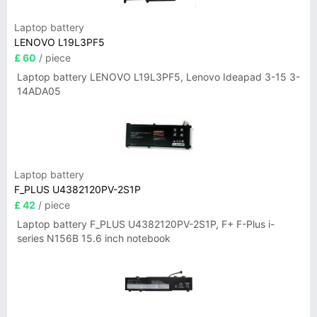
Laptop battery
LENOVO L19L3PF5
£ 60
/ piece
Laptop battery LENOVO L19L3PF5, Lenovo Ideapad 3-15 3-
14ADA05
Laptop battery
F_PLUS U4382120PV-2S1P
£ 42
/ piece
Laptop battery F_PLUS U4382120PV-2S1P, F+ F-Plus i-
series N156B 15.6 inch notebook