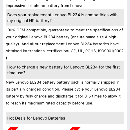
impressive cell phone battery from Lenovo.
Does your replacement Lenovo BL234 is compatibles with
my original HP battery?
100% OEM compatible, guaranteed to meet the specifications of
your original Lenovo BL234 battery (ensure same size & high
quality). And all our replacement Lenovo BL234 batteries have
obtained international certification( CE, UL, ROHS, ISO9001/9002
).
How to charge a new battery for Lenovo BL234 for the first
time use?
New Lenovo BL234 battery battery pack is normally shipped in
its partially charged condition. Please cycle your Lenovo BL234
battery by fully charge and discharge it for 3-5 times to allow it
to reach its maximum rated capacity before use.
Hot Deals for Lenovo Batteries