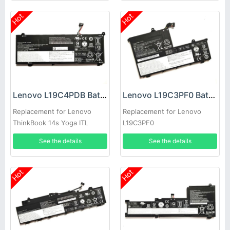
Hot
Hot
Lenovo L19C4PDB Battery
Lenovo L19C3PF0 Battery
Replacement for Lenovo
Replacement for Lenovo
ThinkBook 14s Yoga ITL
L19C3PF0
5B10Z21201 laptop
See the details
See the details
Hot
Hot