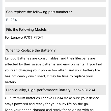
Can replace the following part numbers :
BL234
Fits the Following Models :
For Lenovo P70T P70-T
When to Replace the Battery ?
Lenovo Batteries are consumables, and their lifespans are
affected by their usage patterns and environments. If you find
yourself charging your phone too often, and your battery life
has noticeably diminished, It may be time to replace your
battery.
High-quality, High-performance Battery Lenovo BL234
Our Premium batteries Lenovo BL234 make sure your device
stays powered and ready for your busy life on the go.
Keep your phone charged and ready for anything with an