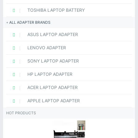
TOSHIBA LAPTOP BATTERY
ALL ADAPTER BRANDS
ASUS LAPTOP ADAPTER
LENOVO ADAPTER
SONY LAPTOP ADAPTER
HP LAPTOP ADAPTER
ACER LAPTOP ADAPTER
APPLE LAPTOP ADAPTER
HOT PRODUCTS