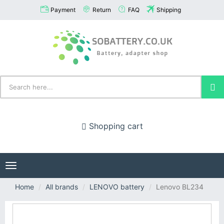
Payment
Return
FAQ
Shipping
Shopping cart
Toggle
navigation
Home
All brands
LENOVO battery
Lenovo BL234