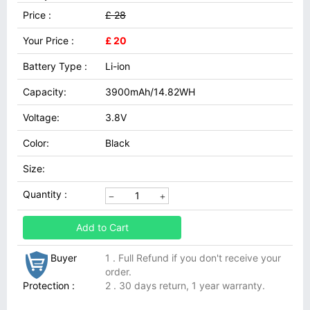
Price :
£ 28
Your Price :
£ 20
Battery Type :
Li-ion
Capacity:
3900mAh/14.82WH
Voltage:
3.8V
Color:
Black
Size:
Quantity :
Add to Cart
Buyer
1 . Full Refund if you don't receive your
order.
Protection :
2 . 30 days return, 1 year warranty.