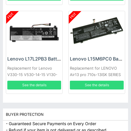
Hot
Hot
Lenovo L17L2PB3 Battery
Lenovo L15M6PC0 Battery
Replacement for Lenovo
Replacement for LENOVO
V330-15 V530-14-15 V130-
Air13 pro 710s-13ISK SERIES
15
See the details
See the details
BUYER PROTECTION
- Guaranteed Secure Payments on Every Order
- Refund if your item is not delivered or as described