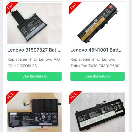
Hot
Hot
Lenovo 31507327 Battery
Lenovo 45N1001 Battery
Replacement for Lenovo AIO
Replacement for Lenovo
PC HORIZON 2S
ThinkPad T430 T430I T530
T530i W530 L430 L530
See the details
See the details
Hot
Hot