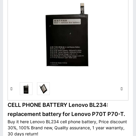
CELL PHONE BATTERY Lenovo BL234:
replacement battery for Lenovo P70T P70-T.
Buy it here Lenovo BL234 cell phone battery, Price discount
30%, 100% Brand new, Quality assurance, 1 year warranty,
30 days return!