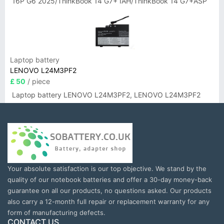
16P G6 2025/ThinkBook 14 G7+ IAH/ThinkBook 14 G7+ASP
Laptop battery
LENOVO L24M3PF2
£ 50
/ piece
Laptop battery LENOVO L24M3PF2, LENOVO L24M3PF2
Your absolute satisfaction is our top objective. We stand by the
quality of our notebook batteries and offer a 30-day money-back
guarantee on all our products, no questions asked. Our products
also carry a 12-month full repair or replacement warranty for any
form of manufacturing defects.
CONTACT US