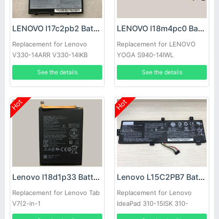
LENOVO l17c2pb2 Battery
LENOVO l18m4pc0 Battery
Replacement for Lenovo
Replacement for LENOVO
V330-14ARR V330-14IKB
YOGA S940-14IWL
See the details
See the details
Hot
Hot
Lenovo l18d1p33 Battery
Lenovo L15C2PB7 Battery
Replacement for Lenovo Tab
Replacement for Lenovo
V7(2-in-1
IdeaPad 310-15ISK 310-
Tablet/Smartphone)(2019)
15ABR