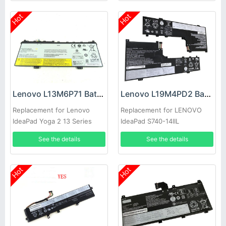
Hot
Hot
Lenovo L13M6P71 Battery
Lenovo L19M4PD2 Battery
Replacement for Lenovo
Replacement for LENOVO
IdeaPad Yoga 2 13 Series
IdeaPad S740-14IIL
See the details
See the details
Hot
Hot