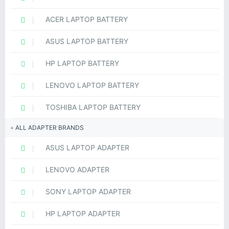
ACER LAPTOP BATTERY
ASUS LAPTOP BATTERY
HP LAPTOP BATTERY
LENOVO LAPTOP BATTERY
TOSHIBA LAPTOP BATTERY
ALL ADAPTER BRANDS
ASUS LAPTOP ADAPTER
LENOVO ADAPTER
SONY LAPTOP ADAPTER
HP LAPTOP ADAPTER