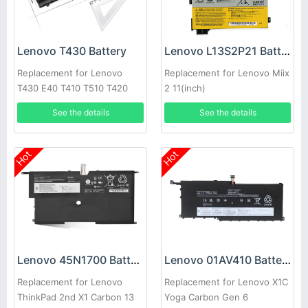
Lenovo T430 Battery
Lenovo L13S2P21 Battery
Replacement for Lenovo
Replacement for Lenovo Miix
T430 E40 T410 T510 T420
2 11(inch)
E50 E520 T430i
See the details
See the details
Hot
Hot
Lenovo 45N1700 Battery
Lenovo 01AV410 Battery
Replacement for Lenovo
Replacement for Lenovo X1C
ThinkPad 2nd X1 Carbon 13
Yoga Carbon Gen 6