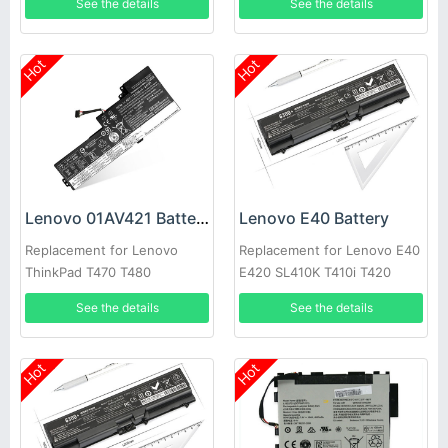
See the details
See the details
Hot
Hot
Lenovo 01AV421 Battery
Lenovo E40 Battery
Replacement for Lenovo
Replacement for Lenovo E40
ThinkPad T470 T480
E420 SL410K T410i T420
SB10K97578 01AV419
E520 W520
See the details
See the details
01AV420
Hot
Hot