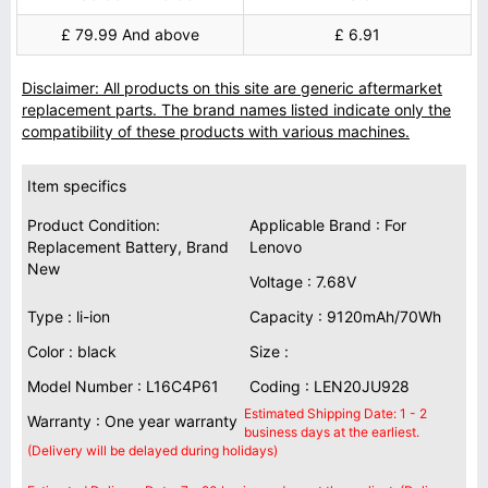
£ 79.99 And above
£ 6.91
Disclaimer: All products on this site are generic aftermarket
replacement parts. The brand names listed indicate only the
compatibility of these products with various machines.
Item specifics
Product Condition:
Applicable Brand : For
Replacement Battery, Brand
Lenovo
New
Voltage : 7.68V
Type : li-ion
Capacity : 9120mAh/70Wh
Color : black
Size :
Model Number : L16C4P61
Coding : LEN20JU928
Estimated Shipping Date: 1 - 2
Warranty : One year warranty
business days at the earliest.
(Delivery will be delayed during holidays)