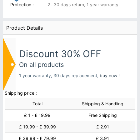
Protection :
2 . 30 days return, 1 year warranty.
Product Details
Discount 30% OFF
On all products
1 year warranty, 30 days replacement,
buy now !
Shipping price :
Total
Shipping & Handling
£ 1 - £ 19.99
Free Shipping
£ 19.99 - £ 39.99
£ 2.91
£ 39.99 - £ 79.99
£ 3.91