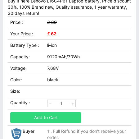
Buy it here Lenovo L16C4P61 Laptop battery, Price discount
30%, 100% Brand new, Quality assurance, 1 year warranty,
30 days return!
Price :
£ 89
Your Price :
£ 62
Battery Type :
li-ion
Capacity:
9120mAh/70Wh
Voltage:
7.68V
Color:
black
Size:
Quantity :
Add to Cart
Buyer
1 . Full Refund if you don't receive your
order.