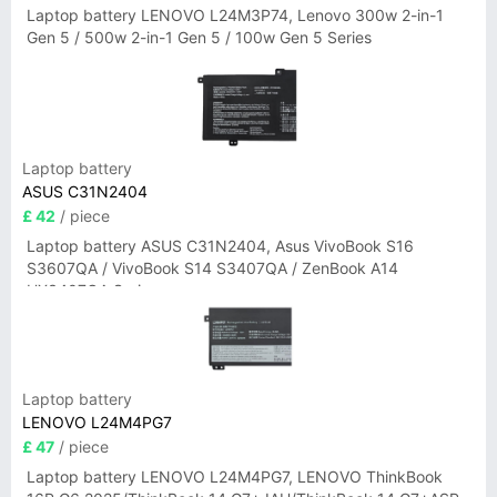
Laptop battery LENOVO L24M3P74, Lenovo 300w 2-in-1
Gen 5 / 500w 2-in-1 Gen 5 / 100w Gen 5 Series
Laptop battery
ASUS C31N2404
£ 42
/ piece
Laptop battery ASUS C31N2404, Asus VivoBook S16
S3607QA / VivoBook S14 S3407QA / ZenBook A14
UX3407QA Series
Laptop battery
LENOVO L24M4PG7
£ 47
/ piece
Laptop battery LENOVO L24M4PG7, LENOVO ThinkBook