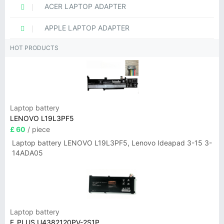
ACER LAPTOP ADAPTER
APPLE LAPTOP ADAPTER
HOT PRODUCTS
Laptop battery
LENOVO L19L3PF5
£ 60
/ piece
Laptop battery LENOVO L19L3PF5, Lenovo Ideapad 3-15 3-
14ADA05
Laptop battery
F_PLUS U4382120PV-2S1P