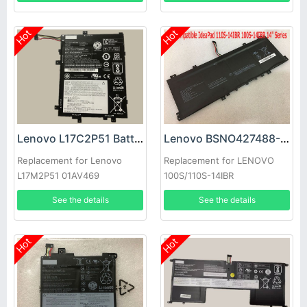
Hot
Hot
Lenovo L17C2P51 Battery
Lenovo BSNO427488-01 Battery
Replacement for Lenovo
Replacement for LENOVO
L17M2P51 01AV469
100S/110S-14IBR
SB10K97616 SB10K97614
See the details
See the details
01AV467
Hot
Hot