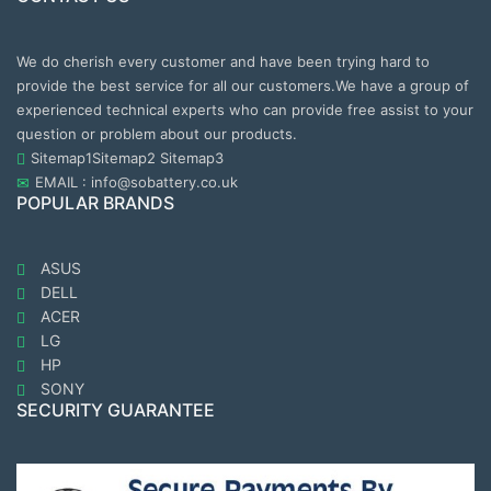
We do cherish every customer and have been trying hard to
provide the best service for all our customers.We have a group of
experienced technical experts who can provide free assist to your
question or problem about our products.
Sitemap1
Sitemap2
Sitemap3
EMAIL : info@sobattery.co.uk
POPULAR BRANDS
ASUS
DELL
ACER
LG
HP
SONY
SECURITY GUARANTEE