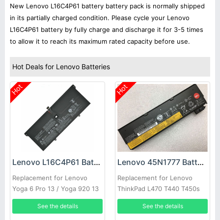
New Lenovo L16C4P61 battery battery pack is normally shipped
in its partially charged condition. Please cycle your Lenovo
L16C4P61 battery by fully charge and discharge it for 3-5 times
to allow it to reach its maximum rated capacity before use.
Hot Deals for Lenovo Batteries
Hot
Hot
Lenovo L16C4P61 Battery
Lenovo 45N1777 Battery
Replacement for Lenovo
Replacement for Lenovo
Yoga 6 Pro 13 / Yoga 920 13
ThinkPad L470 T440 T450s
920-13IKB
(68+)
See the details
See the details