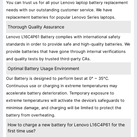
You can trust us for all your Lenovo laptop battery replacement
needs with our outstanding customer service. We have
replacement batteries for popular Lenovo Series laptops.
Thorough Quality Assurance
Lenovo L16C4P61 Battery complies with international safety
standards in order to provide safe and high-quality batteries. We
provide batteries that have gone through internal verifications
and quality tests by trusted third-party CAs.
Optimal Battery Usage Environment
Our Battery is designed to perform best at 0° ~ 35°C.
Continuous use or charging in extreme temperatures may
accelerate battery deterioration. Temporary exposure to
extreme temperatures will activate the device’s safeguards to
minimise damage, and charging will be limited to protect the
battery from overheating.
How to charge a new battery for Lenovo L16C4P61 for the
first time use?