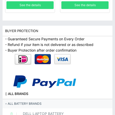
SB10K97567 Series
See the details
See the details
BUYER PROTECTION
- Guaranteed Secure Payments on Every Order
- Refund if your item is not delivered or as described
- Buyer Protection after order confirmation
ALL BRANDS
ALL BATTERY BRANDS
DELL LAPTOP BATTERY