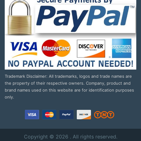
Trademark Disclaimer: All trademarks, logos and trade names are
the property of their respective owners. Company, product and
brand names used on this website are for identification purposes
only.
Copyright © 2026 . All rights reserved.