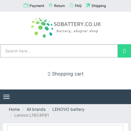
Payment
Return
FAQ
Shipping
Shopping cart
Toggle
navigation
Home
All brands
LENOVO battery
Lenovo L16C4P61