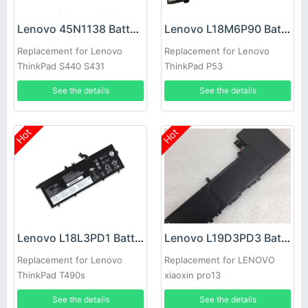
Lenovo 45N1138 Battery
Lenovo L18M6P90 Battery
Replacement for Lenovo
Replacement for Lenovo
ThinkPad S440 S431
ThinkPad P53
See the details
See the details
Hot
Hot
Lenovo L18L3PD1 Battery
Lenovo L19D3PD3 Battery
Replacement for Lenovo
Replacement for LENOVO
ThinkPad T490s
xiaoxin pro13
See the details
See the details