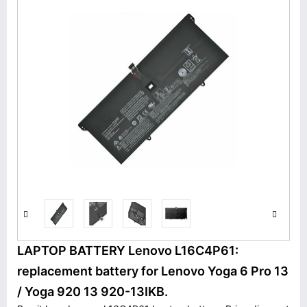
LAPTOP BATTERY Lenovo L16C4P61:
replacement battery for Lenovo Yoga 6 Pro 13
/ Yoga 920 13 920-13IKB.