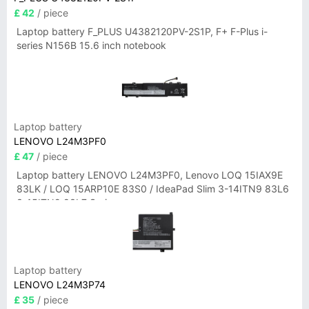
£ 42
/ piece
Laptop battery F_PLUS U4382120PV-2S1P, F+ F-Plus i-
series N156B 15.6 inch notebook
Laptop battery
LENOVO L24M3PF0
£ 47
/ piece
Laptop battery LENOVO L24M3PF0, Lenovo LOQ 15IAX9E
83LK / LOQ 15ARP10E 83S0 / IdeaPad Slim 3-14ITN9 83L6
3-15ITN9 83L7 Series
Laptop battery
LENOVO L24M3P74
£ 35
/ piece