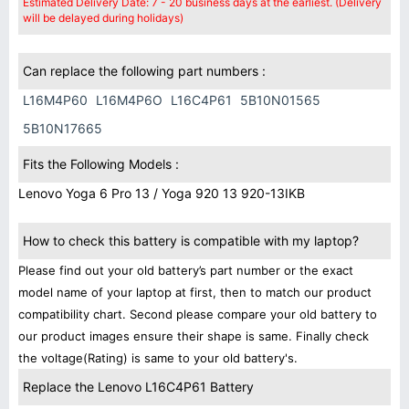
Estimated Delivery Date: 7 - 20 business days at the earliest. (Delivery
will be delayed during holidays)
Can replace the following part numbers :
L16M4P60
L16M4P6O
L16C4P61
5B10N01565
5B10N17665
Fits the Following Models :
Lenovo Yoga 6 Pro 13 / Yoga 920 13 920-13IKB
How to check this battery is compatible with my laptop?
Please find out your old battery’s part number or the exact
model name of your laptop at first, then to match our product
compatibility chart. Second please compare your old battery to
our product images ensure their shape is same. Finally check
the voltage(Rating) is same to your old battery's.
Replace the Lenovo L16C4P61 Battery