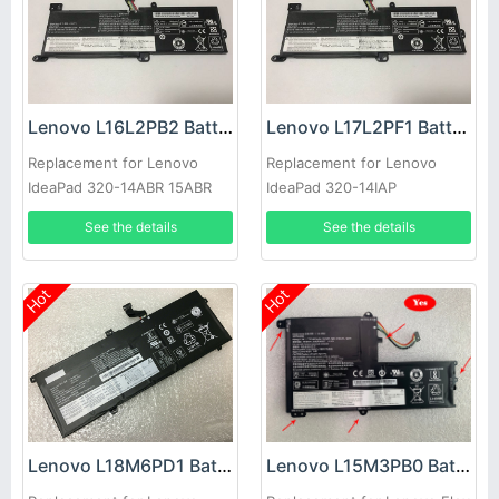
Lenovo L16L2PB2 Battery
Lenovo L17L2PF1 Battery
Replacement for Lenovo
Replacement for Lenovo
IdeaPad 320-14ABR 15ABR
IdeaPad 320-14IAP
520-15IKBR 330-14IKB
See the details
See the details
Hot
Hot
Lenovo L15M3PB0 Battery
Lenovo L18M6PD1 Battery