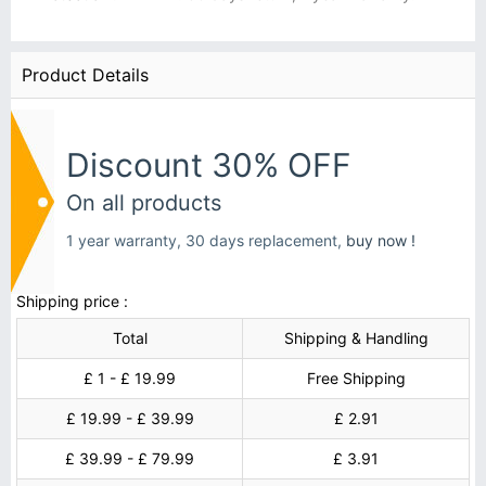
Product Details
Discount 30% OFF
On all products
1 year warranty, 30 days replacement,
buy now !
Shipping price :
Total
Shipping & Handling
£ 1 - £ 19.99
Free Shipping
£ 19.99 - £ 39.99
£ 2.91
£ 39.99 - £ 79.99
£ 3.91