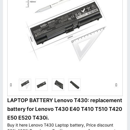
LAPTOP BATTERY Lenovo T430: replacement
battery for Lenovo T430 E40 T410 T510 T420
E50 E520 T430i.
Buy it here Lenovo T430 Laptop battery, Price discount