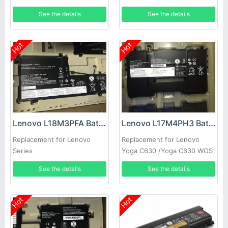
See the details
See the details
Hot
Hot
Lenovo L18M3PFA Battery
Lenovo L17M4PH3 Battery
Replacement for Lenovo
Replacement for Lenovo
Series
Yoga C630 /Yoga C630 WOS
See the details
See the details
Hot
Hot