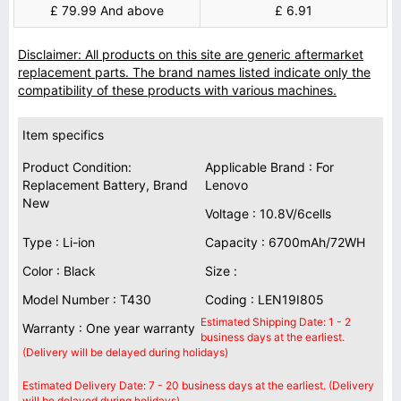
£ 79.99 And above
£ 6.91
Disclaimer: All products on this site are generic aftermarket
replacement parts. The brand names listed indicate only the
compatibility of these products with various machines.
Item specifics
Product Condition:
Applicable Brand : For
Replacement Battery, Brand
Lenovo
New
Voltage : 10.8V/6cells
Type : Li-ion
Capacity : 6700mAh/72WH
Color : Black
Size :
Model Number : T430
Coding : LEN19I805
Estimated Shipping Date: 1 - 2
Warranty : One year warranty
business days at the earliest.
(Delivery will be delayed during holidays)
Estimated Delivery Date: 7 - 20 business days at the earliest. (Delivery
will be delayed during holidays)