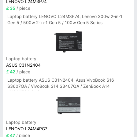
LENOVO L24M3P74
£ 35
/ piece
Laptop battery LENOVO L24M3P74, Lenovo 300w 2-in-1
Gen 5 / 500w 2-in-1 Gen 5 / 100w Gen 5 Series
Laptop battery
ASUS C31N2404
£ 42
/ piece
Laptop battery ASUS C31N2404, Asus VivoBook S16
S3607QA / VivoBook S14 S3407QA / ZenBook A14
UX3407QA Series
Laptop battery
LENOVO L24M4PG7
£ 47
/ piece