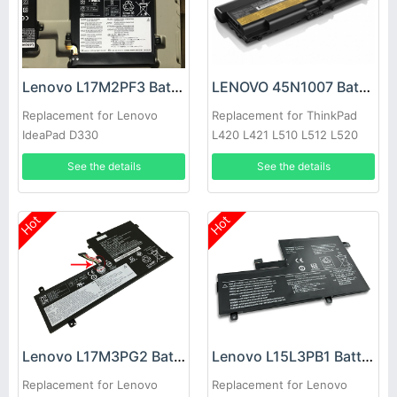
Lenovo L17M2PF3 Battery
LENOVO 45N1007 Battery
Replacement for Lenovo
Replacement for ThinkPad
IdeaPad D330
L420 L421 L510 L512 L520
See the details
See the details
Hot
Hot
Lenovo L17M3PG2 Battery
Lenovo L15L3PB1 Battery
Replacement for Lenovo
Replacement for Lenovo