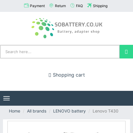
Payment
Return
FAQ
Shipping
Shopping cart
Toggle
navigation
Home
All brands
LENOVO battery
Lenovo T430