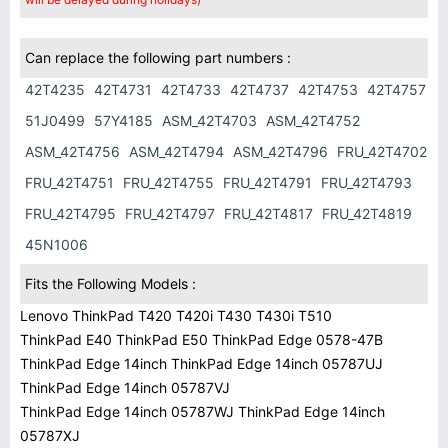
Can replace the following part numbers :
42T4235
42T4731
42T4733
42T4737
42T4753
42T4757
51J0499
57Y4185
ASM_42T4703
ASM_42T4752
ASM_42T4756
ASM_42T4794
ASM_42T4796
FRU_42T4702
FRU_42T4751
FRU_42T4755
FRU_42T4791
FRU_42T4793
FRU_42T4795
FRU_42T4797
FRU_42T4817
FRU_42T4819
45N1006
Fits the Following Models :
Lenovo ThinkPad T420 T420i T430 T430i T510
ThinkPad E40 ThinkPad E50 ThinkPad Edge 0578-47B
ThinkPad Edge 14inch ThinkPad Edge 14inch 05787UJ
ThinkPad Edge 14inch 05787VJ
ThinkPad Edge 14inch 05787WJ ThinkPad Edge 14inch
05787XJ