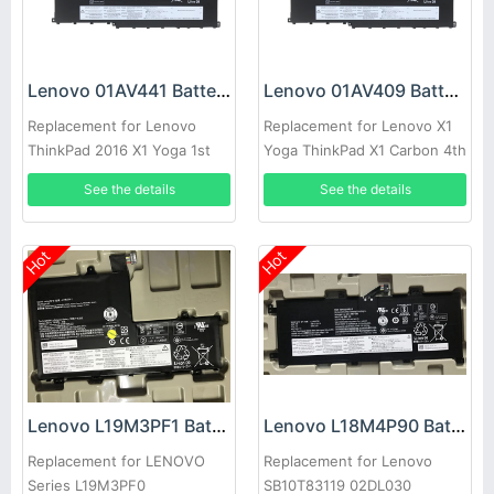
Lenovo 01AV441 Battery
Lenovo 01AV409 Battery
Replacement for Lenovo
Replacement for Lenovo X1
ThinkPad 2016 X1 Yoga 1st
Yoga ThinkPad X1 Carbon 4th
2nd Ge
Gen
See the details
See the details
Hot
Hot
Lenovo L19M3PF1 Battery
Lenovo L18M4P90 Battery
Replacement for LENOVO
Replacement for Lenovo
Series L19M3PF0
SB10T83119 02DL030