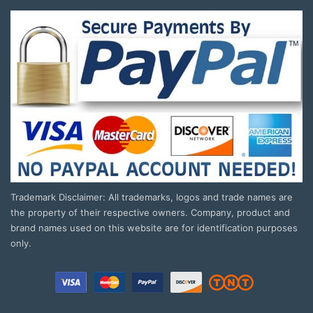
Trademark Disclaimer: All trademarks, logos and trade names are
the property of their respective owners. Company, product and
brand names used on this website are for identification purposes
only.