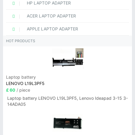
HP LAPTOP ADAPTER
ACER LAPTOP ADAPTER
APPLE LAPTOP ADAPTER
HOT PRODUCTS
Laptop battery
LENOVO L19L3PF5
£ 60
/ piece
Laptop battery LENOVO L19L3PF5, Lenovo Ideapad 3-15 3-
14ADA05