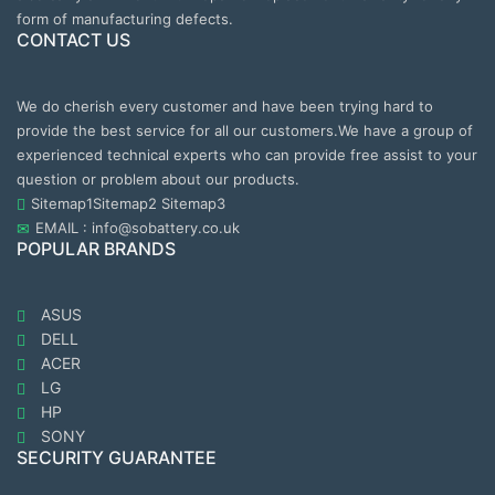
form of manufacturing defects.
CONTACT US
We do cherish every customer and have been trying hard to
provide the best service for all our customers.We have a group of
experienced technical experts who can provide free assist to your
question or problem about our products.
Sitemap1
Sitemap2
Sitemap3
EMAIL : info@sobattery.co.uk
POPULAR BRANDS
ASUS
DELL
ACER
LG
HP
SONY
SECURITY GUARANTEE