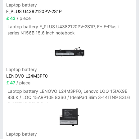
Laptop battery
F_PLUS U4382120PV-2S1P
£ 42
/ piece
Laptop battery F_PLUS U4382120PV-2S1P, F+ F-Plus i-
series N156B 15.6 inch notebook
Laptop battery
LENOVO L24M3PF0
£ 47
/ piece
Laptop battery LENOVO L24M3PF0, Lenovo LOQ 15IAX9E
83LK / LOQ 15ARP10E 83S0 / IdeaPad Slim 3-14ITN9 83L6
3-15ITN9 83L7 Series
Laptop battery