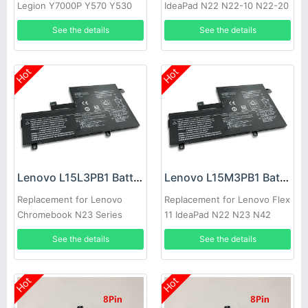
Legion Y7000P Y570 Y530
IdeaPad N22 N22-10 N22-20
Y740-15ICH
N23 N42 N42-20
See the details
See the details
Hot
Hot
Lenovo L15L3PB1 Battery
Lenovo L15M3PB1 Battery
Replacement for Lenovo
Replacement for Lenovo Flex
Chromebook N23 Series
11 IdeaPad N22 N23 N42
Chromebook
See the details
See the details
Hot
Hot