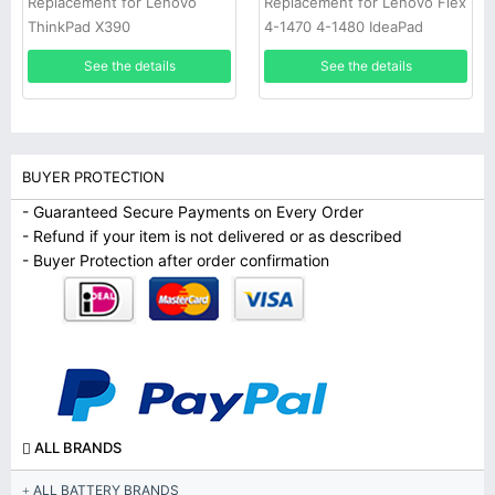
Replacement for Lenovo Flex
Replacement for Lenovo
4-1470 4-1480 IdeaPad
ThinkPad X390
320S-14
See the details
See the details
BUYER PROTECTION
- Guaranteed Secure Payments on Every Order
- Refund if your item is not delivered or as described
- Buyer Protection after order confirmation
ALL BRANDS
ALL BATTERY BRANDS