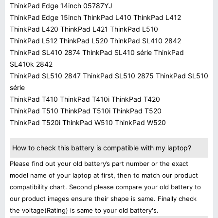
ThinkPad Edge 14inch 05787YJ
ThinkPad Edge 15inch ThinkPad L410 ThinkPad L412
ThinkPad L420 ThinkPad L421 ThinkPad L510
ThinkPad L512 ThinkPad L520 ThinkPad SL410 2842
ThinkPad SL410 2874 ThinkPad SL410 série ThinkPad
SL410k 2842
ThinkPad SL510 2847 ThinkPad SL510 2875 ThinkPad SL510
série
ThinkPad T410 ThinkPad T410i ThinkPad T420
ThinkPad T510 ThinkPad T510i ThinkPad T520
ThinkPad T520i ThinkPad W510 ThinkPad W520
How to check this battery is compatible with my laptop?
Please find out your old battery’s part number or the exact
model name of your laptop at first, then to match our product
compatibility chart. Second please compare your old battery to
our product images ensure their shape is same. Finally check
the voltage(Rating) is same to your old battery's.