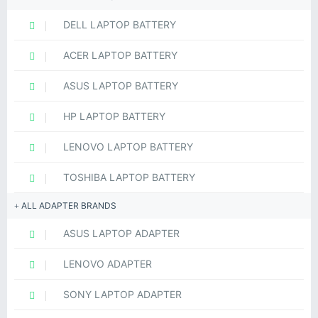
DELL LAPTOP BATTERY
ACER LAPTOP BATTERY
ASUS LAPTOP BATTERY
HP LAPTOP BATTERY
LENOVO LAPTOP BATTERY
TOSHIBA LAPTOP BATTERY
ALL ADAPTER BRANDS
ASUS LAPTOP ADAPTER
LENOVO ADAPTER
SONY LAPTOP ADAPTER