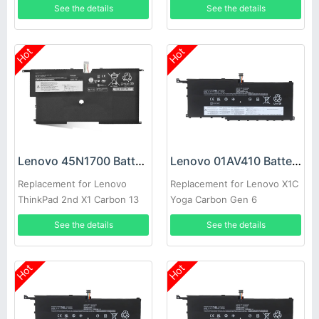
See the details
See the details
Hot
Hot
Lenovo 45N1700 Battery
Lenovo 01AV410 Battery
Replacement for Lenovo
Replacement for Lenovo X1C
ThinkPad 2nd X1 Carbon 13
Yoga Carbon Gen 6
SB10K97567 Series
See the details
See the details
Hot
Hot