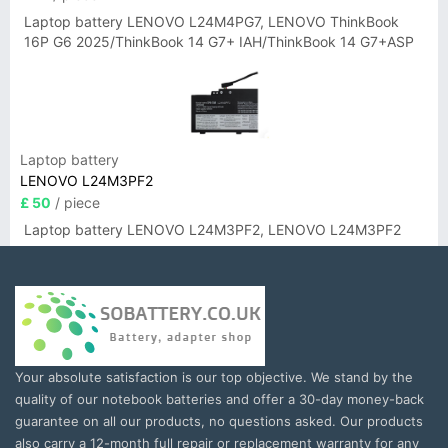
Laptop battery LENOVO L24M4PG7, LENOVO ThinkBook
16P G6 2025/ThinkBook 14 G7+ IAH/ThinkBook 14 G7+ASP
Laptop battery
LENOVO L24M3PF2
£ 50
/ piece
Laptop battery LENOVO L24M3PF2, LENOVO L24M3PF2
Your absolute satisfaction is our top objective. We stand by the
quality of our notebook batteries and offer a 30-day money-back
guarantee on all our products, no questions asked. Our products
also carry a 12-month full repair or replacement warranty for any