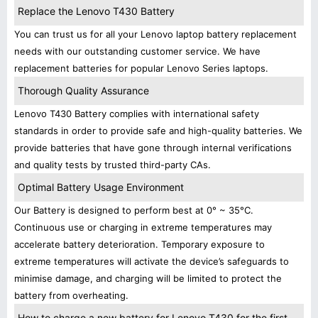
Replace the Lenovo T430 Battery
You can trust us for all your Lenovo laptop battery replacement
needs with our outstanding customer service. We have
replacement batteries for popular Lenovo Series laptops.
Thorough Quality Assurance
Lenovo T430 Battery complies with international safety
standards in order to provide safe and high-quality batteries. We
provide batteries that have gone through internal verifications
and quality tests by trusted third-party CAs.
Optimal Battery Usage Environment
Our Battery is designed to perform best at 0° ~ 35°C.
Continuous use or charging in extreme temperatures may
accelerate battery deterioration. Temporary exposure to
extreme temperatures will activate the device’s safeguards to
minimise damage, and charging will be limited to protect the
battery from overheating.
How to charge a new battery for Lenovo T430 for the first