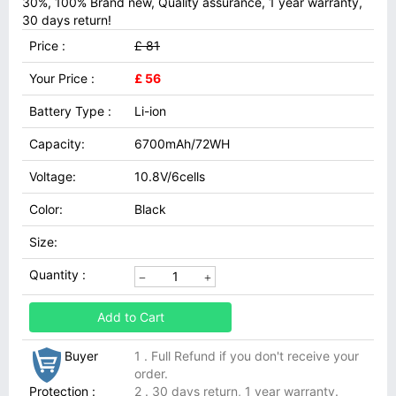
30%, 100% Brand new, Quality assurance, 1 year warranty,
30 days return!
Price :
£ 81
Your Price :
£ 56
Battery Type :
Li-ion
Capacity:
6700mAh/72WH
Voltage:
10.8V/6cells
Color:
Black
Size:
Quantity :
Add to Cart
Buyer
1 . Full Refund if you don't receive your
order.
Protection :
2 . 30 days return, 1 year warranty.