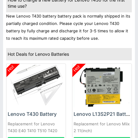
time use?
New Lenovo T430 battery battery pack is normally shipped in its
partially charged condition. Please cycle your Lenovo T430
battery by fully charge and discharge it for 3-5 times to allow it
to reach its maximum rated capacity before use.
Hot Deals for Lenovo Batteries
Hot
Hot
Lenovo T430 Battery
Lenovo L13S2P21 Battery
Replacement for Lenovo
Replacement for Lenovo Miix
T430 E40 T410 T510 T420
2 11(inch)
E50 E520 T430i