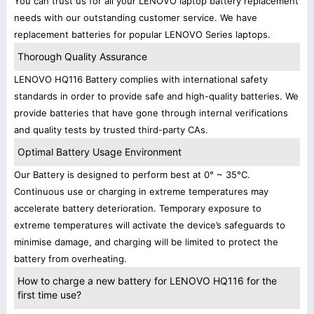
You can trust us for all your LENOVO laptop battery replacement
needs with our outstanding customer service. We have
replacement batteries for popular LENOVO Series laptops.
Thorough Quality Assurance
LENOVO HQ116 Battery complies with international safety
standards in order to provide safe and high-quality batteries. We
provide batteries that have gone through internal verifications
and quality tests by trusted third-party CAs.
Optimal Battery Usage Environment
Our Battery is designed to perform best at 0° ~ 35°C.
Continuous use or charging in extreme temperatures may
accelerate battery deterioration. Temporary exposure to
extreme temperatures will activate the device’s safeguards to
minimise damage, and charging will be limited to protect the
battery from overheating.
How to charge a new battery for LENOVO HQ116 for the
first time use?