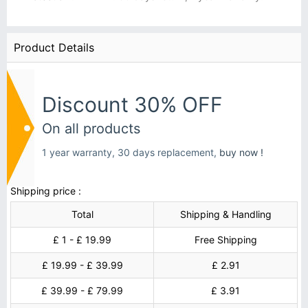
Product Details
Discount 30% OFF
On all products
1 year warranty, 30 days replacement,
buy now !
Shipping price :
Total
Shipping & Handling
£ 1 - £ 19.99
Free Shipping
£ 19.99 - £ 39.99
£ 2.91
£ 39.99 - £ 79.99
£ 3.91