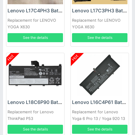
Lenovo L17C4PH3 Battery
Lenovo L17C3PH3 Battery
Replacement for LENOVO
Replacement for LENOVO
YOGA X630
YOGA X630
See the details
See the details
Hot
Hot
Lenovo L18C6P90 Battery
Lenovo L16C4P61 Battery
Replacement for Lenovo
Replacement for Lenovo
ThinkPad P53
Yoga 6 Pro 13 / Yoga 920 13
920-13IKB
See the details
See the details