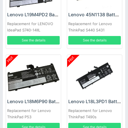
Lenovo L19M4PD2 Battery
Lenovo 45N1138 Battery
Replacement for LENOVO
Replacement for Lenovo
IdeaPad S740-14IIL
ThinkPad S440 S431
See the details
See the details
Hot
Hot
Lenovo L18M6P90 Battery
Lenovo L18L3PD1 Battery
Replacement for Lenovo
Replacement for Lenovo
ThinkPad P53
ThinkPad T490s
See the details
See the details