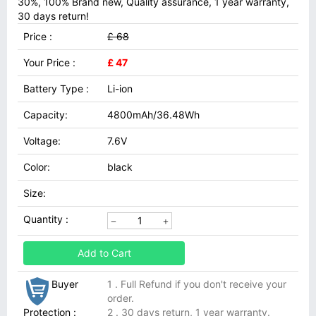
30%, 100% Brand new, Quality assurance, 1 year warranty,
30 days return!
Price :
£ 68
Your Price :
£ 47
Battery Type :
Li-ion
Capacity:
4800mAh/36.48Wh
Voltage:
7.6V
Color:
black
Size:
Quantity :
Add to Cart
Buyer
1 . Full Refund if you don't receive your
order.
Protection :
2 . 30 days return, 1 year warranty.