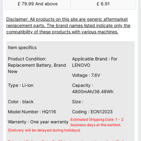
£ 79.99 And above
£ 6.91
Disclaimer: All products on this site are generic aftermarket
replacement parts. The brand names listed indicate only the
compatibility of these products with various machines.
Item specifics
Product Condition:
Applicable Brand : For
Replacement Battery, Brand
LENOVO
New
Voltage : 7.6V
Type : Li-ion
Capacity :
4800mAh/36.48Wh
Color : black
Size :
Model Number : HQ116
Coding : ECN12023
Estimated Shipping Date: 1 - 2
Warranty : One year warranty
business days at the earliest.
(Delivery will be delayed during holidays)