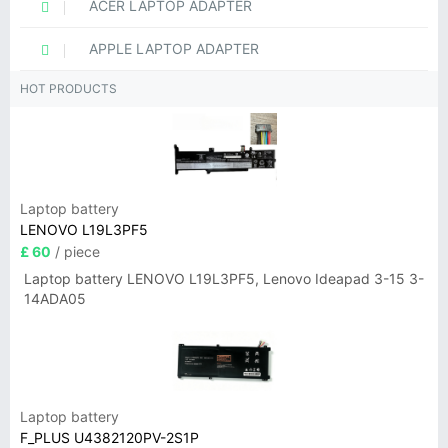
ACER LAPTOP ADAPTER
APPLE LAPTOP ADAPTER
HOT PRODUCTS
Laptop battery
LENOVO L19L3PF5
£ 60
/ piece
Laptop battery LENOVO L19L3PF5, Lenovo Ideapad 3-15 3-
14ADA05
Laptop battery
F_PLUS U4382120PV-2S1P