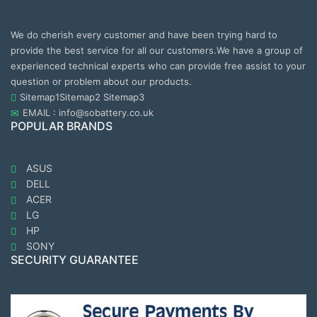
We do cherish every customer and have been trying hard to
provide the best service for all our customers.We have a group of
experienced technical experts who can provide free assist to your
question or problem about our products.
Sitemap1
Sitemap2
Sitemap3
EMAIL : info@sobattery.co.uk
POPULAR BRANDS
ASUS
DELL
ACER
LG
HP
SONY
SECURITY GUARANTEE