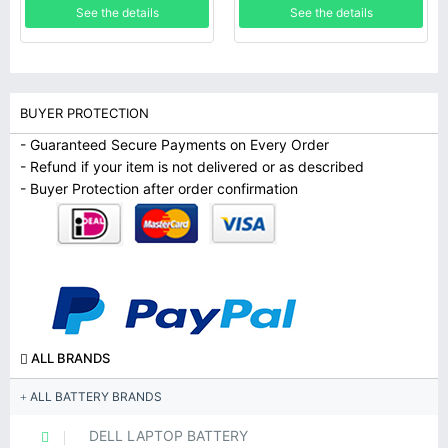
See the details
See the details
BUYER PROTECTION
- Guaranteed Secure Payments on Every Order
- Refund if your item is not delivered or as described
- Buyer Protection after order confirmation
ALL BRANDS
ALL BATTERY BRANDS
DELL LAPTOP BATTERY