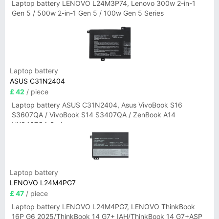
Laptop battery LENOVO L24M3P74, Lenovo 300w 2-in-1
Gen 5 / 500w 2-in-1 Gen 5 / 100w Gen 5 Series
Laptop battery
ASUS C31N2404
£ 42
/ piece
Laptop battery ASUS C31N2404, Asus VivoBook S16
S3607QA / VivoBook S14 S3407QA / ZenBook A14
UX3407QA Series
Laptop battery
LENOVO L24M4PG7
£ 47
/ piece
Laptop battery LENOVO L24M4PG7, LENOVO ThinkBook
16P G6 2025/ThinkBook 14 G7+ IAH/ThinkBook 14 G7+ASP