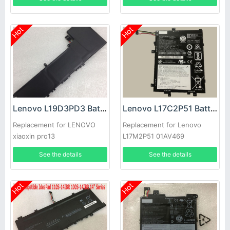
Hot
Hot
Lenovo L19D3PD3 Battery
Lenovo L17C2P51 Battery
Replacement for LENOVO
Replacement for Lenovo
xiaoxin pro13
L17M2P51 01AV469
SB10K97616 SB10K97614
See the details
See the details
01AV467
Hot
Hot