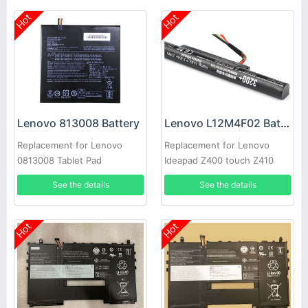
Hot
Hot
Lenovo 813008 Battery
Lenovo L12M4F02 Battery
Replacement for Lenovo
Replacement for Lenovo
0813008 Tablet Pad
Ideapad Z400 touch Z410
Z510 P400 P500
See the details
See the details
Hot
Hot