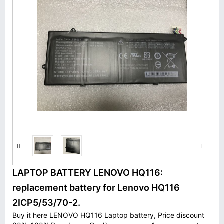
LAPTOP BATTERY LENOVO HQ116:
replacement battery for Lenovo HQ116
2ICP5/53/70-2.
Buy it here LENOVO HQ116 Laptop battery, Price discount