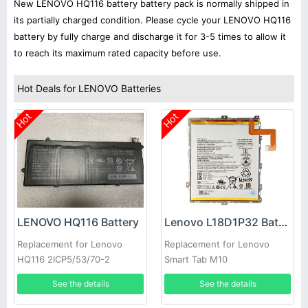
New LENOVO HQ116 battery battery pack is normally shipped in
its partially charged condition. Please cycle your LENOVO HQ116
battery by fully charge and discharge it for 3-5 times to allow it
to reach its maximum rated capacity before use.
Hot Deals for LENOVO Batteries
Hot
Hot
LENOVO HQ116 Battery
Lenovo L18D1P32 Battery
Replacement for Lenovo
Replacement for Lenovo
HQ116 2ICP5/53/70-2
Smart Tab M10
See the details
See the details