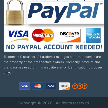
Trademark Disclaimer: All trademarks, logos and trade names are
the property of their respective owners. Company, product and
brand names used on this website are for identification purposes
only.
Copyright © 2026 . All rights reserved.