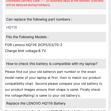
Estimated Delivery Date: 7 - 20 business days at the earliest. (Delivery
will be delayed during holidays)
Can replace the following part numbers :
HQ116
Fits the Following Models :
FOR Lenovo HQ116 2ICP5/53/70-2
Charge limit voltage:8.7V
How to check this battery is compatible with my laptop?
Please find out your old battery’s part number or the exact
model name of your laptop at first, then to match our product
compatibility chart. Second please compare your old battery to
our product images ensure their shape is same. Finally check
the voltage(Rating) is same to your old battery's.
Replace the LENOVO HQ116 Battery