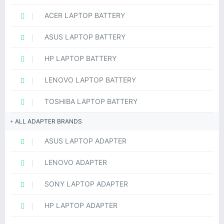
ACER LAPTOP BATTERY
ASUS LAPTOP BATTERY
HP LAPTOP BATTERY
LENOVO LAPTOP BATTERY
TOSHIBA LAPTOP BATTERY
ALL ADAPTER BRANDS
ASUS LAPTOP ADAPTER
LENOVO ADAPTER
SONY LAPTOP ADAPTER
HP LAPTOP ADAPTER