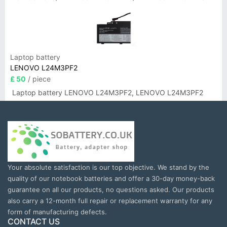
Laptop battery
LENOVO L24M3PF2
£ 50
/ piece
Laptop battery LENOVO L24M3PF2, LENOVO L24M3PF2
Your absolute satisfaction is our top objective. We stand by the
quality of our notebook batteries and offer a 30-day money-back
guarantee on all our products, no questions asked. Our products
also carry a 12-month full repair or replacement warranty for any
form of manufacturing defects.
CONTACT US