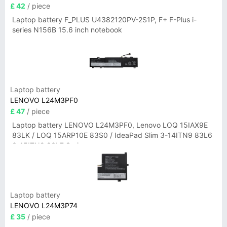
£ 42
/ piece
Laptop battery F_PLUS U4382120PV-2S1P, F+ F-Plus i-
series N156B 15.6 inch notebook
Laptop battery
LENOVO L24M3PF0
£ 47
/ piece
Laptop battery LENOVO L24M3PF0, Lenovo LOQ 15IAX9E
83LK / LOQ 15ARP10E 83S0 / IdeaPad Slim 3-14ITN9 83L6
3-15ITN9 83L7 Series
Laptop battery
LENOVO L24M3P74
£ 35
/ piece