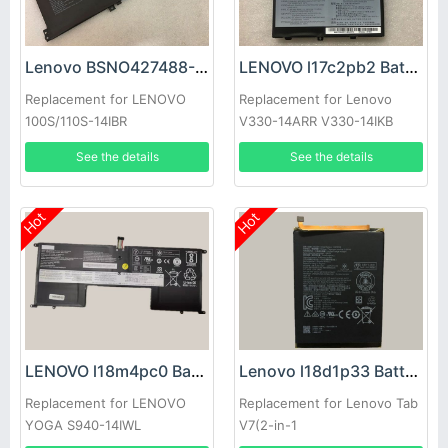
Lenovo BSNO427488-01 Battery
LENOVO l17c2pb2 Battery
Replacement for LENOVO
Replacement for Lenovo
100S/110S-14IBR
V330-14ARR V330-14IKB
See the details
See the details
Hot
Hot
LENOVO l18m4pc0 Battery
Lenovo l18d1p33 Battery
Replacement for LENOVO
Replacement for Lenovo Tab
YOGA S940-14IWL
V7(2-in-1
Tablet/Smartphone)(2019)