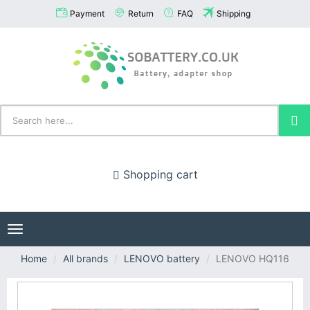
Payment
Return
FAQ
Shipping
Shopping cart
Toggle
navigation
Home
All brands
LENOVO battery
LENOVO HQ116