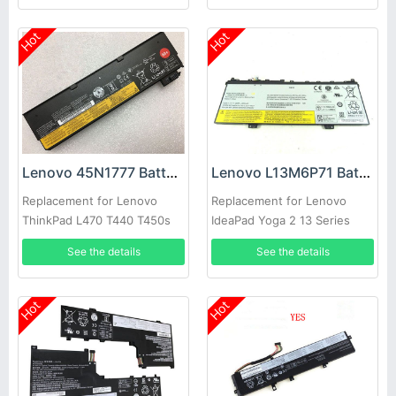
Hot
Hot
Lenovo 45N1777 Battery
Lenovo L13M6P71 Battery
Replacement for Lenovo
Replacement for Lenovo
ThinkPad L470 T440 T450s
IdeaPad Yoga 2 13 Series
(68+)
See the details
See the details
Hot
Hot