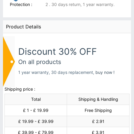
Protection :
2 . 30 days return, 1 year warranty.
Product Details
Discount 30% OFF
On all products
1 year warranty, 30 days replacement,
buy now !
Shipping price :
Total
Shipping & Handling
£ 1 - £ 19.99
Free Shipping
£ 19.99 - £ 39.99
£ 2.91
£ 39.99 - £ 79.99
£ 3.91