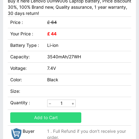
Buy it here Lenovo 00HW006 Laptop battery, Price discount
30%, 100% Brand new, Quality assurance, 1 year warranty,
30 days return!
Price :
£ 64
Your Price :
£ 44
Battery Type :
Li-ion
Capacity:
3540mAh/27WH
Voltage:
7.4V
Color:
Black
Size:
Quantity :
Add to Cart
Buyer
1 . Full Refund if you don't receive your
order.