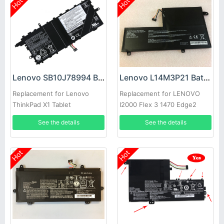
Hot
Hot
Lenovo SB10J78994 Battery
Lenovo L14M3P21 Battery
Replacement for Lenovo
Replacement for LENOVO
ThinkPad X1 Tablet
I2000 Flex 3 1470 Edge2
1580 m51-80
See the details
See the details
Hot
Hot