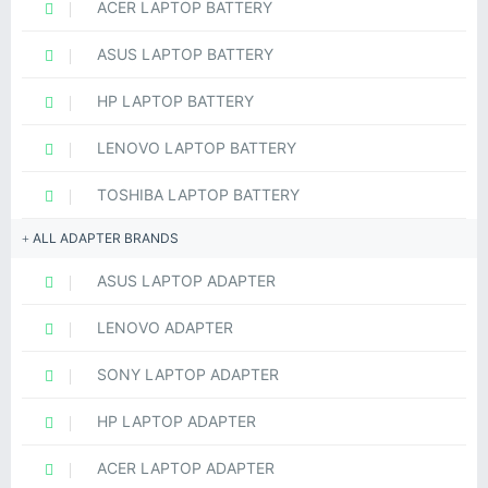
ACER LAPTOP BATTERY
ASUS LAPTOP BATTERY
HP LAPTOP BATTERY
LENOVO LAPTOP BATTERY
TOSHIBA LAPTOP BATTERY
ALL ADAPTER BRANDS
ASUS LAPTOP ADAPTER
LENOVO ADAPTER
SONY LAPTOP ADAPTER
HP LAPTOP ADAPTER
ACER LAPTOP ADAPTER