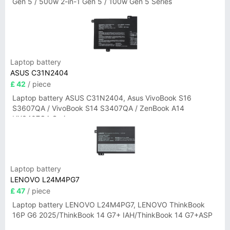
Gen 5 / 500w 2-in-1 Gen 5 / 100w Gen 5 Series
Laptop battery
ASUS C31N2404
£ 42
/ piece
Laptop battery ASUS C31N2404, Asus VivoBook S16
S3607QA / VivoBook S14 S3407QA / ZenBook A14
UX3407QA Series
Laptop battery
LENOVO L24M4PG7
£ 47
/ piece
Laptop battery LENOVO L24M4PG7, LENOVO ThinkBook
16P G6 2025/ThinkBook 14 G7+ IAH/ThinkBook 14 G7+ASP