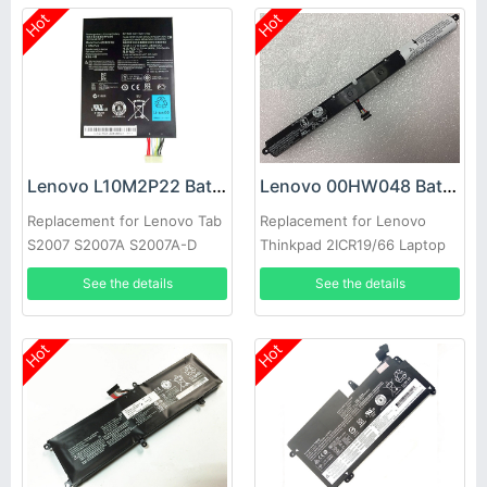
Hot
Hot
Lenovo L10M2P22 Battery
Lenovo 00HW048 Battery
Replacement for Lenovo Tab
Replacement for Lenovo
S2007 S2007A S2007A-D
Thinkpad 2ICR19/66 Laptop
Series
See the details
See the details
Hot
Hot