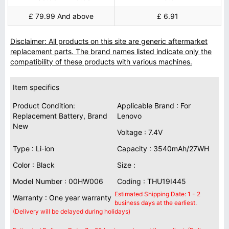
£ 79.99 And above
£ 6.91
Disclaimer: All products on this site are generic aftermarket
replacement parts. The brand names listed indicate only the
compatibility of these products with various machines.
Item specifics
Product Condition:
Applicable Brand : For
Replacement Battery, Brand
Lenovo
New
Voltage : 7.4V
Type : Li-ion
Capacity : 3540mAh/27WH
Color : Black
Size :
Model Number : 00HW006
Coding : THU19I445
Estimated Shipping Date: 1 - 2
Warranty : One year warranty
business days at the earliest.
(Delivery will be delayed during holidays)