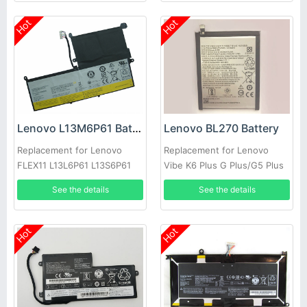
Hot
Hot
Lenovo L13M6P61 Battery
Lenovo BL270 Battery
Replacement for Lenovo
Replacement for Lenovo
FLEX11 L13L6P61 L13S6P61
Vibe K6 Plus G Plus/G5 Plus
See the details
See the details
Hot
Hot