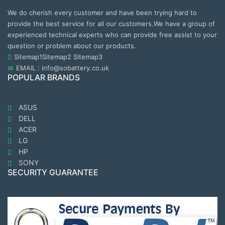
We do cherish every customer and have been trying hard to
provide the best service for all our customers.We have a group of
experienced technical experts who can provide free assist to your
question or problem about our products.
Sitemap1
Sitemap2
Sitemap3
EMAIL : info@sobattery.co.uk
POPULAR BRANDS
ASUS
DELL
ACER
LG
HP
SONY
SECURITY GUARANTEE