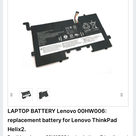
LAPTOP BATTERY Lenovo 00HW006:
replacement battery for Lenovo ThinkPad
Helix2.