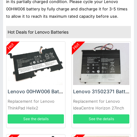
in its partially charged condition. Please cycle your Lenovo
00HW006 battery by fully charge and discharge it for 3-5 times
to allow it to reach its maximum rated capacity before use.
Hot Deals for Lenovo Batteries
Hot
Hot
Lenovo 00HW006 Battery
Lenovo 31502371 Battery
Replacement for Lenovo
Replacement for Lenovo
ThinkPad Helix2
IdeaCentre Horizon 27inch
AIO
See the details
See the details