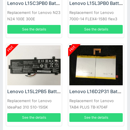
Lenovo L15C3PB0 Battery
Lenovo L15L3PB0 Battery
Replacement for Lenovo N23
Replacement for Lenovo
N24 100E 300E
7000-14 FLEX4-1580 flex3
Yoga 510-14ISK
See the details
See the details
Hot
Hot
Lenovo L15L2PB5 Battery
Lenovo L16D2P31 Battery
Replacement for Lenovo
Replacement for Lenovo
IdeaPad 310 510-15ISK
TAB4 PLUS TB-X704F
5B10K87720 L15L2PB5
See the details
See the details