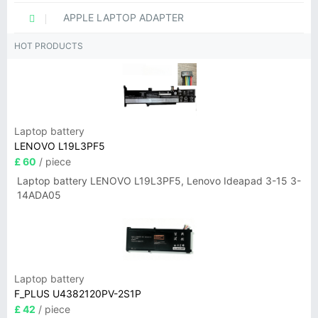
APPLE LAPTOP ADAPTER
HOT PRODUCTS
Laptop battery
LENOVO L19L3PF5
£ 60
/ piece
Laptop battery LENOVO L19L3PF5, Lenovo Ideapad 3-15 3-
14ADA05
Laptop battery
F_PLUS U4382120PV-2S1P
£ 42
/ piece