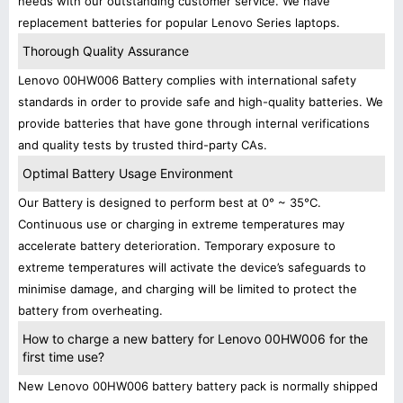
needs with our outstanding customer service. We have
replacement batteries for popular Lenovo Series laptops.
Thorough Quality Assurance
Lenovo 00HW006 Battery complies with international safety
standards in order to provide safe and high-quality batteries. We
provide batteries that have gone through internal verifications
and quality tests by trusted third-party CAs.
Optimal Battery Usage Environment
Our Battery is designed to perform best at 0° ~ 35°C.
Continuous use or charging in extreme temperatures may
accelerate battery deterioration. Temporary exposure to
extreme temperatures will activate the device’s safeguards to
minimise damage, and charging will be limited to protect the
battery from overheating.
How to charge a new battery for Lenovo 00HW006 for the
first time use?
New Lenovo 00HW006 battery battery pack is normally shipped