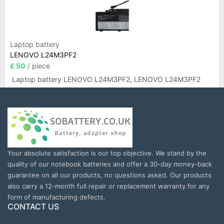
Laptop battery
LENOVO L24M3PF2
£ 50
/ piece
Laptop battery LENOVO L24M3PF2, LENOVO L24M3PF2
Your absolute satisfaction is our top objective. We stand by the
quality of our notebook batteries and offer a 30-day money-back
guarantee on all our products, no questions asked. Our products
also carry a 12-month full repair or replacement warranty for any
form of manufacturing defects.
CONTACT US