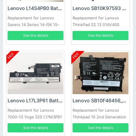
Lenovo L14S4PB0 Battery
Lenovo SB10K97593 Battery
Replacement for Lenovo
Replacement for Lenovo
Savers 14 Series 14-ISK 15-
ThinkPad S2 13 01AV400
ISK
01AV401 01AV437
See the details
See the details
Chromebook
Hot
Hot
Lenovo L17L3P61 Battery
Lenovo SB10F46456_00HW018 Battery
Replacement for Lenovo
Replacement for Lenovo
7000-13 Yoga 320 L17M3P61
Thinkpad 10 2nd Generation
L17C3P61 Series
See the details
See the details