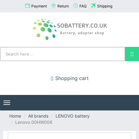
Payment
Return
FAQ
Shipping
Shopping cart
Toggle
navigation
Home
All brands
LENOVO battery
Lenovo 00HW006