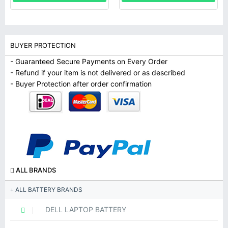
BUYER PROTECTION
- Guaranteed Secure Payments on Every Order
- Refund if your item is not delivered or as described
- Buyer Protection after order confirmation
ALL BRANDS
ALL BATTERY BRANDS
DELL LAPTOP BATTERY