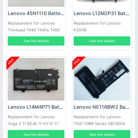
Lenovo 45N1110 Battery
Lenovo L12M2P31 Battery
Replacement for Lenovo
Replacement for Lenovo
Thinkpad T440 T440s T450
K301W
T450s S540 X240
See the details
See the details
Hot
Hot
Lenovo L14M4P71 Battery
Lenovo NE116BW2 Battery
Replacement for Lenovo
Replacement for Lenovo
Yoga 3 11 80J8 11-5Y10 11-
110S-11IBR Series 0813004
5Y71
5B10M53616
See the details
See the details