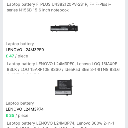
Laptop battery F_PLUS U4382120PV-2S1P, F+ F-Plus i-
series N156B 15.6 inch notebook
Laptop battery
LENOVO L24M3PF0
£ 47
/ piece
Laptop battery LENOVO L24M3PF0, Lenovo LOQ 15IAX9E
83LK / LOQ 15ARP10E 83S0 / IdeaPad Slim 3-14ITN9 83L6
3-15ITN9 83L7 Series
Laptop battery
LENOVO L24M3P74
£ 35
/ piece
Laptop battery LENOVO L24M3P74, Lenovo 300w 2-in-1