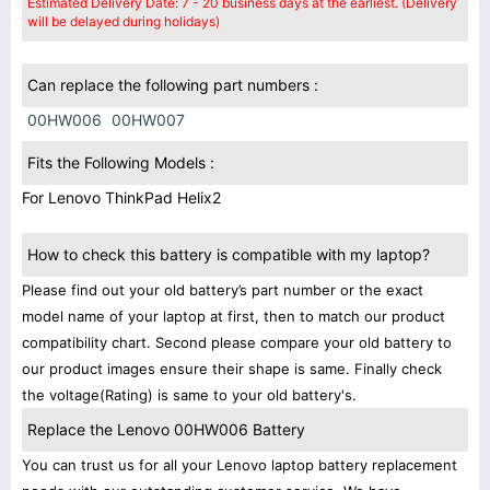
Estimated Delivery Date: 7 - 20 business days at the earliest. (Delivery
will be delayed during holidays)
Can replace the following part numbers :
00HW006
00HW007
Fits the Following Models :
For Lenovo ThinkPad Helix2
How to check this battery is compatible with my laptop?
Please find out your old battery’s part number or the exact
model name of your laptop at first, then to match our product
compatibility chart. Second please compare your old battery to
our product images ensure their shape is same. Finally check
the voltage(Rating) is same to your old battery's.
Replace the Lenovo 00HW006 Battery
You can trust us for all your Lenovo laptop battery replacement