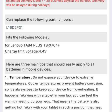
Estimated Delivery Date: 7 - 20 business days at the earliest. (Delivery
will be delayed during holidays)
Can replace the following part numbers :
L16D2P31
Fits the Following Models :
for Lenovo TAB4 PLUS TB-X704F
Charge limit voltage:4.4V
Here are three main tips that should easily apply to all
batteries in mobile devices:
1 .
Temperature :
Do not expose your device to extreme
temperatures. Cooler temperatures prevent battery corrosion,
so it's always best to keep your device from overheating. It
happens. Working with a tablet in your lap, you can feel the
warmth heating up your legs. That means the battery is also
getting hot. Work with your tablet in such a position that heat