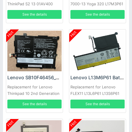
ThinkPad S2 13 01AV400
7000-13 Yoga 320 L17M3P61
01AV401 01AV437
L17C3P61 Series
See the details
See the details
Chromebook
Hot
Hot
Lenovo SB10F46456_00HW018 Battery
Lenovo L13M6P61 Battery
Replacement for Lenovo
Replacement for Lenovo
Thinkpad 10 2nd Generation
FLEX11 L13L6P61 L13S6P61
See the details
See the details
Hot
Hot