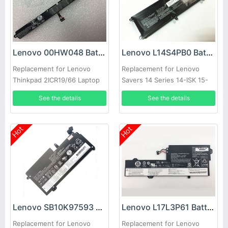
Lenovo 00HW048 Battery
Lenovo L14S4PB0 Battery
Replacement for Lenovo
Replacement for Lenovo
Thinkpad 2ICR19/66 Laptop
Savers 14 Series 14-ISK 15-
ISK
See the details
See the details
Hot
Hot
Lenovo SB10K97593 Battery
Lenovo L17L3P61 Battery
Replacement for Lenovo
Replacement for Lenovo