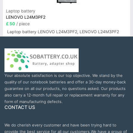
Laptop battery
LENOVO L24M3PF2
£ 50
/ piece
Laptop battery LENOVO L24M3PF2, LENOVO L24M3PF2
Your absolute satisfaction is our top objective. We stand by the
quality of our notebook batteries and offer a 30-day money-back
guarantee on all our products, no questions asked. Our products
also carry a 12-month full repair or replacement warranty for any
form of manufacturing defects.
CONTACT US
We do cherish every customer and have been trying hard to
provide the best service for all our customers.We have a group of