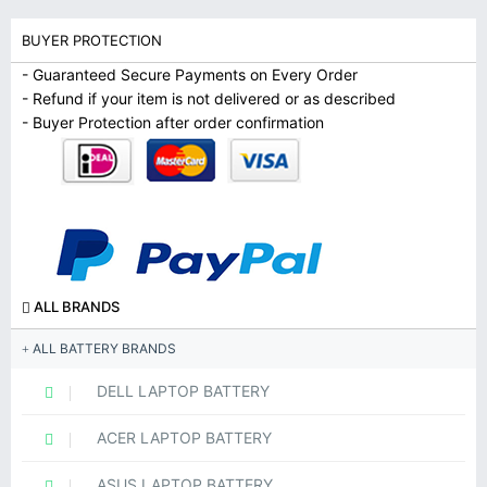
BUYER PROTECTION
- Guaranteed Secure Payments on Every Order
- Refund if your item is not delivered or as described
- Buyer Protection after order confirmation
ALL BRANDS
ALL BATTERY BRANDS
DELL LAPTOP BATTERY
ACER LAPTOP BATTERY
ASUS LAPTOP BATTERY