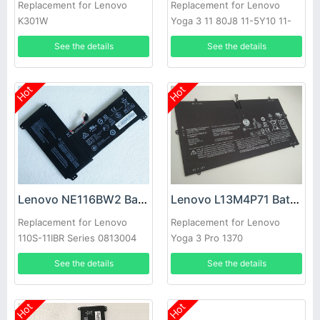
Replacement for Lenovo
Replacement for Lenovo
K301W
Yoga 3 11 80J8 11-5Y10 11-
5Y71
See the details
See the details
Hot
Hot
Lenovo NE116BW2 Battery
Lenovo L13M4P71 Battery
Replacement for Lenovo
Replacement for Lenovo
110S-11IBR Series 0813004
Yoga 3 Pro 1370
5B10M53616
See the details
See the details
Hot
Hot