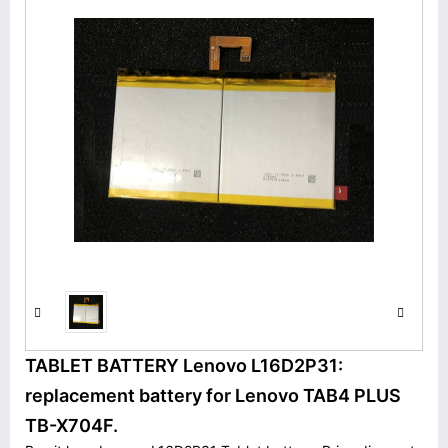
TABLET BATTERY Lenovo L16D2P31:
replacement battery for Lenovo TAB4 PLUS
TB-X704F.