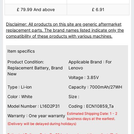
£ 79.99 And above
£ 6.91
Disclaimer: All products on this site are generic aftermarket
replacement parts. The brand names listed indicate only the
compatibility of these products with various machines.
Item specifics
Product Condition:
Applicable Brand : For
Replacement Battery, Brand
Lenovo
New
Voltage : 3.85V
Type : Li-ion
Capacity : 7000mAh/27WH
Color : White
Size :
Model Number : L16D2P31
Coding : ECN10859_Ta
Estimated Shipping Date: 1 - 2
Warranty : One year warranty
business days at the earliest.
(Delivery will be delayed during holidays)