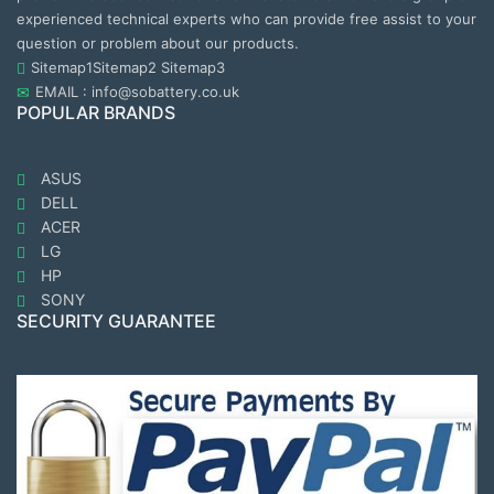
experienced technical experts who can provide free assist to your
question or problem about our products.
Sitemap1
Sitemap2
Sitemap3
EMAIL : info@sobattery.co.uk
POPULAR BRANDS
ASUS
DELL
ACER
LG
HP
SONY
SECURITY GUARANTEE