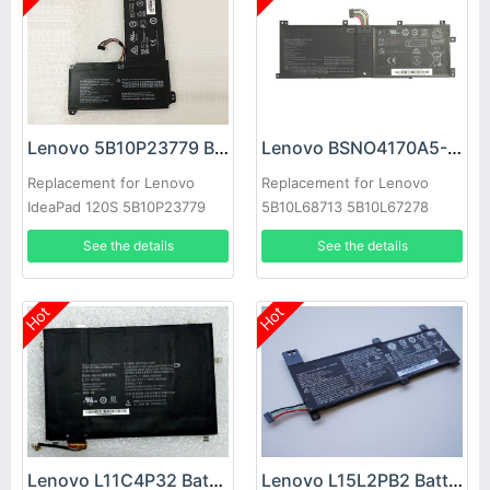
Lenovo 5B10P23779 Battery
Lenovo BSNO4170A5-AT Battery
Replacement for Lenovo
Replacement for Lenovo
IdeaPad 120S 5B10P23779
5B10L68713 5B10L67278
LH5B10L67278
See the details
See the details
Hot
Hot
Lenovo L11C4P32 Battery
Lenovo L15L2PB2 Battery