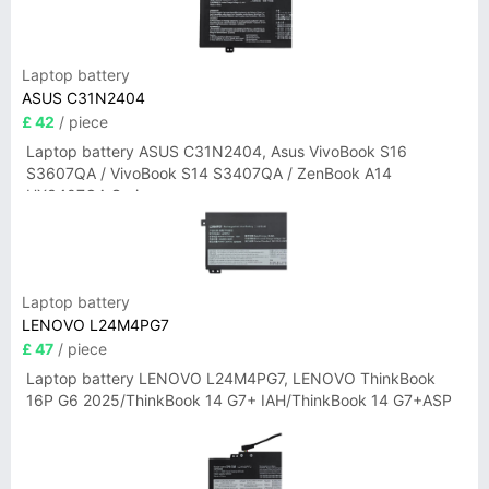
Laptop battery
ASUS C31N2404
£ 42
/ piece
Laptop battery ASUS C31N2404, Asus VivoBook S16
S3607QA / VivoBook S14 S3407QA / ZenBook A14
UX3407QA Series
Laptop battery
LENOVO L24M4PG7
£ 47
/ piece
Laptop battery LENOVO L24M4PG7, LENOVO ThinkBook
16P G6 2025/ThinkBook 14 G7+ IAH/ThinkBook 14 G7+ASP