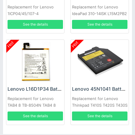
Replacement for Lenovo
Replacement for Lenovo
1ICP04/45/107-4
IdeaPad 310-14ISK L15M2PB2
L15M2PB4 L15C2PB2
See the details
See the details
Hot
Hot
Lenovo L16D1P34 Battery
Lenovo 45N1041 Battery
Replacement for Lenovo
Replacement for Lenovo
TAB4 8 TB-8504N TAB4 8
Thinkpad T410S T420S T430S
plus 1ICP3/98/115
Ultrabay
See the details
See the details