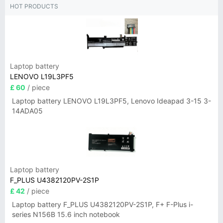
HOT PRODUCTS
Laptop battery
LENOVO L19L3PF5
£ 60
/ piece
Laptop battery LENOVO L19L3PF5, Lenovo Ideapad 3-15 3-
14ADA05
Laptop battery
F_PLUS U4382120PV-2S1P
£ 42
/ piece
Laptop battery F_PLUS U4382120PV-2S1P, F+ F-Plus i-
series N156B 15.6 inch notebook