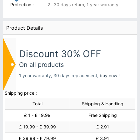
Protection :
2 . 30 days return, 1 year warranty.
Product Details
Discount 30% OFF
On all products
1 year warranty, 30 days replacement,
buy now !
Shipping price :
Total
Shipping & Handling
£ 1 - £ 19.99
Free Shipping
£ 19.99 - £ 39.99
£ 2.91
£ 39.99 - £ 79.99
£ 3.91