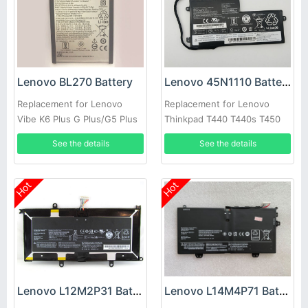
Lenovo BL270 Battery
Lenovo 45N1110 Battery
Replacement for Lenovo
Replacement for Lenovo
Vibe K6 Plus G Plus/G5 Plus
Thinkpad T440 T440s T450
T450s S540 X240
See the details
See the details
Hot
Hot
Lenovo L12M2P31 Battery
Lenovo L14M4P71 Battery