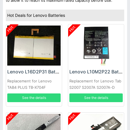
to allow it to reach its maximum rated capacity before use.
Hot Deals for Lenovo Batteries
Hot
Hot
Lenovo L16D2P31 Battery
Lenovo L10M2P22 Battery
Replacement for Lenovo
Replacement for Lenovo Tab
TAB4 PLUS TB-X704F
S2007 S2007A S2007A-D
Series
See the details
See the details
Hot
Hot