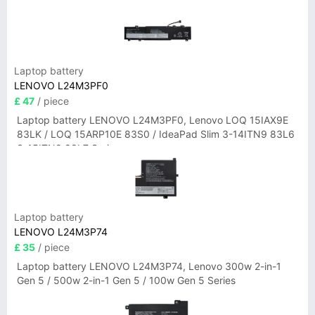
Laptop battery
LENOVO L24M3PF0
£ 47
/ piece
Laptop battery LENOVO L24M3PF0, Lenovo LOQ 15IAX9E
83LK / LOQ 15ARP10E 83S0 / IdeaPad Slim 3-14ITN9 83L6
3-15ITN9 83L7 Series
Laptop battery
LENOVO L24M3P74
£ 35
/ piece
Laptop battery LENOVO L24M3P74, Lenovo 300w 2-in-1
Gen 5 / 500w 2-in-1 Gen 5 / 100w Gen 5 Series