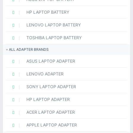
HP LAPTOP BATTERY
LENOVO LAPTOP BATTERY
TOSHIBA LAPTOP BATTERY
ALL ADAPTER BRANDS
ASUS LAPTOP ADAPTER
LENOVO ADAPTER
SONY LAPTOP ADAPTER
HP LAPTOP ADAPTER
ACER LAPTOP ADAPTER
APPLE LAPTOP ADAPTER