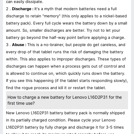
can easily dissipate.
2 .
Discharge :
It's a myth that modern batteries need a full
discharge to retain "memory" (this only applies to a nickel-based
battery pack). Every full cycle wears the battery down by a small
amount. So, smaller discharges are better. Try not to let your
battery go beyond the half-way point before applying a charge.
3 .
Abuse :
This is a no-brainer, but people do get careless, and
every drop of that tablet runs the risk of damaging the battery
within. This also applies to improper discharges. These types of
discharges can happen when a process gets out of control and
is allowed to continue on, which quickly runs down the battery.
If you see this happening (if the tablet starts responding slowly),
find the rogue process and kill it or restart the tablet.
How to charge a new battery for Lenovo L16D2P31 for the
first time use?
New Lenovo L16D2P31 battery battery pack is normally shipped
in its partially charged condition. Please cycle your Lenovo
L16D2P31 battery by fully charge and discharge it for 3-5 times