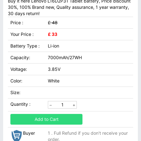
Buy it here Lenovo L16D2P31 Tablet battery, Price discount
30%, 100% Brand new, Quality assurance, 1 year warranty,
30 days return!
Price :
£ 48
Your Price :
£ 33
Battery Type :
Li-ion
Capacity:
7000mAh/27WH
Voltage:
3.85V
Color:
White
Size:
Quantity :
Add to Cart
Buyer
1 . Full Refund if you don't receive your
order.