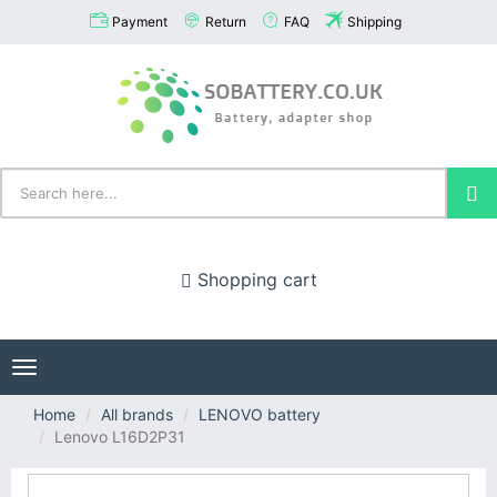
Payment
Return
FAQ
Shipping
Shopping cart
Toggle
navigation
Home
All brands
LENOVO battery
Lenovo L16D2P31