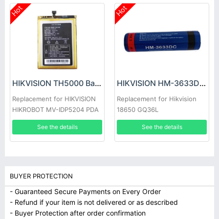
Hot
Hot
HIKVISION TH5000 Battery
HIKVISION HM-3633DC Battery
Replacement for HIKVISION
Replacement for Hikvision
HIKROBOT MV-IDP5204 PDA
18650 GQ36L
See the details
See the details
BUYER PROTECTION
- Guaranteed Secure Payments on Every Order
- Refund if your item is not delivered or as described
- Buyer Protection after order confirmation