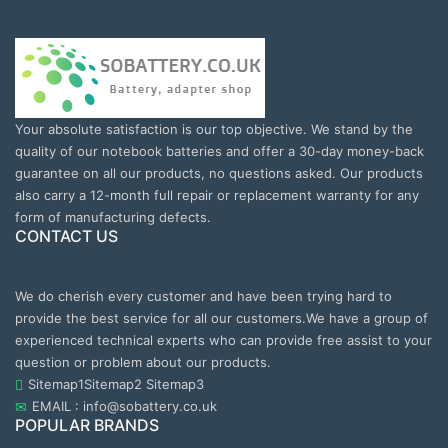
Your absolute satisfaction is our top objective. We stand by the
quality of our notebook batteries and offer a 30-day money-back
guarantee on all our products, no questions asked. Our products
also carry a 12-month full repair or replacement warranty for any
form of manufacturing defects.
CONTACT US
We do cherish every customer and have been trying hard to
provide the best service for all our customers.We have a group of
experienced technical experts who can provide free assist to your
question or problem about our products.
Sitemap1
Sitemap2
Sitemap3
EMAIL : info@sobattery.co.uk
POPULAR BRANDS