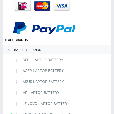
ALL BRANDS
ALL BATTERY BRANDS
DELL LAPTOP BATTERY
ACER LAPTOP BATTERY
ASUS LAPTOP BATTERY
HP LAPTOP BATTERY
LENOVO LAPTOP BATTERY