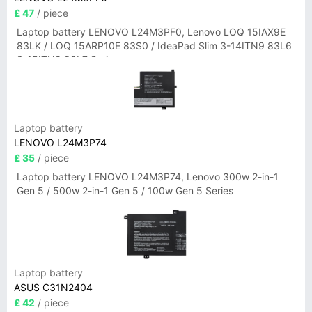
£ 47
/ piece
Laptop battery LENOVO L24M3PF0, Lenovo LOQ 15IAX9E
83LK / LOQ 15ARP10E 83S0 / IdeaPad Slim 3-14ITN9 83L6
3-15ITN9 83L7 Series
Laptop battery
LENOVO L24M3P74
£ 35
/ piece
Laptop battery LENOVO L24M3P74, Lenovo 300w 2-in-1
Gen 5 / 500w 2-in-1 Gen 5 / 100w Gen 5 Series
Laptop battery
ASUS C31N2404
£ 42
/ piece