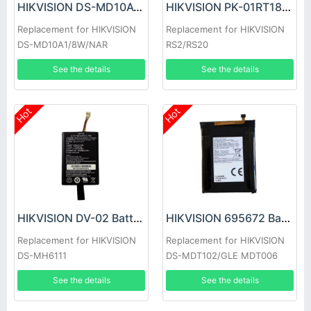
HIKVISION DS-MD10A1/8W/NAR Battery
HIKVISION PK-01RT18650-1S7P Battery
Replacement for HIKVISION
Replacement for HIKVISION
DS-MD10A1/8W/NAR
RS2/RS20
See the details
See the details
Hot
Hot
HIKVISION DV-02 Battery
HIKVISION 695672 Battery
Replacement for HIKVISION
Replacement for HIKVISION
DS-MH6111
DS-MDT102/GLE MDT006
Handheld Single-Soldier
See the details
See the details
Communication Terminal