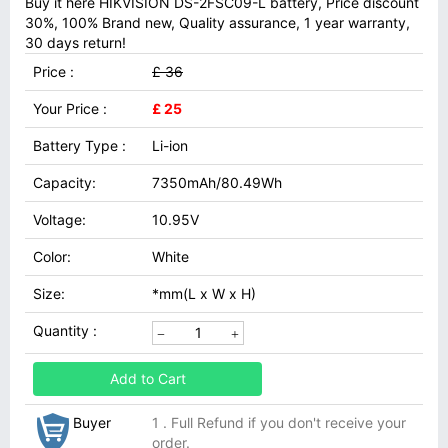
Buy it here HIKVISION DS-2FSC09-L battery, Price discount
30%, 100% Brand new, Quality assurance, 1 year warranty,
30 days return!
Price :
£ 36
Your Price :
£ 25
Battery Type :
Li-ion
Capacity:
7350mAh/80.49Wh
Voltage:
10.95V
Color:
White
Size:
*mm(L x W x H)
Quantity :
Add to Cart
Buyer
1 . Full Refund if you don't receive your
order.