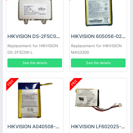
HIKVISION DS-2FSC09-L Battery
HIKVISION 605056-02 Battery
Replacement for HIKVISION
Replacement for HIKVISION
DS-2FSC09-L
MAS3300
See the details
See the details
Hot
Hot
HIKVISION A040508-2S Battery
HIKVISION LF602025-2 Battery