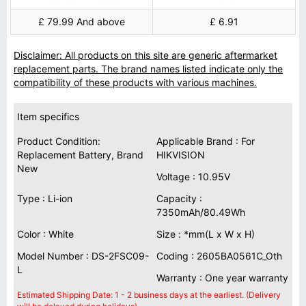
£ 79.99 And above
£ 6.91
Disclaimer: All products on this site are generic aftermarket
replacement parts. The brand names listed indicate only the
compatibility of these products with various machines.
Item specifics
Product Condition:
Applicable Brand : For
Replacement Battery, Brand
HIKVISION
New
Voltage : 10.95V
Type : Li-ion
Capacity :
7350mAh/80.49Wh
Color : White
Size : *mm(L x W x H)
Model Number : DS-2FSC09-
Coding : 2605BA0561C_Oth
L
Warranty : One year warranty
Estimated Shipping Date: 1 - 2 business days at the earliest. (Delivery