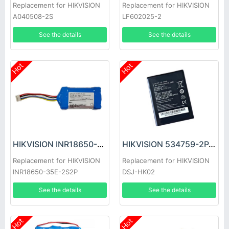
Replacement for HIKVISION
Replacement for HIKVISION
A040508-2S
LF602025-2
See the details
See the details
Hot
Hot
HIKVISION INR18650-35E-2S2P Battery
HIKVISION 534759-2P-4000 Battery
Replacement for HIKVISION
Replacement for HIKVISION
INR18650-35E-2S2P
DSJ-HK02
See the details
See the details
Hot
Hot