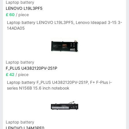
Laptop battery
LENOVO L19L3PF5
£ 60
/ piece
Laptop battery LENOVO L19L3PF5, Lenovo Ideapad 3-15 3-
14ADA05
Laptop battery
F_PLUS U4382120PV-2S1P
£ 42
/ piece
Laptop battery F_PLUS U4382120PV-2S1P, F+ F-Plus i-
series N156B 15.6 inch notebook
Laptop battery
LENOVO L24M3PF0