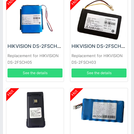
Hot
Hot
HIKVISION DS-2FSCH05 Battery
HIKVISION DS-2FSCH03 Battery
Replacement for HIKVISION
Replacement for HIKVISION
DS-2FSCH05
DS-2FSCH03
See the details
See the details
Hot
Hot