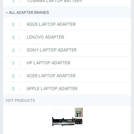
TOSHIBA LAPTOP BATTERY
ALL ADAPTER BRANDS
ASUS LAPTOP ADAPTER
LENOVO ADAPTER
SONY LAPTOP ADAPTER
HP LAPTOP ADAPTER
ACER LAPTOP ADAPTER
APPLE LAPTOP ADAPTER
HOT PRODUCTS