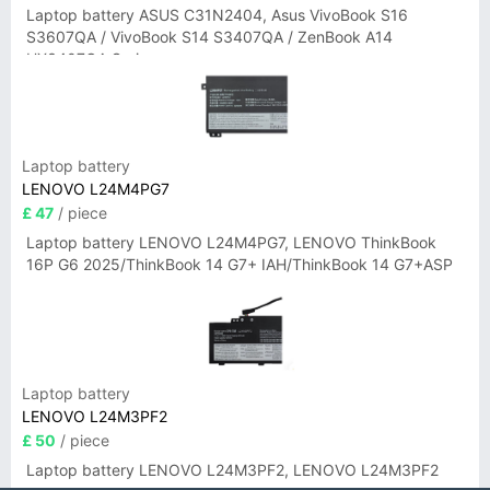
Laptop battery ASUS C31N2404, Asus VivoBook S16
S3607QA / VivoBook S14 S3407QA / ZenBook A14
UX3407QA Series
Laptop battery
LENOVO L24M4PG7
£ 47
/ piece
Laptop battery LENOVO L24M4PG7, LENOVO ThinkBook
16P G6 2025/ThinkBook 14 G7+ IAH/ThinkBook 14 G7+ASP
Laptop battery
LENOVO L24M3PF2
£ 50
/ piece
Laptop battery LENOVO L24M3PF2, LENOVO L24M3PF2