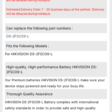
will be delayed during holidays)
Estimated Delivery Date: 7 - 20 business days at the earliest. (Delivery
will be delayed during holidays)
Can replace the following part numbers :
DS-2FSC09-L
Fits the Following Models :
For HIKVISION DS-2FSC09-L
High-quality, High-performance Battery HIKVISION DS-
2FSC09-L
Our Premium batteries HIKVISION DS-2FSC09-L make sure your
device stays powered and ready for your busy life.
Thorough Quality Assurance
HIKVISION DS-2FSC09-L Battery complies with international
safety standards in order to provide safe and high-quality