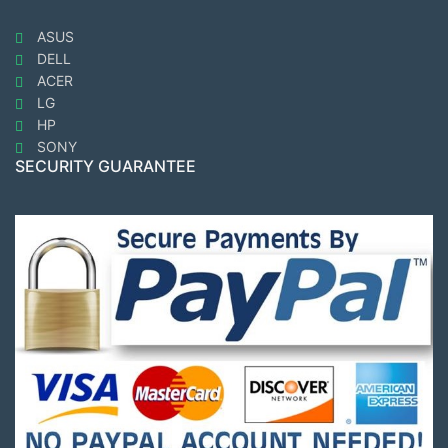
ASUS
DELL
ACER
LG
HP
SONY
SECURITY GUARANTEE