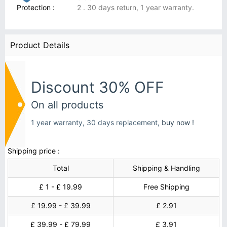
Protection :
2 . 30 days return, 1 year warranty.
Product Details
Discount 30% OFF
On all products
1 year warranty, 30 days replacement,
buy now !
Shipping price :
Total
Shipping & Handling
£ 1 - £ 19.99
Free Shipping
£ 19.99 - £ 39.99
£ 2.91
£ 39.99 - £ 79.99
£ 3.91