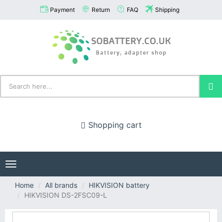
Payment
Return
FAQ
Shipping
Shopping cart
Toggle
navigation
Home
All brands
HIKVISION battery
HIKVISION DS-2FSC09-L