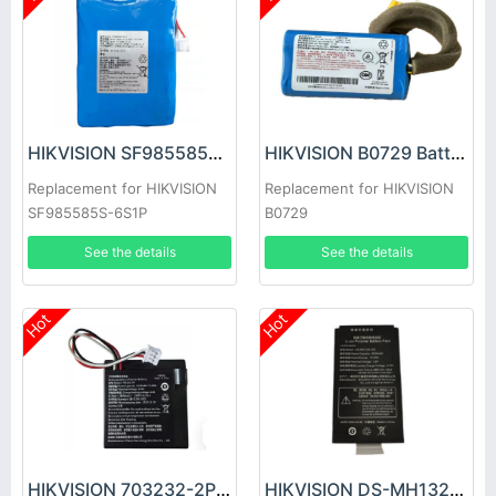
HIKVISION SF985585S-6S1P Battery
HIKVISION B0729 Battery
Replacement for HIKVISION
Replacement for HIKVISION
SF985585S-6S1P
B0729
See the details
See the details
Hot
Hot
HIKVISION 703232-2P Battery
HIKVISION DS-MH1324-302 Battery