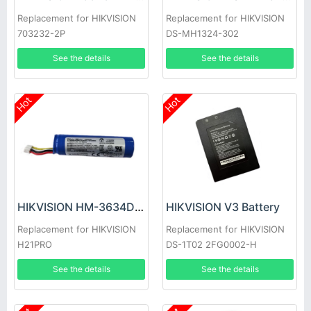
Replacement for HIKVISION
Replacement for HIKVISION
703232-2P
DS-MH1324-302
See the details
See the details
Hot
Hot
HIKVISION HM-3634DC Battery
HIKVISION V3 Battery
Replacement for HIKVISION
Replacement for HIKVISION
H21PRO
DS-1T02 2FG0002-H
See the details
See the details