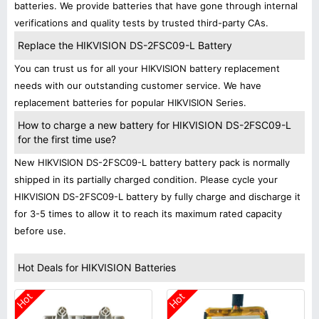
batteries. We provide batteries that have gone through internal
verifications and quality tests by trusted third-party CAs.
Replace the HIKVISION DS-2FSC09-L Battery
You can trust us for all your HIKVISION battery replacement
needs with our outstanding customer service. We have
replacement batteries for popular HIKVISION Series.
How to charge a new battery for HIKVISION DS-2FSC09-L
for the first time use?
New HIKVISION DS-2FSC09-L battery battery pack is normally
shipped in its partially charged condition. Please cycle your
HIKVISION DS-2FSC09-L battery by fully charge and discharge it
for 3-5 times to allow it to reach its maximum rated capacity
before use.
Hot Deals for HIKVISION Batteries
Hot
Hot