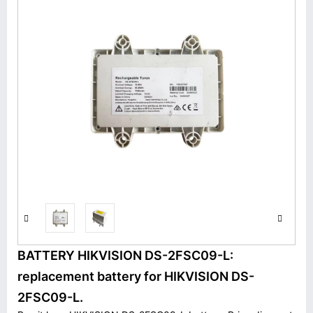
BATTERY HIKVISION DS-2FSC09-L:
replacement battery for HIKVISION DS-
2FSC09-L.