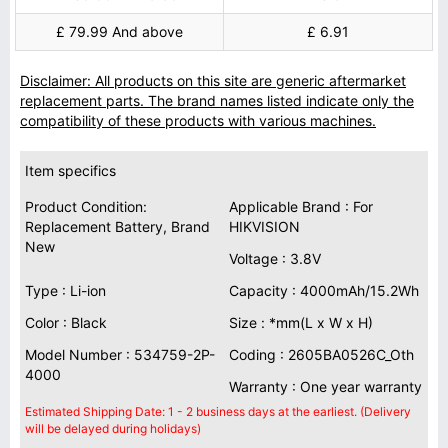
£ 79.99 And above
£ 6.91
Disclaimer: All products on this site are generic aftermarket
replacement parts. The brand names listed indicate only the
compatibility of these products with various machines.
Item specifics
Product Condition:
Applicable Brand : For
Replacement Battery, Brand
HIKVISION
New
Voltage : 3.8V
Type : Li-ion
Capacity : 4000mAh/15.2Wh
Color : Black
Size : *mm(L x W x H)
Model Number : 534759-2P-
Coding : 2605BA0526C_Oth
4000
Warranty : One year warranty
Estimated Shipping Date: 1 - 2 business days at the earliest. (Delivery
will be delayed during holidays)