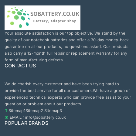
Your absolute satisfaction is our top objective. We stand by the
quality of our notebook batteries and offer a 30-day money-back
guarantee on all our products, no questions asked. Our products
also carry a 12-month full repair or replacement warranty for any
form of manufacturing defects.
CONTACT US
We do cherish every customer and have been trying hard to
provide the best service for all our customers.We have a group of
experienced technical experts who can provide free assist to your
question or problem about our products.
Sitemap1
Sitemap2
Sitemap3
EMAIL : info@sobattery.co.uk
POPULAR BRANDS