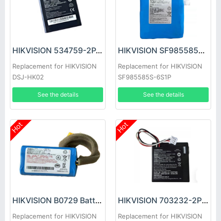
HIKVISION 534759-2P-4000 Battery
HIKVISION SF985585S-6S1P Battery
Replacement for HIKVISION
Replacement for HIKVISION
DSJ-HK02
SF985585S-6S1P
See the details
See the details
Hot
Hot
HIKVISION B0729 Battery
HIKVISION 703232-2P Battery
Replacement for HIKVISION
Replacement for HIKVISION