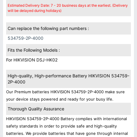
Estimated Delivery Date: 7 - 20 business days at the earliest. (Delivery
will be delayed during holidays)
Can replace the following part numbers :
534759-2P-4000
Fits the Following Models :
For HIKVISION DSJ-HK02
High-quality, High-performance Battery HIKVISION 534759-
2P-4000
Our Premium batteries HIKVISION 534759-2P-4000 make sure
your device stays powered and ready for your busy life.
Thorough Quality Assurance
HIKVISION 534759-2P-4000 Battery complies with international
safety standards in order to provide safe and high-quality
batteries. We provide batteries that have gone through internal