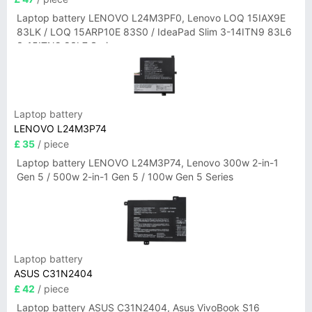
Laptop battery LENOVO L24M3PF0, Lenovo LOQ 15IAX9E
83LK / LOQ 15ARP10E 83S0 / IdeaPad Slim 3-14ITN9 83L6
3-15ITN9 83L7 Series
Laptop battery
LENOVO L24M3P74
£ 35
/ piece
Laptop battery LENOVO L24M3P74, Lenovo 300w 2-in-1
Gen 5 / 500w 2-in-1 Gen 5 / 100w Gen 5 Series
Laptop battery
ASUS C31N2404
£ 42
/ piece
Laptop battery ASUS C31N2404, Asus VivoBook S16