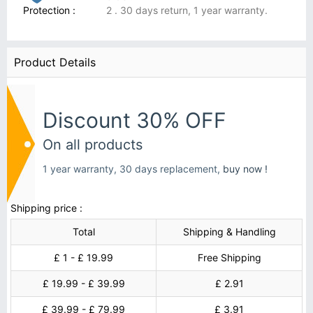
Protection :
2 . 30 days return, 1 year warranty.
Product Details
Discount 30% OFF
On all products
1 year warranty, 30 days replacement,
buy now !
Shipping price :
Total
Shipping & Handling
£ 1 - £ 19.99
Free Shipping
£ 19.99 - £ 39.99
£ 2.91
£ 39.99 - £ 79.99
£ 3.91