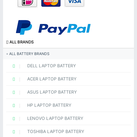
ALL BRANDS
ALL BATTERY BRANDS
DELL LAPTOP BATTERY
ACER LAPTOP BATTERY
ASUS LAPTOP BATTERY
HP LAPTOP BATTERY
LENOVO LAPTOP BATTERY
TOSHIBA LAPTOP BATTERY