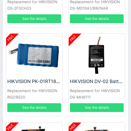
Replacement for HIKVISION
Replacement for HIKVISION
DS-2FSCH03
DS-MD10A1/8W/NAR
See the details
See the details
Hot
Hot
HIKVISION PK-01RT18650-1S7P Battery
HIKVISION DV-02 Battery
Replacement for HIKVISION
Replacement for HIKVISION
RS2/RS20
DS-MH6111
See the details
See the details
Hot
Hot