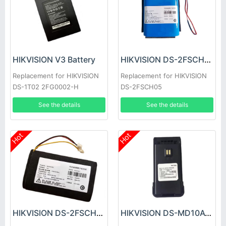
HIKVISION V3 Battery
HIKVISION DS-2FSCH05 Battery
Replacement for HIKVISION
Replacement for HIKVISION
DS-1T02 2FG0002-H
DS-2FSCH05
See the details
See the details
Hot
Hot
HIKVISION DS-2FSCH03 Battery
HIKVISION DS-MD10A1/8W/NAR Battery