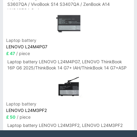
S3607QA / VivoBook S14 S3407QA / ZenBook A14
UX3407QA Series
Laptop battery
LENOVO L24M4PG7
£ 47
/ piece
Laptop battery LENOVO L24M4PG7, LENOVO ThinkBook
16P G6 2025/ThinkBook 14 G7+ IAH/ThinkBook 14 G7+ASP
Laptop battery
LENOVO L24M3PF2
£ 50
/ piece
Laptop battery LENOVO L24M3PF2, LENOVO L24M3PF2