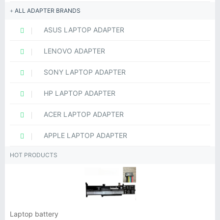
ALL ADAPTER BRANDS
ASUS LAPTOP ADAPTER
LENOVO ADAPTER
SONY LAPTOP ADAPTER
HP LAPTOP ADAPTER
ACER LAPTOP ADAPTER
APPLE LAPTOP ADAPTER
HOT PRODUCTS
Laptop battery