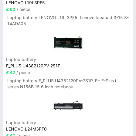
LENOVO L19L3PF5
£ 60
/ piece
Laptop battery LENOVO L19L3PF5, Lenovo Ideapad 3-15 3-
14ADA05
Laptop battery
F_PLUS U4382120PV-2S1P
£ 42
/ piece
Laptop battery F_PLUS U4382120PV-2S1P, F+ F-Plus i-
series N156B 15.6 inch notebook
Laptop battery
LENOVO L24M3PF0
£ 47
/ piece