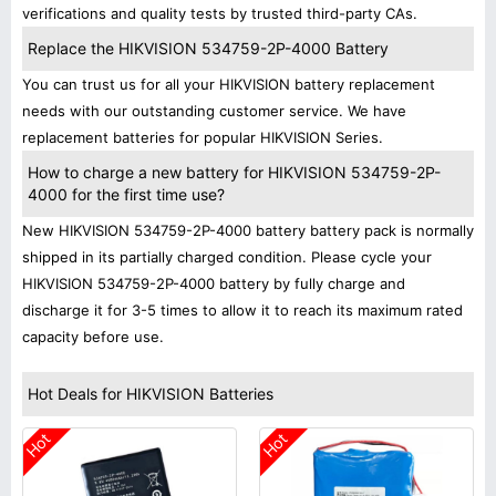
verifications and quality tests by trusted third-party CAs.
Replace the HIKVISION 534759-2P-4000 Battery
You can trust us for all your HIKVISION battery replacement
needs with our outstanding customer service. We have
replacement batteries for popular HIKVISION Series.
How to charge a new battery for HIKVISION 534759-2P-
4000 for the first time use?
New HIKVISION 534759-2P-4000 battery battery pack is normally
shipped in its partially charged condition. Please cycle your
HIKVISION 534759-2P-4000 battery by fully charge and
discharge it for 3-5 times to allow it to reach its maximum rated
capacity before use.
Hot Deals for HIKVISION Batteries
Hot
Hot