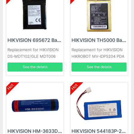
HIKVISION 695672 Battery
HIKVISION TH5000 Battery
Replacement for HIKVISION
Replacement for HIKVISION
DS-MDT102/GLE MDT006
HIKROBOT MV-IDP5204 PDA
Handheld Single-Soldier
See the details
See the details
Communication Terminal
Hot
Hot
HIKVISION HM-3633DC Battery
HIKVISION 544183P-2S1P Battery