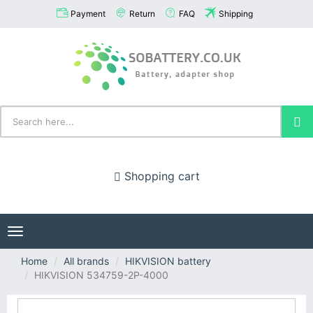
Payment
Return
FAQ
Shipping
Shopping cart
Toggle
navigation
Home
All brands
HIKVISION battery
HIKVISION 534759-2P-4000