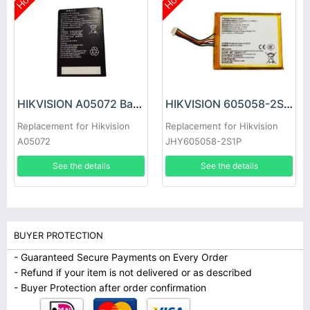
Hot
Hot
HIKVISION A05072 Battery
HIKVISION 605058-2S1P Battery
Replacement for Hikvision
Replacement for Hikvision
A05072
JHY605058-2S1P
See the details
See the details
BUYER PROTECTION
- Guaranteed Secure Payments on Every Order
- Refund if your item is not delivered or as described
- Buyer Protection after order confirmation