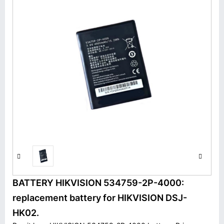
BATTERY HIKVISION 534759-2P-4000:
replacement battery for HIKVISION DSJ-
HK02.