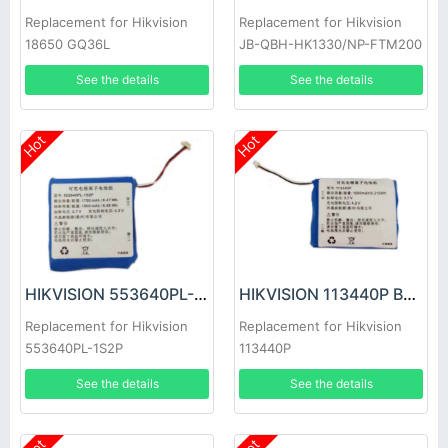
Replacement for Hikvision
Replacement for Hikvision
18650 GQ36L
JB-QBH-HK1330/NP-FTM200
See the details
See the details
Hot
Hot
HIKVISION 553640PL-1S2P Battery
HIKVISION 113440P Battery
Replacement for Hikvision
Replacement for Hikvision
553640PL-1S2P
113440P
See the details
See the details