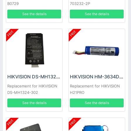
B0729
703232-2P
See the details
See the details
Hot
Hot
HIKVISION DS-MH1324-302 Battery
HIKVISION HM-3634DC Battery
Replacement for HIKVISION
Replacement for HIKVISION
DS-MH1324-302
H21PRO
See the details
See the details
Hot
Hot