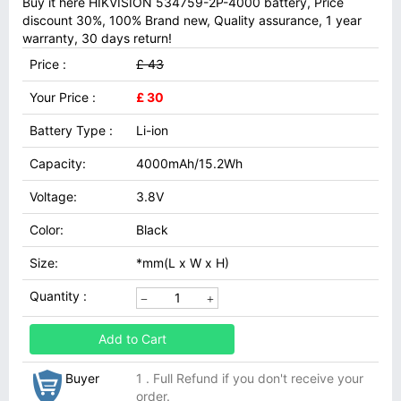
Buy it here HIKVISION 534759-2P-4000 battery, Price
discount 30%, 100% Brand new, Quality assurance, 1 year
warranty, 30 days return!
Price :
£ 43
Your Price :
£ 30
Battery Type :
Li-ion
Capacity:
4000mAh/15.2Wh
Voltage:
3.8V
Color:
Black
Size:
*mm(L x W x H)
Quantity :
Add to Cart
Buyer
1 . Full Refund if you don't receive your
order.