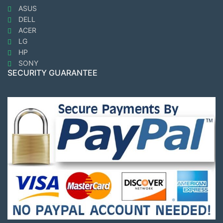
ASUS
DELL
ACER
LG
HP
SONY
SECURITY GUARANTEE