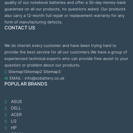
quality of our notebook batteries and offer a 30-day money-back
guarantee on all our products, no questions asked. Our products
also carry a 12-month full repair or replacement warranty for any
form of manufacturing defects.
CONTACT US
We do cherish every customer and have been trying hard to
provide the best service for all our customers.We have a group of
experienced technical experts who can provide free assist to your
question or problem about our products.
Sitemap1
Sitemap2
Sitemap3
EMAIL : info@sobattery.co.uk
POPULAR BRANDS
ASUS
DELL
ACER
LG
HP