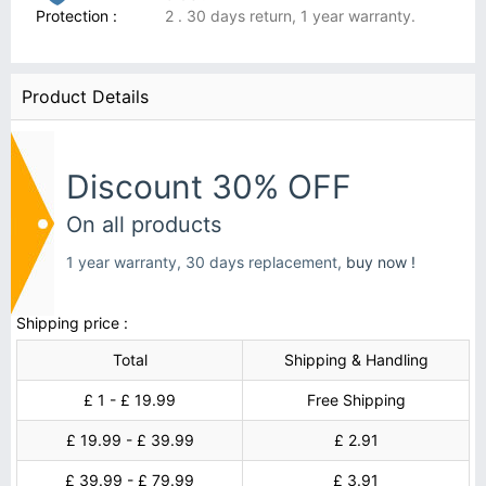
Protection :
2 . 30 days return, 1 year warranty.
Product Details
Discount 30% OFF
On all products
1 year warranty, 30 days replacement,
buy now !
Shipping price :
Total
Shipping & Handling
£ 1 - £ 19.99
Free Shipping
£ 19.99 - £ 39.99
£ 2.91
£ 39.99 - £ 79.99
£ 3.91