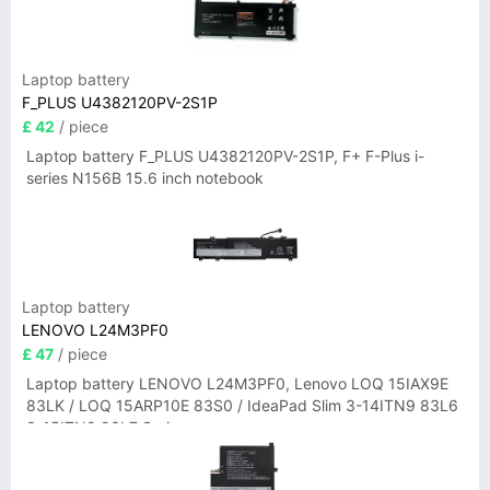
Laptop battery
F_PLUS U4382120PV-2S1P
£ 42
/ piece
Laptop battery F_PLUS U4382120PV-2S1P, F+ F-Plus i-
series N156B 15.6 inch notebook
Laptop battery
LENOVO L24M3PF0
£ 47
/ piece
Laptop battery LENOVO L24M3PF0, Lenovo LOQ 15IAX9E
83LK / LOQ 15ARP10E 83S0 / IdeaPad Slim 3-14ITN9 83L6
3-15ITN9 83L7 Series