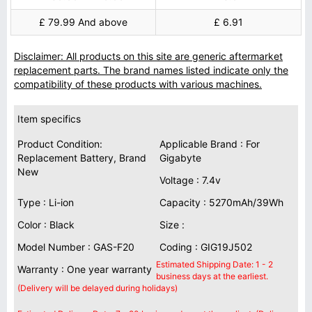
£ 79.99 And above
£ 6.91
Disclaimer: All products on this site are generic aftermarket
replacement parts. The brand names listed indicate only the
compatibility of these products with various machines.
Item specifics
Product Condition:
Applicable Brand : For
Replacement Battery, Brand
Gigabyte
New
Voltage : 7.4v
Type : Li-ion
Capacity : 5270mAh/39Wh
Color : Black
Size :
Model Number : GAS-F20
Coding : GIG19J502
Estimated Shipping Date: 1 - 2
Warranty : One year warranty
business days at the earliest.
(Delivery will be delayed during holidays)