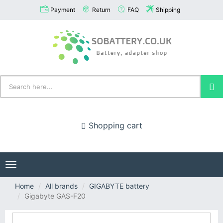
Payment
Return
FAQ
Shipping
Shopping cart
Toggle
navigation
Home
All brands
GIGABYTE battery
Gigabyte GAS-F20