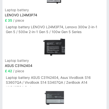
Laptop battery
LENOVO L24M3P74
£ 35
/ piece
Laptop battery LENOVO L24M3P74, Lenovo 300w 2-in-1
Gen 5 / 500w 2-in-1 Gen 5 / 100w Gen 5 Series
Laptop battery
ASUS C31N2404
£ 42
/ piece
Laptop battery ASUS C31N2404, Asus VivoBook S16
S3607QA / VivoBook S14 S3407QA / ZenBook A14
UX3407QA Series