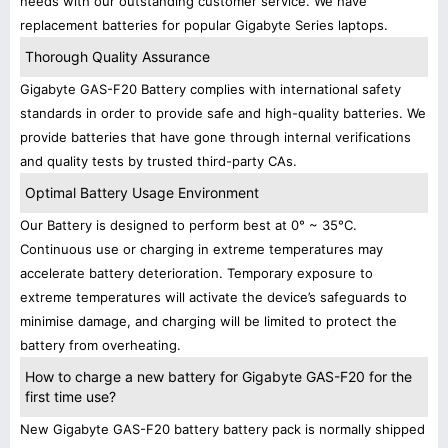
needs with our outstanding customer service. We have
replacement batteries for popular Gigabyte Series laptops.
Thorough Quality Assurance
Gigabyte GAS-F20 Battery complies with international safety
standards in order to provide safe and high-quality batteries. We
provide batteries that have gone through internal verifications
and quality tests by trusted third-party CAs.
Optimal Battery Usage Environment
Our Battery is designed to perform best at 0° ~ 35°C.
Continuous use or charging in extreme temperatures may
accelerate battery deterioration. Temporary exposure to
extreme temperatures will activate the device’s safeguards to
minimise damage, and charging will be limited to protect the
battery from overheating.
How to charge a new battery for Gigabyte GAS-F20 for the
first time use?
New Gigabyte GAS-F20 battery battery pack is normally shipped