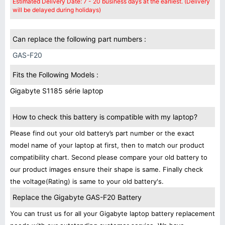
Estimated Delivery Date: 7 - 20 business days at the earliest. (Delivery
will be delayed during holidays)
Can replace the following part numbers :
GAS-F20
Fits the Following Models :
Gigabyte S1185 série laptop
How to check this battery is compatible with my laptop?
Please find out your old battery’s part number or the exact
model name of your laptop at first, then to match our product
compatibility chart. Second please compare your old battery to
our product images ensure their shape is same. Finally check
the voltage(Rating) is same to your old battery's.
Replace the Gigabyte GAS-F20 Battery
You can trust us for all your Gigabyte laptop battery replacement