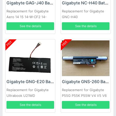
Gigabyte GAG-J40 Battery
Gigabyte NC-H40 Battery
Replacement for Gigabyte
Replacement for Gigabyte
Aero 14 15 14-W-CF2 14-
GNC-H40
P64WV6 541387460003
See the details
See the details
Hot
Hot
Gigabyte GNG-E20 Battery
Gigabyte GNS-260 Battery
Replacement for Gigabyte
Replacement for Gigabyte
Ultrabook U21MD
P55G P55K P55W V4 V5 V6
V7 Series
See the details
See the details