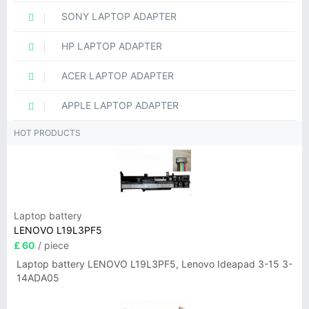
SONY LAPTOP ADAPTER
HP LAPTOP ADAPTER
ACER LAPTOP ADAPTER
APPLE LAPTOP ADAPTER
HOT PRODUCTS
Laptop battery
LENOVO L19L3PF5
£ 60
/ piece
Laptop battery LENOVO L19L3PF5, Lenovo Ideapad 3-15 3-
14ADA05