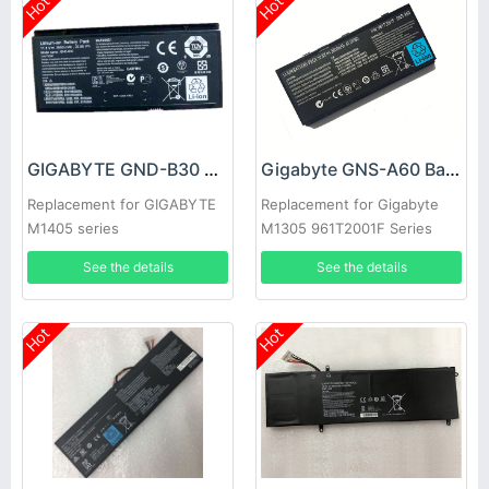
Hot
Hot
GIGABYTE GND-B30 Battery
Gigabyte GNS-A60 Battery
Replacement for GIGABYTE
Replacement for Gigabyte
M1405 series
M1305 961T2001F Series
Laptop
See the details
See the details
Hot
Hot