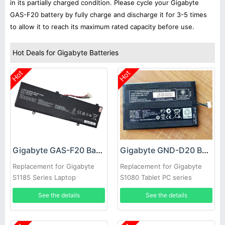
in its partially charged condition. Please cycle your Gigabyte
GAS-F20 battery by fully charge and discharge it for 3-5 times
to allow it to reach its maximum rated capacity before use.
Hot Deals for Gigabyte Batteries
Hot
Hot
Gigabyte GAS-F20 Battery
Gigabyte GND-D20 Battery
Replacement for Gigabyte
Replacement for Gigabyte
S1185 Series Laptop
S1080 Tablet PC series
See the details
See the details