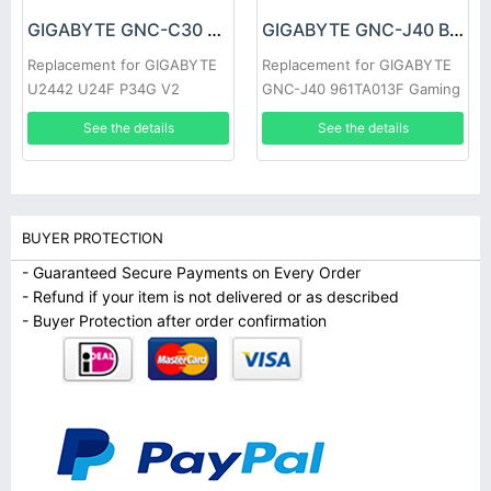
GIGABYTE GNC-C30 Battery
GIGABYTE GNC-J40 Battery
Replacement for GIGABYTE
Replacement for GIGABYTE
U2442 U24F P34G V2
GNC-J40 961TA013F Gaming
See the details
See the details
BUYER PROTECTION
- Guaranteed Secure Payments on Every Order
- Refund if your item is not delivered or as described
- Buyer Protection after order confirmation