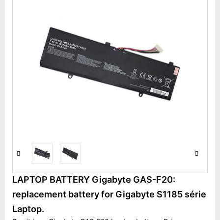
LAPTOP BATTERY Gigabyte GAS-F20:
replacement battery for Gigabyte S1185 série
Laptop.