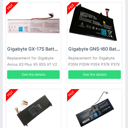
Hot
Hot
Gigabyte GX-17S Battery
Gigabyte GNS-I60 Battery
Replacement for Gigabyte
Replacement for Gigabyte
Aorus X3 Plus X5 X5S X7 V2
P35N P35W P35X P37K P37X
V3 V4 V5 V6
P57X P35G P57W
See the details
See the details
Hot
Hot