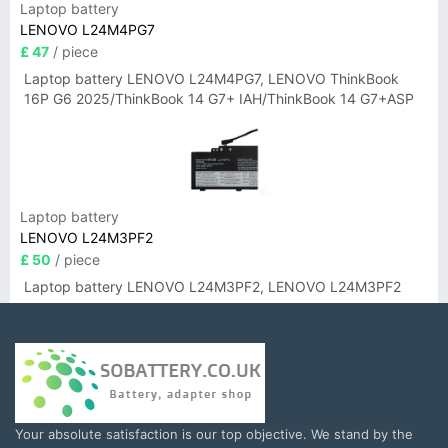
Laptop battery
LENOVO L24M4PG7
£ 47
/ piece
Laptop battery LENOVO L24M4PG7, LENOVO ThinkBook
16P G6 2025/ThinkBook 14 G7+ IAH/ThinkBook 14 G7+ASP
Laptop battery
LENOVO L24M3PF2
£ 50
/ piece
Laptop battery LENOVO L24M3PF2, LENOVO L24M3PF2
Your absolute satisfaction is our top objective. We stand by the