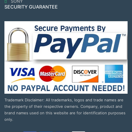
SONY
SECURITY GUARANTEE
Trademark Disclaimer: All trademarks, logos and trade names are
the property of their respective owners. Company, product and
brand names used on this website are for identification purposes
only.