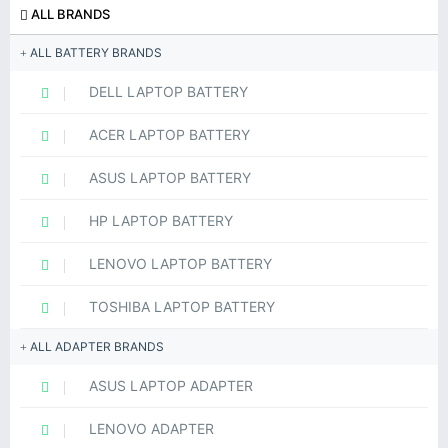
ALL BRANDS
ALL BATTERY BRANDS
DELL LAPTOP BATTERY
ACER LAPTOP BATTERY
ASUS LAPTOP BATTERY
HP LAPTOP BATTERY
LENOVO LAPTOP BATTERY
TOSHIBA LAPTOP BATTERY
ALL ADAPTER BRANDS
ASUS LAPTOP ADAPTER
LENOVO ADAPTER