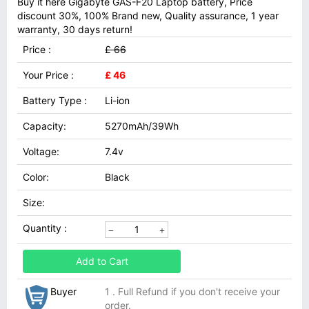
Buy it here Gigabyte GAS-F20 Laptop battery, Price
discount 30%, 100% Brand new, Quality assurance, 1 year
warranty, 30 days return!
Price :
£ 66
Your Price :
£ 46
Battery Type :
Li-ion
Capacity:
5270mAh/39Wh
Voltage:
7.4v
Color:
Black
Size:
Quantity :
Add to Cart
Buyer
1 . Full Refund if you don't receive your
order.