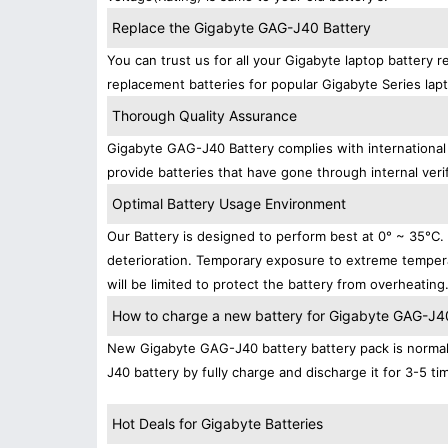
Replace the Gigabyte GAG-J40 Battery
You can trust us for all your Gigabyte laptop battery
replacement batteries for popular Gigabyte Series lap
Thorough Quality Assurance
Gigabyte GAG-J40 Battery complies with international 
provide batteries that have gone through internal verif
Optimal Battery Usage Environment
Our Battery is designed to perform best at 0° ~ 35°C
deterioration. Temporary exposure to extreme tempera
will be limited to protect the battery from overheating
How to charge a new battery for Gigabyte GAG-J40 
New Gigabyte GAG-J40 battery battery pack is normally
J40 battery by fully charge and discharge it for 3-5 ti
Hot Deals for Gigabyte Batteries