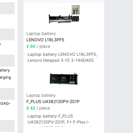
Laptop battery
LENOVO L19L3PF5
e
£ 60
/ piece
Laptop battery LENOVO L19L3PF5,
Lenovo Ideapad 3-15 3-14ADA05
attery
arging
Laptop battery
F_PLUS U4382120PV-2S1P
e GAG-
£ 42
/ piece
Laptop battery F_PLUS
U4382120PV-2S1P, F+ F-Plus i-
series N156B 15.6 inch notebook