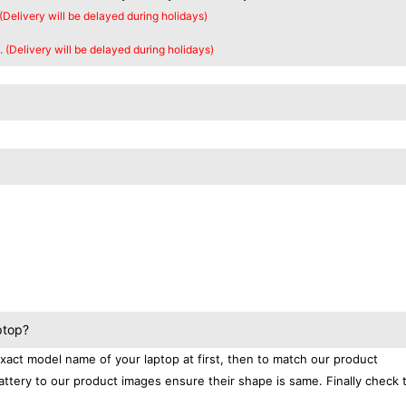
 (Delivery will be delayed during holidays)
. (Delivery will be delayed during holidays)
ptop?
exact model name of your laptop at first, then to match our product
attery to our product images ensure their shape is same. Finally check 