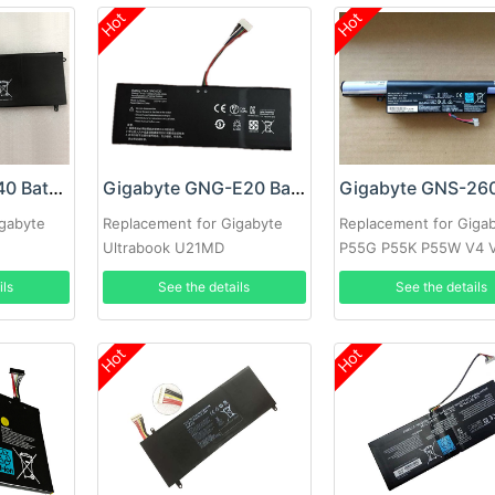
Hot
Hot
Gigabyte NC-H40 Battery
Gigabyte GNG-E20 Battery
igabyte
Replacement for Gigabyte
Replacement for Giga
Ultrabook U21MD
P55G P55K P55W V4 
V7 Series
ils
See the details
See the details
Hot
Hot