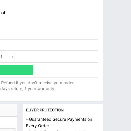
mah
ll Refund if you don't receive your order.
 days return, 1 year warranty.
BUYER PROTECTION
- Guaranteed Secure Payments on
Every Order