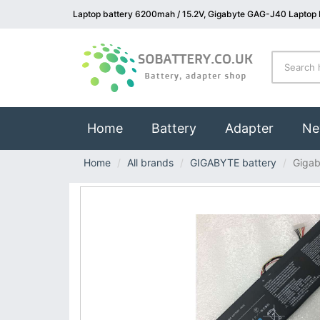
Laptop battery 6200mah / 15.2V, Gigabyte GAG-J40 Laptop 
(current)
Home
Battery
Adapter
Ne
Home
All brands
GIGABYTE battery
Giga