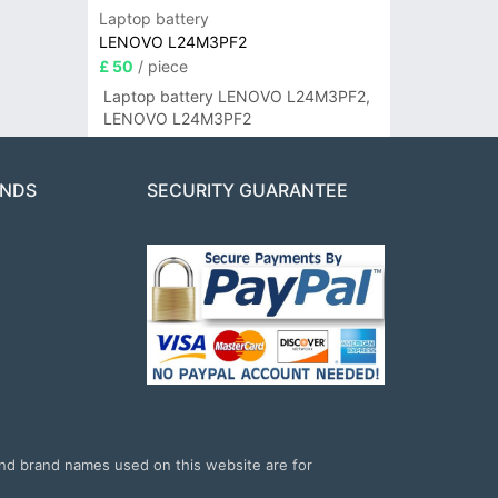
Laptop battery
LENOVO L24M3PF2
£ 50
/ piece
Laptop battery LENOVO L24M3PF2,
LENOVO L24M3PF2
ANDS
SECURITY GUARANTEE
and brand names used on this website are for