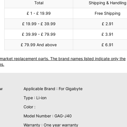
Total
Shipping & Handling
£ 1 - £ 19.99
Free Shipping
£ 19.99 - £ 39.99
£ 2.91
£ 39.99 - £ 79.99
£ 3.91
£ 79.99 And above
£ 6.91
termarket replacement parts. The brand names listed indicate only the
es.
ew
Applicable Brand : For Gigabyte
Type : Li-ion
Color :
Model Number : GAG-J40
Warranty : One year warranty