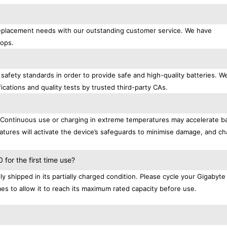
 replacement needs with our outstanding customer service. We have
tops.
safety standards in order to provide safe and high-quality batteries. W
ications and quality tests by trusted third-party CAs.
. Continuous use or charging in extreme temperatures may accelerate b
tures will activate the device’s safeguards to minimise damage, and ch
.
for the first time use?
 shipped in its partially charged condition. Please cycle your Gigabyt
mes to allow it to reach its maximum rated capacity before use.