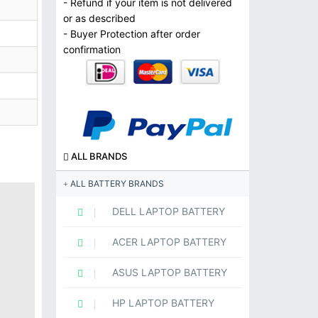
- Refund if your item is not delivered
or as described
- Buyer Protection after order
confirmation
ALL BRANDS
ALL BATTERY BRANDS
DELL LAPTOP BATTERY
ACER LAPTOP BATTERY
ASUS LAPTOP BATTERY
HP LAPTOP BATTERY