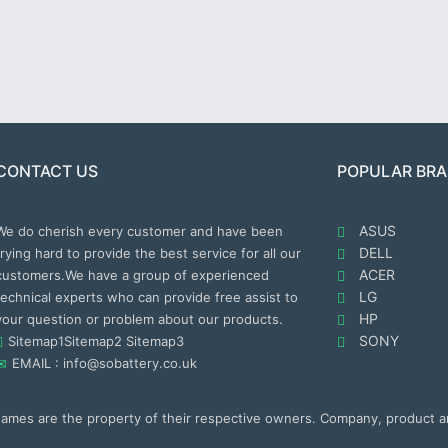
CONTACT US
POPULAR BR
ASUS
We do cherish every customer and have been
DELL
trying hard to provide the best service for all our
ACER
customers.We have a group of experienced
LG
technical experts who can provide free assist to
HP
your question or problem about our products.
SONY
Sitemap1
Sitemap2
Sitemap3
EMAIL : info@sobattery.co.uk
 names are the property of their respective owners. Company, product 