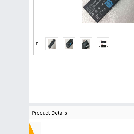
Product Details