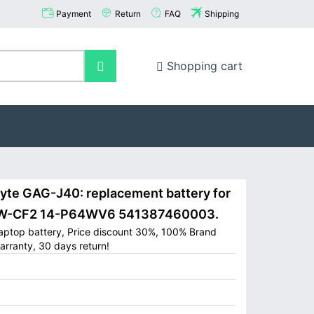
Payment
Return
FAQ
Shipping
Shopping cart
e GAG-J40: replacement battery for
4-W-CF2 14-P64WV6 541387460003.
aptop battery, Price discount 30%, 100% Brand
arranty, 30 days return!