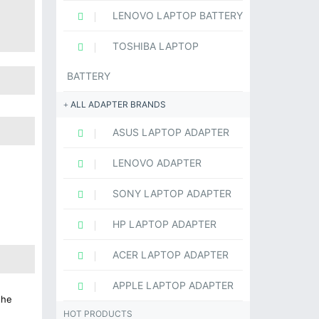
LENOVO LAPTOP BATTERY
TOSHIBA LAPTOP
BATTERY
ALL ADAPTER BRANDS
ASUS LAPTOP ADAPTER
LENOVO ADAPTER
SONY LAPTOP ADAPTER
HP LAPTOP ADAPTER
ACER LAPTOP ADAPTER
APPLE LAPTOP ADAPTER
the
HOT PRODUCTS