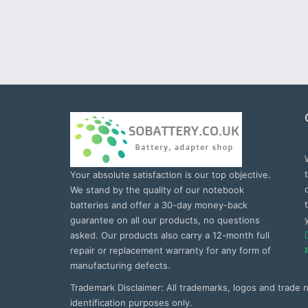
Your absolute satisfaction is our top objective.
We stand by the quality of our notebook
batteries and offer a 30-day money-back
guarantee on all our products, no questions
asked. Our products also carry a 12-month full
repair or replacement warranty for any form of
manufacturing defects.
Trademark Disclaimer: All trademarks, logos and trade
identification purposes only.