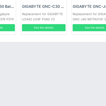
Gigabyte GNS-I60 Battery
GIGABYTE GNC-C30 Battery
igabyte
Replacement for GIGABYTE
Replacement for GIG
37K P37X
U2442 U24F P34G V2
GNC-J40 961TA013F 
ils
See the details
See the details