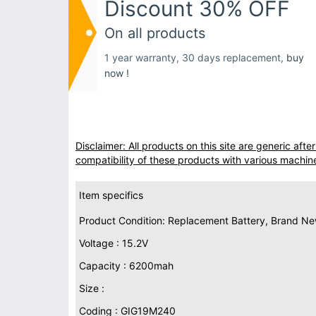
Discount 30% OFF
On all products
1 year warranty, 30 days replacement,
buy
now !
Disclaimer: All products on this site are generic af
compatibility of these products with various machin
Item specifics
Product Condition: Replacement Battery, Brand N
Voltage : 15.2V
Capacity : 6200mah
Size :
Coding : GIG19M240