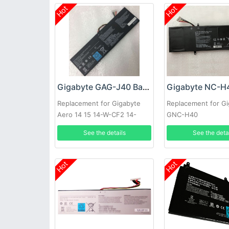
Hot
Hot
Gigabyte GAG-J40 Battery
Replacement for Gigabyte
Replacement for G
Aero 14 15 14-W-CF2 14-
GNC-H40
P64WV6 541387460003
See the details
See the deta
Hot
Hot