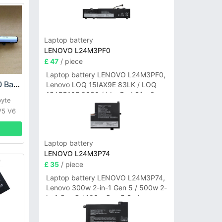
Laptop battery
LENOVO L24M3PF0
£ 47
/ piece
Laptop battery LENOVO L24M3PF0,
Gigabyte GNS-260 Battery
Lenovo LOQ 15IAX9E 83LK / LOQ
15ARP10E 83S0 / IdeaPad Slim 3-
byte
14ITN9 83L6 3-15ITN9 83L7 Series
V5 V6
Laptop battery
LENOVO L24M3P74
£ 35
/ piece
Laptop battery LENOVO L24M3P74,
Lenovo 300w 2-in-1 Gen 5 / 500w 2-
in-1 Gen 5 / 100w Gen 5 Series