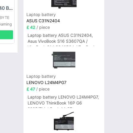
GIGABYTE GNC-J40 Battery
Laptop battery
ABYTE
ASUS C31N2404
Gaming
£ 42
/ piece
Laptop battery ASUS C31N2404,
Asus VivoBook S16 S3607QA /
VivoBook S14 S3407QA / ZenBook
A14 UX3407QA Series
Laptop battery
LENOVO L24M4PG7
£ 47
/ piece
Laptop battery LENOVO L24M4PG7,
LENOVO ThinkBook 16P G6
2025/ThinkBook 14 G7+
IAH/ThinkBook 14 G7+ASP