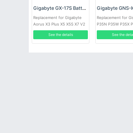
Gigabyte GX-17S Battery
Replacement for Gigabyte
Replacement for G
Aorus X3 Plus X5 X5S X7 V2
P35N P35W P35X P
V3 V4 V5 V6
P57X P35G P57W
See the details
See the deta