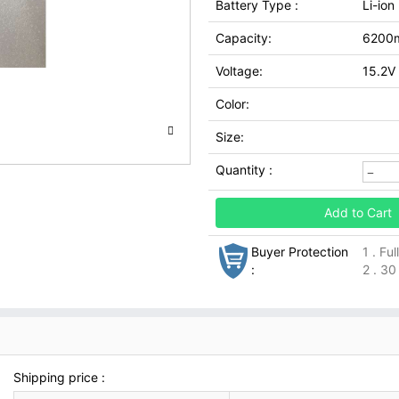
Battery Type :
Li-ion
Capacity:
6200
Voltage:
15.2V
Color:
Size:
Quantity :
Add to Cart
Buyer Protection
1 . Fu
:
2 . 30
Shipping price :