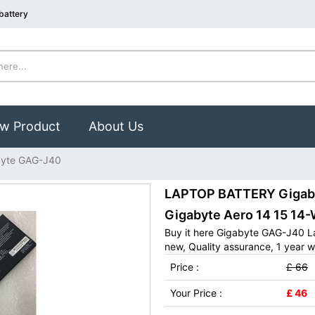
battery
w Product
About Us
byte GAG-J40
LAPTOP BATTERY Gigabyt
Gigabyte Aero 14 15 1
Buy it here Gigabyte GAG-J40 L
new, Quality assurance, 1 year w
Price :
£ 66
Your Price :
£ 46