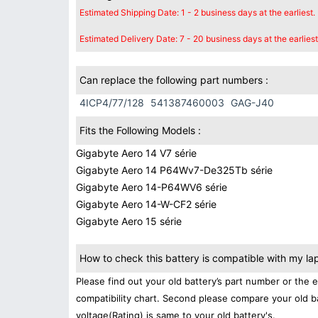
Estimated Shipping Date: 1 - 2 business days at the earliest.
Estimated Delivery Date: 7 - 20 business days at the earliest
Can replace the following part numbers :
4ICP4/77/128
541387460003
GAG-J40
Fits the Following Models :
Gigabyte Aero 14 V7 série
Gigabyte Aero 14 P64Wv7-De325Tb série
Gigabyte Aero 14-P64WV6 série
Gigabyte Aero 14-W-CF2 série
Gigabyte Aero 15 série
How to check this battery is compatible with my la
Please find out your old battery’s part number or the 
compatibility chart. Second please compare your old b
voltage(Rating) is same to your old battery's.