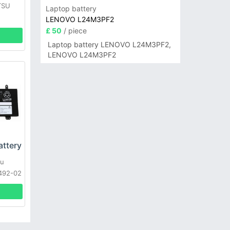
TSU
Laptop battery
LENOVO L24M3PF2
£ 50
/ piece
Laptop battery LENOVO L24M3PF2,
LENOVO L24M3PF2
attery
su
492-02