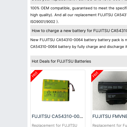
100% OEM compatible, guaranteed to meet the specifi
high quality). And all our replacement FUJITSU CA5431
ISO9001/9002 ).
How to charge a new battery for FUJITSU CA54310-
New FUJITSU CA54310-0064 battery battery pack is nor
CA54310-0064 battery by fully charge and discharge it 
Hot Deals for FUJITSU Batteries
Hot
Hot
FUJITSU CA54310-0064 Battery
Replacement for FUJITSU
Replacement for Fu