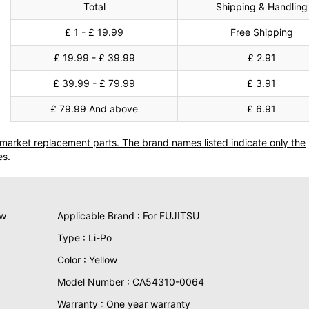
Total
Shipping & Handling
£ 1 - £ 19.99
Free Shipping
£ 19.99 - £ 39.99
£ 2.91
£ 39.99 - £ 79.99
£ 3.91
£ 79.99 And above
£ 6.91
termarket replacement parts. The brand names listed indicate only the
es.
ew
Applicable Brand : For FUJITSU
Type : Li-Po
Color : Yellow
Model Number : CA54310-0064
Warranty : One year warranty