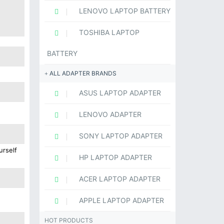
LENOVO LAPTOP BATTERY
TOSHIBA LAPTOP
BATTERY
ALL ADAPTER BRANDS
ASUS LAPTOP ADAPTER
LENOVO ADAPTER
SONY LAPTOP ADAPTER
urself
HP LAPTOP ADAPTER
ACER LAPTOP ADAPTER
APPLE LAPTOP ADAPTER
HOT PRODUCTS