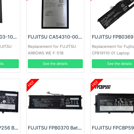
FUJITSU RA07003-1091 Battery
FUJITSU CA54310-0080 Battery
UJITSU
Replacement for FUJITSU
Replacement for Fujit
ARROWS WE F-51B
CP819110-01 Laptop
31CP6/60/72
ils
See the details
See the details
Hot
Hot
FUJITSU FMVNP256 Battery
FUJITSU FPB0370 Battery