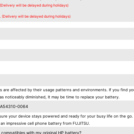
 (Delivery will be delayed during holidays)
. (Delivery will be delayed during holidays)
s are affected by their usage patterns and environments. If you find yo
as noticeably diminished, It may be time to replace your battery.
 CA54310-0064
e your device stays powered and ready for your busy life on the go.
an impressive cell phone battery from FUJITSU.
ompatibles with my original HP battery?