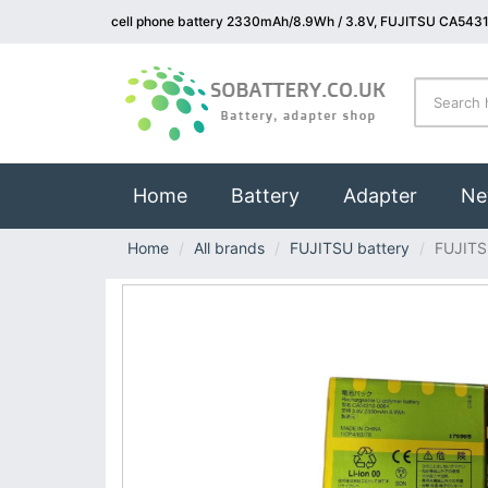
cell phone battery 2330mAh/8.9Wh / 3.8V, FUJITSU CA5431
(current)
Home
Battery
Adapter
Ne
Home
All brands
FUJITSU battery
FUJIT