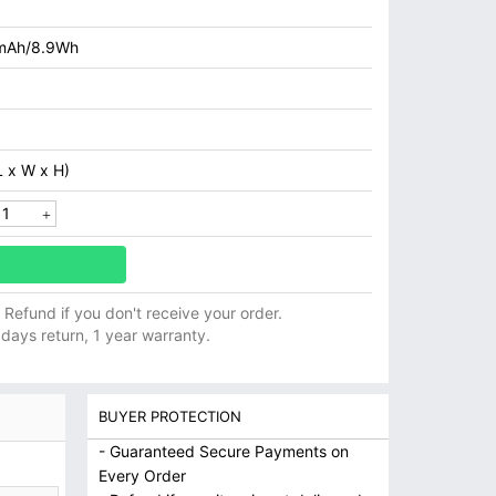
mAh/8.9Wh
 x W x H)
ll Refund if you don't receive your order.
 days return, 1 year warranty.
BUYER PROTECTION
- Guaranteed Secure Payments on
Every Order