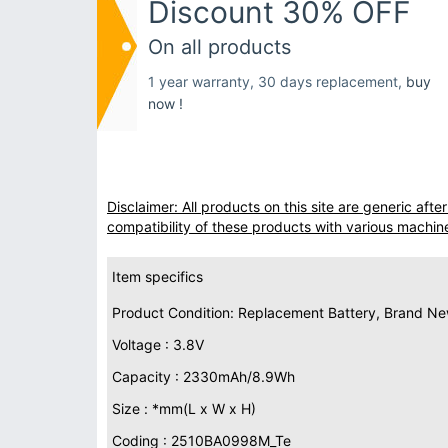
Discount 30% OFF
On all products
1 year warranty, 30 days replacement,
buy
now !
Disclaimer: All products on this site are generic af
compatibility of these products with various machin
Item specifics
Product Condition: Replacement Battery, Brand N
Voltage : 3.8V
Capacity : 2330mAh/8.9Wh
Size : *mm(L x W x H)
Coding : 2510BA0998M_Te