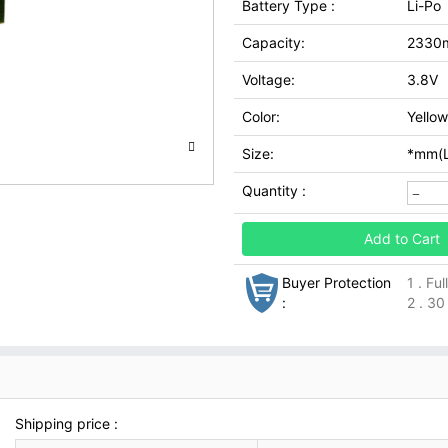
Battery Type :
Li-Po
Capacity:
2330
Voltage:
3.8V
Color:
Yellow
Size:
*mm(L
Quantity :
Add to Cart
Buyer Protection
1 . Fu
:
2 . 30
Shipping price :