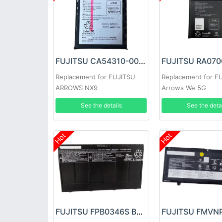
FUJITSU CA54310-0081 Battery
Replacement for FUJITSU
Replacement for F
ARROWS NX9
Arrows We 5G
See the details
See the deta
Hot
Hot
FUJITSU FPB0346S Battery