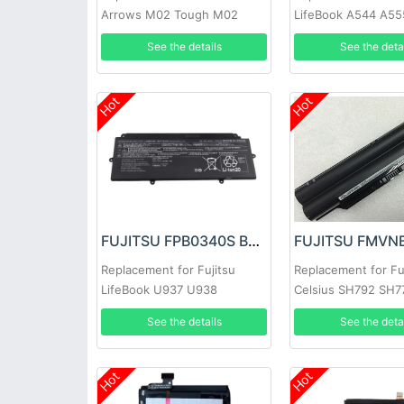
Arrows M02 Tough M02
LifeBook A544 A55
See the details
See the deta
Hot
Hot
FUJITSU FPB0340S Battery
Replacement for Fujitsu
Replacement for Fu
LifeBook U937 U938
Celsius SH792 SH7
FPCBP536 Series
See the details
See the deta
Hot
Hot