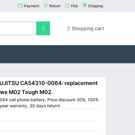
Payment
Return
FAQ
Shipping
Shopping cart
UJITSU CA54310-0064: replacement
rows M02 Tough M02.
64 cell phone battery, Price discount 30%, 100%
year warranty, 30 days return!