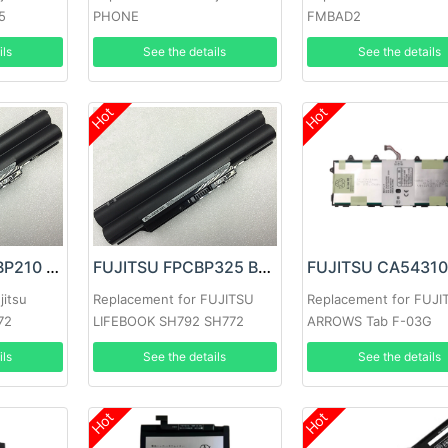
5
PHONE
FMBAD2
ils
See the details
See the details
Hot
Hot
FUJITSU FMVNBP210 Battery
FUJITSU FPCBP325 Battery
jitsu
Replacement for FUJITSU
Replacement for FUJI
72
LIFEBOOK SH792 SH772
ARROWS Tab F-03G
ils
See the details
See the details
Hot
Hot