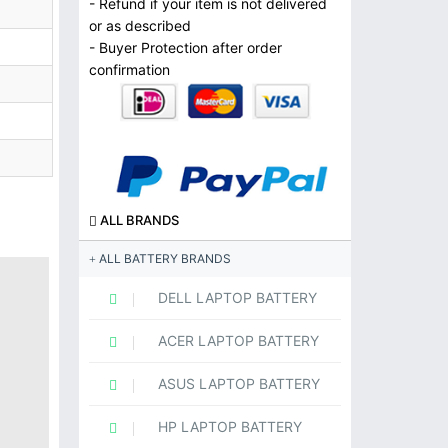
- Refund if your item is not delivered
or as described
- Buyer Protection after order
confirmation
ALL BRANDS
ALL BATTERY BRANDS
DELL LAPTOP BATTERY
ACER LAPTOP BATTERY
ASUS LAPTOP BATTERY
HP LAPTOP BATTERY