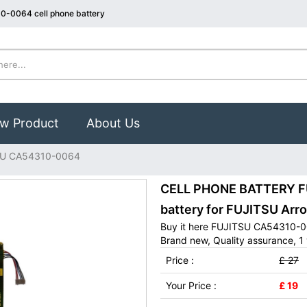
0-0064 cell phone battery
w Product
About Us
SU CA54310-0064
CELL PHONE BATTERY F
battery for FUJITSU Ar
Buy it here FUJITSU CA54310-00
Brand new, Quality assurance, 1 
Price :
£ 27
Your Price :
£ 19