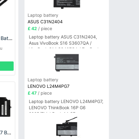
Laptop battery
ASUS C31N2404
£ 42
/ piece
Laptop battery ASUS C31N2404,
FUJITSU FPB0369 Battery
Asus VivoBook S16 S3607QA /
su
VivoBook S14 S3407QA / ZenBook
A14 UX3407QA Series
Laptop battery
LENOVO L24M4PG7
£ 47
/ piece
Laptop battery LENOVO L24M4PG7,
LENOVO ThinkBook 16P G6
2025/ThinkBook 14 G7+
IAH/ThinkBook 14 G7+ASP
FUJITSU FPCBP597 Battery