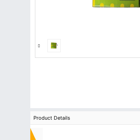
Product Details