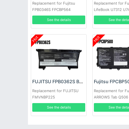
Replacement for Fujitsu
Replacement for Fu
FPB0346S FPCBP564
LifeBook U7312 U7
cp754603-01 DR
E5412A E5412
See the details
See the deta
Hot
Hot
FUJITSU FPB0362S Battery
Replacement for FUJITSU
Replacement for Fu
FMVNBP225
ARROWS Tab Q506
See the details
See the deta