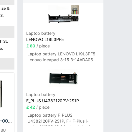
ize &
HS,
Laptop battery
LENOVO L19L3PF5
JITSU
£ 60
/ piece
e.
Laptop battery LENOVO L19L3PF5,
Lenovo Ideapad 3-15 3-14ADA05
Laptop battery
F_PLUS U4382120PV-2S1P
£ 42
/ piece
Laptop battery F_PLUS
FUJITSU CA54310-0050 Battery
U4382120PV-2S1P, F+ F-Plus i-
series N156B 15.6 inch notebook
TSU