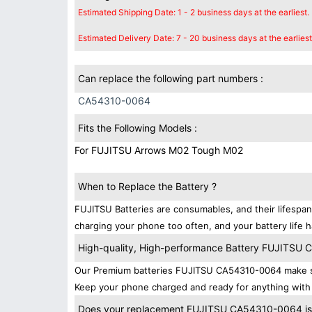
Estimated Shipping Date: 1 - 2 business days at the earliest.
Estimated Delivery Date: 7 - 20 business days at the earliest
Can replace the following part numbers :
CA54310-0064
Fits the Following Models :
For FUJITSU Arrows M02 Tough M02
When to Replace the Battery ?
FUJITSU Batteries are consumables, and their lifespan
charging your phone too often, and your battery life h
High-quality, High-performance Battery FUJITSU
Our Premium batteries FUJITSU CA54310-0064 make sur
Keep your phone charged and ready for anything with 
Does your replacement FUJITSU CA54310-0064 is c