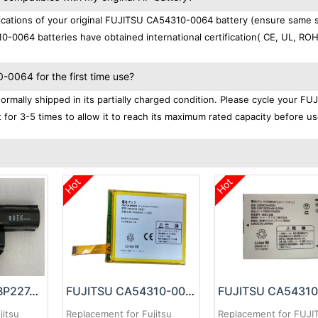
cations of your original FUJITSU CA54310-0064 battery (ensure same s
0-0064 batteries have obtained international certification( CE, UL, RO
0064 for the first time use?
mally shipped in its partially charged condition. Please cycle your FU
for 3-5 times to allow it to reach its maximum rated capacity before us
Hot
Hot
FUJITSU FMVNBP227A Battery
FUJITSU CA54310-0063 Battery
jitsu
Replacement for Fujitsu
Replacement for FUJI