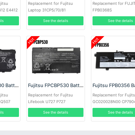
jitsu
Replacement for Fujitsu
Replacement for FUJI
412 E4412
Laptop 31CP5/70/81
FPB0368S
ils
See the details
See the details
Hot
Hot
Fujitsu FPCBP500 Battery
Fujitsu FPCBP530 Battery
Fujitsu FPB0356 B
jitsu
Replacement for Fujitsu
Replacement for Fujit
 Q507
Lifebook U727 P727
GC020028N00 CP790
ils
See the details
See the details