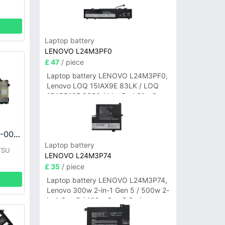
Laptop battery
LENOVO L24M3PF0
£ 47
/ piece
Laptop battery LENOVO L24M3PF0,
Lenovo LOQ 15IAX9E 83LK / LOQ
15ARP10E 83S0 / IdeaPad Slim 3-
14ITN9 83L6 3-15ITN9 83L7 Series
FUJITSU CA54310-0058 Battery
Laptop battery
TSU
LENOVO L24M3P74
£ 35
/ piece
Laptop battery LENOVO L24M3P74,
Lenovo 300w 2-in-1 Gen 5 / 500w 2-
in-1 Gen 5 / 100w Gen 5 Series