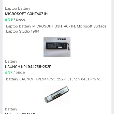
Laptop battery
MICROSOFT G3HTA071H
£ 59
/ piece
Laptop battery MICROSOFT G3HTA071H, Microsoft Surface
Laptop Studio 1964
battery
LAUNCH KPL944755-2S2P
£ 37
/ piece
battery LAUNCH KPL944755-2S2P, Launch X431 Pro V5
battery