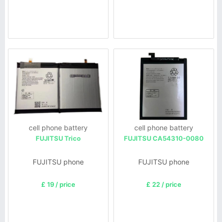
cell phone battery
cell phone battery
FUJITSU Trico
FUJITSU CA54310-0080
FUJITSU phone
FUJITSU phone
£ 19 / price
£ 22 / price