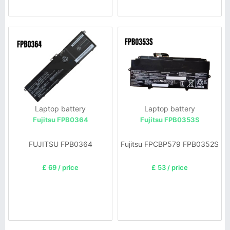
Laptop battery
Laptop battery
Fujitsu FPB0364
Fujitsu FPB0353S
FUJITSU FPB0364
Fujitsu FPCBP579 FPB0352S
£ 69 / price
£ 53 / price