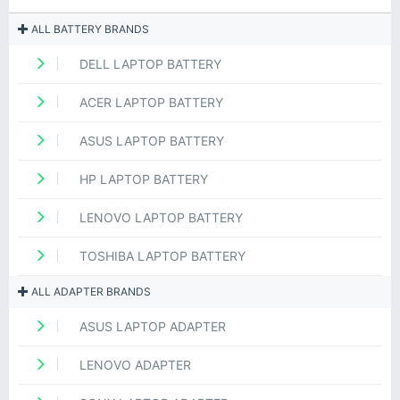
ALL BATTERY BRANDS
DELL LAPTOP BATTERY
ACER LAPTOP BATTERY
ASUS LAPTOP BATTERY
HP LAPTOP BATTERY
LENOVO LAPTOP BATTERY
TOSHIBA LAPTOP BATTERY
ALL ADAPTER BRANDS
ASUS LAPTOP ADAPTER
LENOVO ADAPTER