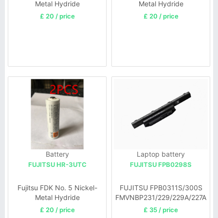
Metal Hydride
Metal Hydride
£ 20 / price
£ 20 / price
Battery
Laptop battery
FUJITSU HR-3UTC
FUJITSU FPB0298S
Fujitsu FDK No. 5 Nickel-
FUJITSU FPB0311S/300S
Metal Hydride
FMVNBP231/229/229A/227A
£ 20 / price
£ 35 / price