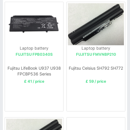
Laptop battery
Laptop battery
FUJITSU FPB0340S
FUJITSU FMVNBP210
Fujitsu LifeBook U937 U938
Fujitsu Celsius SH792 SH772
FPCBP536 Series
£ 41 / price
£ 59 / price