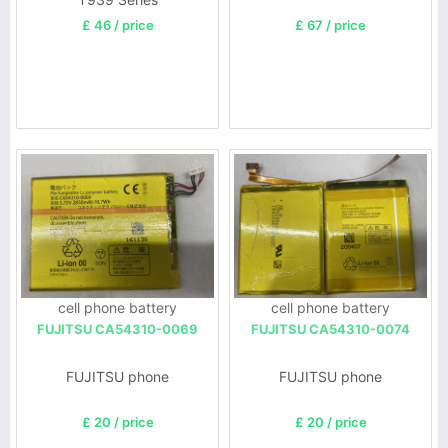
£ 46 / price
£ 67 / price
cell phone battery
cell phone battery
FUJITSU CA54310-0069
FUJITSU CA54310-0074
FUJITSU phone
FUJITSU phone
£ 20 / price
£ 20 / price