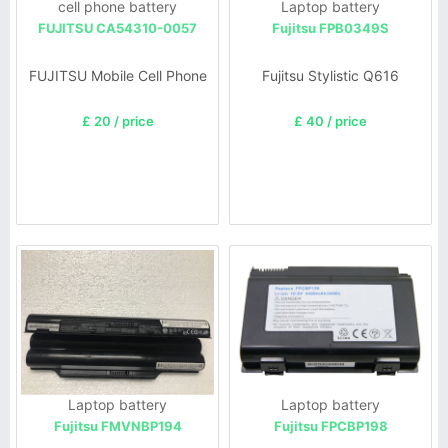
cell phone battery
Laptop battery
FUJITSU CA54310-0057
Fujitsu FPB0349S
FUJITSU Mobile Cell Phone
Fujitsu Stylistic Q616
£ 20 / price
£ 40 / price
Laptop battery
Laptop battery
Fujitsu FMVNBP194
Fujitsu FPCBP198