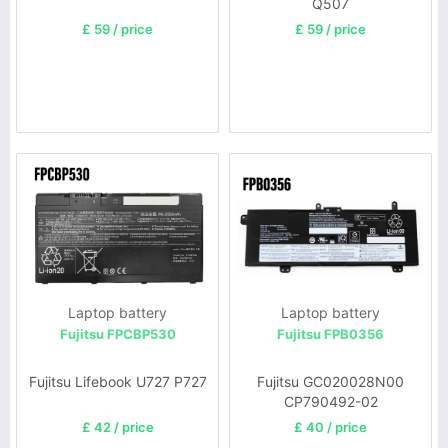
Q507
£ 59 / price
£ 59 / price
Laptop battery
Laptop battery
Fujitsu FPCBP530
Fujitsu FPB0356
Fujitsu Lifebook U727 P727
Fujitsu GC020028N00
CP790492-02
£ 42 / price
£ 40 / price