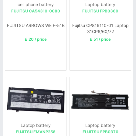
cell phone battery
Laptop battery
FUJITSU CA54310-0080
FUJITSU FPB0369
FUJITSU ARROWS WE F-51B
Fujitsu CP819110-01 Laptop
31CP6/60/72
£ 20 / price
£ 51 / price
Laptop battery
Laptop battery
FUJITSU FMVNP256
FUJITSU FPB0370