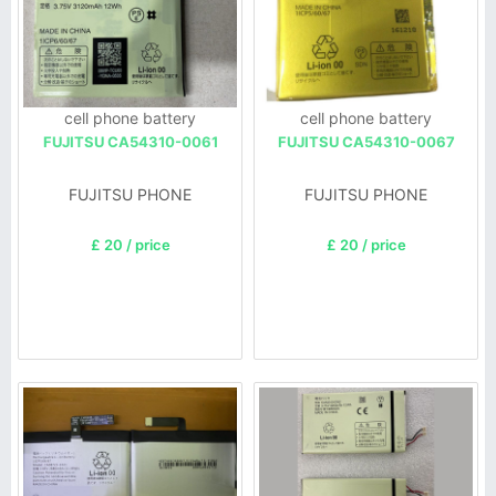
cell phone battery
cell phone battery
FUJITSU CA54310-0061
FUJITSU CA54310-0067
FUJITSU PHONE
FUJITSU PHONE
£ 20 / price
£ 20 / price