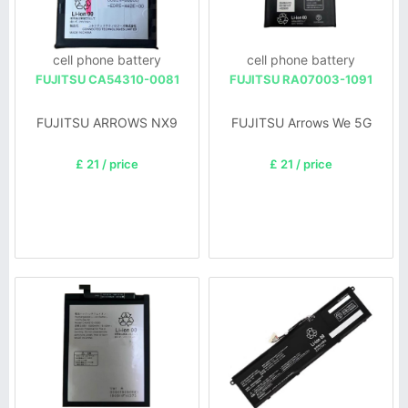
cell phone battery
cell phone battery
FUJITSU CA54310-0081
FUJITSU RA07003-1091
FUJITSU ARROWS NX9
FUJITSU Arrows We 5G
£ 21 / price
£ 21 / price