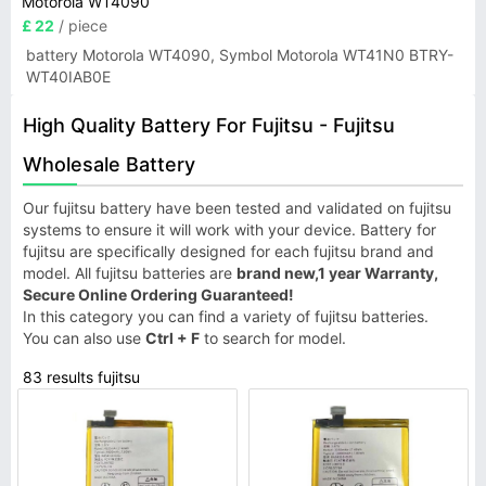
Motorola WT4090
£ 22
/ piece
battery Motorola WT4090, Symbol Motorola WT41N0 BTRY-
WT40IAB0E
High Quality Battery For Fujitsu - Fujitsu
Wholesale Battery
Our fujitsu battery have been tested and validated on fujitsu
systems to ensure it will work with your device. Battery for
fujitsu are specifically designed for each fujitsu brand and
model. All fujitsu batteries are
brand new,1 year Warranty,
Secure Online Ordering Guaranteed!
In this category you can find a variety of fujitsu batteries.
You can also use
Ctrl + F
to search for model.
83 results fujitsu