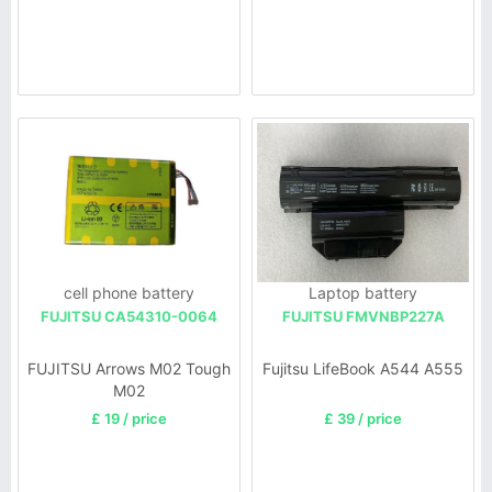
cell phone battery
Laptop battery
FUJITSU CA54310-0064
FUJITSU FMVNBP227A
FUJITSU Arrows M02 Tough
Fujitsu LifeBook A544 A555
M02
£ 19 / price
£ 39 / price