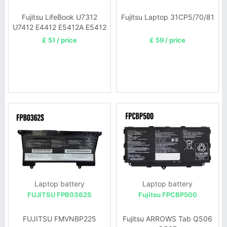
Fujitsu LifeBook U7312
Fujitsu Laptop 31CP5/70/81
U7412 E4412 E5412A E5412
£ 51 / price
£ 59 / price
Laptop battery
Laptop battery
FUJITSU FPB0362S
Fujitsu FPCBP500
FUJITSU FMVNBP225
Fujitsu ARROWS Tab Q506