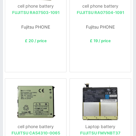
cell phone battery
cell phone battery
FUJITSU RA07503-1091
FUJITSU RA07504-1091
Fujitsu PHONE
Fujitsu PHONE
£ 20 / price
£ 19 / price
cell phone battery
Laptop battery
FUJITSU CA54310-0065
FUJITSU FMVNBT37