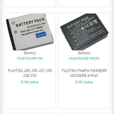
Battery
Battery
FUJITSU NP-50
FUJITSU NP-W126
FUJITSU J25 J26 J27 J35
FUJITSU FinePix HS30EXR
J38 Z31
HS33EXR X-Pro1
£ 19 / price
£ 19 / price