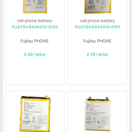
cell phone battery
cell phone battery
FUJITSU RA54310-0102
FUJITSU RA54310-0101
Fujitsu PHONE
Fujitsu PHONE
£ 20 / price
£ 20 / price