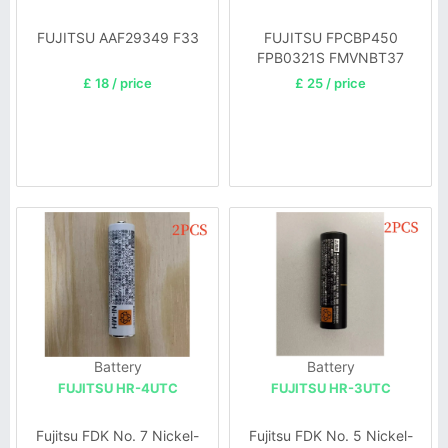
FUJITSU AAF29349 F33
FUJITSU FPCBP450
FPB0321S FMVNBT37
£ 18 / price
£ 25 / price
Battery
Battery
FUJITSU HR-4UTC
FUJITSU HR-3UTC
Fujitsu FDK No. 7 Nickel-
Fujitsu FDK No. 5 Nickel-