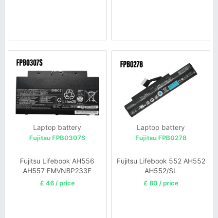
Laptop battery
Laptop battery
Fujitsu FPB0307S
Fujitsu FPB0278
Fujitsu Lifebook AH556
Fujitsu Lifebook 552 AH552
AH557 FMVNBP233F
AH552/SL
£ 46 / price
£ 80 / price