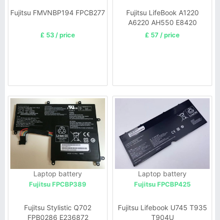
Fujitsu FMVNBP194 FPCB277
Fujitsu LifeBook A1220
A6220 AH550 E8420
£ 53 / price
£ 57 / price
Laptop battery
Laptop battery
Fujitsu FPCBP389
Fujitsu FPCBP425
Fujitsu Stylistic Q702
Fujitsu Lifebook U745 T935
FPB0286 E236872
T904U