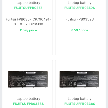
Laptop battery
Laptop battery
FUJITSU FPB0357
FUJITSU FPB0359S
Fujitsu FPB0357 CP790491-
Fujitsu FPB0359S
01 GC020028M00
£ 59 / price
£ 59 / price
Laptop battery
Laptop battery
FUJITSU FPB0338S
FUJITSU FPB0338S