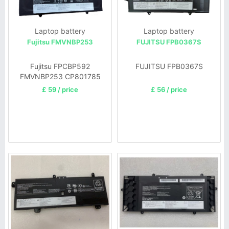
Laptop battery
Laptop battery
Fujitsu FMVNBP253
FUJITSU FPB0367S
Fujitsu FPCBP592
FUJITSU FPB0367S
FMVNBP253 CP801785
£ 59 / price
£ 56 / price