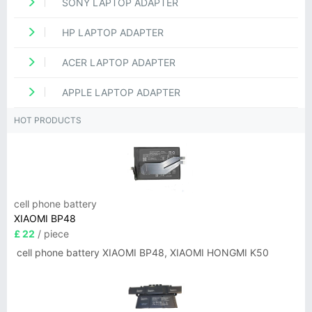
SONY LAPTOP ADAPTER
HP LAPTOP ADAPTER
ACER LAPTOP ADAPTER
APPLE LAPTOP ADAPTER
HOT PRODUCTS
cell phone battery
XIAOMI BP48
£ 22
/ piece
cell phone battery XIAOMI BP48, XIAOMI HONGMI K50