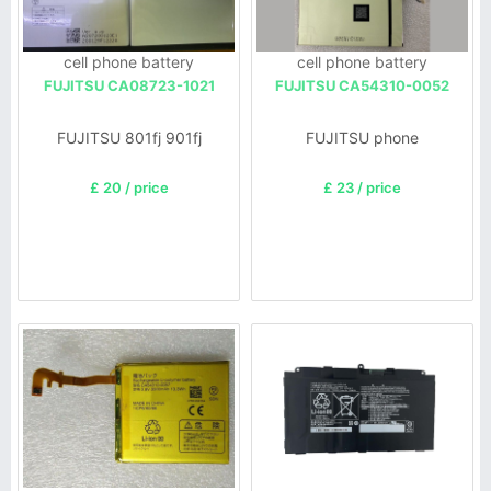
cell phone battery
cell phone battery
FUJITSU CA08723-1021
FUJITSU CA54310-0052
FUJITSU 801fj 901fj
FUJITSU phone
£ 20 / price
£ 23 / price