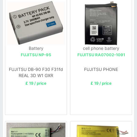
Battery
cell phone battery
FUJITSU NP-95
FUJITSU RA07002-1091
FUJITSU DB-90 F30 F31fd
FUJITSU PHONE
REAL 3D W1 GXR
£ 19 / price
£ 19 / price