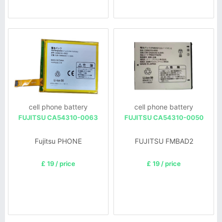
cell phone battery
cell phone battery
FUJITSU CA54310-0063
FUJITSU CA54310-0050
Fujitsu PHONE
FUJITSU FMBAD2
£ 19 / price
£ 19 / price