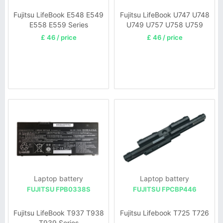
Fujitsu LifeBook E548 E549
Fujitsu LifeBook U747 U748
E558 E559 Series
U749 U757 U758 U759
Series
£ 46 / price
£ 46 / price
Laptop battery
Laptop battery
FUJITSU FPB0338S
FUJITSU FPCBP446
Fujitsu LifeBook T937 T938
Fujitsu Lifebook T725 T726
T939 Series