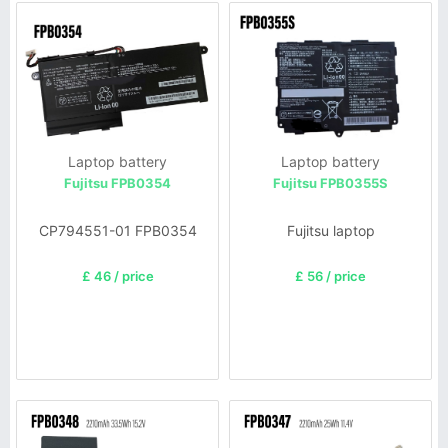
Laptop battery
Laptop battery
Fujitsu FPB0354
Fujitsu FPB0355S
CP794551-01 FPB0354
Fujitsu laptop
£ 46 / price
£ 56 / price