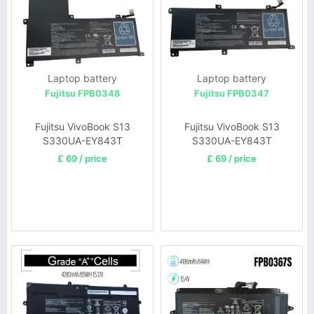
Laptop battery
Laptop battery
Fujitsu FPB0348
Fujitsu FPB0347
Fujitsu VivoBook S13
Fujitsu VivoBook S13
S330UA-EY843T
S330UA-EY843T
£ 69 / price
£ 69 / price