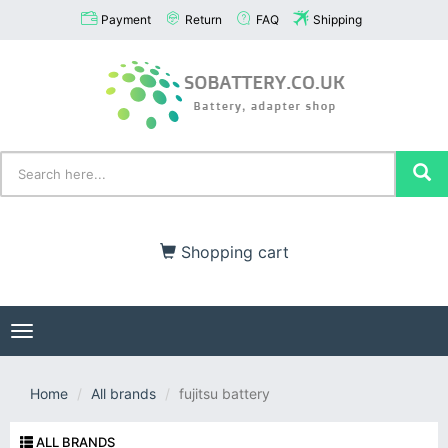
Payment
Return
FAQ
Shipping
Shopping cart
Toggle
navigation
Home
All brands
fujitsu battery
ALL BRANDS