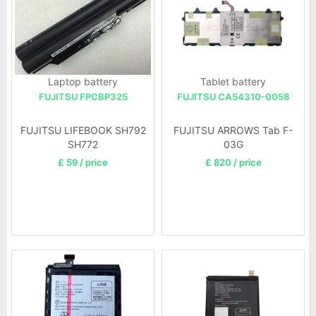
Laptop battery
Tablet battery
FUJITSU FPCBP325
FUJITSU CA54310-0058
FUJITSU LIFEBOOK SH792
FUJITSU ARROWS Tab F-
SH772
03G
£ 59 / price
£ 820 / price