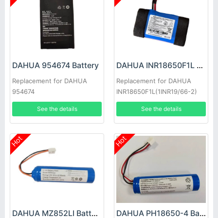
DAHUA 954674 Battery
DAHUA INR18650F1L Battery
Replacement for DAHUA
Replacement for DAHUA
954674
INR18650F1L(1INR19/66-2)
See the details
See the details
Hot
Hot
DAHUA MZ852LI Battery
DAHUA PH18650-4 Battery