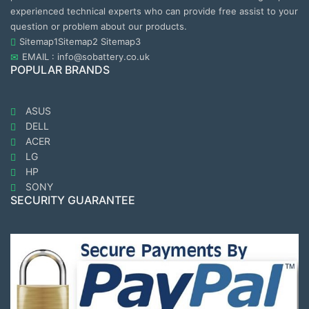
experienced technical experts who can provide free assist to your
question or problem about our products.
Sitemap1
Sitemap2
Sitemap3
EMAIL : info@sobattery.co.uk
POPULAR BRANDS
ASUS
DELL
ACER
LG
HP
SONY
SECURITY GUARANTEE