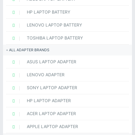
HP LAPTOP BATTERY
LENOVO LAPTOP BATTERY
TOSHIBA LAPTOP BATTERY
ALL ADAPTER BRANDS
ASUS LAPTOP ADAPTER
LENOVO ADAPTER
SONY LAPTOP ADAPTER
HP LAPTOP ADAPTER
ACER LAPTOP ADAPTER
APPLE LAPTOP ADAPTER