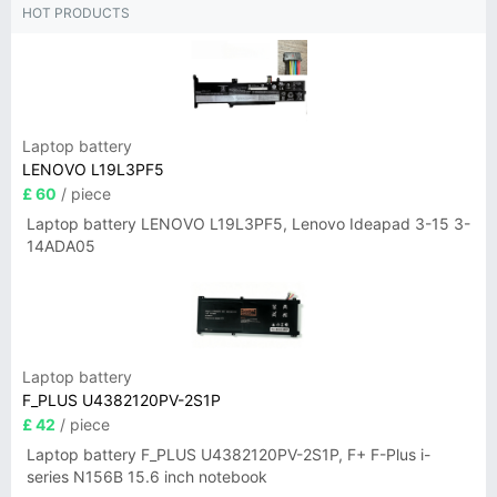
HOT PRODUCTS
Laptop battery
LENOVO L19L3PF5
£ 60
/ piece
Laptop battery LENOVO L19L3PF5, Lenovo Ideapad 3-15 3-
14ADA05
Laptop battery
F_PLUS U4382120PV-2S1P
£ 42
/ piece
Laptop battery F_PLUS U4382120PV-2S1P, F+ F-Plus i-
series N156B 15.6 inch notebook