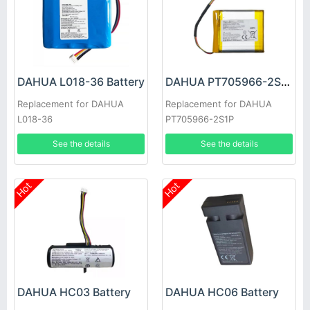
DAHUA L018-36 Battery
DAHUA PT705966-2S1P Battery
Replacement for DAHUA
Replacement for DAHUA
L018-36
PT705966-2S1P
See the details
See the details
Hot
Hot
DAHUA HC03 Battery
DAHUA HC06 Battery