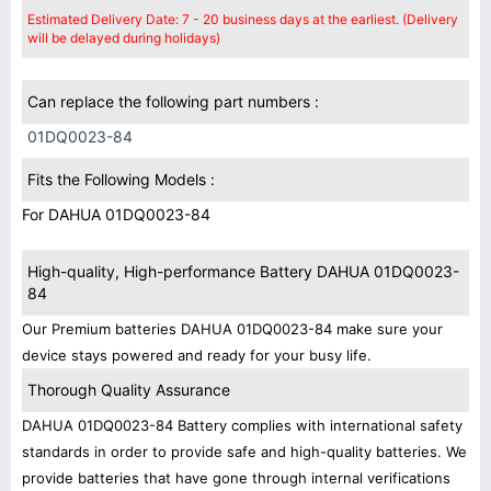
Estimated Delivery Date: 7 - 20 business days at the earliest. (Delivery
will be delayed during holidays)
Can replace the following part numbers :
01DQ0023-84
Fits the Following Models :
For DAHUA 01DQ0023-84
High-quality, High-performance Battery DAHUA 01DQ0023-
84
Our Premium batteries DAHUA 01DQ0023-84 make sure your
device stays powered and ready for your busy life.
Thorough Quality Assurance
DAHUA 01DQ0023-84 Battery complies with international safety
standards in order to provide safe and high-quality batteries. We
provide batteries that have gone through internal verifications