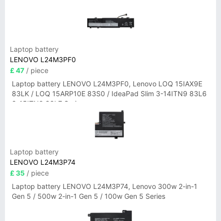
Laptop battery
LENOVO L24M3PF0
£ 47
/ piece
Laptop battery LENOVO L24M3PF0, Lenovo LOQ 15IAX9E
83LK / LOQ 15ARP10E 83S0 / IdeaPad Slim 3-14ITN9 83L6
3-15ITN9 83L7 Series
Laptop battery
LENOVO L24M3P74
£ 35
/ piece
Laptop battery LENOVO L24M3P74, Lenovo 300w 2-in-1
Gen 5 / 500w 2-in-1 Gen 5 / 100w Gen 5 Series