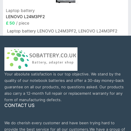
Laptop battery
LENOVO L24M3PF2
£ 50
/ piece
Laptop battery LENOVO L24M3PF2, LENOVO L24M3PF2
Your absolute satisfaction is our top objective. We stand by the
quality of our notebook batteries and offer a 30-day money-back
guarantee on all our products, no questions asked. Our products
also carry a 12-month full repair or replacement warranty for any
form of manufacturing defects.
CONTACT US
We do cherish every customer and have been trying hard to
provide the best service for all our customers.We have a group of