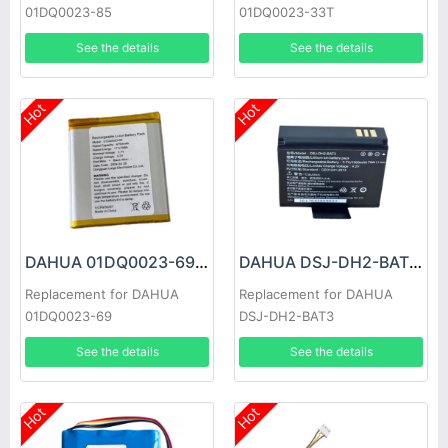
01DQ0023-85
01DQ0023-33T
See the details
See the details
Hot
Hot
DAHUA 01DQ0023-69 Battery
DAHUA DSJ-DH2-BAT3 Battery
Replacement for DAHUA
Replacement for DAHUA
01DQ0023-69
DSJ-DH2-BAT3
See the details
See the details
Hot
Hot