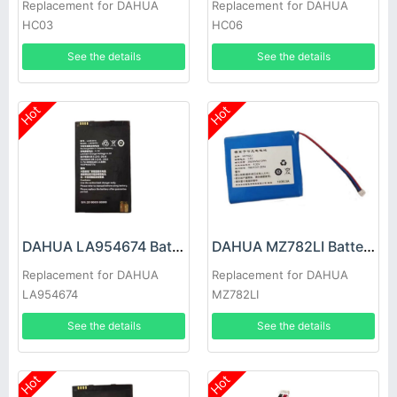
Replacement for DAHUA
Replacement for DAHUA
HC03
HC06
See the details
See the details
Hot
Hot
DAHUA LA954674 Battery
DAHUA MZ782LI Battery
Replacement for DAHUA
Replacement for DAHUA
LA954674
MZ782LI
See the details
See the details
Hot
Hot