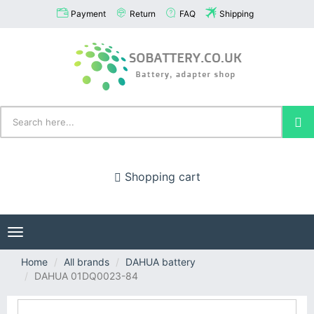
Payment
Return
FAQ
Shipping
Shopping cart
Toggle
navigation
Home
All brands
DAHUA battery
DAHUA 01DQ0023-84