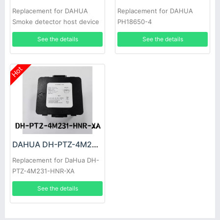
Replacement for DAHUA
Replacement for DAHUA
Smoke detector host device
PH18650-4
See the details
See the details
Hot
DAHUA DH-PTZ-4M231-HNR-XA Battery
Replacement for DaHua DH-
PTZ-4M231-HNR-XA
See the details