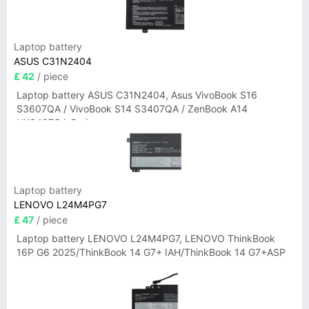
Laptop battery
ASUS C31N2404
£ 42
/ piece
Laptop battery ASUS C31N2404, Asus VivoBook S16
S3607QA / VivoBook S14 S3407QA / ZenBook A14
UX3407QA Series
Laptop battery
LENOVO L24M4PG7
£ 47
/ piece
Laptop battery LENOVO L24M4PG7, LENOVO ThinkBook
16P G6 2025/ThinkBook 14 G7+ IAH/ThinkBook 14 G7+ASP