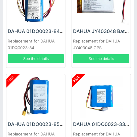
DAHUA 01DQ0023-84 Battery
DAHUA JY403048 Battery
Replacement for DAHUA
Replacement for DAHUA
01DQ0023-84
JY403048 GPS
See the details
See the details
Hot
Hot
DAHUA 01DQ0023-85 Battery
DAHUA 01DQ0023-33T Battery
Replacement for DAHUA
Replacement for DAHUA