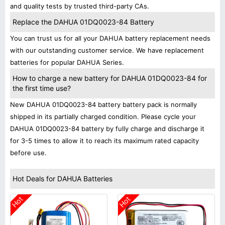
and quality tests by trusted third-party CAs.
Replace the DAHUA 01DQ0023-84 Battery
You can trust us for all your DAHUA battery replacement needs
with our outstanding customer service. We have replacement
batteries for popular DAHUA Series.
How to charge a new battery for DAHUA 01DQ0023-84 for
the first time use?
New DAHUA 01DQ0023-84 battery battery pack is normally
shipped in its partially charged condition. Please cycle your
DAHUA 01DQ0023-84 battery by fully charge and discharge it
for 3-5 times to allow it to reach its maximum rated capacity
before use.
Hot Deals for DAHUA Batteries
Hot
Hot