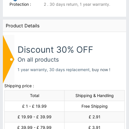
Protection :
2 . 30 days return, 1 year warranty.
Product Details
Discount 30% OFF
On all products
1 year warranty, 30 days replacement,
buy now !
Shipping price :
Total
Shipping & Handling
£ 1 - £ 19.99
Free Shipping
£ 19.99 - £ 39.99
£ 2.91
£ 39.99 - £ 79.99
£ 3.91