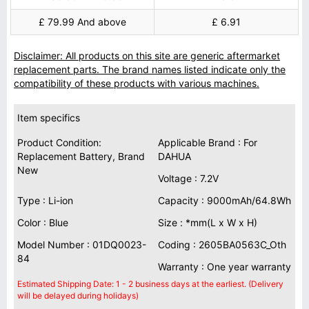
£ 79.99 And above
£ 6.91
Disclaimer: All products on this site are generic aftermarket
replacement parts. The brand names listed indicate only the
compatibility of these products with various machines.
Item specifics
Product Condition:
Applicable Brand : For
Replacement Battery, Brand
DAHUA
New
Voltage : 7.2V
Type : Li-ion
Capacity : 9000mAh/64.8Wh
Color : Blue
Size : *mm(L x W x H)
Model Number : 01DQ0023-
Coding : 2605BA0563C_Oth
84
Warranty : One year warranty
Estimated Shipping Date: 1 - 2 business days at the earliest. (Delivery
will be delayed during holidays)