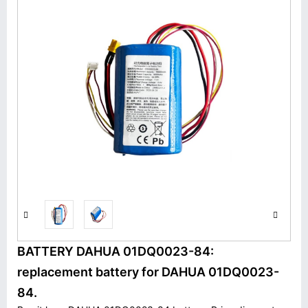
BATTERY DAHUA 01DQ0023-84:
replacement battery for DAHUA 01DQ0023-
84.