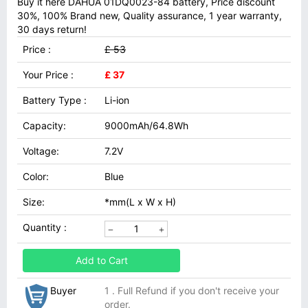
Buy it here DAHUA 01DQ0023-84 battery, Price discount
30%, 100% Brand new, Quality assurance, 1 year warranty,
30 days return!
Price :
£ 53
Your Price :
£ 37
Battery Type :
Li-ion
Capacity:
9000mAh/64.8Wh
Voltage:
7.2V
Color:
Blue
Size:
*mm(L x W x H)
Quantity :
Add to Cart
Buyer
1 . Full Refund if you don't receive your
order.