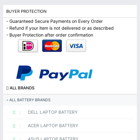
BUYER PROTECTION
- Guaranteed Secure Payments on Every Order
- Refund if your item is not delivered or as described
- Buyer Protection after order confirmation
ALL BRANDS
ALL BATTERY BRANDS
DELL LAPTOP BATTERY
ACER LAPTOP BATTERY
ASUS LAPTOP BATTERY