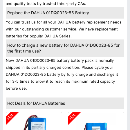
and quality tests by trusted third-party CAs.
Replace the DAHUA 01DQ0023-85 Battery
You can trust us for all your DAHUA battery replacement needs
with our outstanding customer service. We have replacement
batteries for popular DAHUA Series.
How to charge a new battery for DAHUA 01DQ0023-85 for
the first time use?
New DAHUA 01DQ0023-85 battery battery pack is normally
shipped in its partially charged condition. Please cycle your
DAHUA 01DQ0023-85 battery by fully charge and discharge it
for 3-5 times to allow it to reach its maximum rated capacity
before use.
Hot Deals for DAHUA Batteries
Hot
Hot