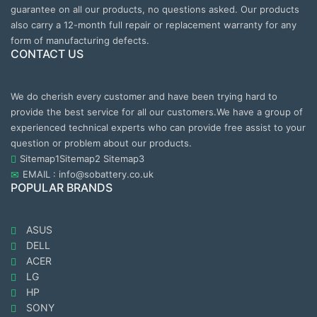
guarantee on all our products, no questions asked. Our products
also carry a 12-month full repair or replacement warranty for any
form of manufacturing defects.
CONTACT US
We do cherish every customer and have been trying hard to
provide the best service for all our customers.We have a group of
experienced technical experts who can provide free assist to your
question or problem about our products.
Sitemap1
Sitemap2
Sitemap3
EMAIL : info@sobattery.co.uk
POPULAR BRANDS
ASUS
DELL
ACER
LG
HP
SONY