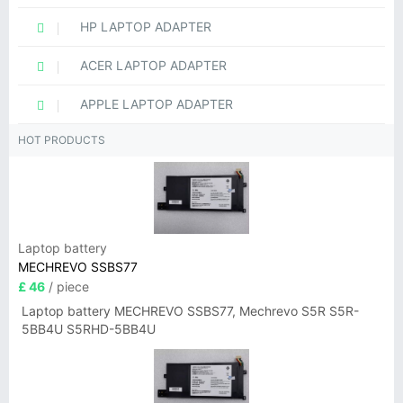
HP LAPTOP ADAPTER
ACER LAPTOP ADAPTER
APPLE LAPTOP ADAPTER
HOT PRODUCTS
Laptop battery
MECHREVO SSBS77
£ 46
/ piece
Laptop battery MECHREVO SSBS77, Mechrevo S5R S5R-
5BB4U S5RHD-5BB4U