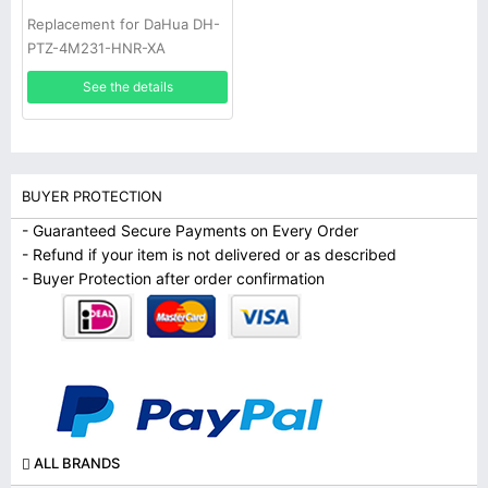
Replacement for DaHua DH-
PTZ-4M231-HNR-XA
See the details
BUYER PROTECTION
- Guaranteed Secure Payments on Every Order
- Refund if your item is not delivered or as described
- Buyer Protection after order confirmation
ALL BRANDS