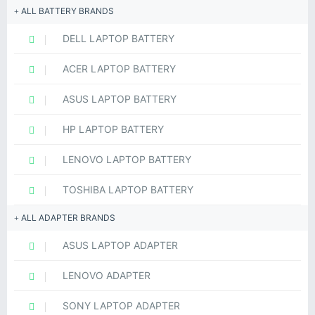
ALL BATTERY BRANDS
DELL LAPTOP BATTERY
ACER LAPTOP BATTERY
ASUS LAPTOP BATTERY
HP LAPTOP BATTERY
LENOVO LAPTOP BATTERY
TOSHIBA LAPTOP BATTERY
ALL ADAPTER BRANDS
ASUS LAPTOP ADAPTER
LENOVO ADAPTER
SONY LAPTOP ADAPTER