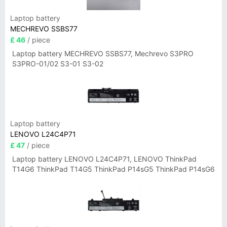
Laptop battery
MECHREVO SSBS77
£ 46
/ piece
Laptop battery MECHREVO SSBS77, Mechrevo S3PRO
S3PRO-01/02 S3-01 S3-02
Laptop battery
LENOVO L24C4P71
£ 47
/ piece
Laptop battery LENOVO L24C4P71, LENOVO ThinkPad
T14G6 ThinkPad T14G5 ThinkPad P14sG5 ThinkPad P14sG6