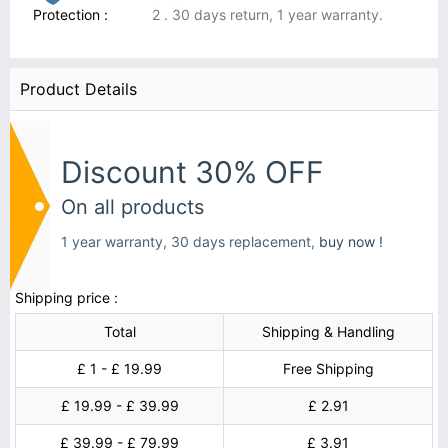
Protection :
2 . 30 days return, 1 year warranty.
Product Details
Discount 30% OFF
On all products
1 year warranty, 30 days replacement,
buy now !
Shipping price :
Total
Shipping & Handling
£ 1 - £ 19.99
Free Shipping
£ 19.99 - £ 39.99
£ 2.91
£ 39.99 - £ 79.99
£ 3.91