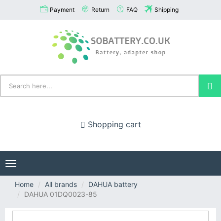
Payment
Return
FAQ
Shipping
Shopping cart
Toggle
navigation
Home
All brands
DAHUA battery
DAHUA 01DQ0023-85