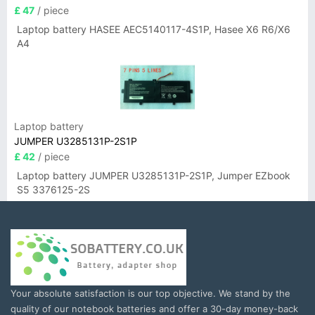
£ 47
/ piece
Laptop battery HASEE AEC5140117-4S1P, Hasee X6 R6/X6
A4
Laptop battery
JUMPER U3285131P-2S1P
£ 42
/ piece
Laptop battery JUMPER U3285131P-2S1P, Jumper EZbook
S5 3376125-2S
Your absolute satisfaction is our top objective. We stand by the
quality of our notebook batteries and offer a 30-day money-back