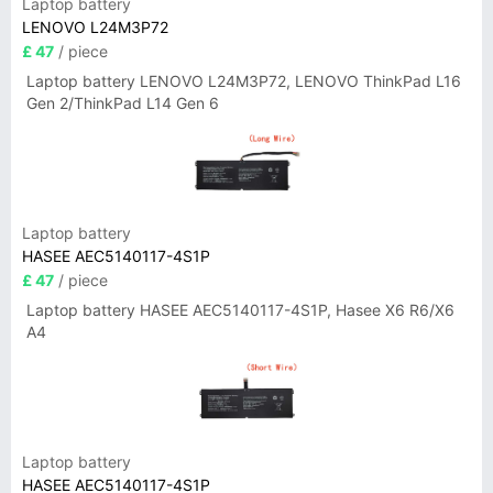
Laptop battery
LENOVO L24M3P72
£ 47
/ piece
Laptop battery LENOVO L24M3P72, LENOVO ThinkPad L16
Gen 2/ThinkPad L14 Gen 6
Laptop battery
HASEE AEC5140117-4S1P
£ 47
/ piece
Laptop battery HASEE AEC5140117-4S1P, Hasee X6 R6/X6
A4
Laptop battery
HASEE AEC5140117-4S1P