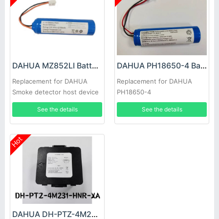
DAHUA MZ852LI Battery
DAHUA PH18650-4 Battery
Replacement for DAHUA
Replacement for DAHUA
Smoke detector host device
PH18650-4
See the details
See the details
Hot
DAHUA DH-PTZ-4M231-HNR-XA Battery