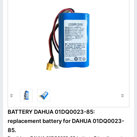
BATTERY DAHUA 01DQ0023-85:
replacement battery for DAHUA 01DQ0023-
85.