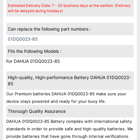
Estimated Delivery Date: 7 - 20 business days at the earliest. (Delivery
will be delayed during holidays)
Can replace the following part numbers :
01DQ0023-85
Fits the Following Models :
For DAHUA 01DQ0023-85
High-quality, High-performance Battery DAHUA 01DQ0023-
85
Our Premium batteries DAHUA 01DQ0023-85 make sure your
device stays powered and ready for your busy life.
Thorough Quality Assurance
DAHUA 01DQ0023-85 Battery complies with international safety
standards in order to provide safe and high-quality batteries. We
provide batteries that have gone through internal verifications