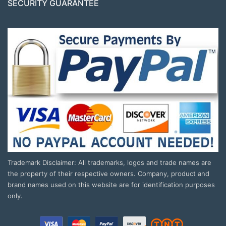
SECURITY GUARANTEE
Trademark Disclaimer: All trademarks, logos and trade names are
the property of their respective owners. Company, product and
brand names used on this website are for identification purposes
only.