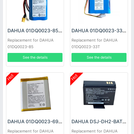
DAHUA 01DQ0023-85 Battery
DAHUA 01DQ0023-33T Battery
Replacement for DAHUA
Replacement for DAHUA
01DQ0023-85
01DQ0023-33T
See the details
See the details
Hot
Hot
DAHUA 01DQ0023-69 Battery
DAHUA DSJ-DH2-BAT3 Battery
Replacement for DAHUA
Replacement for DAHUA