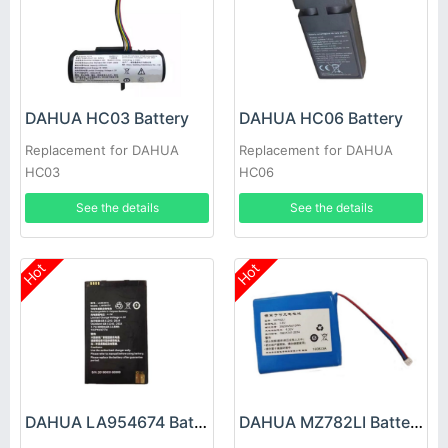
DAHUA HC03 Battery
DAHUA HC06 Battery
Replacement for DAHUA
Replacement for DAHUA
HC03
HC06
See the details
See the details
Hot
Hot
DAHUA LA954674 Battery
DAHUA MZ782LI Battery