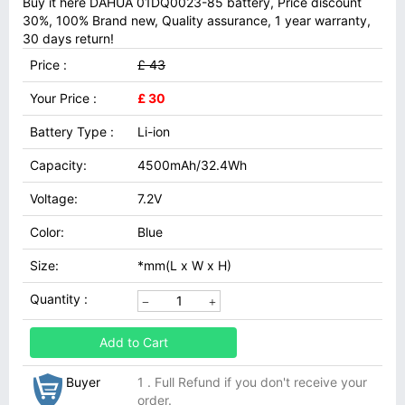
Buy it here DAHUA 01DQ0023-85 battery, Price discount
30%, 100% Brand new, Quality assurance, 1 year warranty,
30 days return!
Price :
£ 43
Your Price :
£ 30
Battery Type :
Li-ion
Capacity:
4500mAh/32.4Wh
Voltage:
7.2V
Color:
Blue
Size:
*mm(L x W x H)
Quantity :
Add to Cart
Buyer
1 . Full Refund if you don't receive your
order.