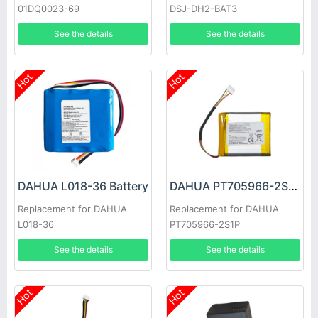
01DQ0023-69
DSJ-DH2-BAT3
See the details
See the details
Hot
Hot
DAHUA L018-36 Battery
DAHUA PT705966-2S1P Battery
Replacement for DAHUA
Replacement for DAHUA
L018-36
PT705966-2S1P
See the details
See the details
Hot
Hot