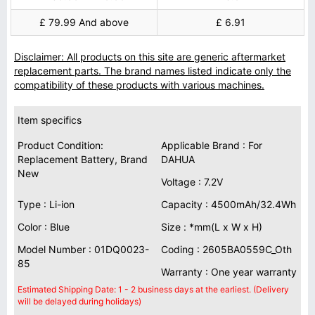
£ 79.99 And above
£ 6.91
Disclaimer: All products on this site are generic aftermarket
replacement parts. The brand names listed indicate only the
compatibility of these products with various machines.
Item specifics
Product Condition:
Applicable Brand : For
Replacement Battery, Brand
DAHUA
New
Voltage : 7.2V
Type : Li-ion
Capacity : 4500mAh/32.4Wh
Color : Blue
Size : *mm(L x W x H)
Model Number : 01DQ0023-
Coding : 2605BA0559C_Oth
85
Warranty : One year warranty
Estimated Shipping Date: 1 - 2 business days at the earliest. (Delivery
will be delayed during holidays)