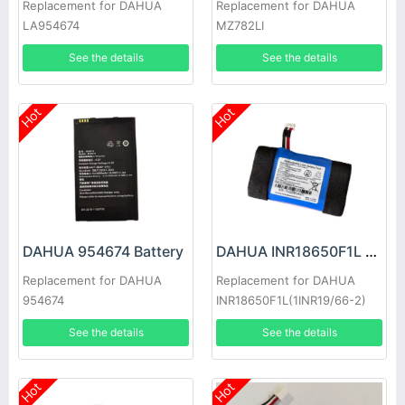
Replacement for DAHUA
Replacement for DAHUA
LA954674
MZ782LI
See the details
See the details
Hot
Hot
DAHUA 954674 Battery
DAHUA INR18650F1L Battery
Replacement for DAHUA
Replacement for DAHUA
954674
INR18650F1L(1INR19/66-2)
See the details
See the details
Hot
Hot