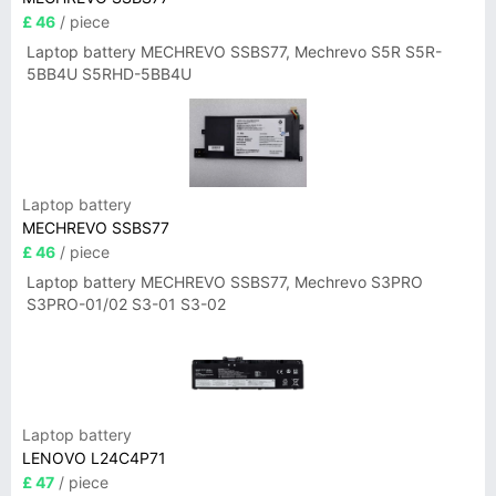
£ 46
/ piece
Laptop battery MECHREVO SSBS77, Mechrevo S5R S5R-
5BB4U S5RHD-5BB4U
Laptop battery
MECHREVO SSBS77
£ 46
/ piece
Laptop battery MECHREVO SSBS77, Mechrevo S3PRO
S3PRO-01/02 S3-01 S3-02
Laptop battery
LENOVO L24C4P71
£ 47
/ piece