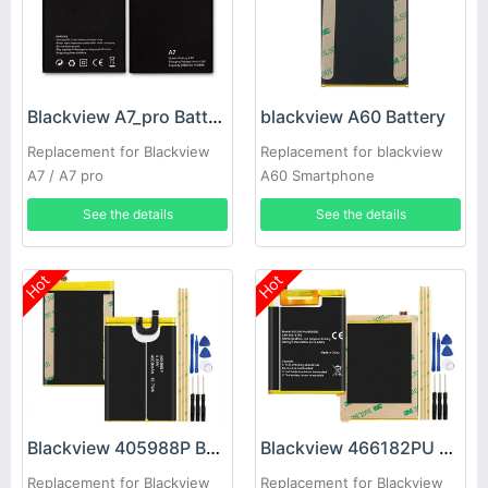
Blackview A7_pro Battery
blackview A60 Battery
Replacement for Blackview
Replacement for blackview
A7 / A7 pro
A60 Smartphone
See the details
See the details
Hot
Hot
Blackview 405988P Battery
Blackview 466182PU Battery
Replacement for Blackview
Replacement for Blackview