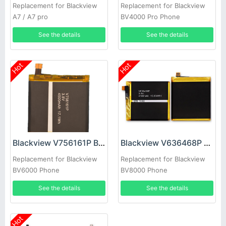
Replacement for Blackview
Replacement for Blackview
A7 / A7 pro
BV4000 Pro Phone
See the details
See the details
Hot
Hot
Blackview V756161P Battery
Blackview V636468P Battery
Replacement for Blackview
Replacement for Blackview
BV6000 Phone
BV8000 Phone
See the details
See the details
Hot