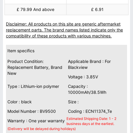
£ 79.99 And above
£ 6.91
Disclaimer: All products on this site are generic aftermarket
replacement parts. The brand names listed indicate only the
compatibility of these products with various machines.
Item specifics
Product Condition:
Applicable Brand : For
Replacement Battery, Brand
Blackview
New
Voltage : 3.85V
Type : Lithium-ion polymer
Capacity :
10000mAh/38.5Wh
Color : black
Size :
Model Number : BV9500
Coding : ECN11374_Te
Estimated Shipping Date: 1 - 2
Warranty : One year warranty
business days at the earliest.
(Delivery will be delayed during holidays)