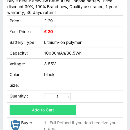
Buy it here Blackview BV9500 cell phone battery, Price
discount 30%, 100% Brand new, Quality assurance, 1 year
warranty, 30 days return!
Price :
£ 29
Your Price :
£ 20
Battery Type :
Lithium-ion polymer
Capacity:
10000mAh/38.5Wh
Voltage:
3.85V
Color:
black
Size:
Quantity :
Add to Cart
Buyer
1 . Full Refund if you don't receive your
order.