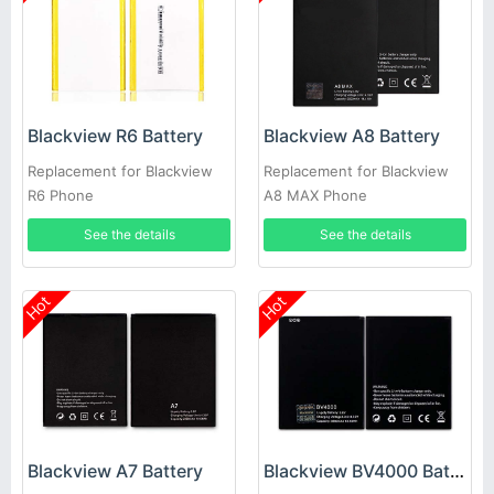
Blackview R6 Battery
Blackview A8 Battery
Replacement for Blackview
Replacement for Blackview
R6 Phone
A8 MAX Phone
See the details
See the details
Hot
Hot
Blackview A7 Battery
Blackview BV4000 Battery