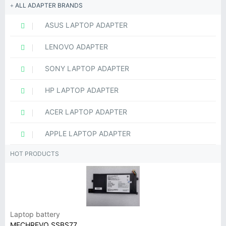
ALL ADAPTER BRANDS
ASUS LAPTOP ADAPTER
LENOVO ADAPTER
SONY LAPTOP ADAPTER
HP LAPTOP ADAPTER
ACER LAPTOP ADAPTER
APPLE LAPTOP ADAPTER
HOT PRODUCTS
Laptop battery
MECHREVO SSBS77