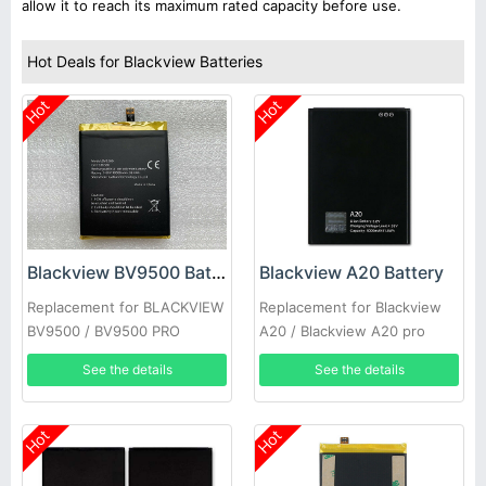
allow it to reach its maximum rated capacity before use.
Hot Deals for Blackview Batteries
Hot
Hot
Blackview BV9500 Battery
Blackview A20 Battery
Replacement for BLACKVIEW
Replacement for Blackview
BV9500 / BV9500 PRO
A20 / Blackview A20 pro
See the details
See the details
Hot
Hot