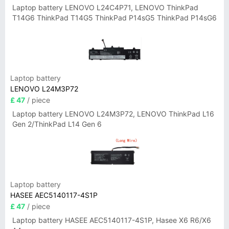
Laptop battery LENOVO L24C4P71, LENOVO ThinkPad
T14G6 ThinkPad T14G5 ThinkPad P14sG5 ThinkPad P14sG6
Laptop battery
LENOVO L24M3P72
£ 47
/ piece
Laptop battery LENOVO L24M3P72, LENOVO ThinkPad L16
Gen 2/ThinkPad L14 Gen 6
Laptop battery
HASEE AEC5140117-4S1P
£ 47
/ piece
Laptop battery HASEE AEC5140117-4S1P, Hasee X6 R6/X6