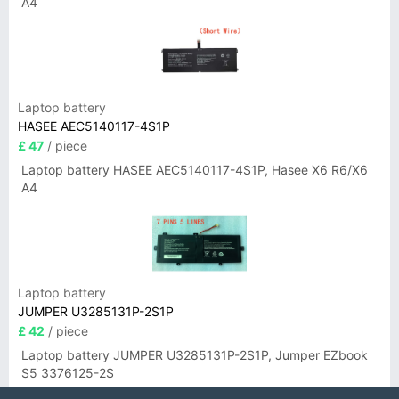
A4
Laptop battery
HASEE AEC5140117-4S1P
£ 47
/ piece
Laptop battery HASEE AEC5140117-4S1P, Hasee X6 R6/X6
A4
Laptop battery
JUMPER U3285131P-2S1P
£ 42
/ piece
Laptop battery JUMPER U3285131P-2S1P, Jumper EZbook
S5 3376125-2S