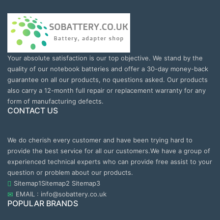
Your absolute satisfaction is our top objective. We stand by the
quality of our notebook batteries and offer a 30-day money-back
guarantee on all our products, no questions asked. Our products
also carry a 12-month full repair or replacement warranty for any
form of manufacturing defects.
CONTACT US
We do cherish every customer and have been trying hard to
provide the best service for all our customers.We have a group of
experienced technical experts who can provide free assist to your
question or problem about our products.
Sitemap1
Sitemap2
Sitemap3
EMAIL : info@sobattery.co.uk
POPULAR BRANDS