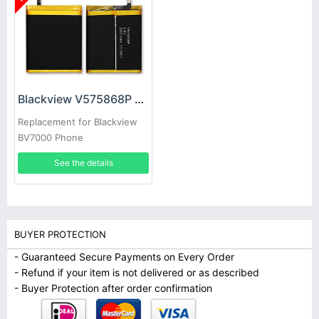
Blackview V575868P Battery
Replacement for Blackview
BV7000 Phone
See the details
BUYER PROTECTION
- Guaranteed Secure Payments on Every Order
- Refund if your item is not delivered or as described
- Buyer Protection after order confirmation