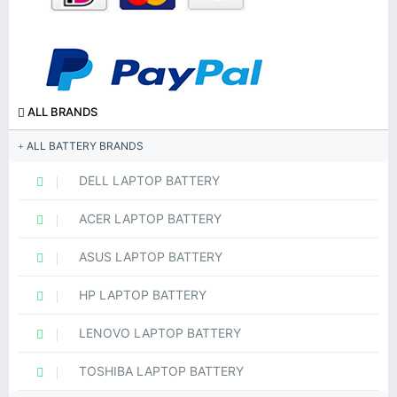
ALL BRANDS
ALL BATTERY BRANDS
DELL LAPTOP BATTERY
ACER LAPTOP BATTERY
ASUS LAPTOP BATTERY
HP LAPTOP BATTERY
LENOVO LAPTOP BATTERY
TOSHIBA LAPTOP BATTERY