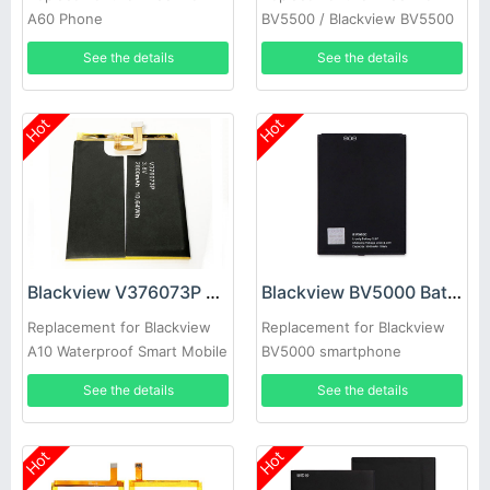
A60 Phone
BV5500 / Blackview BV5500
Pro
See the details
See the details
Hot
Hot
Blackview V376073P Battery
Blackview BV5000 Battery
Replacement for Blackview
Replacement for Blackview
A10 Waterproof Smart Mobile
BV5000 smartphone
See the details
See the details
Hot
Hot