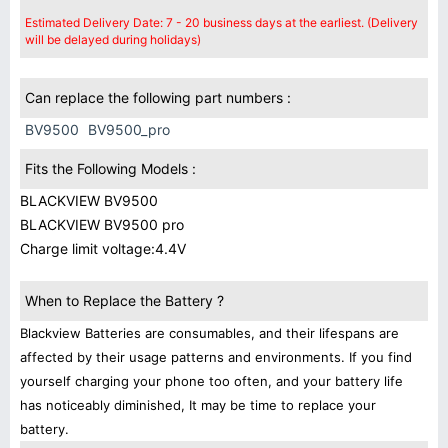
Estimated Delivery Date: 7 - 20 business days at the earliest. (Delivery
will be delayed during holidays)
Can replace the following part numbers :
BV9500
BV9500_pro
Fits the Following Models :
BLACKVIEW BV9500
BLACKVIEW BV9500 pro
Charge limit voltage:4.4V
When to Replace the Battery ?
Blackview Batteries are consumables, and their lifespans are
affected by their usage patterns and environments. If you find
yourself charging your phone too often, and your battery life
has noticeably diminished, It may be time to replace your
battery.