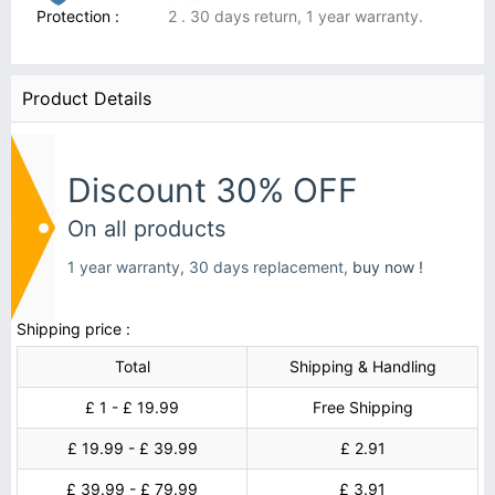
Protection :
2 . 30 days return, 1 year warranty.
Product Details
Discount 30% OFF
On all products
1 year warranty, 30 days replacement,
buy now !
Shipping price :
Total
Shipping & Handling
£ 1 - £ 19.99
Free Shipping
£ 19.99 - £ 39.99
£ 2.91
£ 39.99 - £ 79.99
£ 3.91