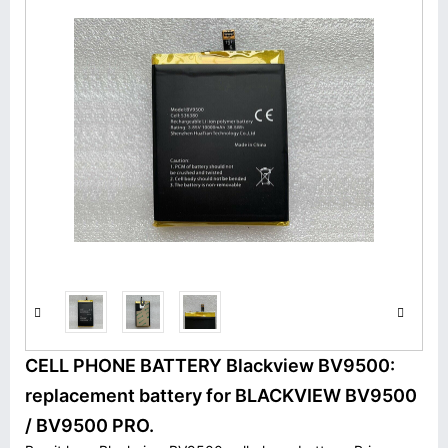
CELL PHONE BATTERY Blackview BV9500:
replacement battery for BLACKVIEW BV9500
/ BV9500 PRO.