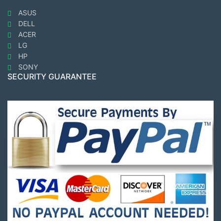
ASUS
DELL
ACER
LG
HP
SONY
SECURITY GUARANTEE