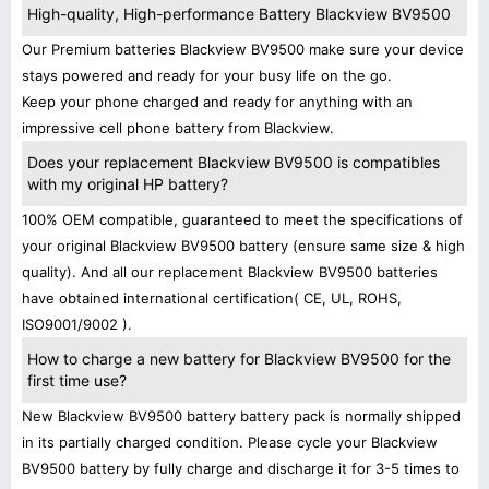
High-quality, High-performance Battery Blackview BV9500
Our Premium batteries Blackview BV9500 make sure your device
stays powered and ready for your busy life on the go.
Keep your phone charged and ready for anything with an
impressive cell phone battery from Blackview.
Does your replacement Blackview BV9500 is compatibles
with my original HP battery?
100% OEM compatible, guaranteed to meet the specifications of
your original Blackview BV9500 battery (ensure same size & high
quality). And all our replacement Blackview BV9500 batteries
have obtained international certification( CE, UL, ROHS,
ISO9001/9002 ).
How to charge a new battery for Blackview BV9500 for the
first time use?
New Blackview BV9500 battery battery pack is normally shipped
in its partially charged condition. Please cycle your Blackview
BV9500 battery by fully charge and discharge it for 3-5 times to