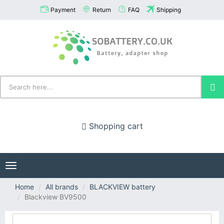
Payment
Return
FAQ
Shipping
Shopping cart
Toggle
navigation
Home
All brands
BLACKVIEW battery
Blackview BV9500